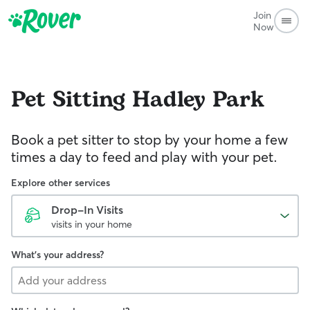
Join
Now
Pet Sitting
Hadley Park
Book a pet sitter to stop by your home a few
times a day to feed and play with your pet.
Explore other services
Drop-In Visits
visits in your home
What's your address?