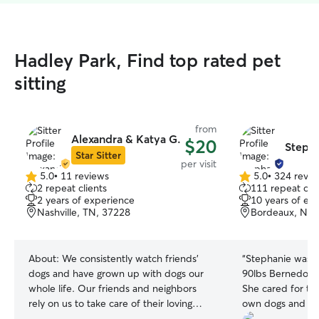
Hadley Park, Find top rated pet
sitting
from
Alexandra & Katya G.
$20
Steph
Star Sitter
per visit
5.0
•
11 reviews
5.0
•
324 revie
5.0
5.0
2 repeat clients
111 repeat clie
out
out
2 years of experience
10 years of ex
of
of
Nashville, TN, 37228
Bordeaux, Nash
5
5
stars
stars
About:
We consistently watch friends’
“
Stephanie was s
dogs and have grown up with dogs our
90lbs Bernedoodl
whole life. Our friends and neighbors
She cared for th
rely on us to take care of their loving
own dogs and wa
pets. We get home earlier from work
understanding the