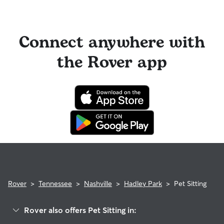
Connect anywhere with
the Rover app
Rover
>
Tennessee
>
Nashville
>
Hadley Park
>
Pet Sitting
Rover also offers Pet Sitting in: