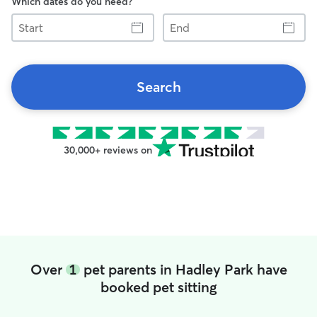
Which dates do you need?
Start
End
Search
30,000+ reviews on
Over
1
pet parents in Hadley Park have
booked pet sitting