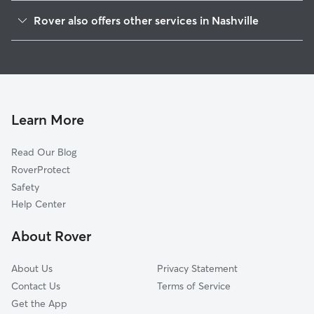
Hadley-Washngton
Rover also offers other services in Nashville
McKissack Park
Doggy Day Care In Hadley Park
College Heights-Clifton
Dog Walking In Hadley Park
Osage-North Fisk
Dog Boarding In Hadley Park
Fisk-Meharry
House Sitting In Hadley Park
Elizabeth Park
Learn More
Cumberland Gardens
Read Our Blog
Sylvan Heights
RoverProtect
Cherokee Park
Safety
Buena Vista
Help Center
Jones-Buena Vista
About Rover
Buena Vista Heights
About Us
Privacy Statement
Contact Us
Terms of Service
Get the App