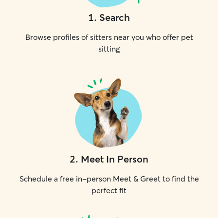
1
.
Search
Browse profiles of sitters near you who offer pet
sitting
2
.
Meet In Person
Schedule a free in-person Meet & Greet to find the
perfect fit