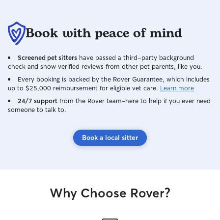
Book with peace of mind
Screened pet sitters
have passed a third-party background
check and show verified reviews from other pet parents, like you.
Every booking is backed by the Rover Guarantee, which includes
up to $25,000 reimbursement for eligible vet care.
Learn more
24/7 support
from the Rover team–here to help if you ever need
someone to talk to.
Book a local sitter
Why Choose Rover?