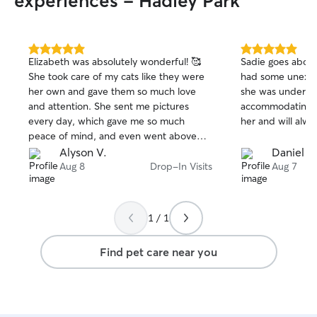
experiences - Hadley Park
5.0
5.0
Elizabeth was absolutely wonderful! 🥰
Sadie goes abov
out
out
She took care of my cats like they were
had some unexpe
of
of
her own and gave them so much love
she was underst
5
5
stars
stars
and attention. She sent me pictures
accommodating fo
every day, which gave me so much
her and will alwa
peace of mind, and even went above
and beyond by keeping their space
Alyson V.
Daniel D
clean. I couldn’t have asked for a better
Aug 8
Drop-In Visits
Aug 7
sitter! I 100% recommend Elizabeth and
would happily have her take care of my
babies again. 🐾❤️
1 / 1
Find pet care near you