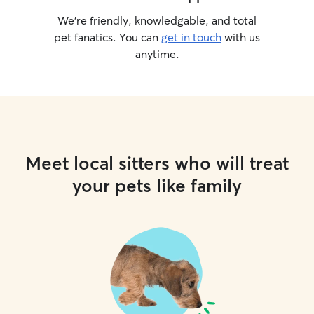
We’re friendly, knowledgable, and total
pet fanatics. You can
get in touch
with us
anytime.
Meet local sitters who will treat
your pets like family