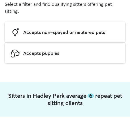
Select a filter and find qualifying sitters offering pet
sitting.
Accepts non-spayed or neutered pets
Accepts puppies
Sitters in Hadley Park average
6
repeat pet
sitting clients