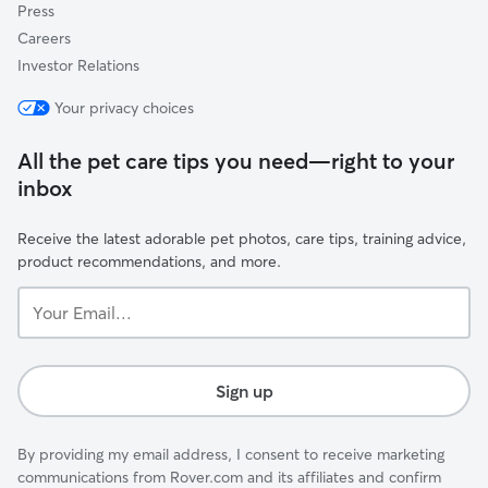
Press
Careers
Investor Relations
Your privacy choices
All the pet care tips you need—right to your
inbox
Receive the latest adorable pet photos, care tips, training advice,
product recommendations, and more.
Your
Email...
Sign up
By providing my email address, I consent to receive marketing
communications from Rover.com and its affiliates and confirm