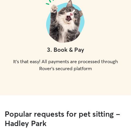
3
.
Book & Pay
It's that easy! All payments are processed through
Rover's secured platform
Popular requests for pet sitting -
Hadley Park