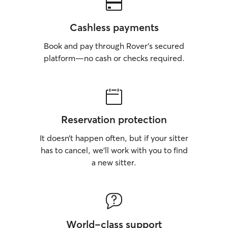
Cashless payments
Book and pay through Rover’s secured
platform—no cash or checks required.
Reservation protection
It doesn’t happen often, but if your sitter
has to cancel, we’ll work with you to find
a new sitter.
World-class support