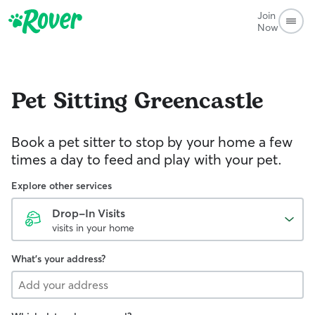
Join
Now
Pet Sitting
Greencastle
Book a pet sitter to stop by your home a few
times a day to feed and play with your pet.
Explore other services
Drop-In Visits
visits in your home
What's your address?