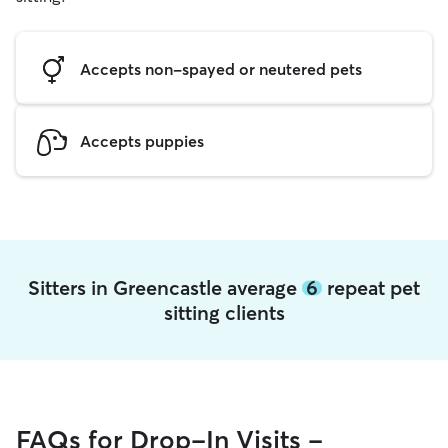
Accepts non-spayed or neutered pets
Accepts puppies
Sitters in Greencastle average
6
repeat pet
sitting clients
FAQs for Drop-In Visits -