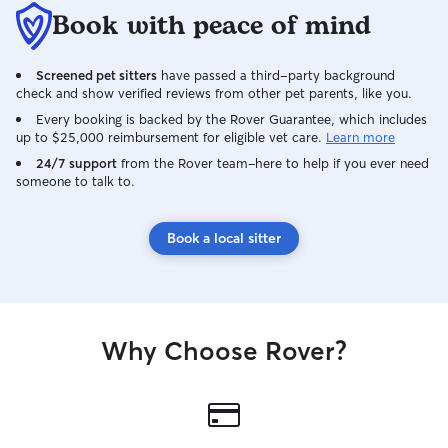
Book with peace of mind
Screened pet sitters
have passed a third-party background
check and show verified reviews from other pet parents, like you.
Every booking is backed by the Rover Guarantee, which includes
up to $25,000 reimbursement for eligible vet care.
Learn more
24/7 support
from the Rover team–here to help if you ever need
someone to talk to.
Book a local sitter
Why Choose Rover?