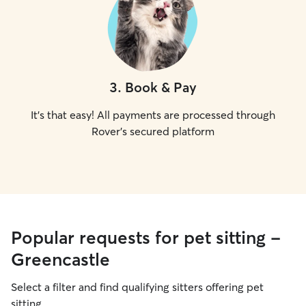
3
.
Book & Pay
It's that easy! All payments are processed through
Rover's secured platform
Popular requests for pet sitting -
Greencastle
Select a filter and find qualifying sitters offering pet
sitting.