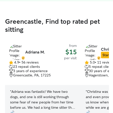
Greencastle, Find top rated pet
sitting
from
Christ
$15
Adriana M.
Star Si
per visit
4.9
•
56 reviews
5.0
•
11 review
4.9
5.0
23 repeat clients
5 repeat client
out
out
3 years of experience
30 years of ex
of
of
Greencastle, PA, 17225
Hagerstown, M
5
5
stars
stars
“
Adriana was fantastic! We have two
“
Christina was lo
dogs, and one is still working through
and even provide
some fear of new people from her time
us know when we
before us. We had a long time sitter that
while we are gon
recently moved away and we're very
loves animals! 🐈