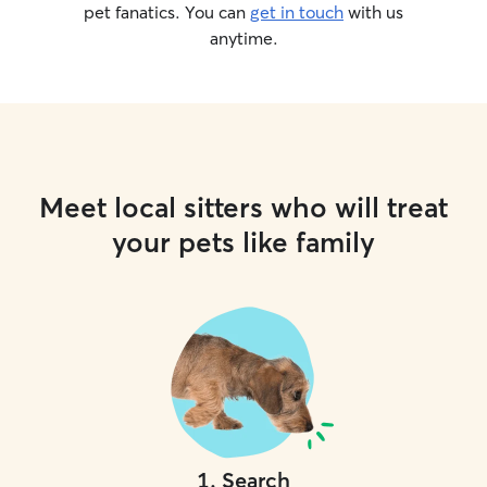
pet fanatics. You can
get in touch
with us
anytime.
Meet local sitters who will treat
your pets like family
1
.
Search