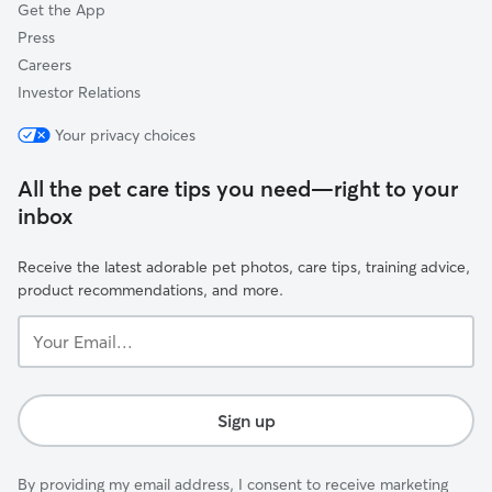
Get the App
Press
Careers
Investor Relations
Your privacy choices
All the pet care tips you need—right to your
inbox
Receive the latest adorable pet photos, care tips, training advice,
product recommendations, and more.
Your
Email...
Sign up
By providing my email address, I consent to receive marketing