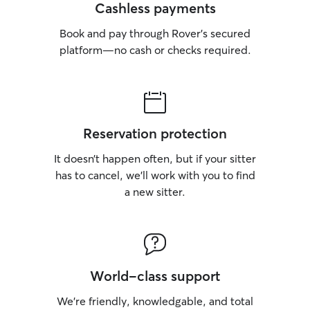
Cashless payments
Book and pay through Rover’s secured
platform—no cash or checks required.
Reservation protection
It doesn’t happen often, but if your sitter
has to cancel, we’ll work with you to find
a new sitter.
World-class support
We’re friendly, knowledgable, and total