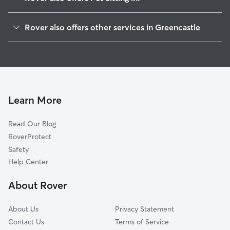
Marion, PA
Rover also offers other services in Greencastle
Maugansville, MD
House Sitting in Greencastle
Quincy, PA
Dog Boarding in Greencastle, PA
Waynesboro, PA
Doggy Day Care in Greencastle
Saint Thomas, PA
Dog Walkers in Greencastle, PA
Mercersburg, PA
Learn More
Cat Sitting in Greencastle
Mont Alto, PA
Read Our Blog
Hagerstown, MD
RoverProtect
Chambersburg, PA
Safety
Guilford, PA
Help Center
Smithsburg, MD
About Rover
Fayetteville, PA
About Us
Privacy Statement
Contact Us
Terms of Service