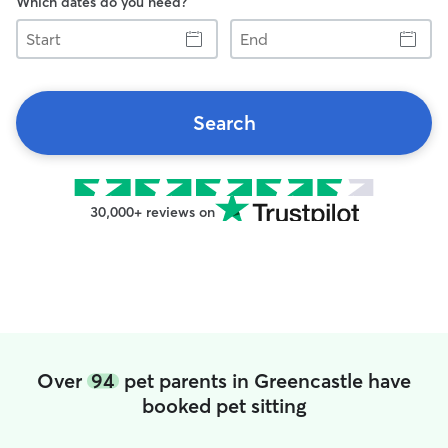
Which dates do you need?
Start
End
Search
30,000+ reviews on
Over
94
pet parents in Greencastle have
booked pet sitting