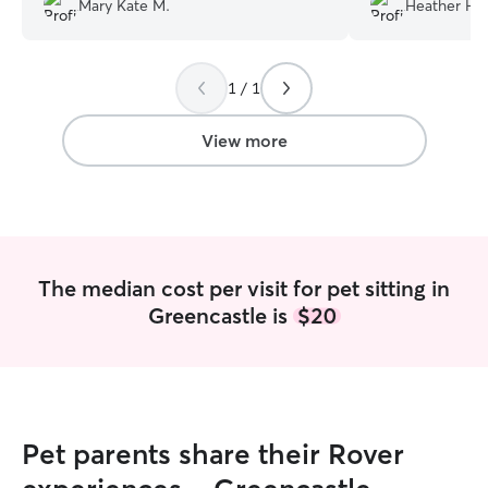
Mary Kate M.
Heather H.
nervous about introducing someone
new. Adriana took the time to come
meet us and our dogs prior to the
1 / 1
requested service and was very patient
with both of our dogs. She spent the
entire visit outside playing ball and
View more
letting our dogs run even on a cold, rainy
day. We will be booking with her again!
”
The median cost per visit for pet sitting in
Greencastle is
$20
Pet parents share their Rover