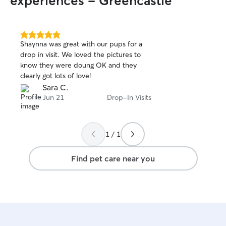
experiences - Greencastle
5.0
Shaynna was great with our pups for a
out
drop in visit. We loved the pictures to
of
know they were doung OK and they
5
stars
clearly got lots of love!
Sara C.
Jun 21
Drop-In Visits
1 / 1
Find pet care near you