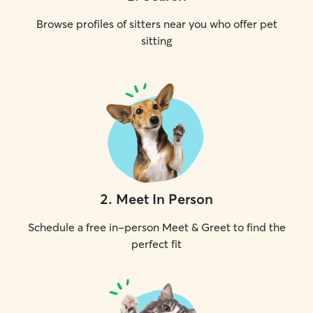
Browse profiles of sitters near you who offer pet
sitting
2
.
Meet In Person
Schedule a free in-person Meet & Greet to find the
perfect fit