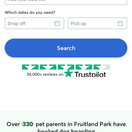
Which dates do you need?
Drop
Pick
off
up
Search
30,000+ reviews on
Over
330
pet parents in Fruitland Park have
booked dog boarding