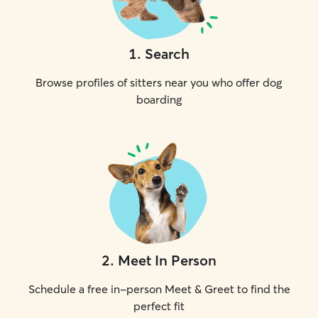
1
.
Search
Browse profiles of sitters near you who offer dog
boarding
2
.
Meet In Person
Schedule a free in-person Meet & Greet to find the
perfect fit