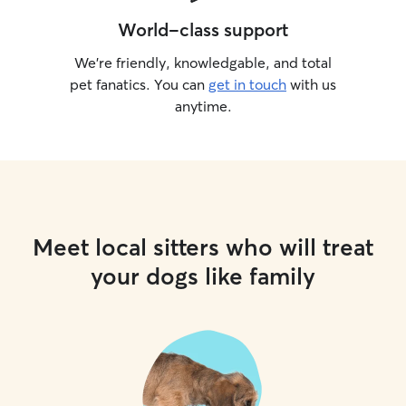
World-class support
We’re friendly, knowledgable, and total
pet fanatics. You can
get in touch
with us
anytime.
Meet local sitters who will treat
your dogs like family