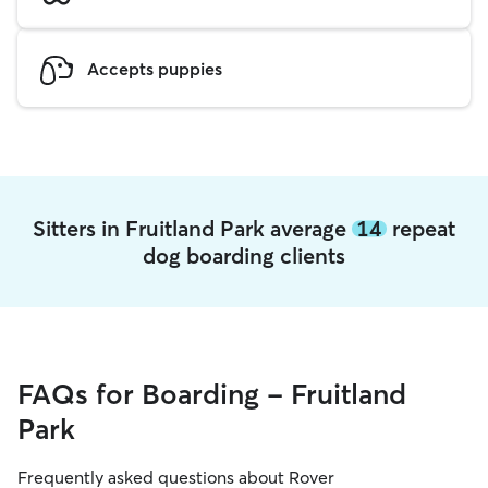
Accepts puppies
Sitters in Fruitland Park average
14
repeat
dog boarding clients
FAQs for Boarding - Fruitland
Park
Frequently asked questions about Rover