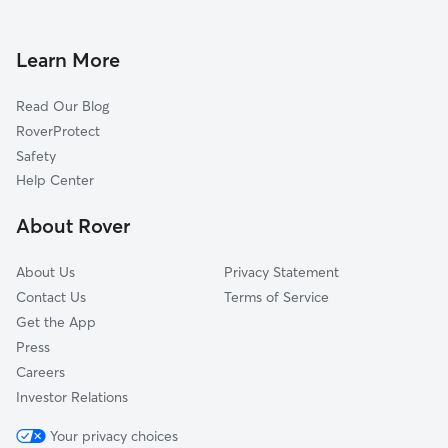
Doggy Day Care in Fruitland Park
Okahumpka, FL
Dog Walkers in Fruitland Park, FL
Wildwood, FL
Learn More
Cat Sitting in Fruitland Park
Weirsdale, FL
Read Our Blog
Dog Sitting in Fruitland Park
Oxford, FL
RoverProtect
Pet Boarding in Fruitland Park
Yalaha, FL
Safety
Grand Island, FL
Help Center
Tavares, FL
About Rover
Sumterville, FL
About Us
Privacy Statement
Contact Us
Terms of Service
Get the App
Press
Careers
Investor Relations
Your privacy choices