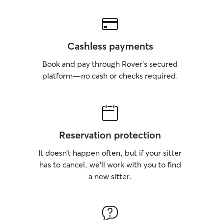
Cashless payments
Book and pay through Rover’s secured
platform—no cash or checks required.
Reservation protection
It doesn’t happen often, but if your sitter
has to cancel, we’ll work with you to find
a new sitter.