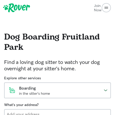
Join
Now
Dog Boarding
Fruitland
Park
Find a loving dog sitter to watch your dog
overnight at your sitter's home.
Explore other services
Boarding
in the sitter's home
What's your address?