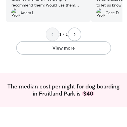
recommend them! Would use them
to let us know th
again without hesitation!
”
and doing well. 
Adam L.
Cece D.
environment wit
just right for sm
sure they were tr
1 / 1
them at home du
also helped make
experience as cl
View more
possible. We will
keep them again 
to provide a safe
for our girls😊
”
The median cost per night for dog boarding
in Fruitland Park is
$40