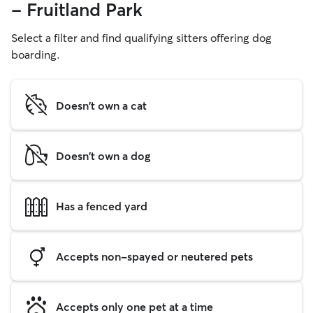
- Fruitland Park
Select a filter and find qualifying sitters offering dog
boarding.
Doesn't own a cat
Doesn't own a dog
Has a fenced yard
Accepts non-spayed or neutered pets
Accepts only one pet at a time