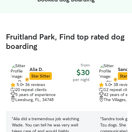
Fruitland Park, Find top rated dog
boarding
from
Alia D.
Sandra
$30
Star Sitter
Star Si
per night
5.0
•
36 reviews
5.0
•
38 review
5.0
5.0
20 repeat clients
12 repeat clien
out
out
5 years of experience
42 years of ex
of
of
Leesburg, FL, 34748
The Villages, F
5
5
stars
stars
“
Alia did a tremendous job watching
“
Sandra took grea
Wade. You can tell he was very well
Tzu dogs. She wa
taken care of and would highly
communicated fr