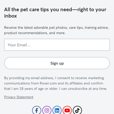
All the pet care tips you need—right to your
inbox
Receive the latest adorable pet photos, care tips, training advice,
product recommendations, and more.
Your
Email...
Sign up
By providing my email address, I consent to receive marketing
communications from Rover.com and its affiliates and confirm
that I am 18 years of age or older. I can unsubscribe at any time.
Privacy Statement