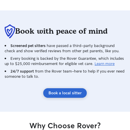
Book with peace of mind
Screened pet sitters
have passed a third-party background
check and show verified reviews from other pet parents, like you.
Every booking is backed by the Rover Guarantee, which includes
up to $25,000 reimbursement for eligible vet care.
Learn more
24/7 support
from the Rover team–here to help if you ever need
someone to talk to.
Book a local sitter
Why Choose Rover?