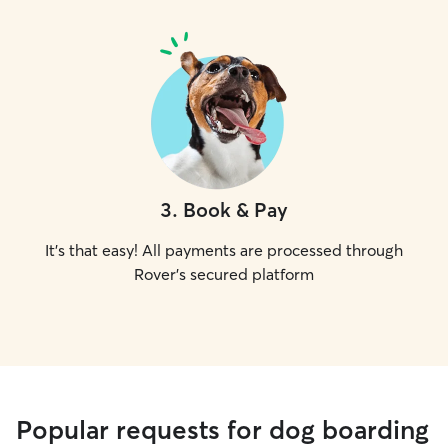
3
.
Book & Pay
It's that easy! All payments are processed through
Rover's secured platform
Popular requests for dog boarding