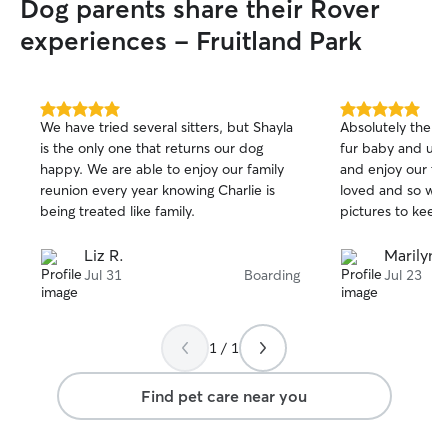
Dog parents share their Rover
experiences - Fruitland Park
5.0
5.0
We have tried several sitters, but Shayla
Absolutely the b
out
out
is the only one that returns our dog
fur baby and us. We could actually relax
of
of
happy. We are able to enjoy our family
and enjoy our tr
5
5
stars
stars
reunion every year knowing Charlie is
loved and so well
being treated like family.
pictures to keep
Liz R.
Marilyn 
Jul 31
Boarding
Jul 23
1 / 1
Find pet care near you