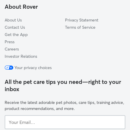
About Rover
West Hills
About Us
Privacy Statement
Contact Us
Terms of Service
Get the App
Press
Careers
Investor Relations
Your privacy choices
All the pet care tips you need—right to your
inbox
Receive the latest adorable pet photos, care tips, training advice,
product recommendations, and more.
Your
Email...