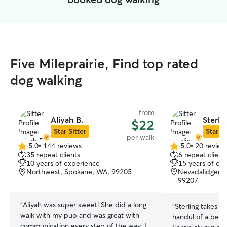
Five Mileprairie, Find top rated
dog walking
from
Aliyah B.
Sterlin
$22
Star Sitter
Star Si
per walk
5.0
•
144 reviews
5.0
•
20 review
5.0
5.0
35 repeat clients
6 repeat client
out
out
10 years of experience
15 years of ex
of
of
Northwest, Spokane, WA, 99205
Nevadalidgerw
5
5
99207
stars
stars
“
Aliyah was super sweet! She did a long
“
Sterling takes a
walk with my pup and was great with
handul of a belgi
communication every step of the way. I