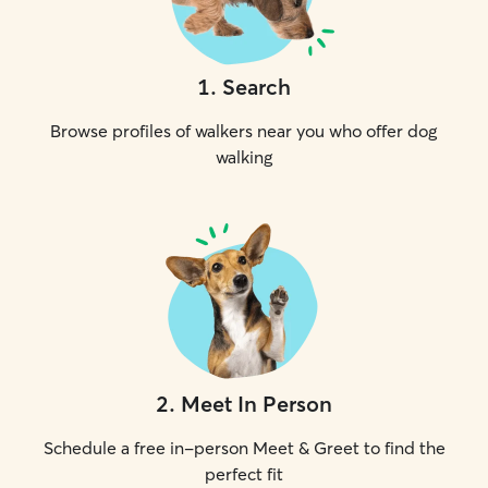
1
.
Search
Browse profiles of walkers near you who offer dog
walking
2
.
Meet In Person
Schedule a free in-person Meet & Greet to find the
perfect fit