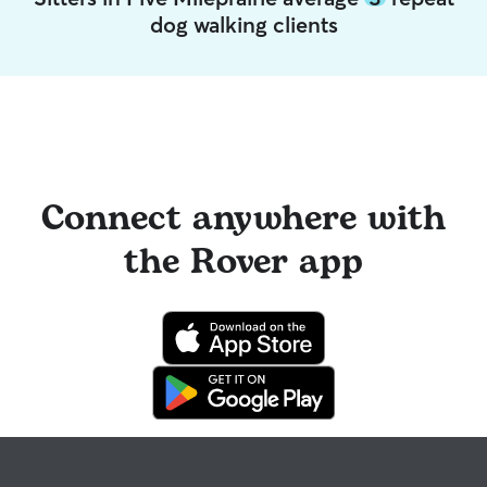
dog walking clients
Connect anywhere with
the Rover app