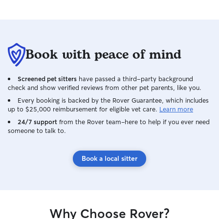
Book with peace of mind
Screened pet sitters
have passed a third-party background
check and show verified reviews from other pet parents, like you.
Every booking is backed by the Rover Guarantee, which includes
up to $25,000 reimbursement for eligible vet care.
Learn more
24/7 support
from the Rover team–here to help if you ever need
someone to talk to.
Book a local sitter
Why Choose Rover?