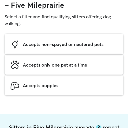
- Five Mileprairie
Select a filter and find qualifying sitters offering dog
walking.
Accepts non-spayed or neutered pets
Accepts only one pet at a time
Accepts puppies
Sitters in Five Mileprairie average
3
repeat