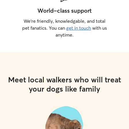
World-class support
We’re friendly, knowledgable, and total
pet fanatics. You can
get in touch
with us
anytime.
Meet local walkers who will treat
your dogs like family