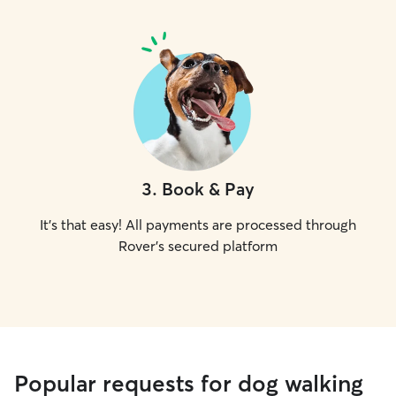
3
.
Book & Pay
It's that easy! All payments are processed through
Rover's secured platform
Popular requests for dog walking