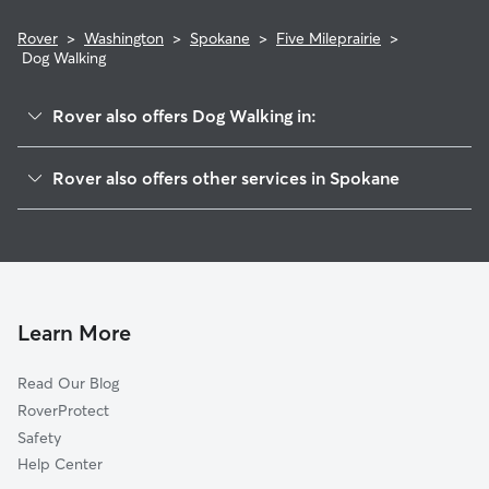
Rover
>
Washington
>
Spokane
>
Five Mileprairie
>
Dog Walking
Rover also offers Dog Walking in:
Balboasouth Indian Trail
Rover also offers other services in Spokane
North Hill
Doggy Day Care In Five Mileprairie
Northwest
Dog Boarding In Five Mileprairie
Nevadalidgerwood
House Sitting In Five Mileprairie
North Indian Trail
Pet Sitting & Drop Ins In Five Mileprairie
Whitman
Learn More
Emersongarfield
Read Our Blog
Bemiss
RoverProtect
Logan
Safety
Hillyard
Help Center
West Central