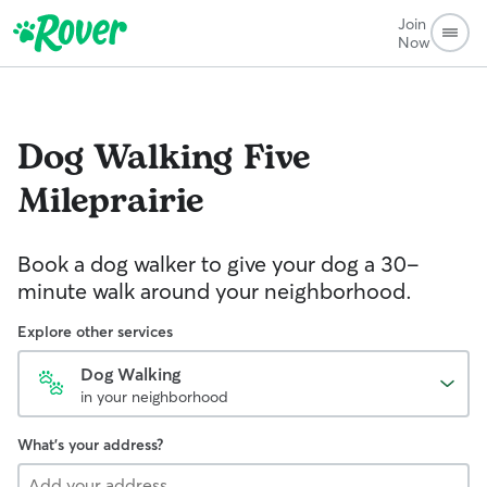
Join
Now
Dog Walking
Five
Mileprairie
Book a dog walker to give your dog a 30-
minute walk around your neighborhood.
Explore other services
Dog Walking
in your neighborhood
What's your address?