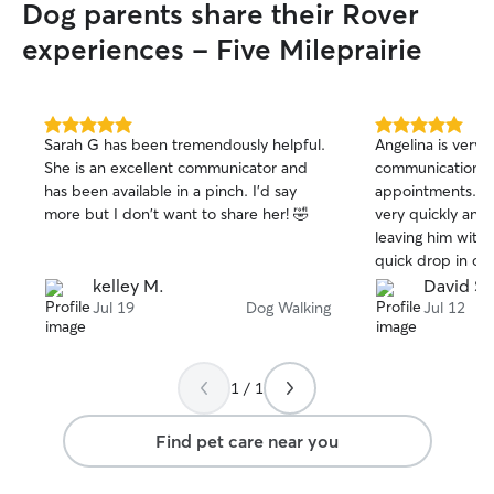
Dog parents share their Rover
experiences - Five Mileprairie
5.0
5.0
Sarah G has been tremendously helpful.
Angelina is very 
out
out
She is an excellent communicator and
communication wi
of
of
has been available in a pinch. I'd say
appointments. D
5
5
stars
stars
more but I don't want to share her! 🤣
very quickly and 
leaving him with 
quick drop in or 
kelley M.
David S.
Jul 19
Dog Walking
Jul 12
1 / 1
Find pet care near you