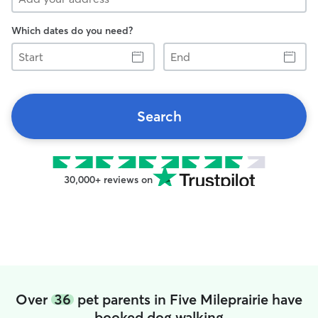
Which dates do you need?
Start
End
Search
30,000+ reviews on
Over
36
pet parents in Five Mileprairie have
booked dog walking