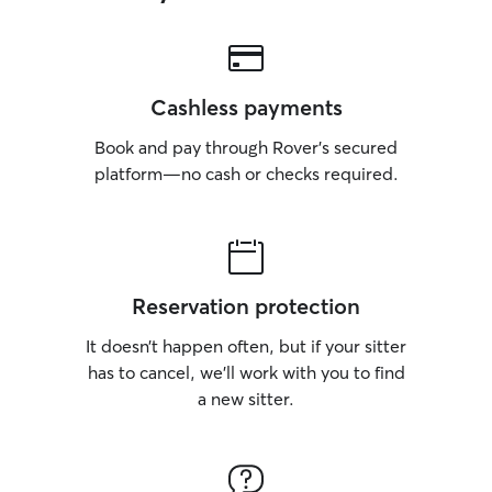
Cashless payments
Book and pay through Rover’s secured
platform—no cash or checks required.
Reservation protection
It doesn’t happen often, but if your sitter
has to cancel, we’ll work with you to find
a new sitter.