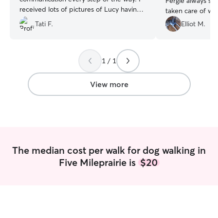
Fergie always se
received lots of pictures of Lucy having a
taken care of w
great time. I will definitely reach out for
weekends, she g
Tati F.
Elliot M.
another dog walk in the future!
”
walking my pup f
the minimum of 3
appreciate that, 
1 / 1
View more
The median cost per walk for dog walking in
Five Mileprairie is
$20