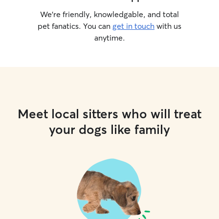
We’re friendly, knowledgable, and total
pet fanatics. You can
get in touch
with us
anytime.
Meet local sitters who will treat
your dogs like family