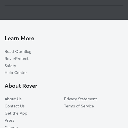
East Olympia, WA
House Sitting in Fir Tree
Western Junction, WA
Dog Walkers in Fir Tree, WA
Skookumchuck, WA
Cat Sitting in Fir Tree
Offutt Lake, WA
Plumb, WA
Learn More
Bush, WA
Read Our Blog
Union Mill, WA
RoverProtect
Saint Clair, WA
Safety
Lacey, WA
Help Center
South Union, WA
About Rover
Chain Hill, WA
About Us
Privacy Statement
Contact Us
Terms of Service
Get the App
Press
Careers