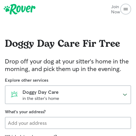
Join
Now
Doggy Day Care
Fir Tree
Drop off your dog at your sitter's home in the
morning, and pick them up in the evening.
Explore other services
Doggy Day Care
in the sitter's home
What's your address?