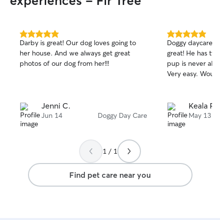
experiences - Fir Tree
5.0
5.0
Darby is great! Our dog loves going to
Doggy daycare w
out
out
her house. And we always get great
great! He has tw
of
of
photos of our dog from her!!!
pup is never alo
5
5
stars
stars
Very easy. Woul
Jenni C.
Keala P.
Jun 14
Doggy Day Care
May 13
1 / 1
Find pet care near you