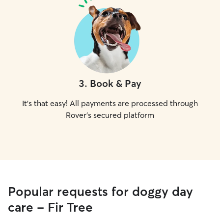
3
.
Book & Pay
It's that easy! All payments are processed through
Rover's secured platform
Popular requests for doggy day
care - Fir Tree