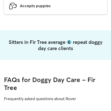
Accepts puppies
Sitters in Fir Tree average
6
repeat doggy
day care clients
FAQs for Doggy Day Care - Fir
Tree
Frequently asked questions about Rover