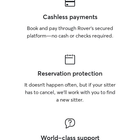
Cashless payments
Book and pay through Rover’s secured
platform—no cash or checks required.
Reservation protection
It doesn’t happen often, but if your sitter
has to cancel, we’ll work with you to find
a new sitter.
World-class support