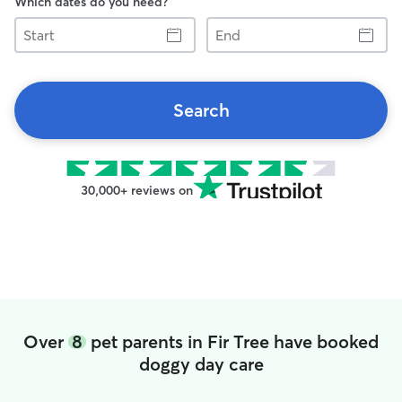
Which dates do you need?
Start
End
Search
30,000+ reviews on
Over
8
pet parents in Fir Tree have booked
doggy day care