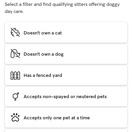
Select a filter and find qualifying sitters offering doggy
day care.
Doesn't own a cat
Doesn't own a dog
Has a fenced yard
Accepts non-spayed or neutered pets
Accepts only one pet at a time