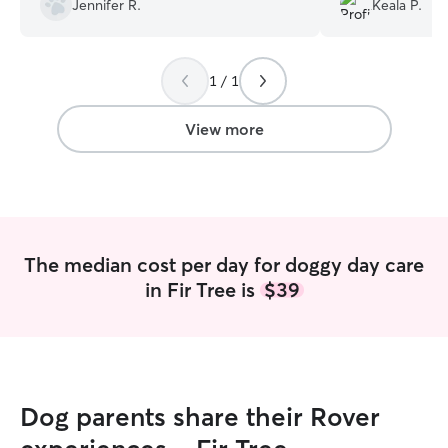
Jennifer R.
Keala P.
other pups at her home, I had no
complaints. My pup was fed her meals
as requested and Darby went the extent
1 / 1
to clean the containers I brougjt
homemade meals in for feeding, so I
hadnt needed to worry about that after
View more
a long day! I respect Darby's stance even
if off stanish to start.
”
The median cost per day for doggy day care
in Fir Tree is
$39
Dog parents share their Rover