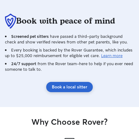
Book with peace of mind
Screened pet sitters
have passed a third-party background
check and show verified reviews from other pet parents, like you.
Every booking is backed by the Rover Guarantee, which includes
up to $25,000 reimbursement for eligible vet care.
Learn more
24/7 support
from the Rover team–here to help if you ever need
someone to talk to.
Book a local sitter
Why Choose Rover?