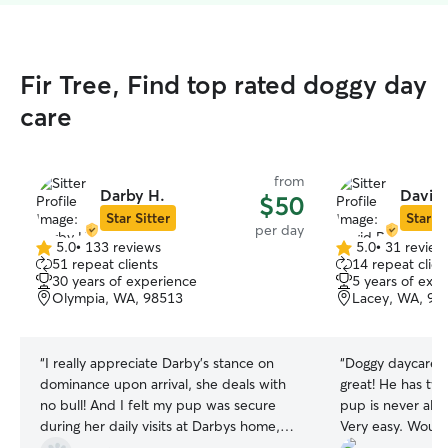
Fir Tree, Find top rated doggy day
care
from
Darby H.
David 
$50
Star Sitter
Star Si
per day
5.0
•
133 reviews
5.0
•
31 review
5.0
5.0
51 repeat clients
14 repeat clien
out
out
30 years of experience
5 years of exp
of
of
Olympia, WA, 98513
Lacey, WA, 98
5
5
stars
stars
“
I really appreciate Darby's stance on
“
Doggy daycare w
dominance upon arrival, she deals with
great! He has tw
no bull! And I felt my pup was secure
pup is never alo
during her daily visits at Darbys home,
Very easy. Woul
with walks and suitable interaction with