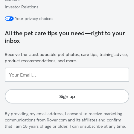
Investor Relations
Your privacy choices
All the pet care tips you need—right to your
inbox
Receive the latest adorable pet photos, care tips, training advice,
product recommendations, and more.
Your
Email...
Sign up
By providing my email address, I consent to receive marketing
communications from Rover.com and its affiliates and confirm
that I am 18 years of age or older. I can unsubscribe at any time.