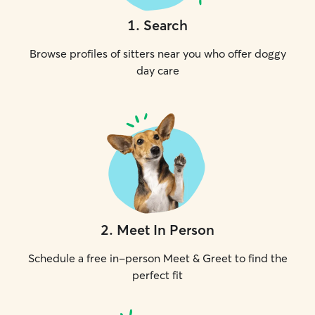
1
.
Search
Browse profiles of sitters near you who offer doggy
day care
2
.
Meet In Person
Schedule a free in-person Meet & Greet to find the
perfect fit