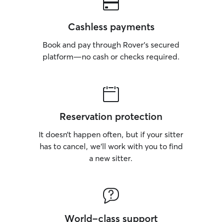
Cashless payments
Book and pay through Rover’s secured
platform—no cash or checks required.
Reservation protection
It doesn’t happen often, but if your sitter
has to cancel, we’ll work with you to find
a new sitter.
World-class support