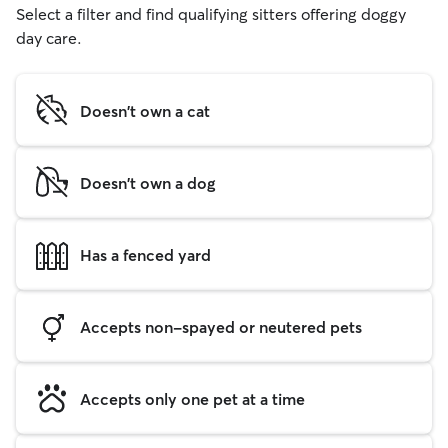
Select a filter and find qualifying sitters offering doggy
day care.
Doesn't own a cat
Doesn't own a dog
Has a fenced yard
Accepts non-spayed or neutered pets
Accepts only one pet at a time