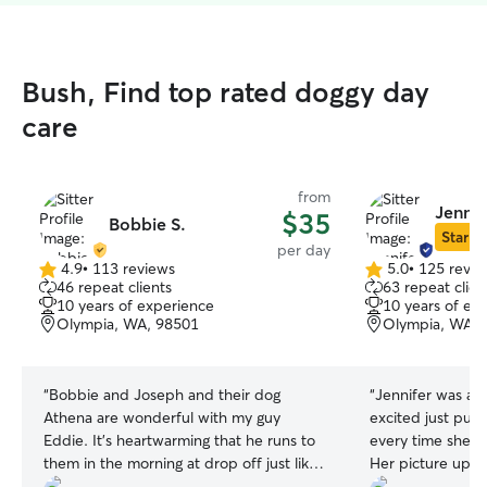
Bush, Find top rated doggy day
care
from
Jennif
$35
Bobbie S.
Star Si
per day
4.9
•
113 reviews
5.0
•
125 revie
4.9
5.0
46 repeat clients
63 repeat clien
out
out
10 years of experience
10 years of ex
of
of
Olympia, WA, 98501
Olympia, WA, 
5
5
stars
stars
“
Bobbie and Joseph and their dog
“
Jennifer was a
Athena are wonderful with my guy
excited just pull
Eddie. It's heartwarming that he runs to
every time she wa
them in the morning at drop off just like
Her picture upda
he runs to me at the end of the day. I
wonderful to see