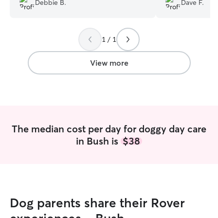
Debbie B.
Dave F.
know he's treated well and cared for
without our wond
well.
”
house and yard a
comfort and inter
1 / 1
are coming back i
but you will be
vacation. Thank 
View more
The median cost per day for doggy day care
in Bush is
$38
Dog parents share their Rover