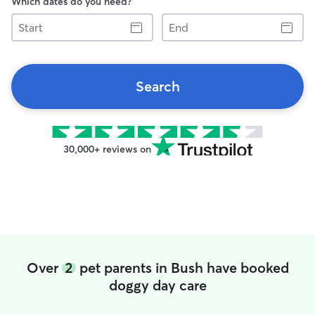
Which dates do you need?
Start
End
Search
30,000+ reviews on
Over
2
pet parents in Bush have booked
doggy day care