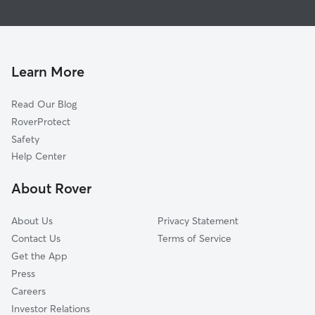
House Sitting in Bush
South Union, WA
Dog Walkers in Bush, WA
Plumb, WA
Cat Sitting in Bush
Belmore, WA
Olympia, WA
Learn More
Lamberts Corner, WA
Read Our Blog
Lacey, WA
RoverProtect
Fir Tree, WA
Safety
Kellys Korner, WA
Help Center
Offutt Lake, WA
About Rover
Union Mill, WA
About Us
Privacy Statement
Contact Us
Terms of Service
Get the App
Press
Careers
Investor Relations