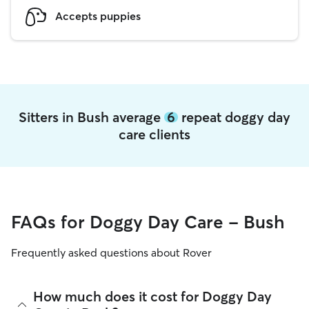
Accepts puppies
Sitters in Bush average
6
repeat doggy day
care clients
FAQs for Doggy Day Care - Bush
Frequently asked questions about Rover
How much does it cost for Doggy Day