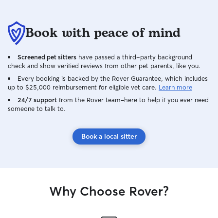
Book with peace of mind
Screened pet sitters
have passed a third-party background
check and show verified reviews from other pet parents, like you.
Every booking is backed by the Rover Guarantee, which includes
up to $25,000 reimbursement for eligible vet care.
Learn more
24/7 support
from the Rover team–here to help if you ever need
someone to talk to.
Book a local sitter
Why Choose Rover?