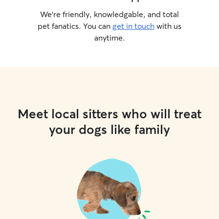
We’re friendly, knowledgable, and total
pet fanatics. You can
get in touch
with us
anytime.
Meet local sitters who will treat
your dogs like family