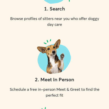
1
.
Search
Browse profiles of sitters near you who offer doggy
day care
2
.
Meet In Person
Schedule a free in-person Meet & Greet to find the
perfect fit