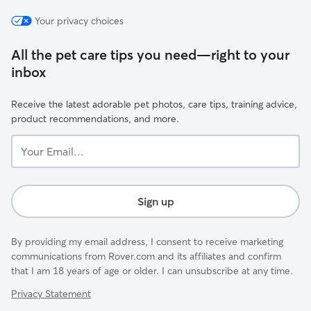
Your privacy choices
All the pet care tips you need—right to your
inbox
Receive the latest adorable pet photos, care tips, training advice,
product recommendations, and more.
Your
Email...
Sign up
By providing my email address, I consent to receive marketing
communications from Rover.com and its affiliates and confirm
that I am 18 years of age or older. I can unsubscribe at any time.
Privacy Statement