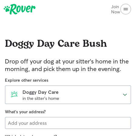
Join
Now
Doggy Day Care
Bush
Drop off your dog at your sitter's home in the
morning, and pick them up in the evening.
Explore other services
Doggy Day Care
in the sitter's home
What's your address?