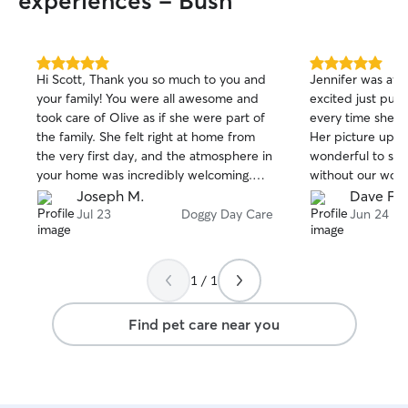
experiences - Bush
5.0
5.0
Hi Scott, Thank you so much to you and
Jennifer was aw
out
out
your family! You were all awesome and
excited just pull
of
of
took care of Olive as if she were part of
every time she wa
5
5
stars
stars
the family. She felt right at home from
Her picture upda
the very first day, and the atmosphere in
wonderful to see
your home was incredibly welcoming.
without our wond
We truly appreciate everything you did.
house and yard a
Joseph M.
Dave F.
comfort and inter
Jul 23
Doggy Day Care
Jun 24
are coming back i
but you will be
vacation. Thank 
1 / 1
Find pet care near you