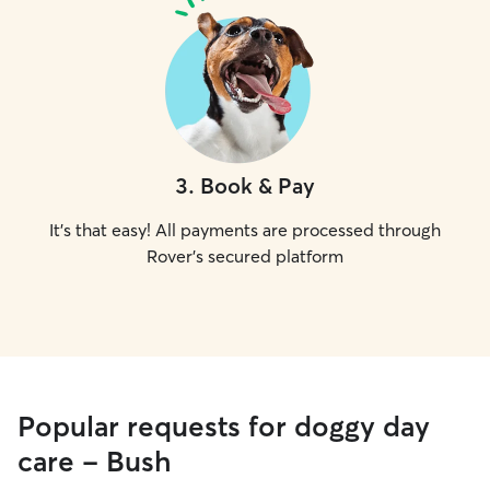
3
.
Book & Pay
It's that easy! All payments are processed through
Rover's secured platform
Popular requests for doggy day
care - Bush