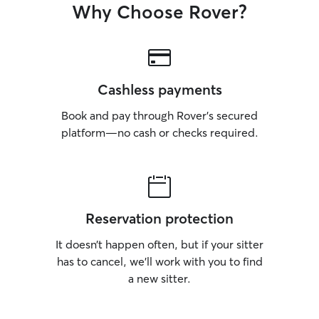
Why Choose Rover?
Cashless payments
Book and pay through Rover’s secured
platform—no cash or checks required.
Reservation protection
It doesn’t happen often, but if your sitter
has to cancel, we’ll work with you to find
a new sitter.