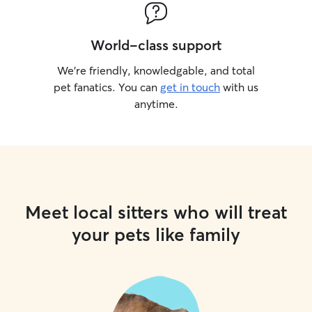
World-class support
We’re friendly, knowledgable, and total
pet fanatics. You can
get in touch
with us
anytime.
Meet local sitters who will treat
your pets like family