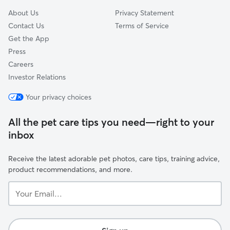
About Us
Privacy Statement
Contact Us
Terms of Service
Get the App
Press
Careers
Investor Relations
Your privacy choices
All the pet care tips you need—right to your
inbox
Receive the latest adorable pet photos, care tips, training advice,
product recommendations, and more.
Your
Email...