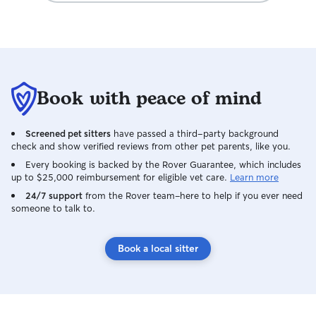
Book with peace of mind
Screened pet sitters
have passed a third-party background
check and show verified reviews from other pet parents, like you.
Every booking is backed by the Rover Guarantee, which includes
up to $25,000 reimbursement for eligible vet care.
Learn more
24/7 support
from the Rover team–here to help if you ever need
someone to talk to.
Book a local sitter