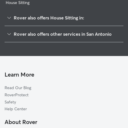
House Sitting
Rover also offers House Sitting in:
Estates-Mission Hills
Rover also offers other services in San Antonio
Brentfield
Dog Boarding In Fairways Of Woodlake
Ventura
Dog Walking In Fairways Of Woodlake
Meadowbrook
Pet Sitting & Drop Ins In Fairways Of Woodlake
Woodlake
Doggy Day Care In Fairways Of Woodlake
Northhampton
Learn More
Highland Farms
Read Our Blog
East Village
RoverProtect
Sunrise
Safety
Candlewood Park
Help Center
Camelot
About Rover
Park Village