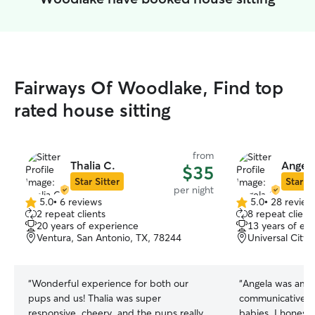
Fairways Of Woodlake, Find top
rated house sitting
from
Thalia C.
Angela
$35
Star Sitter
Star Si
per night
5.0
•
6 reviews
5.0
•
28 review
5.0
5.0
2 repeat clients
8 repeat client
out
out
20 years of experience
13 years of ex
of
of
Ventura, San Antonio, TX, 78244
Universal City,
5
5
stars
stars
“
Wonderful experience for both our
“
Angela was amaz
pups and us! Thalia was super
communicative an
responsive, cheery, and the pups really
babies. I honest