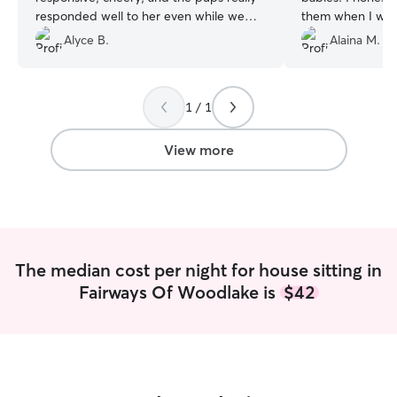
responded well to her even while we
them when I was 
were away. Would happily have her
so much.
”
Alyce B.
Alaina M.
house/pet sit for us again.
”
1 / 1
View more
The median cost per night for house sitting in
Fairways Of Woodlake is
$42