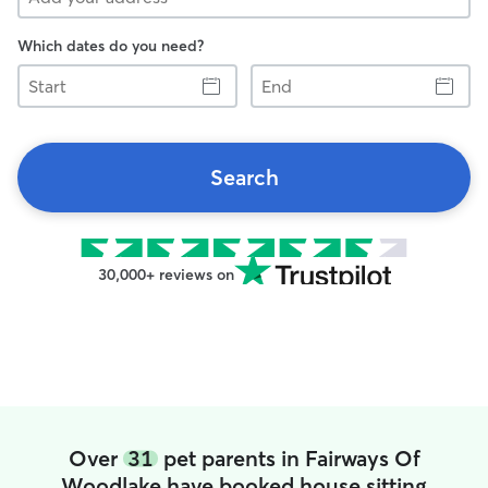
Which dates do you need?
Start
End
Search
30,000+ reviews on
Over
31
pet parents in Fairways Of
Woodlake have booked house sitting