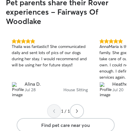
Pet parents share their Rover
experiences - Fairways Of
Woodlake
5.0
5.0
Thalia was fantastic!! She communicated
AnnaMaria is the 
out
out
daily and sent lots of pics of our dogs
family. She goes
of
of
during her stay. I would recommend and
take care of our 
5
5
stars
stars
will be using her for future stays!!
own. I could no
enough. I definite
services again.
Alina D.
Heather 
Jul 28
House Sitting
Jul 20
1 / 1
Find pet care near you