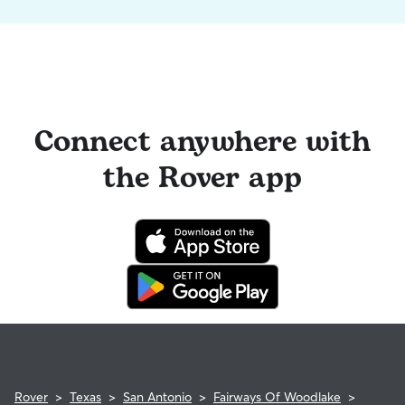
Connect anywhere with
the Rover app
Rover
>
Texas
>
San Antonio
>
Fairways Of Woodlake
>