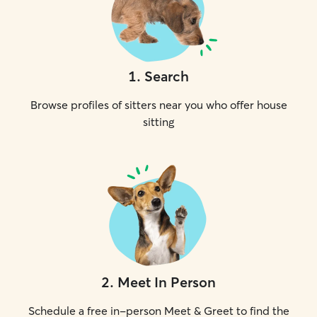
1
.
Search
Browse profiles of sitters near you who offer house
sitting
2
.
Meet In Person
Schedule a free in-person Meet & Greet to find the