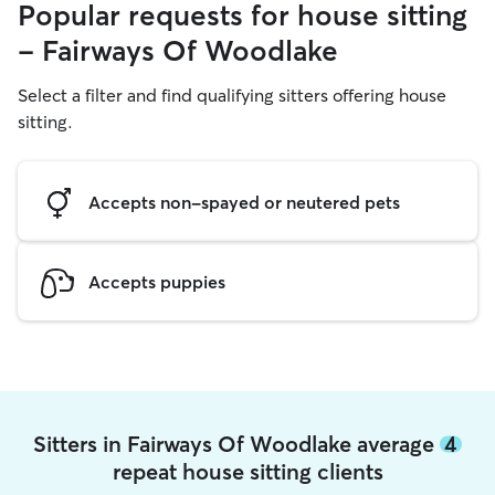
Popular requests for house sitting
- Fairways Of Woodlake
Select a filter and find qualifying sitters offering house
sitting.
Accepts non-spayed or neutered pets
Accepts puppies
Sitters in Fairways Of Woodlake average
4
repeat house sitting clients