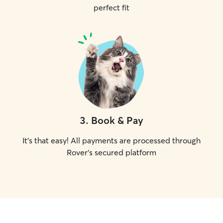
perfect fit
3
.
Book & Pay
It's that easy! All payments are processed through
Rover's secured platform