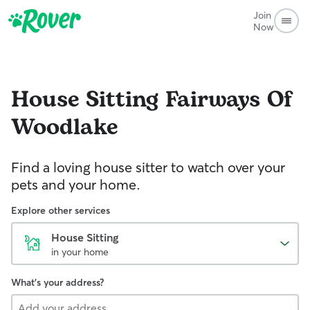
Join
Now
House Sitting
Fairways Of
Woodlake
Find a loving house sitter to watch over your
pets and your home.
Explore other services
House Sitting
in your home
What's your address?