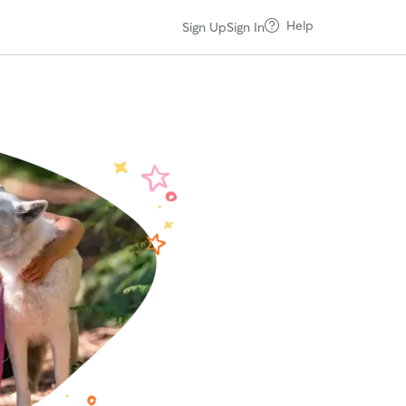
Help
Sign Up
Sign In