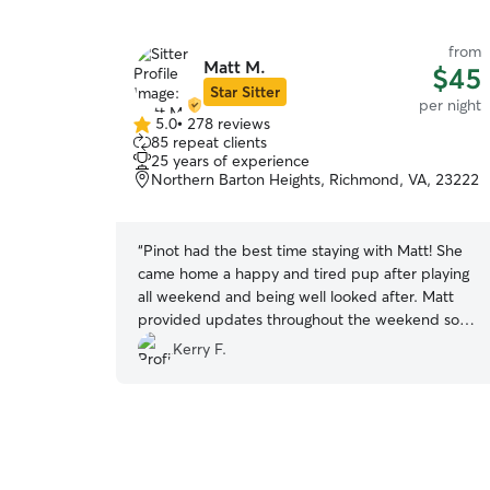
from
Matt M.
$45
Star Sitter
per night
5.0
•
278 reviews
5.0
85 repeat clients
out
25 years of experience
of
Northern Barton Heights, Richmond, VA, 23222
5
stars
“
Pinot had the best time staying with Matt! She
came home a happy and tired pup after playing
all weekend and being well looked after. Matt
provided updates throughout the weekend so I
never had a worry about how Pinot was doing!
”
Kerry F.