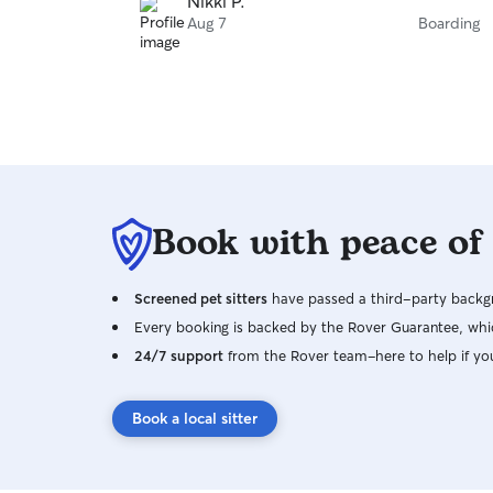
Nikki P.
Aug 7
Boarding
Book with peace of
Screened pet sitters
have passed a third-party backgr
Every booking is backed by the Rover Guarantee, whic
24/7 support
from the Rover team–here to help if yo
Book a local sitter