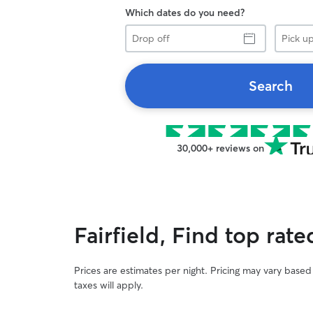
Which dates do you need?
Drop
Pick
off
up
Search
30,000+ reviews on
Fairfield, Find top rat
Prices are estimates per night. Pricing may vary base
taxes will apply.