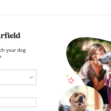
rfield
tch your dog
e.