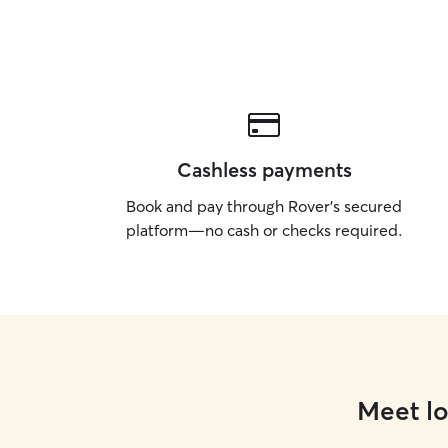
Cashless payments
Book and pay through Rover’s secured
platform—no cash or checks required.
Meet lo