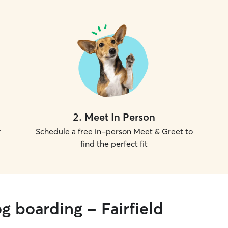
2
.
Meet In Person
r
Schedule a free in-person Meet & Greet to
find the perfect fit
g boarding - Fairfield