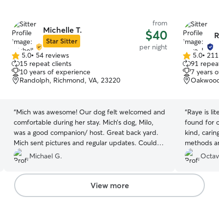
from
Michelle T.
$40
R
Star Sitter
per night
5.0
•
54 reviews
5.0
•
211
5.0
5.0
15 repeat clients
91 repeat
out
out
10 years of experience
7 years 
of
of
Randolph, Richmond, VA, 23220
Oakwood
5
5
stars
stars
“
Mich was awesome! Our dog felt welcomed and
“
Raye is li
comfortable during her stay. Mich’s dog, Milo,
found for o
was a good companion/ host. Great back yard.
kind, carin
Mich sent pictures and regular updates. Couldn’t
methods a
have asked for a better experience.
”
Gracias Raye
Michael G.
Octav
View more