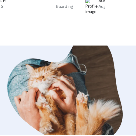
s P.
Susana B.
 5
Boarding
Aug 4