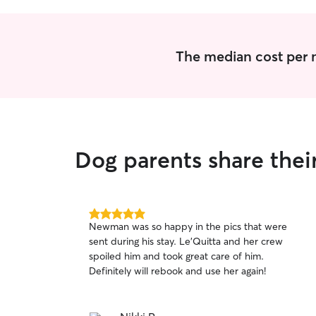
The median cost per ni
Dog parents share their
5.0
Newman was so happy in the pics that were
out
sent during his stay. Le’Quitta and her crew
of
spoiled him and took great care of him.
5
stars
Definitely will rebook and use her again!