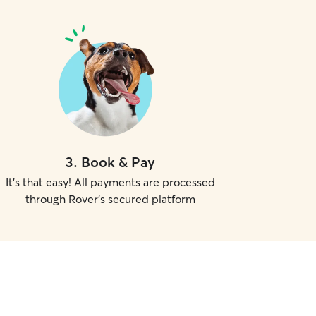
3
.
Book & Pay
It's that easy! All payments are processed
through Rover's secured platform