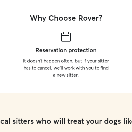
Why Choose Rover?
Reservation protection
It doesn’t happen often, but if your sitter
has to cancel, we’ll work with you to find
a new sitter.
cal sitters who will treat your dogs lik