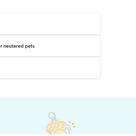
r neutered pets