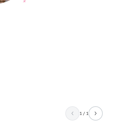
1 / 1