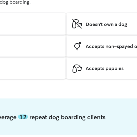
g dog boarding.
Doesn't own a dog
Accepts non-spayed o
Accepts puppies
average
12
repeat dog boarding clients