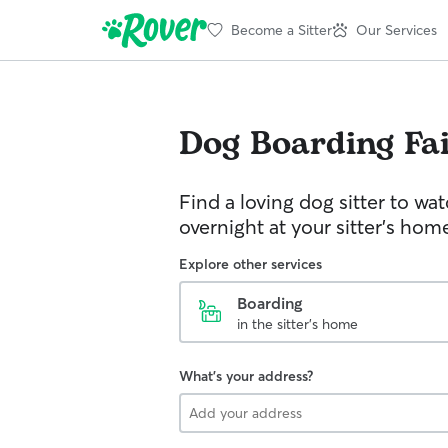
Become a Sitter
Our Services
Dog Boarding
Fai
Find a loving dog sitter to wa
overnight at your sitter's hom
Explore other services
Boarding
in the sitter's home
What's your address?