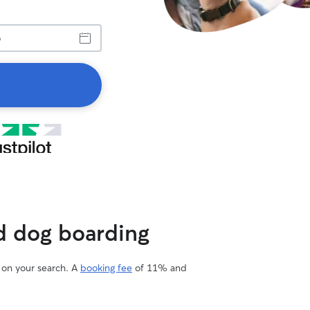
ed dog boarding
d on your search. A
booking fee
of 11% and