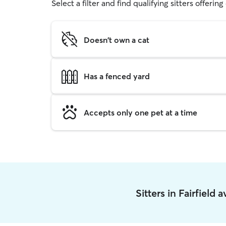
Select a filter and find qualifying sitters offerin
Doesn't own a cat
Has a fenced yard
Accepts only one pet at a time
Sitters in Fairfield 