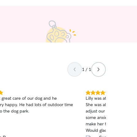
1 / 1
5.0
 great care of our dog and he
Lilly was attentive, sweet
out
y happy. He had lots of outdoor time
She was also super flexib
of
o the dog park.
adjust our pick up time. O
5
stars
some anxiety so having s
make her feel comfortable
Would gladly book with Lilly