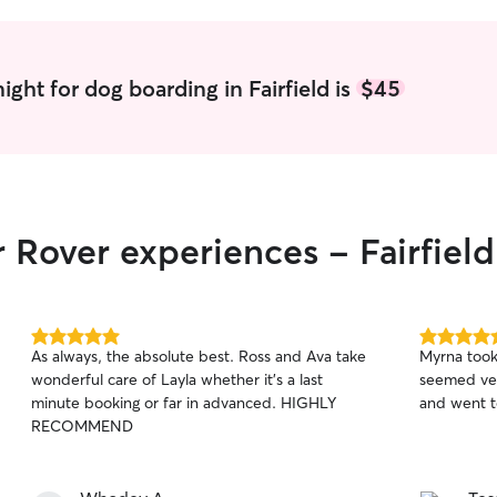
ght for dog boarding in Fairfield is
$45
 Rover experiences - Fairfield
5.0
5.0
As always, the absolute best. Ross and Ava take
Myrna took
out
out
wonderful care of Layla whether it’s a last
seemed ver
of
of
minute booking or far in advanced. HIGHLY
and went t
5
5
stars
stars
RECOMMEND