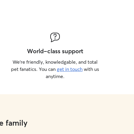
World-class support
We’re friendly, knowledgable, and total
pet fanatics. You can
get in touch
with us
anytime.
e family