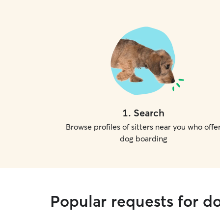
1
.
Search
Browse profiles of sitters near you who offe
dog boarding
Popular requests for do