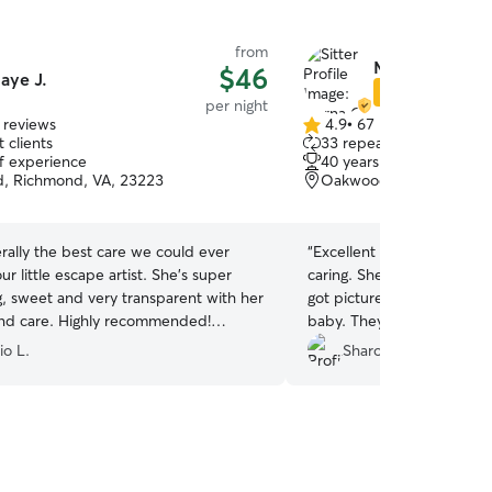
from
Myrna C.
$46
aye J.
Star Sitter
per night
 reviews
4.9
•
67 reviews
4.9
 clients
33 repeat clients
out
of experience
40 years of experience
of
, Richmond, VA, 23223
Oakwood, Richmond, VA
5
stars
terally the best care we could ever
“
Excellent sitter. She was 
ur little escape artist. She’s super
caring. She walked him she played with him. I
g, sweet and very transparent with her
got pictures everyday. Bru
nd care. Highly recommended!
baby. They became good bu
!!!!
”
Bruno miss Snoop her pet. When I have to 
io L.
Sharon F.
away again I definitely wa
sitter. You will feel good 
with her
”