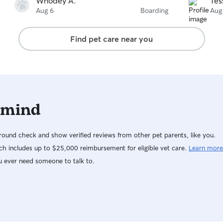
Whodey A.
Tes
Aug 6
Boarding
Aug
Find pet care near you
 mind
ound check and show verified reviews from other pet parents, like you.
h includes up to $25,000 reimbursement for eligible vet care.
Learn more
u ever need someone to talk to.