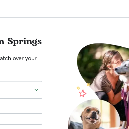
m Springs
watch over your