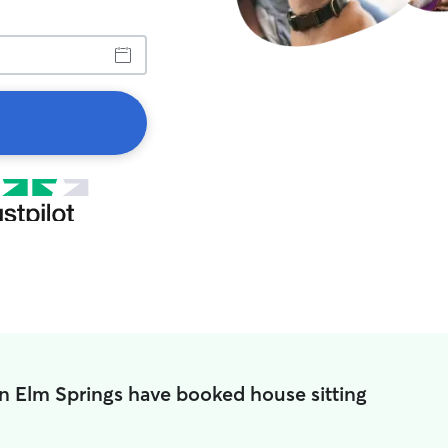
in Elm Springs have booked house sitting