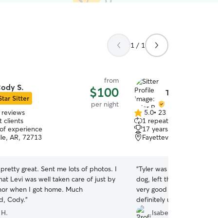
1 / 1
from
ody S.
$100
Tyler P.
Star Sitter
per night
 reviews
5.0
•
23 reviews
5.0
 clients
1 repeat client
out
 of experience
17 years of experience
of
lle, AR, 72713
Fayetteville, AR, 72704
5
stars
retty great. Sent me lots of photos. I
“
Tyler was great! He took 
that Levi was well taken care of just by
dog, left the house clean,
nor when I got home. Much
very good about communic
d, Cody.
”
definitely use him again!
”
 H.
Isabelle F.