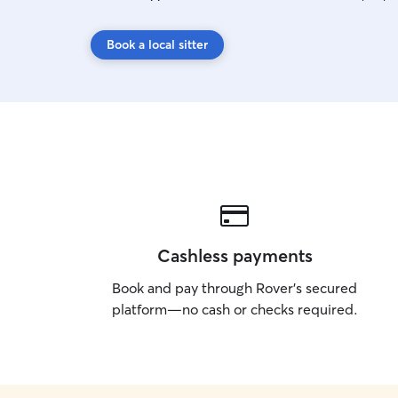
Book a local sitter
Cashless payments
Book and pay through Rover’s secured
platform—no cash or checks required.