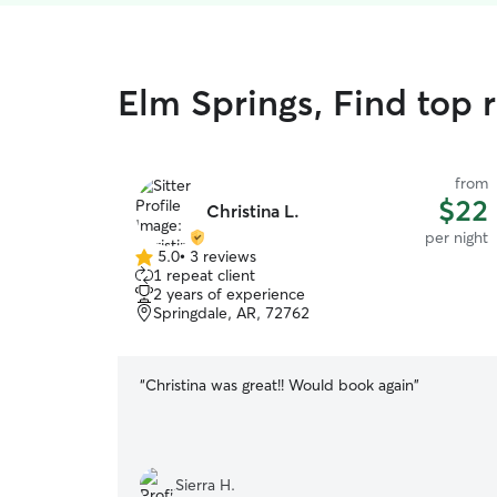
Elm Springs, Find top r
from
$22
Christina L.
per night
5.0
•
3 reviews
5.0
1 repeat client
out
2 years of experience
of
Springdale, AR, 72762
5
stars
“
Christina was great!! Would book again
”
Sierra H.