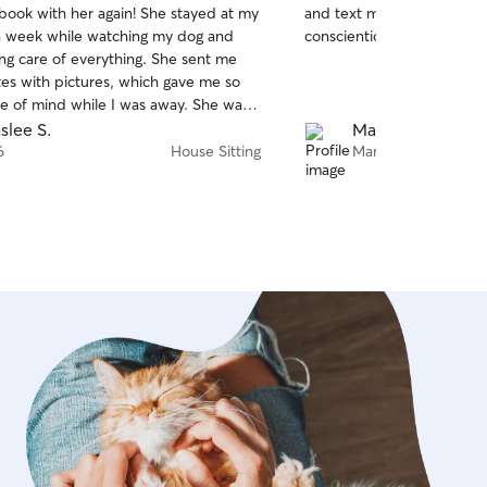
 book with her again! She stayed at my
and text messages daily. 
of
a week while watching my dog and
conscientious to follow May
5
stars
ng care of everything. She sent me
tes with pictures, which gave me so
 of mind while I was away. She was
ck to respond whenever I reached
slee S.
Mary E.
t was obvious she genuinely cared
6
House Sitting
Mar 31
og. She did an excellent job handling
og and made sure she was well cared
tire time. I came home to a happy pup
-kept house. I highly recommend her
ooking for a reliable, trustworthy, and
r!