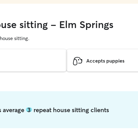
use sitting - Elm Springs
 house sitting.
Accepts puppies
gs average
3
repeat house sitting clients