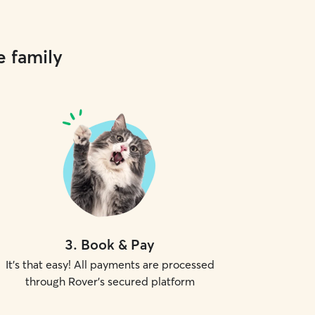
e family
3
.
Book & Pay
It's that easy! All payments are processed
through Rover's secured platform