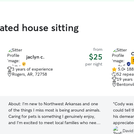
ated house sitting
from
C
$25
jaclyn c.
per night
3 years of experience
5.0
•
188
5.0
Rogers, AR, 72758
52 repeat
out
19 years
of
Bentonvi
5
stars
About:
I’m new to Northwest Arkansas and one
“
Cody was p
of the things I miss most is being around animals.
could tell 
Caring for pets is something I genuinely enjoy,
his demea
and I’m excited to meet local families who need
appreciate
someone they can trust. I bring over 10 years of
David