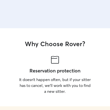
Why Choose Rover?
Reservation protection
It doesn’t happen often, but if your sitter
has to cancel, we’ll work with you to find
a new sitter.