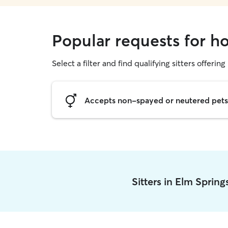
Popular requests for ho
Select a filter and find qualifying sitters offering
Accepts non-spayed or neutered pets
Sitters in Elm Sprin