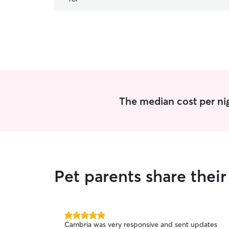
The median cost per nig
Pet parents share thei
5.0
Cambria was very responsive and sent updates
out