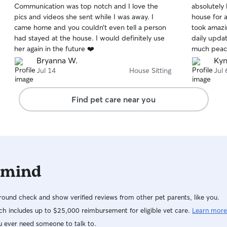
Communication was top notch and I love the
absolutely
of
of
home. I’ll follow your pet’s routine closely,
pics and videos she sent while I was away. I
house for 
5
5
including feeding schedules, medications,
stars
stars
came home and you couldn’t even tell a person
took amazi
exercise, and any special instructions. I’ll also
had stayed at the house. I would definitely use
daily upda
keep you updated with photos and messages so
her again in the future ❤️
much peace
you can feel confident your pet is happy, safe,
always qui
Bryanna W.
Kyn
and well cared for while you’re away.
out, and i
Jul 14
House Sitting
Jul 
about my d
a larger d
Find pet care near you
for the en
and a well
to anyone l
caring sitte
 mind
ound check and show verified reviews from other pet parents, like you.
h includes up to $25,000 reimbursement for eligible vet care.
Learn more
u ever need someone to talk to.