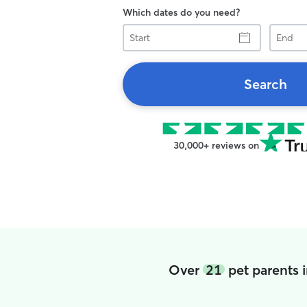
Which dates do you need?
Start
End
Search
30,000+ reviews on
Over
21
pet parents 