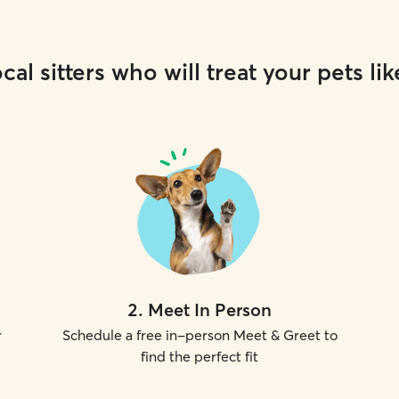
cal sitters who will treat your pets lik
2
.
Meet In Person
r
Schedule a free in-person Meet & Greet to
find the perfect fit