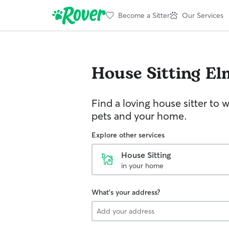
Become a Sitter
Our Services
House Sitting
El
Find a loving house sitter to 
pets and your home.
Explore other services
House Sitting
in your home
What's your address?