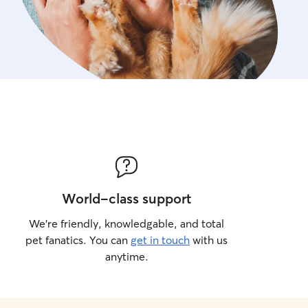
World-class support
We’re friendly, knowledgable, and total
pet fanatics. You can
get in touch
with us
anytime.