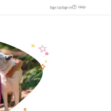
Help
Sign Up
Sign In