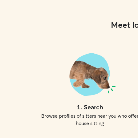
Meet lo
1
.
Search
Browse profiles of sitters near you who offe
house sitting