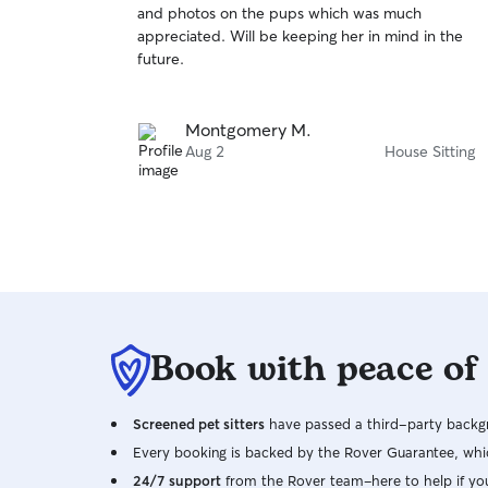
and photos on the pups which was much
of
appreciated. Will be keeping her in mind in the
5
stars
future.
Montgomery M.
Aug 2
House Sitting
Book with peace of
Screened pet sitters
have passed a third-party backgr
Every booking is backed by the Rover Guarantee, whic
24/7 support
from the Rover team–here to help if yo