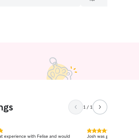
ngs
1 / 1
5.0
eat experience with Felise and would
Josh was great. He kept u
out