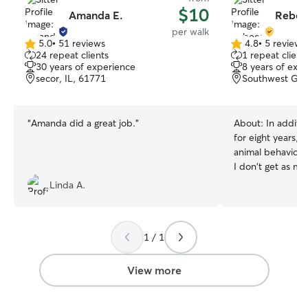
$10
Amanda E.
Rebec
per walk
5.0
•
51 reviews
4.8
•
5 reviews
5.0
4.8
24 repeat clients
1 repeat client
out
out
30 years of experience
8 years of exp
of
of
secor, IL, 61771
Southwest Gard
5
5
stars
stars
“
Amanda did a great job.
”
About:
In additi
for eight years, 
animal behavior. As an adjunct professor,
I don't get as m
animals as I'd lik
Linda A.
provide care to your
part-time as a bi
outside of the co
1 / 1
a classroom my sc
I do live in a re
often I can care 
View more
driving time. I believe in making sure the
animal feels saf