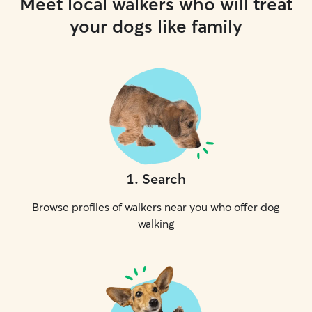
Meet local walkers who will treat
your dogs like family
1
.
Search
Browse profiles of walkers near you who offer dog
walking