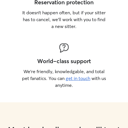
Reservation protection
It doesn’t happen often, but if your sitter
has to cancel, we’ll work with you to find
a new sitter.
World-class support
We’re friendly, knowledgable, and total
pet fanatics. You can
get in touch
with us
anytime.