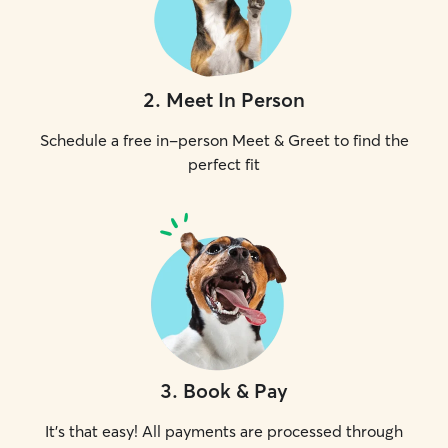
2
.
Meet In Person
Schedule a free in-person Meet & Greet to find the
perfect fit
3
.
Book & Pay
It's that easy! All payments are processed through