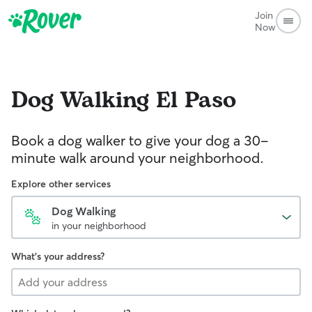
Join
Now
Dog Walking
El Paso
Book a dog walker to give your dog a 30-
minute walk around your neighborhood.
Explore other services
Dog Walking
in your neighborhood
What's your address?