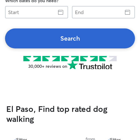
Which dates do you need?
Start
End
Search
30,000+ reviews on
El Paso, Find top rated dog
walking
from