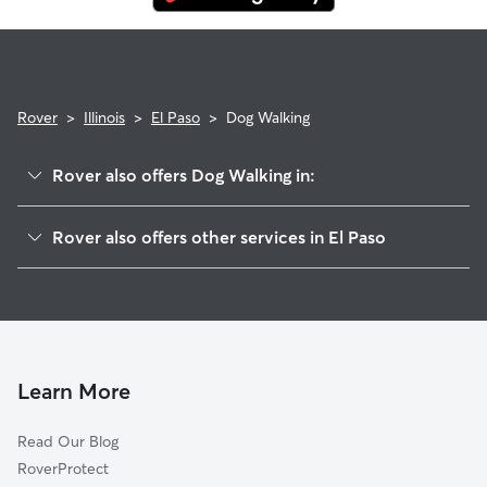
Rover
>
Illinois
>
El Paso
>
Dog Walking
Rover also offers Dog Walking in:
Enright, IL
Rover also offers other services in El Paso
Panola, IL
Pet Sitting in El Paso
Kappa, IL
House Sitting in El Paso
Secor, IL
Cat Sitting in El Paso
Gridley, IL
Woodford, IL
Learn More
Hudson, IL
Read Our Blog
Benson, IL
RoverProtect
Spires, IL