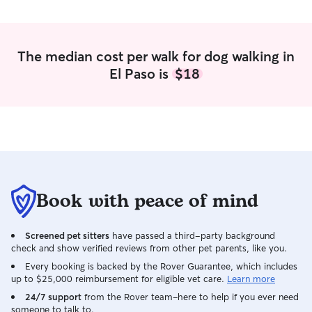
all else. I am go
language, and I l
in our interaction
positive reinforc
The median cost per walk for dog walking in
El Paso is
$18
Book with peace of mind
Screened pet sitters
have passed a third-party background
check and show verified reviews from other pet parents, like you.
Every booking is backed by the Rover Guarantee, which includes
up to $25,000 reimbursement for eligible vet care.
Learn more
24/7 support
from the Rover team–here to help if you ever need
someone to talk to.