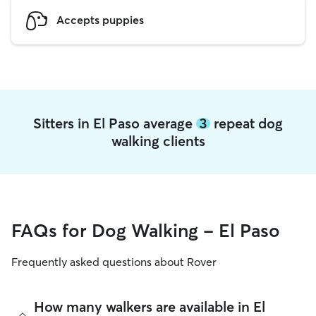
Accepts puppies
Sitters in El Paso average
3
repeat dog
walking clients
FAQs for Dog Walking - El Paso
Frequently asked questions about Rover
How many walkers are available in El