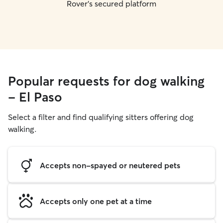
Rover's secured platform
Popular requests for dog walking
- El Paso
Select a filter and find qualifying sitters offering dog
walking.
Accepts non-spayed or neutered pets
Accepts only one pet at a time