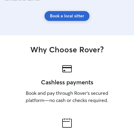
Book a local sitter
Why Choose Rover?
Cashless payments
Book and pay through Rover’s secured
platform—no cash or checks required.