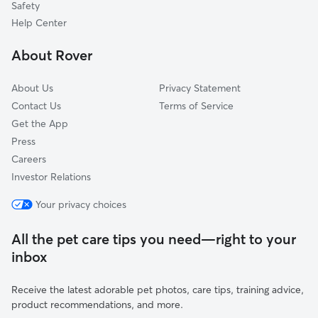
Safety
Roanoke, IL
Help Center
Waldo, IL
About Rover
Meadows, IL
About Us
Privacy Statement
Contact Us
Terms of Service
Get the App
Press
Careers
Investor Relations
Your privacy choices
All the pet care tips you need—right to your
inbox
Receive the latest adorable pet photos, care tips, training advice,
product recommendations, and more.