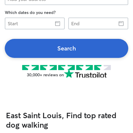
Which dates do you need?
Start
End
Search
30,000+ reviews on
East Saint Louis, Find top rated
dog walking