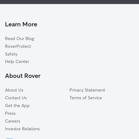
Doggy Day Care in East Saint Louis
Saint Louis, MO
Pet Sitting in East Saint Louis
Sauget, IL
Cat Sitting in East Saint Louis
Alorton, IL
Learn More
Centreville, IL
Read Our Blog
Washington Park, IL
RoverProtect
Venice, IL
Safety
Fairmont City, IL
Help Center
Madison, IL
About Rover
Cahokia, IL
About Us
Privacy Statement
Contact Us
Terms of Service
Get the App
Press
Careers
Investor Relations