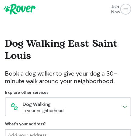
Join
Now
Dog Walking
East Saint
Louis
Book a dog walker to give your dog a 30-
minute walk around your neighborhood.
Explore other services
Dog Walking
in your neighborhood
What's your address?