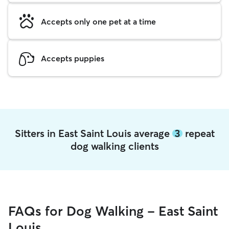
Accepts only one pet at a time
Accepts puppies
Sitters in East Saint Louis average
3
repeat
dog walking clients
FAQs for Dog Walking - East Saint
Louis