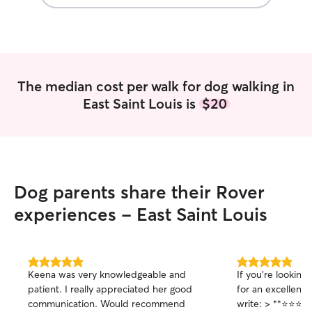
The median cost per walk for dog walking in
East Saint Louis is
$20
Dog parents share their Rover
experiences - East Saint Louis
5.0
5.0
Keena was very knowledgeable and
If you're looking
out
out
patient. I really appreciated her good
for an excellent 
of
of
communication. Would recommend
write: > **⭐⭐⭐⭐⭐ Highly Recommended
5
5