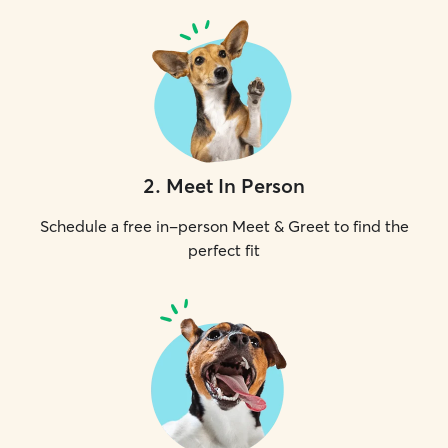
2
.
Meet In Person
Schedule a free in-person Meet & Greet to find the
perfect fit