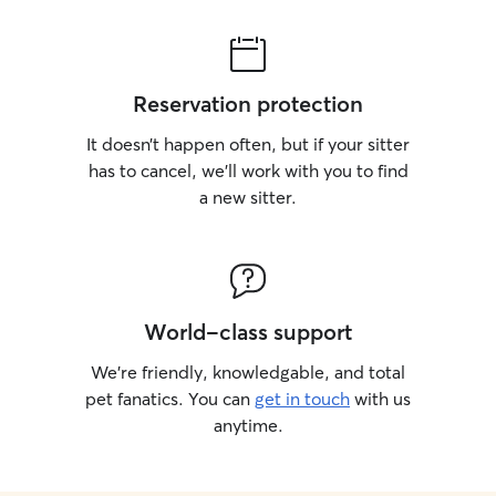
Reservation protection
It doesn’t happen often, but if your sitter
has to cancel, we’ll work with you to find
a new sitter.
World-class support
We’re friendly, knowledgable, and total
pet fanatics. You can
get in touch
with us
anytime.