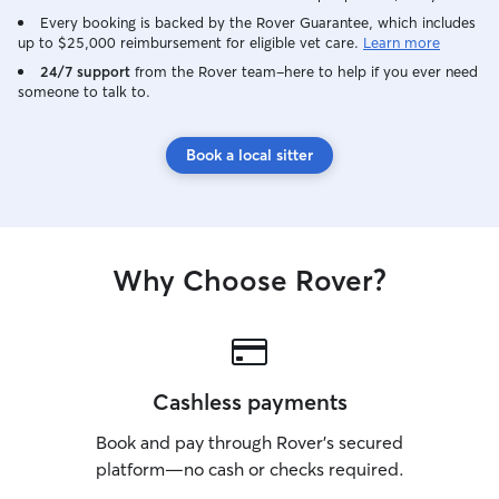
Every booking is backed by the Rover Guarantee, which includes
up to $25,000 reimbursement for eligible vet care.
Learn more
24/7 support
from the Rover team–here to help if you ever need
someone to talk to.
Book a local sitter
Why Choose Rover?
Cashless payments
Book and pay through Rover’s secured
platform—no cash or checks required.