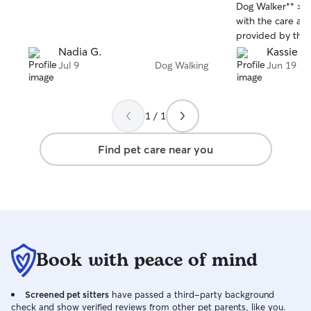
stars
stars
Dog Walker** > >
with the care an
provided by this
reliable, punctua
Nadia G.
Kassie W
passionate about
Jul 9
Dog Walking
Jun 19
always excited t
home happy, wel
relaxed after ea
1 / 1
is excellent, wit
photos that give
Find pet care near you
I'm away. Their at
patience, and ca
someone I trust 
I highly recomme
anyone looking 
compassionate dog walker
review: **Excellent dog walker!**
Book with peace of mind
Reliable, profess
dog loves every 
the regular upda
Screened pet sitters
have passed a third-party background
to my pet. High
check and show verified reviews from other pet parents, like you.