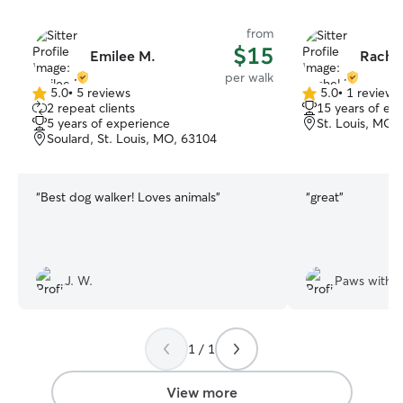
from
$15
Emilee M.
Rachel
per walk
5.0
•
5 reviews
5.0
•
1 review
5.0
5.0
2 repeat clients
15 years of ex
out
out
5 years of experience
St. Louis, MO,
of
of
Soulard, St. Louis, MO, 63104
5
5
stars
stars
“
Best dog walker! Loves animals
”
“
great
”
J. W.
Paws witho
1 / 1
View more