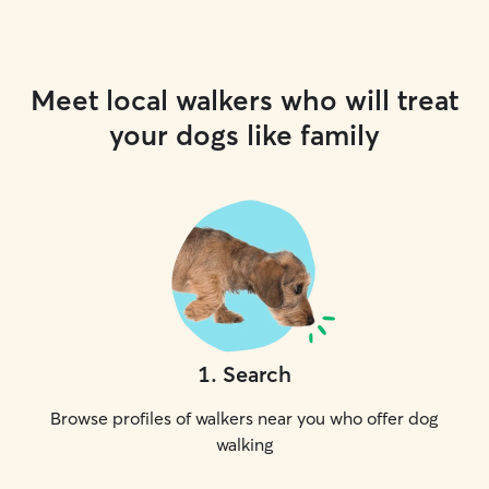
Meet local walkers who will treat
your dogs like family
1
.
Search
Browse profiles of walkers near you who offer dog
walking