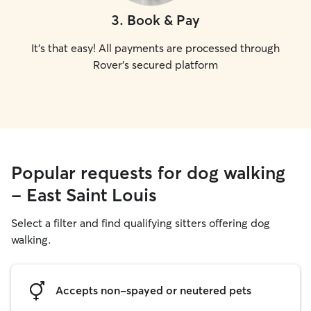
3
.
Book & Pay
It's that easy! All payments are processed through
Rover's secured platform
Popular requests for dog walking
- East Saint Louis
Select a filter and find qualifying sitters offering dog
walking.
Accepts non-spayed or neutered pets