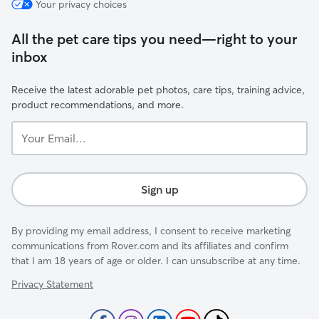
Your privacy choices
All the pet care tips you need—right to your
inbox
Receive the latest adorable pet photos, care tips, training advice,
product recommendations, and more.
Your
Email...
Sign up
By providing my email address, I consent to receive marketing
communications from Rover.com and its affiliates and confirm
that I am 18 years of age or older. I can unsubscribe at any time.
Privacy Statement