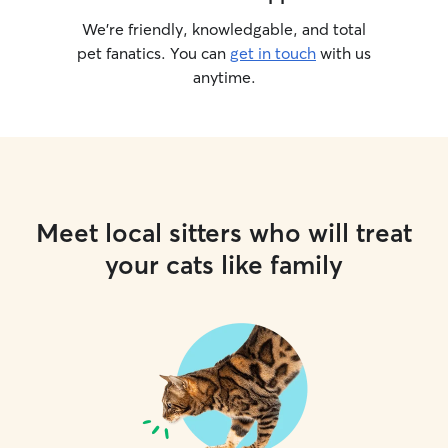
We’re friendly, knowledgable, and total
pet fanatics. You can
get in touch
with us
anytime.
Meet local sitters who will treat
your cats like family