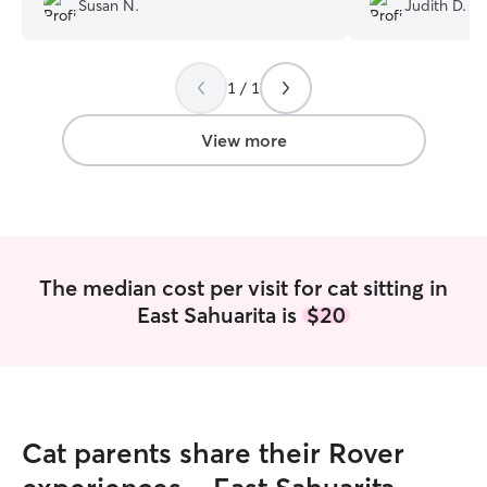
Susan N.
Judith D.
to really like her and felt comfortable
took reassured m
and safe with her.
”
playing with her
Mary to take care
1 / 1
View more
The median cost per visit for cat sitting in
East Sahuarita is
$20
Cat parents share their Rover