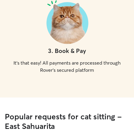
3
.
Book & Pay
It's that easy! All payments are processed through
Rover's secured platform
Popular requests for cat sitting -
East Sahuarita