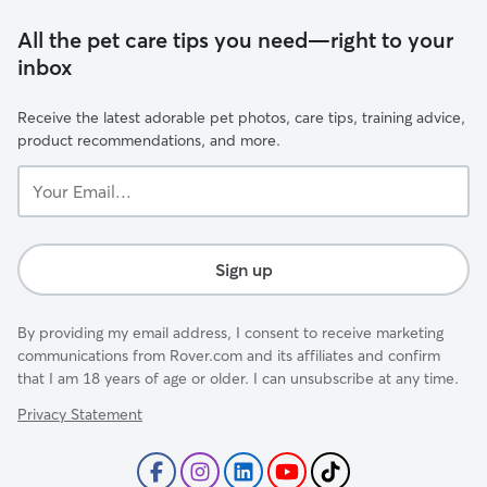
All the pet care tips you need—right to your
inbox
Receive the latest adorable pet photos, care tips, training advice,
product recommendations, and more.
Your
Email...
Sign up
By providing my email address, I consent to receive marketing
communications from Rover.com and its affiliates and confirm
that I am 18 years of age or older. I can unsubscribe at any time.
Privacy Statement