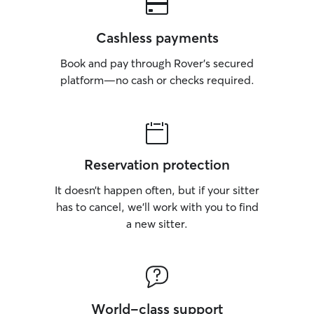
Cashless payments
Book and pay through Rover’s secured
platform—no cash or checks required.
Reservation protection
It doesn’t happen often, but if your sitter
has to cancel, we’ll work with you to find
a new sitter.
World-class support