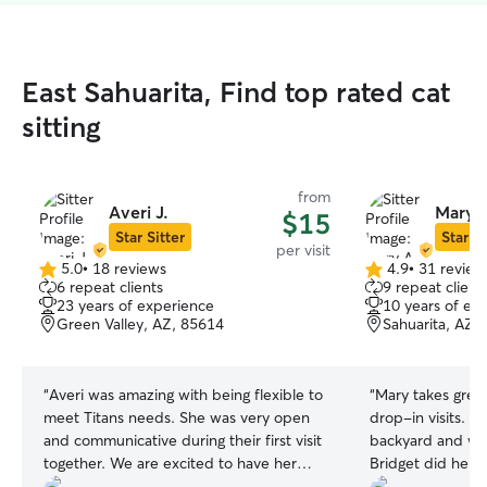
East Sahuarita, Find top rated cat
sitting
from
Averi J.
Mary 
$15
Star Sitter
Star Si
per visit
5.0
•
18 reviews
4.9
•
31 review
5.0
4.9
6 repeat clients
9 repeat client
out
out
23 years of experience
10 years of ex
of
of
Green Valley, AZ, 85614
Sahuarita, AZ,
5
5
stars
stars
“
Averi was amazing with being flexible to
“
Mary takes great
meet Titans needs. She was very open
drop-in visits. S
and communicative during their first visit
backyard and wa
together. We are excited to have her
Bridget did her 
spend more time with Titan. He seemed
treats I left out 