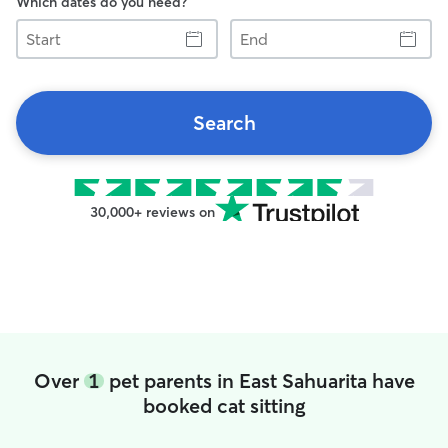
Which dates do you need?
Start
End
Search
30,000+ reviews on
Over
1
pet parents in East Sahuarita have
booked cat sitting