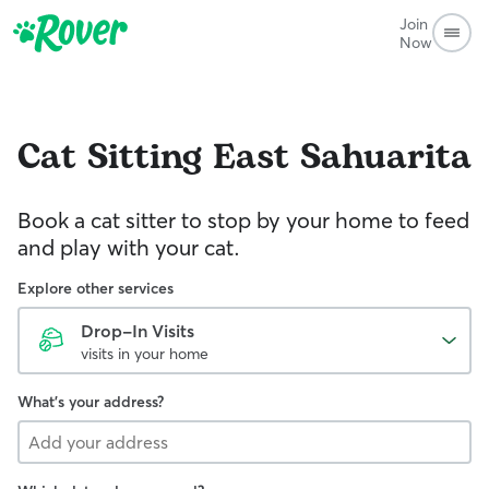
Join
Now
Cat Sitting
East Sahuarita
Book a cat sitter to stop by your home to feed
and play with your cat.
Explore other services
Drop-In Visits
visits in your home
What's your address?