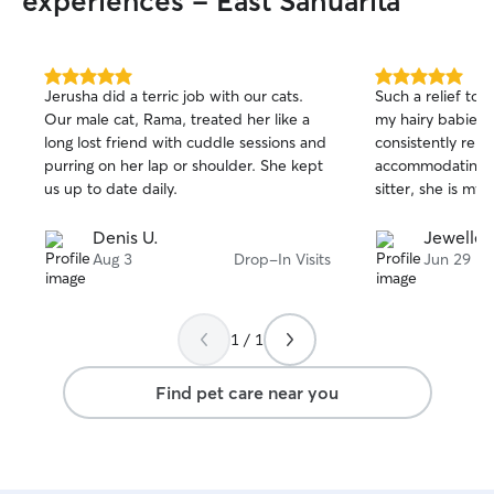
experiences - East Sahuarita
5.0
5.0
Jerusha did a terric job with our cats.
Such a relief to 
out
out
Our male cat, Rama, treated her like a
my hairy babies!
of
of
long lost friend with cuddle sessions and
consistently relia
5
5
stars
stars
purring on her lap or shoulder. She kept
accommodating. A
us up to date daily.
sitter, she is my 
Denis U.
Jewellee
Aug 3
Drop-In Visits
Jun 29
1 / 1
Find pet care near you