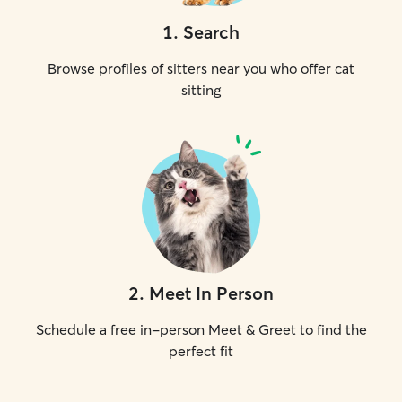
1
.
Search
Browse profiles of sitters near you who offer cat
sitting
2
.
Meet In Person
Schedule a free in-person Meet & Greet to find the
perfect fit