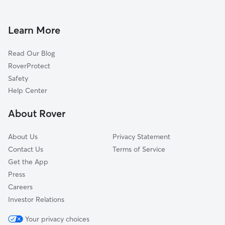
Dog Walkers in East Sahuarita, AZ
Littletown, AZ
Drexel-Alvernon, AZ
Learn More
Vail, AZ
Read Our Blog
Drexel Heights, AZ
RoverProtect
Valencia West, AZ
Safety
South Tucson, AZ
Help Center
Tucson, AZ
About Rover
Tucson Estates, AZ
About Us
Privacy Statement
Contact Us
Terms of Service
Get the App
Press
Careers
Investor Relations
Your privacy choices