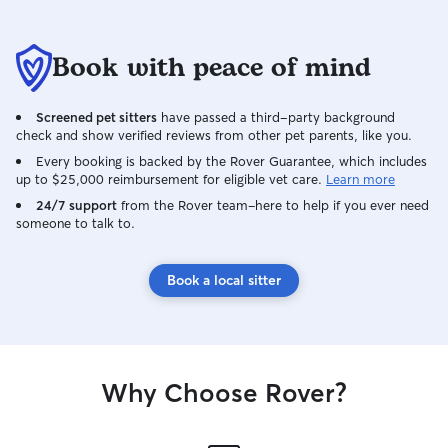
Book with peace of mind
Screened pet sitters
have passed a third-party background
check and show verified reviews from other pet parents, like you.
Every booking is backed by the Rover Guarantee, which includes
up to $25,000 reimbursement for eligible vet care.
Learn more
24/7 support
from the Rover team–here to help if you ever need
someone to talk to.
Book a local sitter
Why Choose Rover?