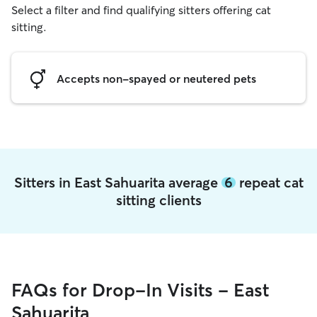
Select a filter and find qualifying sitters offering cat
sitting.
Accepts non-spayed or neutered pets
Sitters in East Sahuarita average
6
repeat cat
sitting clients
FAQs for Drop-In Visits - East
Sahuarita