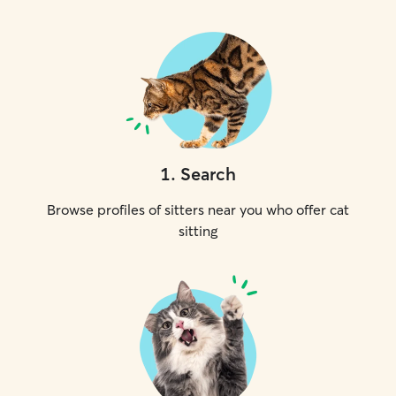
1
.
Search
Browse profiles of sitters near you who offer cat
sitting