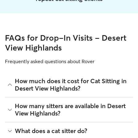
FAQs for Drop-In Visits - Desert
View Highlands
Frequently asked questions about Rover
How much does it cost for Cat Sitting in
Desert View Highlands?
The average cost for Cat Sitting in Desert View Highlands on
How many sitters are available in Desert
Rover is $16.05 per visit (as of August 2026). However, all
View Highlands?
sitters set their own rates
based on experience, location,
and availability.
As of August 2026, there are 2,164 sitters on Rover offering
What does a cat sitter do?
Rover makes budgeting the cost of Cat Sitting easy. As long
Cat Sitting across Desert View Highlands. Enter your ZIP
as your dates and pet profiles are correct, the price you see