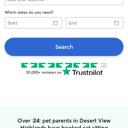
Which dates do you need?
Start
End
Search
30,000+ reviews on
Over
24
pet parents in Desert View
Highlands have booked cat sitting