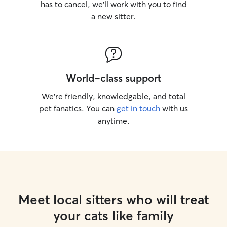
has to cancel, we’ll work with you to find
a new sitter.
World-class support
We’re friendly, knowledgable, and total
pet fanatics. You can
get in touch
with us
anytime.
Meet local sitters who will treat
your cats like family