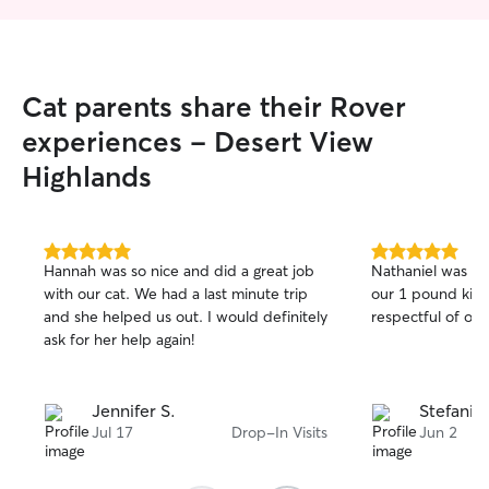
Cat parents share their Rover
experiences - Desert View
Highlands
5.0
5.0
Hannah was so nice and did a great job
Nathaniel was a
out
out
with our cat. We had a last minute trip
our 1 pound kitt
of
of
and she helped us out. I would definitely
respectful of ou
5
5
stars
stars
ask for her help again!
Jennifer S.
Stefanie 
Jul 17
Drop-In Visits
Jun 2