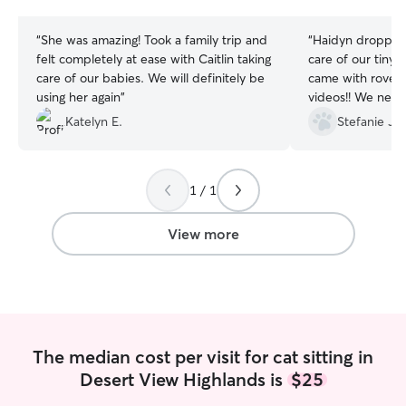
stars
stars
“
She was amazing! Took a family trip and
“
Haidyn dropped
felt completely at ease with Caitlin taking
care of our tiny ki
care of our babies. We will definitely be
came with rover 
using her again
”
videos!! We never
home. She did a
Katelyn E.
Stefanie J.
super timely. Sil
weren’t even gon
1 / 1
View more
The median cost per visit for cat sitting in
Desert View Highlands is
$25