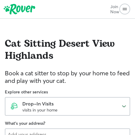
Join
Now
Cat Sitting
Desert View
Highlands
Book a cat sitter to stop by your home to feed
and play with your cat.
Explore other services
Drop-In Visits
visits in your home
What's your address?