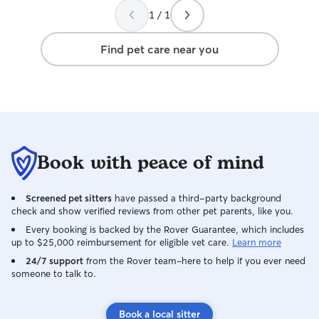
1 / 1
Find pet care near you
Book with peace of mind
Screened pet sitters
have passed a third-party background
check and show verified reviews from other pet parents, like you.
Every booking is backed by the Rover Guarantee, which includes
up to $25,000 reimbursement for eligible vet care.
Learn more
24/7 support
from the Rover team–here to help if you ever need
someone to talk to.
Book a local sitter