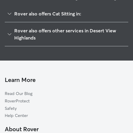
Rover also offers Cat Sitting in:
Palmdale, CA
Rover also offers other services in Desert View
Quartz Hill, CA
Highlands
Vincent, CA
House Sitting in Desert View Highlands
Lancaster, CA
Doggy Day Care in Desert View Highlands
Mission, CA
Dog Walkers in Desert View Highlands, CA
Boiling Point, CA
Learn More
Leona Valley, CA
Lincoln Crest, CA
Read Our Blog
Acton, CA
RoverProtect
White Heather, CA
Safety
Del Sur, CA
Help Center
Littlerock, CA
About Rover