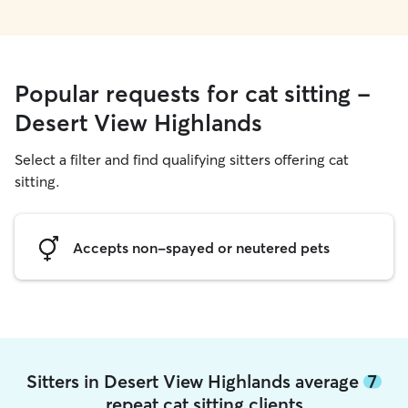
Popular requests for cat sitting -
Desert View Highlands
Select a filter and find qualifying sitters offering cat
sitting.
Accepts non-spayed or neutered pets
Sitters in Desert View Highlands average
7
repeat cat sitting clients