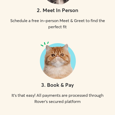
2
.
Meet In Person
Schedule a free in-person Meet & Greet to find the
perfect fit
3
.
Book & Pay
It's that easy! All payments are processed through
Rover's secured platform