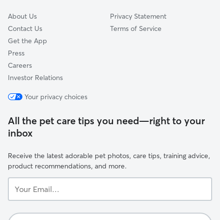
About Us
Privacy Statement
Contact Us
Terms of Service
Get the App
Press
Careers
Investor Relations
Your privacy choices
All the pet care tips you need—right to your
inbox
Receive the latest adorable pet photos, care tips, training advice,
product recommendations, and more.
Your
Email...