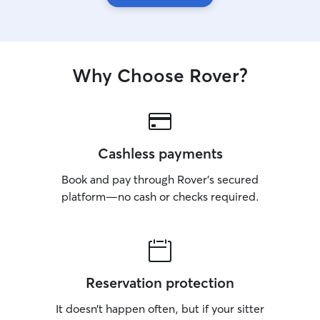
Why Choose Rover?
Cashless payments
Book and pay through Rover’s secured
platform—no cash or checks required.
Reservation protection
It doesn’t happen often, but if your sitter