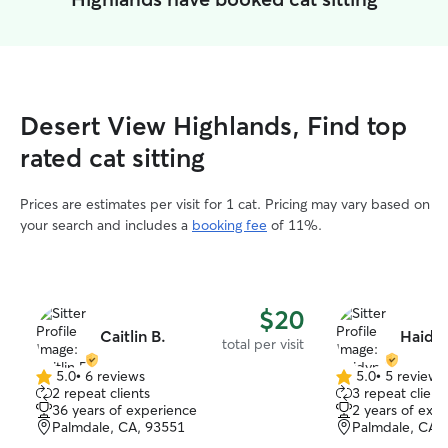
Desert View Highlands, Find top
rated cat sitting
Prices are estimates per visit for 1 cat. Pricing may vary based on
your search and includes a
booking fee
of 11%.
$20
Caitlin B.
Haidyn
total per visit
5.0
•
6 reviews
5.0
•
5 reviews
5.0
5.0
2 repeat clients
3 repeat client
out
out
36 years of experience
2 years of exp
of
of
Palmdale, CA, 93551
Palmdale, CA,
5
5