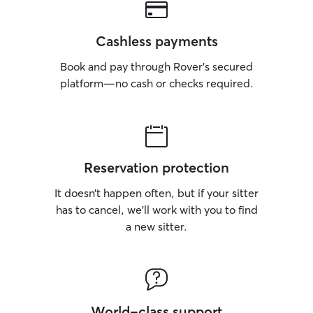
Cashless payments
Book and pay through Rover’s secured
platform—no cash or checks required.
Reservation protection
It doesn’t happen often, but if your sitter
has to cancel, we’ll work with you to find
a new sitter.
World-class support