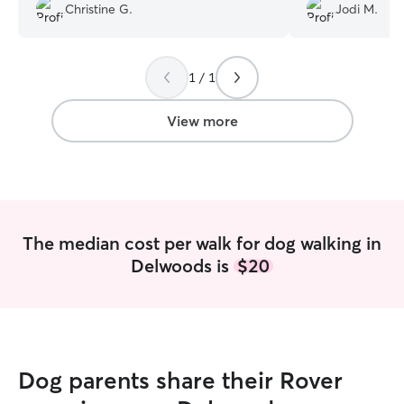
using her for weekly walks while I’m at
working with Las
Christine G.
Jodi M.
work for as long as I can!! :)
”
improvement in o
have more energy
Lashae is the bes
with her again!
”
1 / 1
View more
The median cost per walk for dog walking in
Delwoods is
$20
Dog parents share their Rover