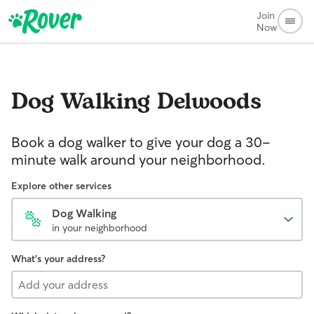
Join
Now
Dog Walking
Delwoods
Book a dog walker to give your dog a 30-
minute walk around your neighborhood.
Explore other services
Dog Walking
in your neighborhood
What's your address?