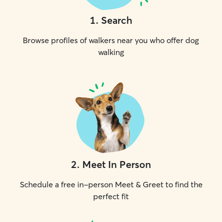
1
.
Search
Browse profiles of walkers near you who offer dog
walking
2
.
Meet In Person
Schedule a free in-person Meet & Greet to find the
perfect fit