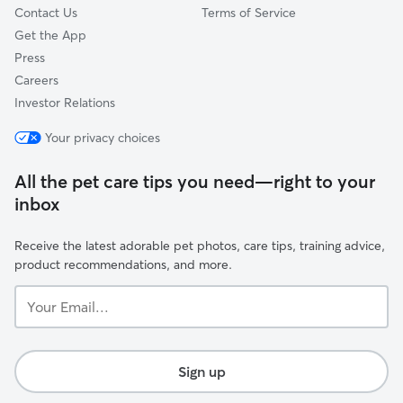
Contact Us
Terms of Service
Get the App
Press
Careers
Investor Relations
Your privacy choices
All the pet care tips you need—right to your
inbox
Receive the latest adorable pet photos, care tips, training advice,
product recommendations, and more.
Your
Email...
Sign up