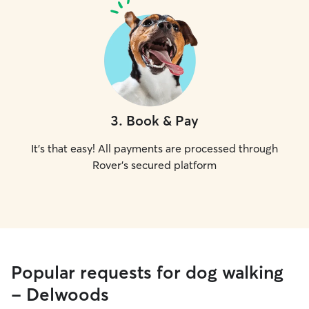
3
.
Book & Pay
It's that easy! All payments are processed through
Rover's secured platform
Popular requests for dog walking
- Delwoods