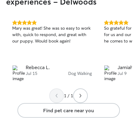
experiences - Delwoods
5.0
5.0
Mary was great! She was so easy to work
So grateful for J
out
out
with, quick to respond, and great with
for us and our d
of
of
our puppy. Would book again!
he comes to wal
5
5
stars
stars
Rebecca L.
Jamiah B
Jul 15
Dog Walking
Jul 9
1 / 1
Find pet care near you