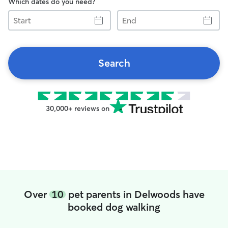
Which dates do you need?
Start
End
Search
30,000+ reviews on
Over
10
pet parents in Delwoods have
booked dog walking