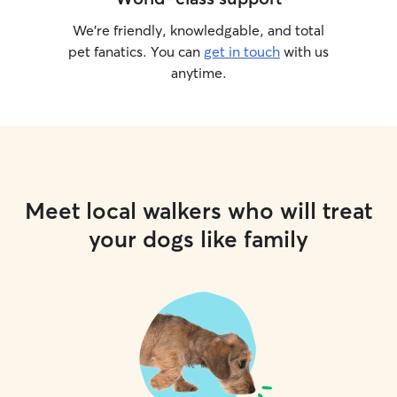
We’re friendly, knowledgable, and total
pet fanatics. You can
get in touch
with us
anytime.
Meet local walkers who will treat
your dogs like family