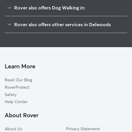
Rover also offers Dog Walking in:
Fairfax, DE
Rover also offers other services in Delwoods
Welshire, DE
House Sitting in Delwoods
Gristmill Woods, DE
Doggy Day Care in Delwoods
Concord, DE
Cat Sitting in Delwoods
Pennyhill, DE
Alapocas, DE
Learn More
Woodbrook, DE
Read Our Blog
Carrcroft, DE
RoverProtect
Glenside Farms, DE
Safety
Bellefonte, DE
Help Center
Talleyville, DE
About Rover
Talleys Corner, DE
About Us
Privacy Statement