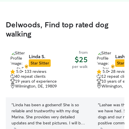
Delwoods, Find top rated dog
walking
from
Linda S.
Lashae
$25
Star Sitter
Star Si
per walk
5.0
•
133 reviews
5.0
•
28 review
5.0
5.0
40 repeat clients
12 repeat clien
out
out
19 years of experience
10 years of ex
of
of
Wilmington, DE, 19809
Wilmington, D
5
5
stars
stars
“
Linda has been a godsend! She is so
“
Lashae was the 
reliable and trustworthy with my dog
we have had. Sh
Marina. She provides very detailed
dogs and our nei
updates and the best pictures. I will be
positive comment