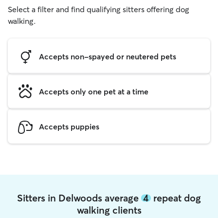
Select a filter and find qualifying sitters offering dog
walking.
Accepts non-spayed or neutered pets
Accepts only one pet at a time
Accepts puppies
Sitters in Delwoods average
4
repeat dog
walking clients