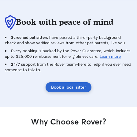
Book with peace of mind
Screened pet sitters
have passed a third-party background
check and show verified reviews from other pet parents, like you.
Every booking is backed by the Rover Guarantee, which includes
up to $25,000 reimbursement for eligible vet care.
Learn more
24/7 support
from the Rover team–here to help if you ever need
someone to talk to.
Book a local sitter
Why Choose Rover?