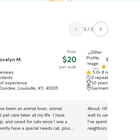
1 / 1
from
$20
ocelyn M.
Desiree C.
per walk
reviews
5.0
•
8 reviews
5.0
clients
3 repeat clients
out
 of experience
10 years of experience
of
Dundee, Louisville, KY, 40205
Germantown, Louisville,
5
stars
ave been an animal lover, animal
About:
Hi! I’m a lifelong a
 pet care taker all my life. I have
wait to care for your pets 
, and cared for cats since I was a
I’ve spent years helping fr
rrently have a special needs cat, plus
neighbors with their dogs, 
high needs(spoiled) kitties. I have a
pets, including hamsters, b