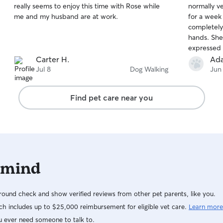
really seems to enjoy this time with Rose while
normally ve
of
of
me and my husband are at work.
for a week
5
5
stars
stars
completely
hands. She
expressed 
for my anim
Carter H.
Ad
for my dog
Jul 8
Dog Walking
Jun
Find pet care near you
 mind
ound check and show verified reviews from other pet parents, like you.
h includes up to $25,000 reimbursement for eligible vet care.
Learn more
u ever need someone to talk to.