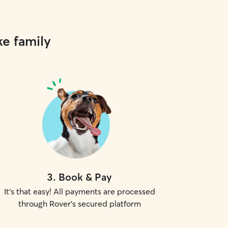
ke family
3
.
Book & Pay
It's that easy! All payments are processed
through Rover's secured platform