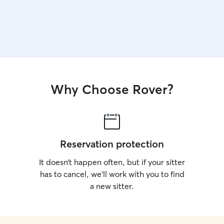
Why Choose Rover?
Reservation protection
It doesn’t happen often, but if your sitter
has to cancel, we’ll work with you to find
a new sitter.