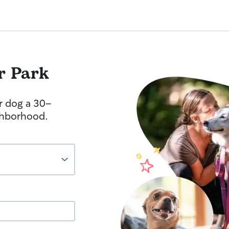
r Park
r dog a 30-
ghborhood.