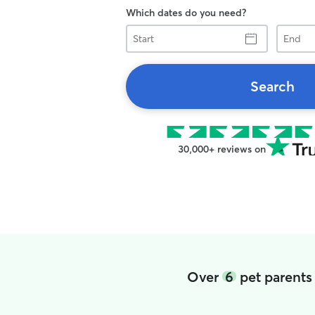
Which dates do you need?
Start
End
Search
30,000+ reviews on
Over
6
pet parents