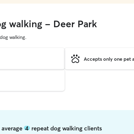
og walking - Deer Park
g dog walking.
Accepts only one pet a
k average
4
repeat dog walking clients