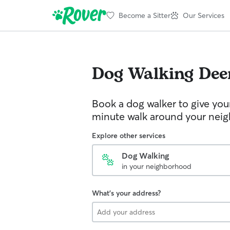
Become a Sitter
Our Services
Dog Walking
Dee
Book a dog walker to give you
minute walk around your nei
Explore other services
Dog Walking
in your neighborhood
What's your address?