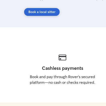
Book a local sitter
Cashless payments
Book and pay through Rover’s secured
platform—no cash or checks required.