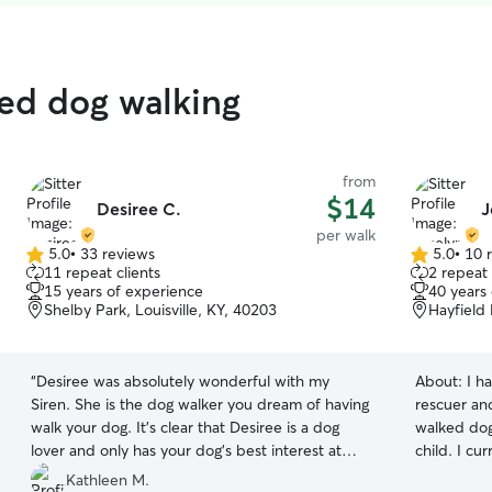
ted dog walking
from
$14
Desiree C.
J
per walk
5.0
•
33 reviews
5.0
•
10 
5.0
5.0
11 repeat clients
2 repeat 
out
out
15 years of experience
40 years
of
of
Shelby Park, Louisville, KY, 40203
Hayfield 
5
5
stars
stars
“
Desiree was absolutely wonderful with my
About:
I h
Siren. She is the dog walker you dream of having
rescuer and
walk your dog. It's clear that Desiree is a dog
walked dogs
lover and only has your dog's best interest at
child. I cu
heart. I highly recommend her and have already
two others 
Kathleen M.