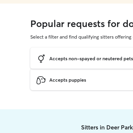
Popular requests for d
Select a filter and find qualifying sitters offerin
Accepts non-spayed or neutered pets
Accepts puppies
Sitters in Deer Par