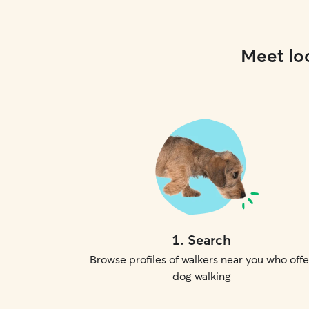
Meet loc
1
.
Search
Browse profiles of walkers near you who offe
dog walking