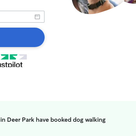
 in Deer Park have booked dog walking