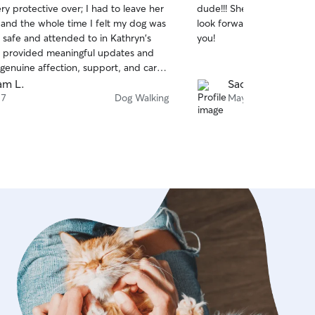
ry protective over; I had to leave her
dude!!! She is so nice carin
of
 and the whole time I felt my dog was
look forward to booking he
5
stars
 safe and attended to in Kathryn's
you!
 provided meaningful updates and
genuine affection, support, and care
al. I would definitely have her care
am L.
Sade J.
 again.
 7
Dog Walking
May 12