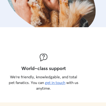
World-class support
We’re friendly, knowledgable, and total
pet fanatics. You can
get in touch
with us
anytime.