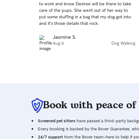
to work and know Desiree will be there to take
of
care of the pups. She went out of her way to
5
stars
put some stuffing in a bag that my dog got into
and it’s those details that rock.
Jasmine S.
Aug 6
Dog Walking
Book with peace of
Screened pet sitters
have passed a third-party backgr
Every booking is backed by the Rover Guarantee, whic
24/7 support
from the Rover team–here to help if yo