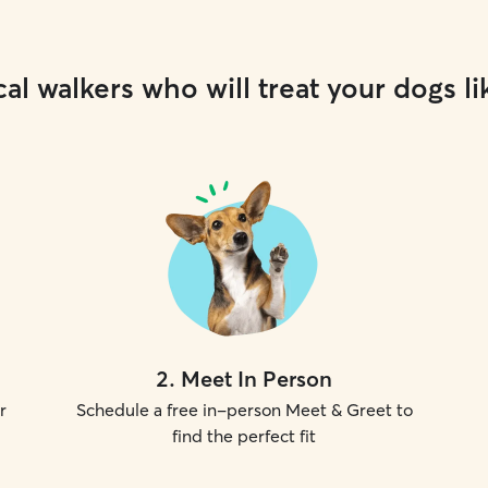
al walkers who will treat your dogs li
2
.
Meet In Person
r
Schedule a free in-person Meet & Greet to
find the perfect fit