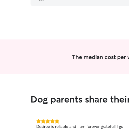
her. She is extremely reliable, consistent,
communicative. I wouldn’t trust anyone else for
Perry’s daily walks and I’m so glad we found
her!
”
The median cost per w
Dog parents share thei
5.0
Desiree is reliable and I am forever grateful! I go
out