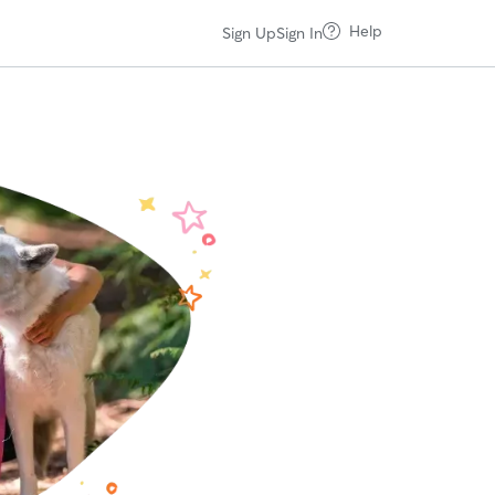
Help
Sign Up
Sign In