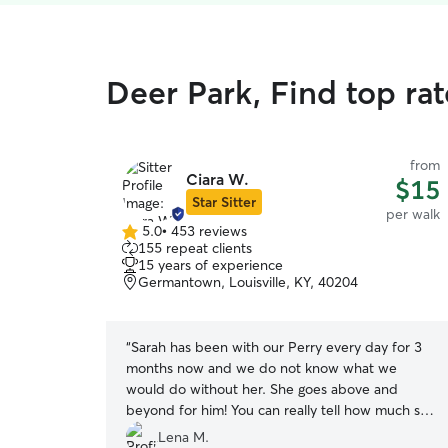
Deer Park, Find top ra
from
Ciara W.
$15
Star Sitter
per walk
5.0
•
453 reviews
5.0
155 repeat clients
out
15 years of experience
of
Germantown, Louisville, KY, 40204
5
stars
“
Sarah has been with our Perry every day for 3
months now and we do not know what we
would do without her. She goes above and
beyond for him! You can really tell how much she
loves dogs and how Perry has become special to
Lena M.