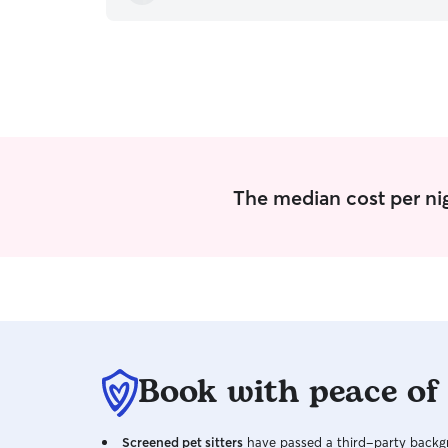
quality of care, her communication via text,
Rover messages and by sending pictures during
every stay. Our dogs appear truly happy every
time we drop them off. They know that they'll
be loved and sufficiently spoiled at their 'home
away from home'. We're pleased to have found
Donna and look forward to continuing to be a
very satified repeat customer.
”
The median cost per nig
Book with peace of
Screened pet sitters
have passed a third-party backgr