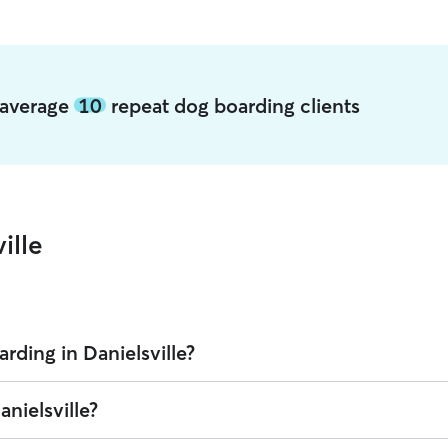
e average
10
repeat dog boarding clients
ille
rding in Danielsville?
 on Rover is $28.36 per night (as of August 2026). However, all
sitters s
anielsville?