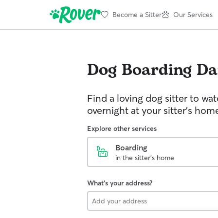
Become a Sitter
Our Services
Dog Boarding
Dan
Find a loving dog sitter to wa
overnight at your sitter's hom
Explore other services
Boarding
in the sitter's home
What's your address?