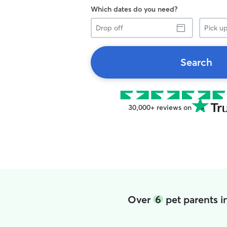
Which dates do you need?
Drop
Pick
off
up
Search
30,000+ reviews on
Over
6
pet parents i