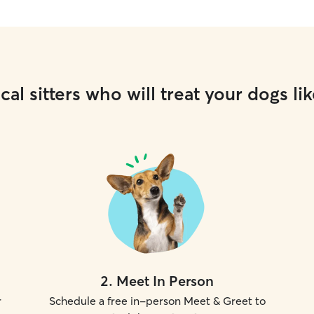
cal sitters who will treat your dogs lik
2
.
Meet In Person
r
Schedule a free in-person Meet & Greet to