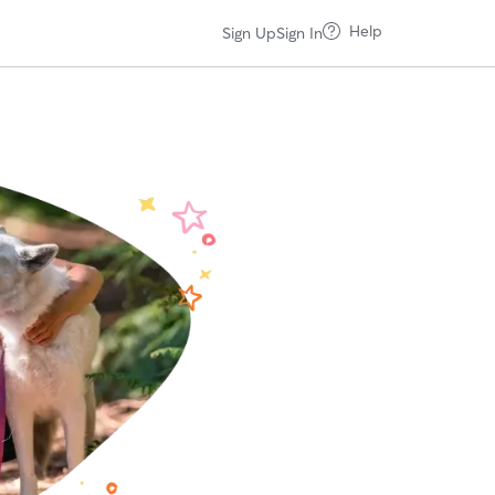
Help
Sign Up
Sign In