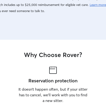
h includes up to $25,000 reimbursement for eligible vet care.
Learn more
u ever need someone to talk to.
Why Choose Rover?
Reservation protection
It doesn’t happen often, but if your sitter
has to cancel, we’ll work with you to find
a new sitter.