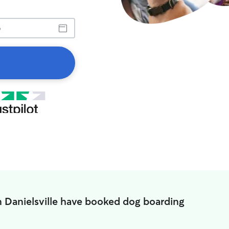
n Danielsville have booked dog boarding