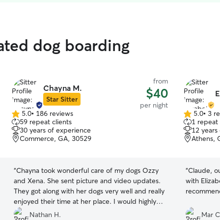
rated dog boarding
from
Chayna M.
$40
E
Star Sitter
per night
5.0
•
186 reviews
5.0
•
3 r
5.0
5.0
59 repeat clients
1 repeat 
out
out
30 years of experience
12 years
of
of
Commerce, GA, 30529
Athens, 
5
5
stars
stars
“
Chayna took wonderful care of my dogs Ozzy
“
Claude, o
and Xena. She sent picture and video updates.
with Elizab
They got along with her dogs very well and really
recommend
enjoyed their time at her place. I would highly
recommend using her services!
”
Nathan H.
Mar C