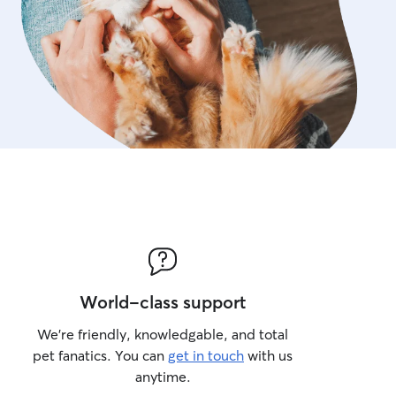
World-class support
We’re friendly, knowledgable, and total
pet fanatics. You can
get in touch
with us
anytime.