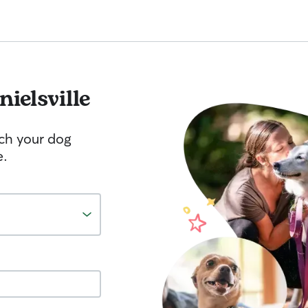
ielsville
tch your dog
e.