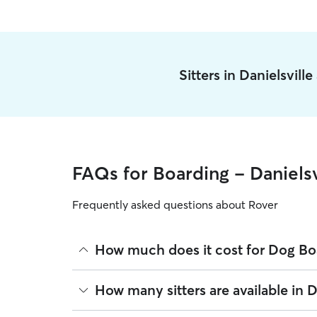
Sitters in Danielsvill
FAQs for Boarding - Danielsv
Frequently asked questions about Rover
How much does it cost for Dog Boa
The average cost for Dog Boarding in Danielsville
How many sitters are available in D
based on experience, location, and availability.