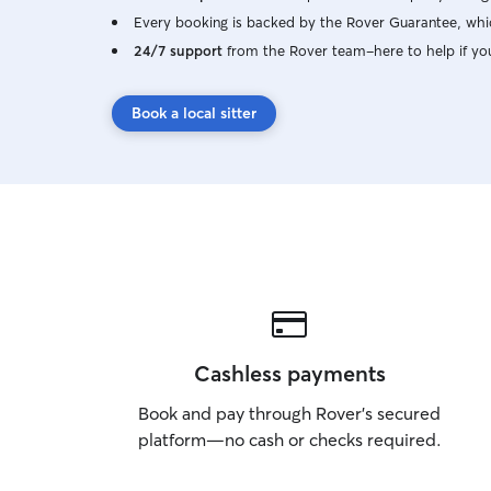
Every booking is backed by the Rover Guarantee, whic
24/7 support
from the Rover team–here to help if yo
Book a local sitter
Cashless payments
Book and pay through Rover’s secured
platform—no cash or checks required.