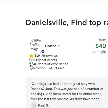
Danielsville, Find top 
from
$40
Donna K.
per night
4.8
•
26 reviews
4.8
6 repeat clients
out
40 years of experience
of
Royston, GA, 30662
5
stars
“
Our dogs just had another great stay with
Donna (& Jon). This was just one of a number of
bookings, 2 of them lasted for the entire week,
over the last few months. All stays have been
exceptional. Donna is consistent in the excellent
Paul G.