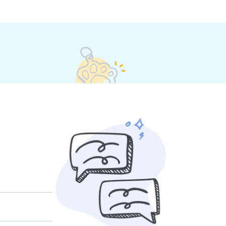
et their own rates