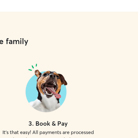
e family
3
.
Book & Pay
It's that easy! All payments are processed