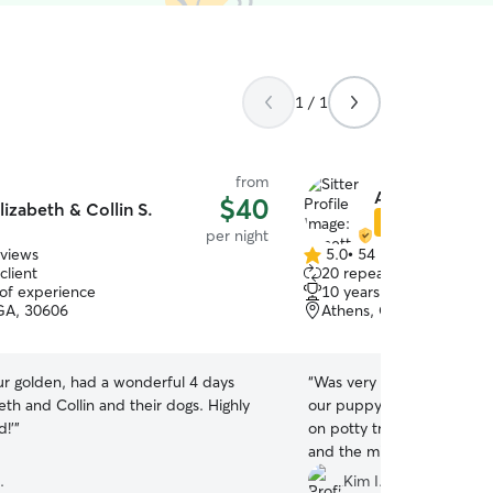
1 / 1
from
Annette P.
$40
lizabeth & Collin S.
Star Sitter
per night
eviews
5.0
•
54 reviews
5.0
client
20 repeat clients
out
 of experience
10 years of experience
of
GA, 30606
Athens, GA, 30606
5
stars
ur golden, had a wonderful 4 days
“
Was very uncertain abou
eth and Collin and their dogs. Highly
our puppy. Especially because we’re still working
!’
”
on potty training. We met
and the minute we arrived
was at home. We knew thi
.
Kim I.