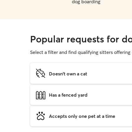
dog boarding
Popular requests for do
Select a filter and find qualifying sitters offerin
Doesn't own a cat
Has a fenced yard
Accepts only one pet at a time