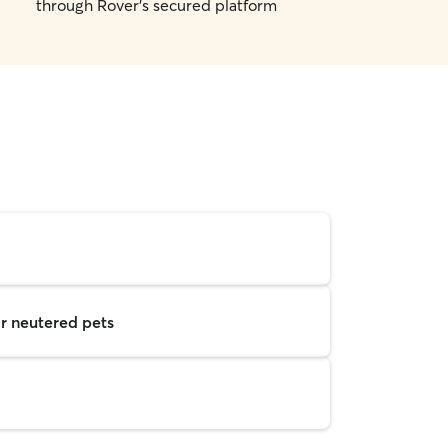
through Rover's secured platform
r neutered pets