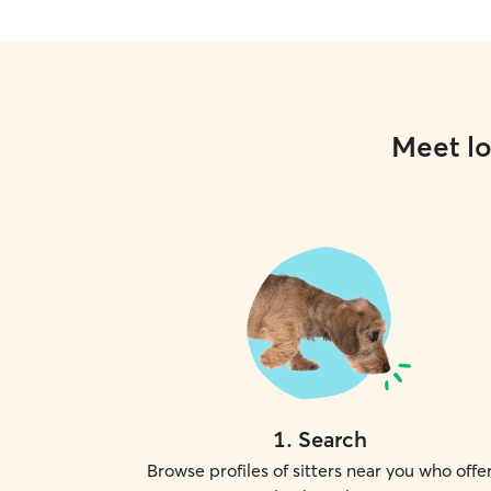
Meet lo
1
.
Search
Browse profiles of sitters near you who offe