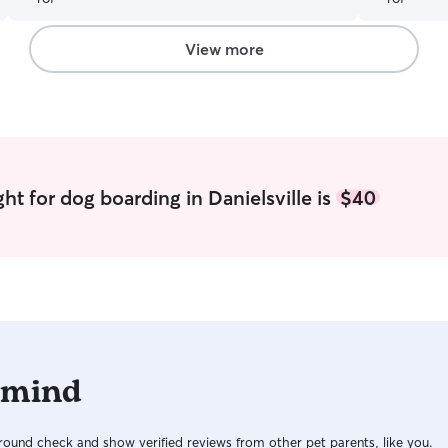
View more
ht for dog boarding in Danielsville is
$40
 mind
ound check and show verified reviews from other pet parents, like you.