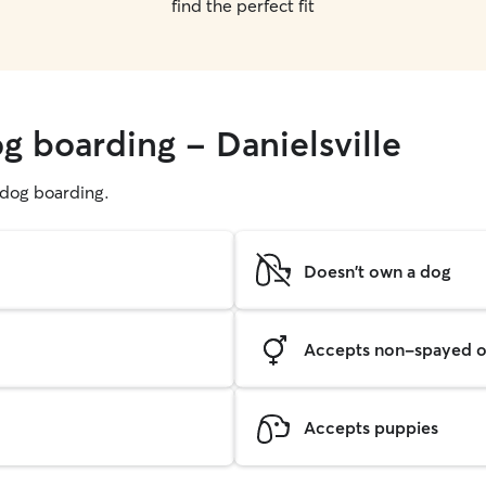
find the perfect fit
g boarding - Danielsville
g dog boarding.
Doesn't own a dog
Accepts non-spayed o
Accepts puppies