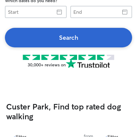
Which dates do you need?
Start
End
Search
30,000+ reviews on
Custer Park, Find top rated dog
walking
from