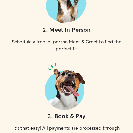
2
.
Meet In Person
Schedule a free in-person Meet & Greet to find the
perfect fit
3
.
Book & Pay
It's that easy! All payments are processed through