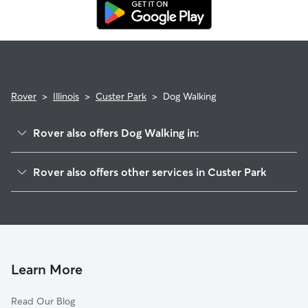
replacement walker.
Rover
>
Illinois
>
Custer Park
>
Dog Walking
Rover also offers Dog Walking in:
Ritchie, IL
Rover also offers other services in Custer Park
Lakewood Shores, IL
House Sitting in Custer Park
Ballou, IL
Dog Boarding in Custer Park, IL
Wilmington, IL
Doggy Day Care in Custer Park
Braidwood, IL
Essex, IL
Learn More
Godley, IL
Read Our Blog
Diamond, IL