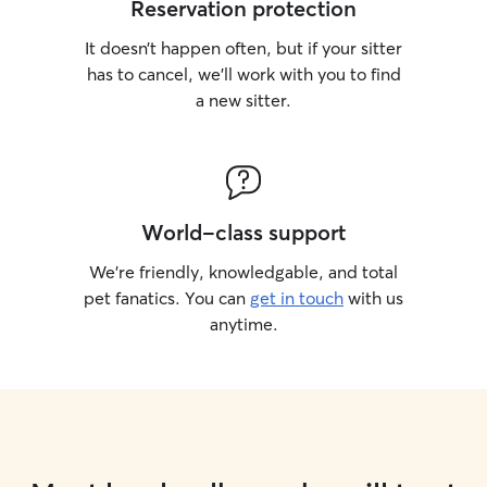
Reservation protection
It doesn’t happen often, but if your sitter
has to cancel, we’ll work with you to find
a new sitter.
World-class support
We’re friendly, knowledgable, and total
pet fanatics. You can
get in touch
with us
anytime.