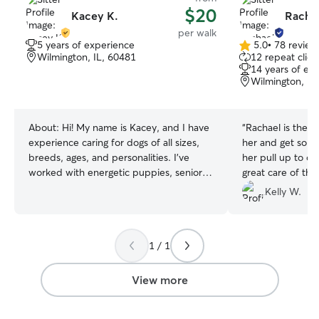
$20
Kacey K.
Racha
per walk
5 years of experience
5.0
•
78 review
5.0
Wilmington, IL, 60481
12 repeat clien
out
14 years of ex
of
Wilmington, IL
5
stars
About:
Hi! My name is Kacey, and I have
“
Rachael is the 
experience caring for dogs of all sizes,
her and get so e
breeds, ages, and personalities. I’ve
her pull up to ou
worked with energetic puppies, senior
great care of th
dogs, shy dogs, and dogs that need a
up to date on wh
Kelly W.
little extra patience and attention. As a
Rachael!!
”
caregiver in my professional life, I’m
dependable, responsible, and
1 / 1
understand the importance of providing
safe, compassionate care. Whether your
pet needs walks, playtime,
View more
companionship, or just someone to stick
to their routine while you’re away, I’ll