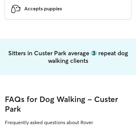
Accepts puppies
Sitters in Custer Park average
3
repeat dog
walking clients
FAQs for Dog Walking - Custer
Park
Frequently asked questions about Rover