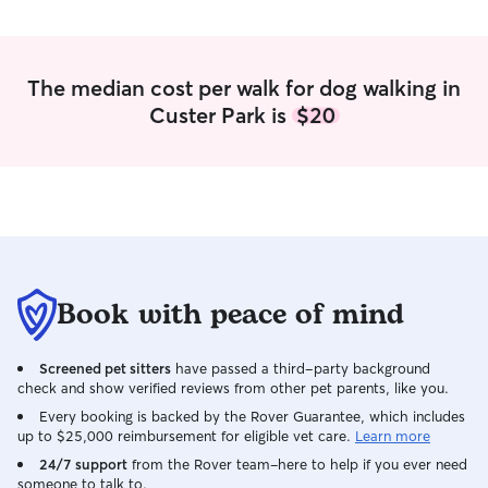
make sure they’re well cared for and
treated like family. I know how important
it is to trust someone with your pet, and
I’ll always keep you updated so you can
The median cost per walk for dog walking in
have peace of mind while you’re away.
Custer Park is
$20
🐾 I don’t mind shedding! With 3 dogs
here full time I’m already vacuuming at
least once a day!! I work part-time,
which gives me a flexible schedule and
plenty of time to care for pets
throughout the day. My daily routine
allows for regular potty breaks, walks,
playtime, feeding, and lots of attention.
When I am away from home, a family
Book with peace of mind
member is always there, so pets are
never left alone for long periods of time.
Screened pet sitters
have passed a third-party background
In my home, pets are treated like family
check and show verified reviews from other pet parents, like you.
and are given plenty of attention,
exercise, and supervision throughout the
Every booking is backed by the Rover Guarantee, which includes
up to $25,000 reimbursement for eligible vet care.
Learn more
day. While my yard is not fenced, I have
leads available and always prioritize
24/7 support
from the Rover team–here to help if you ever need
someone to talk to.
safety during outdoor time. I can follow