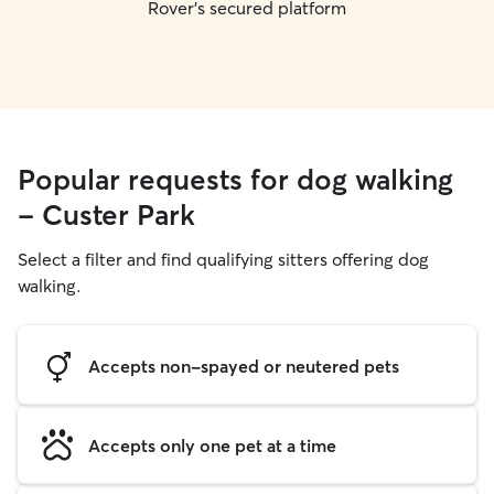
Rover's secured platform
Popular requests for dog walking
- Custer Park
Select a filter and find qualifying sitters offering dog
walking.
Accepts non-spayed or neutered pets
Accepts only one pet at a time