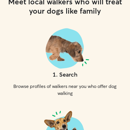
Meet local walkers who will treat
your dogs like family
1
.
Search
Browse profiles of walkers near you who offer dog
walking