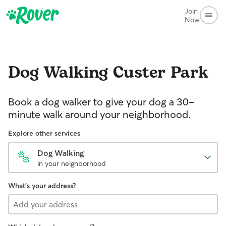
Join
Now
Dog Walking
Custer Park
Book a dog walker to give your dog a 30-
minute walk around your neighborhood.
Explore other services
Dog Walking
in your neighborhood
What's your address?