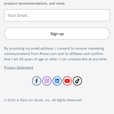
product recommendations, and more.
Your
Email...
Sign up
By providing my email address, I consent to receive marketing
communications from Rover.com and its affiliates and confirm
that I am 18 years of age or older. I can unsubscribe at any time.
Privacy Statement
©
2026
A Place for Rover, Inc. All Rights Reserved.