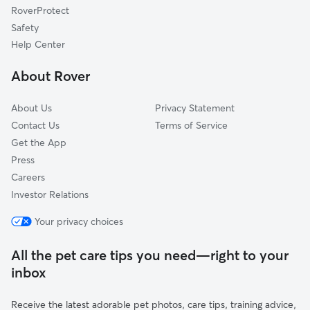
RoverProtect
Symerton, IL
Safety
Braceville, IL
Help Center
Bonfield, IL
About Rover
Lorenzo, IL
About Us
Privacy Statement
Contact Us
Terms of Service
Get the App
Press
Careers
Investor Relations
Your privacy choices
All the pet care tips you need—right to your
inbox
Receive the latest adorable pet photos, care tips, training advice,