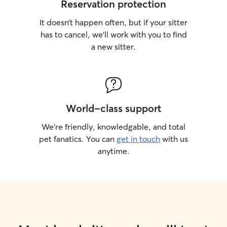
Reservation protection
It doesn’t happen often, but if your sitter
has to cancel, we’ll work with you to find
a new sitter.
World-class support
We’re friendly, knowledgable, and total
pet fanatics. You can
get in touch
with us
anytime.