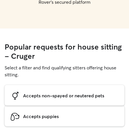
Rover's secured platform
Popular requests for house sitting
- Cruger
Select a filter and find qualifying sitters offering house
sitting.
Accepts non-spayed or neutered pets
Accepts puppies