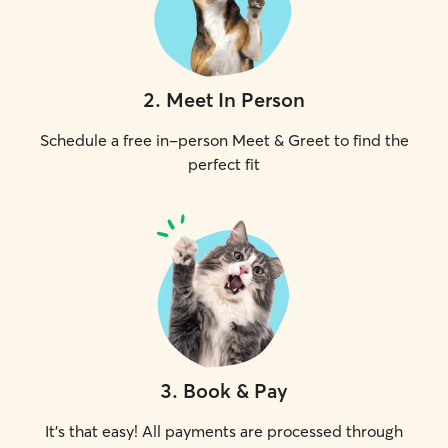
2
.
Meet In Person
Schedule a free in-person Meet & Greet to find the
perfect fit
3
.
Book & Pay
It's that easy! All payments are processed through