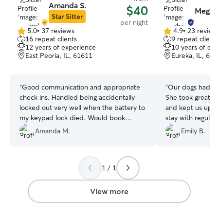
Amanda S.
$40
Megha
Star Sitter
per night
5.0
•
37 reviews
4.9
•
23 review
5.0
4.9
16 repeat clients
9 repeat client
out
out
12 years of experience
10 years of ex
of
of
East Peoria, IL, 61611
Eureka, IL, 61
5
5
stars
stars
“
Good communication and appropriate
“
Our dogs had a 
check ins. Handled being accidentally
She took great ca
locked out very well when the battery to
and kept us upda
my keypad lock died. Would book
stay with regula
again.
”
which gave us so
Amanda M.
Emily B.
was clear they w
happy. We would
Meghan again an
1 / 1
to anyone looking 
pet sitter
”
View more