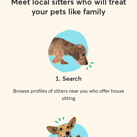
Meet local sitters who will treat
your pets like family
1
.
Search
Browse profiles of sitters near you who offer house
sitting