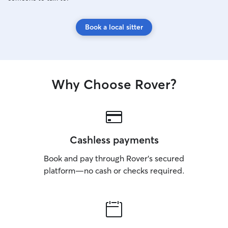
Book a local sitter
Why Choose Rover?
Cashless payments
Book and pay through Rover’s secured
platform—no cash or checks required.