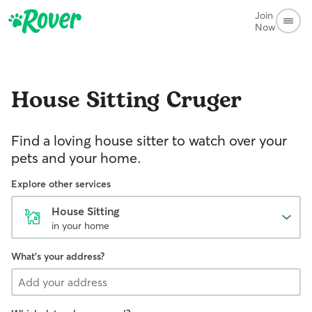
Join
Now
House Sitting
Cruger
Find a loving house sitter to watch over your
pets and your home.
Explore other services
House Sitting
in your home
What's your address?