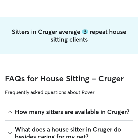
Sitters in Cruger average
3
repeat house
sitting clients
FAQs for House Sitting - Cruger
Frequently asked questions about Rover
How many sitters are available in Cruger?
As of August 2026, there are 251 sitters on Rover offering
What does a house sitter in Cruger do
House Sitting across Cruger. Enter your ZIP code to see
besides caring for my pet?