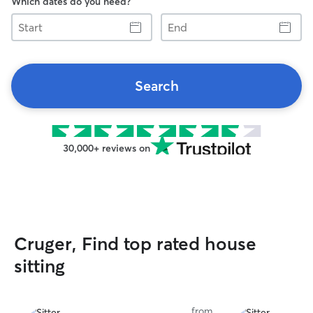
Which dates do you need?
Start
End
Search
30,000+ reviews on
Cruger, Find top rated house
sitting
from