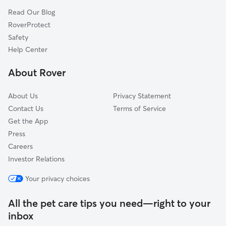
Germantown Hills, IL
Read Our Blog
Cazenovia, IL
RoverProtect
Harvard Hills, IL
Safety
Mayfair, IL
Help Center
Oak Ridge, IL
About Rover
Congerville, IL
About Us
Privacy Statement
Contact Us
Terms of Service
Get the App
Press
Careers
Investor Relations
Your privacy choices
All the pet care tips you need—right to your
inbox