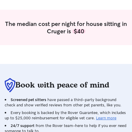
The median cost per night for house sitting in
Cruger is
$40
Book with peace of mind
Screened pet sitters
have passed a third-party background
check and show verified reviews from other pet parents, like you.
Every booking is backed by the Rover Guarantee, which includes
up to $25,000 reimbursement for eligible vet care.
Learn more
24/7 support
from the Rover team–here to help if you ever need
someone to talk to.