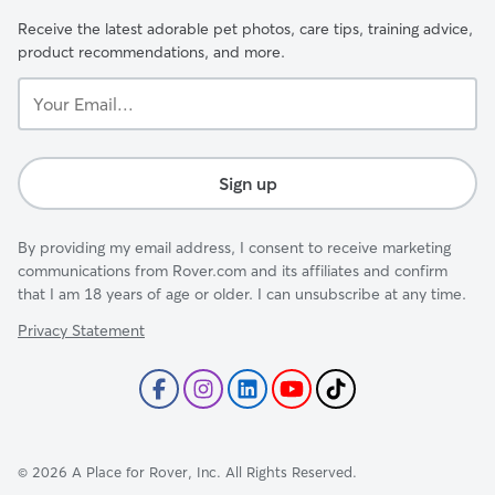
Receive the latest adorable pet photos, care tips, training advice,
product recommendations, and more.
Your
Email...
Sign up
By providing my email address, I consent to receive marketing
communications from Rover.com and its affiliates and confirm
that I am 18 years of age or older. I can unsubscribe at any time.
Privacy Statement
©
2026
A Place for Rover, Inc. All Rights Reserved.