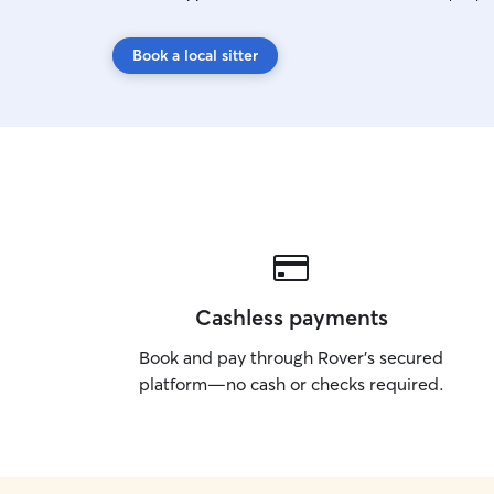
Book a local sitter
Cashless payments
Book and pay through Rover’s secured
platform—no cash or checks required.