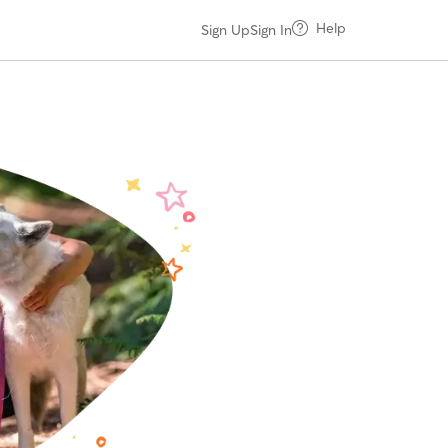
Help
Sign Up
Sign In