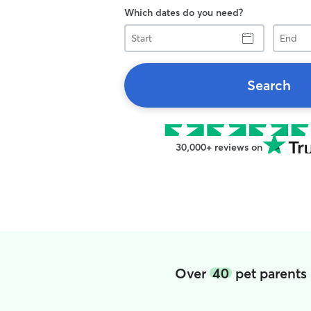
Which dates do you need?
Start
End
Search
30,000+ reviews on
Over
40
pet parents