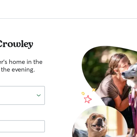
Crowley
er's home in the
 the evening.