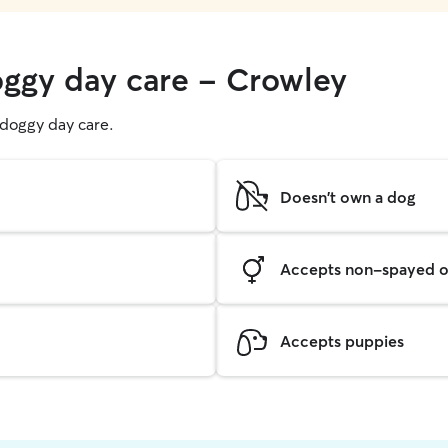
oggy day care - Crowley
g doggy day care.
Doesn't own a dog
Accepts non-spayed o
Accepts puppies