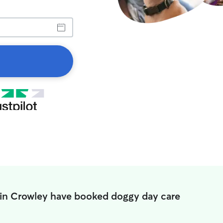
 in Crowley have booked doggy day care