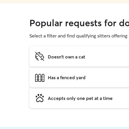
Popular requests for d
Select a filter and find qualifying sitters offerin
Doesn't own a cat
Has a fenced yard
Accepts only one pet at a time