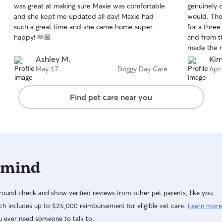
was great at making sure Maxie was comfortable
genuinely 
of
of
and she kept me updated all day! Maxie had
would. The
5
5
stars
stars
such a great time and she came home super
for a thre
happy! 🫶🏼
and from t
made the ri
and cared 
Ashley M.
Kim
the day by
May 17
Doggy Day Care
Apr
videos (whi
comfortable
Find pet care near you
was easy to
passionate
she’s been 
professiona
I definitel
 mind
ound check and show verified reviews from other pet parents, like you.
h includes up to $25,000 reimbursement for eligible vet care.
Learn more
u ever need someone to talk to.