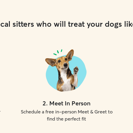
cal sitters who will treat your dogs lik
2
.
Meet In Person
r
Schedule a free in-person Meet & Greet to
find the perfect fit