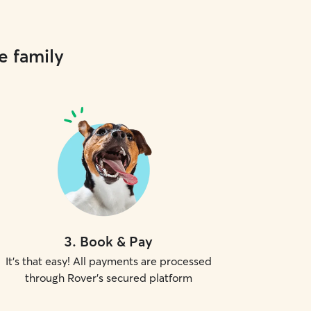
e family
3
.
Book & Pay
It's that easy! All payments are processed
through Rover's secured platform