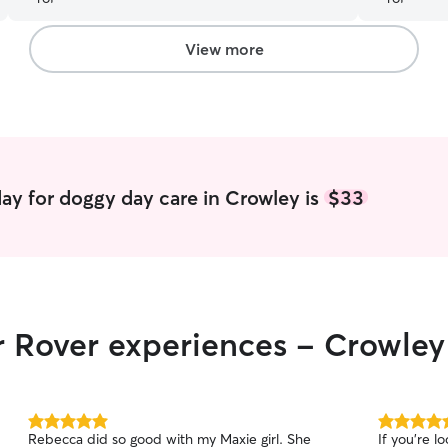
View more
ay for doggy day care in Crowley is
$33
r Rover experiences - Crowley
5.0
5.0
Rebecca did so good with my Maxie girl. She
If you’re l
out
out