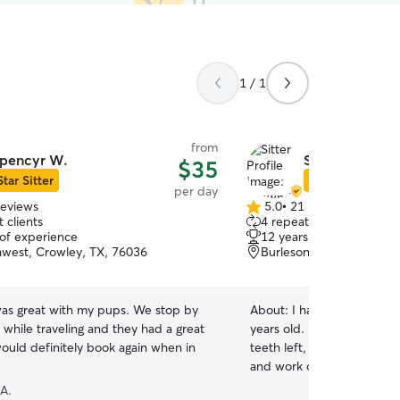
1 / 1
from
pencyr W.
Shawndra W.
$35
Star Sitter
Star Sitter
per day
reviews
5.0
•
21 reviews
5.0
 clients
4 repeat clients
out
 of experience
12 years of experience
of
hwest, Crowley, TX, 76036
Burleson, TX, 76028
5
stars
as great with my pups. We stop by
About:
I have one small d
 while traveling and they had a great
years old. He weighs 6 pounds, only has a few
ould definitely book again when in
teeth left, and is spoiled rotten. I am 
and work out of my home, 
spend some of my time tak
 A.