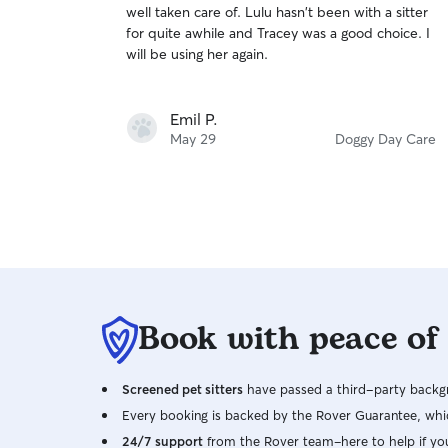
well taken care of. Lulu hasn't been with a sitter
of
for quite awhile and Tracey was a good choice. I
5
stars
will be using her again.
Emil P.
May 29
Doggy Day Care
Book with peace of
Screened pet sitters
have passed a third-party backgr
Every booking is backed by the Rover Guarantee, whic
24/7 support
from the Rover team–here to help if yo