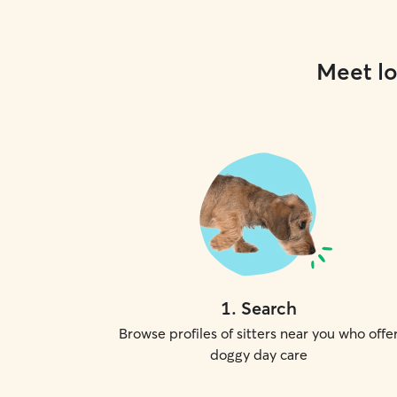
Meet lo
1
.
Search
Browse profiles of sitters near you who offe
doggy day care