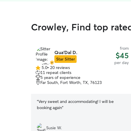
Crowley, Find top rate
from
Qua’Dal D.
$45
Star Sitter
per day
5.0
•
20 reviews
5.0
11 repeat clients
out
5 years of experience
of
Far South, Fort Worth, TX, 76123
5
stars
“
Very sweet and accommodating! I will be
booking again
”
Susie W.