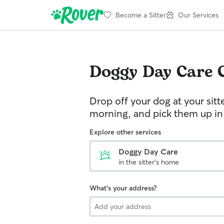
Become a Sitter
Our Services
Doggy Day Care
Drop off your dog at your sitt
morning, and pick them up in
Explore other services
Doggy Day Care
in the sitter's home
What's your address?