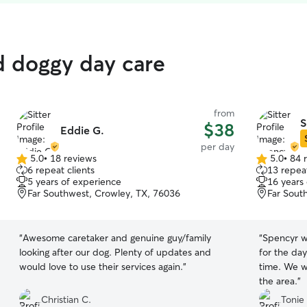
d doggy day care
from
S
$38
Eddie G.
per day
5.0
•
18 reviews
5.0
•
84 
5.0
5.0
6 repeat clients
13 repeat
out
out
5 years of experience
16 years
of
of
Far Southwest, Crowley, TX, 76036
Far Sout
5
5
stars
stars
“
Awesome caretaker and genuine guy/family
“
Spencyr w
looking after our dog. Plenty of updates and
for the day
would love to use their services again.
”
time. We w
the area.
”
Christian C.
Tonie