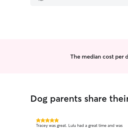
The median cost per d
Dog parents share thei
5.0
Tracey was great. Lulu had a great time and was
out