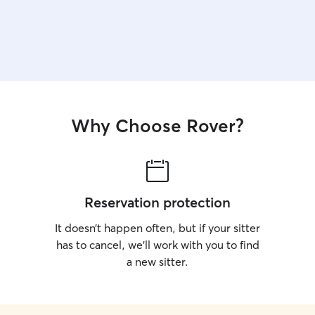
Why Choose Rover?
Reservation protection
It doesn’t happen often, but if your sitter
has to cancel, we’ll work with you to find
a new sitter.