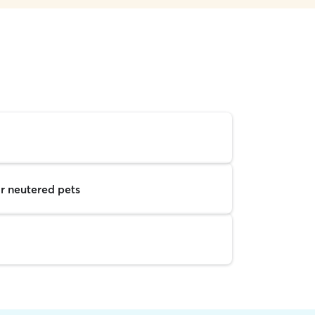
r neutered pets