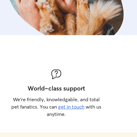
World-class support
We’re friendly, knowledgable, and total
pet fanatics. You can
get in touch
with us
anytime.