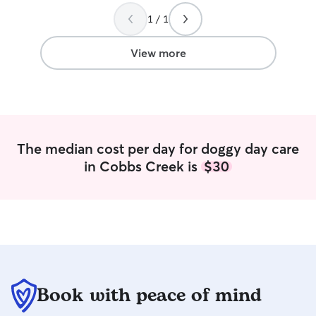
to really like the
1 / 1
him and was nice
picked him up. St
was definitely a 
View more
dog!
”
The median cost per day for doggy day care
in Cobbs Creek is
$30
Book with peace of mind