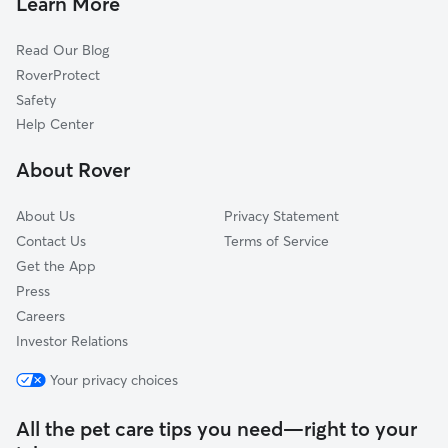
Learn More
Hartfield, VA
Read Our Blog
Hudgins, VA
RoverProtect
Redart, VA
Safety
Retz, VA
Help Center
Cardinal, VA
About Rover
Harcum, VA
About Us
Privacy Statement
Contact Us
Terms of Service
Get the App
Press
Careers
Investor Relations
Your privacy choices
All the pet care tips you need—right to your