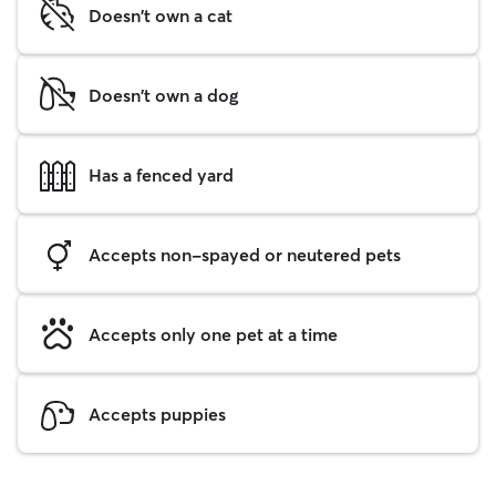
Doesn't own a cat
Doesn't own a dog
Has a fenced yard
Accepts non-spayed or neutered pets
Accepts only one pet at a time
Accepts puppies