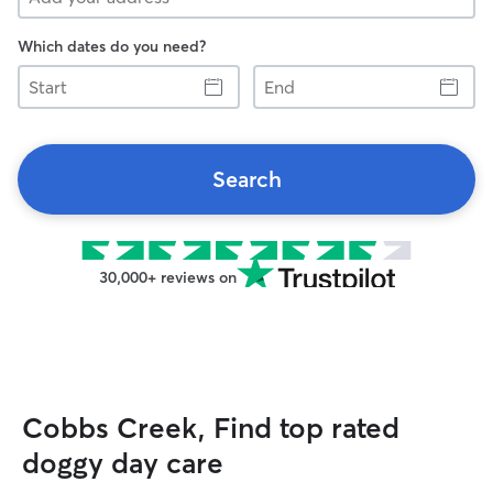
Which dates do you need?
Start
End
Search
30,000+ reviews on
Cobbs Creek, Find top rated
doggy day care