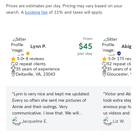
Prices are estimates per day. Pricing may vary based on your
search. A
booking fee
of 11% and taxes will apply.
from
$45
Lynn P.
Abigail
per day
5.0
•
8 reviews
5.0
•
175 revie
5.0
5.0
2 repeat clients
52 repeat clien
out
out
35 years of experience
35 years of ex
of
of
Deltaville, VA, 23043
Gloucester, VA
5
5
stars
stars
“
Lynn is very nice and kept me updated.
“
Victor and Abig
Every so often she sent me pictures of
took extra steps
Annie and their outings. Very
anxious pup had 
communicative. I love that. We will
us videos and pi
definitely use Lynn again and will
we really appreci
Jacqueline E.
Liz W.
recommend her to friends. All in all it
in daycare, my d
was a great day for Annie.
”
return on the fo