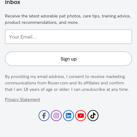
inbox
Receive the latest adorable pet photos, care tips, training advice,
product recommendations, and more.
Your
Email...
Sign up
By providing my email address, I consent to receive marketing
communications from Rover.com and its affiliates and confirm
that I am 18 years of age or older. I can unsubscribe at any time.
Privacy Statement