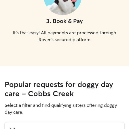
3
.
Book & Pay
It's that easy! All payments are processed through
Rover's secured platform
Popular requests for doggy day
care - Cobbs Creek
Select a filter and find qualifying sitters offering doggy
day care.