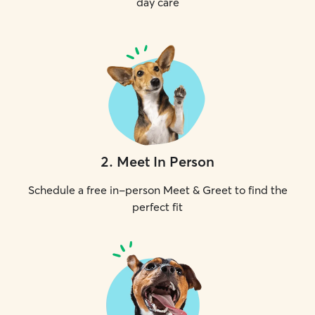
day care
2
.
Meet In Person
Schedule a free in-person Meet & Greet to find the
perfect fit