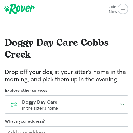
Join
Now
Doggy Day Care
Cobbs
Creek
Drop off your dog at your sitter's home in the
morning, and pick them up in the evening.
Explore other services
Doggy Day Care
in the sitter's home
What's your address?