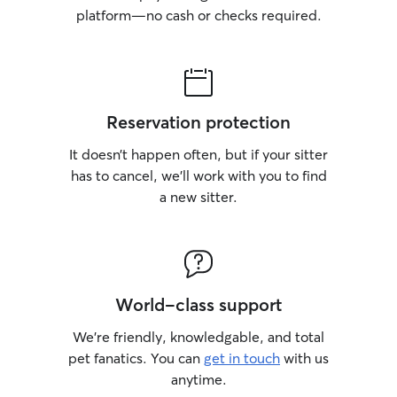
platform—no cash or checks required.
Reservation protection
It doesn’t happen often, but if your sitter
has to cancel, we’ll work with you to find
a new sitter.
World-class support
We’re friendly, knowledgable, and total
pet fanatics. You can
get in touch
with us
anytime.