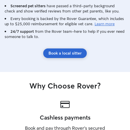
Screened pet sitters
have passed a third-party background
check and show verified reviews from other pet parents, like you.
Every booking is backed by the Rover Guarantee, which includes
up to $25,000 reimbursement for eligible vet care.
Learn more
24/7 support
from the Rover team–here to help if you ever need
someone to talk to.
Book a local sitter
Why Choose Rover?
Cashless payments
Book and pay through Rover’s secured