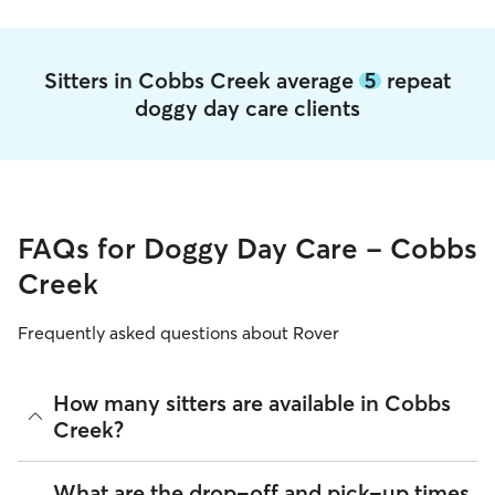
Sitters in Cobbs Creek average
5
repeat
doggy day care clients
FAQs for Doggy Day Care - Cobbs
Creek
Frequently asked questions about Rover
How many sitters are available in Cobbs
Creek?
As of August 2026, there are 215 sitters on Rover offering
What are the drop-off and pick-up times