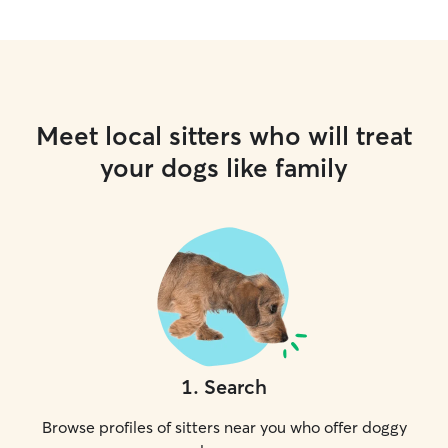
Meet local sitters who will treat
your dogs like family
1
.
Search
Browse profiles of sitters near you who offer doggy