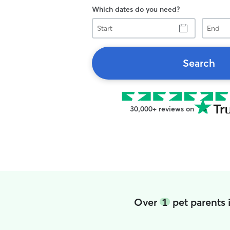
Which dates do you need?
Start
End
Search
30,000+ reviews on
Over
1
pet parents 