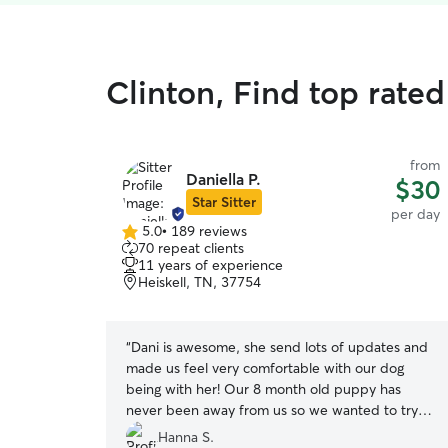
Clinton, Find top rate
from
Daniella P.
$30
Star Sitter
per day
5.0
•
189 reviews
5.0
70 repeat clients
out
11 years of experience
of
Heiskell, TN, 37754
5
stars
“
Dani is awesome, she send lots of updates and
made us feel very comfortable with our dog
being with her! Our 8 month old puppy has
never been away from us so we wanted to try
doggy day care to practice for our upcoming trip
Hanna S.