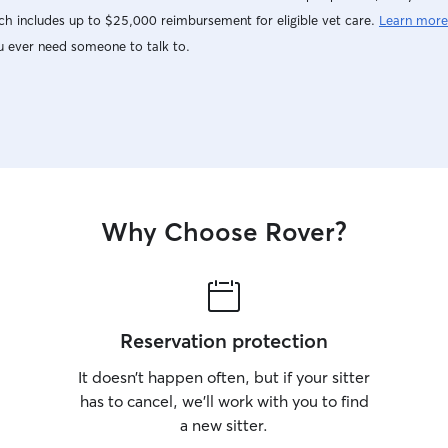
h includes up to $25,000 reimbursement for eligible vet care.
Learn more
u ever need someone to talk to.
Why Choose Rover?
Reservation protection
It doesn’t happen often, but if your sitter
has to cancel, we’ll work with you to find
a new sitter.