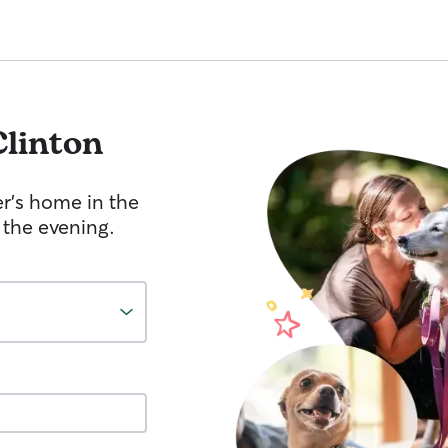
Clinton
er's home in the
 the evening.