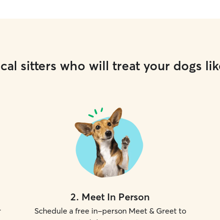
cal sitters who will treat your dogs lik
2
.
Meet In Person
r
Schedule a free in-person Meet & Greet to