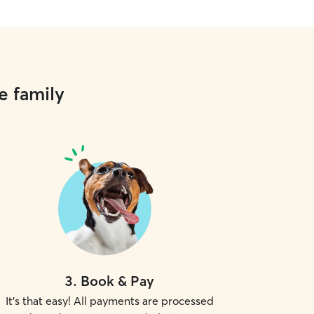
e family
3
.
Book & Pay
It's that easy! All payments are processed