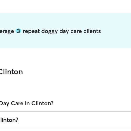
verage
3
repeat doggy day care clients
Clinton
Day Care in Clinton?
n Rover is $22.2 per day (as of August 2026). However, all
sitters set t
linton?