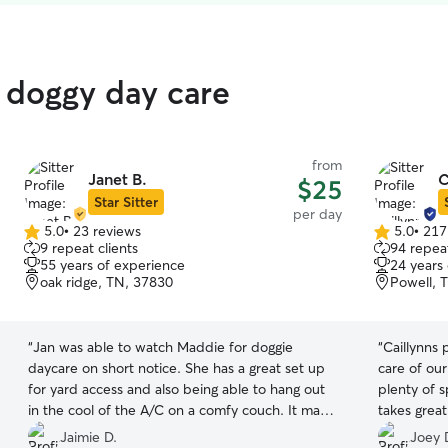
d doggy day care
from
Janet B.
C
$25
Star Sitter
per day
5.0
•
23 reviews
5.0
•
217
5.0
5.0
9 repeat clients
94 repeat
out
out
55 years of experience
24 years
of
of
oak ridge, TN, 37830
Powell, 
5
5
stars
stars
“
Jan was able to watch Maddie for doggie
“
Caillynns 
daycare on short notice. She has a great set up
care of our
for yard access and also being able to hang out
plenty of 
in the cool of the A/C on a comfy couch. It made
takes grea
my day with my family so much better knowing
Thank you!
Jaimie D.
Joey 