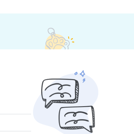
heir own rates