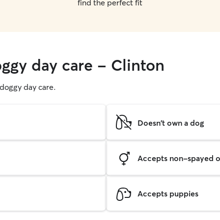
find the perfect fit
oggy day care - Clinton
g doggy day care.
Doesn't own a dog
Accepts non-spayed o
Accepts puppies