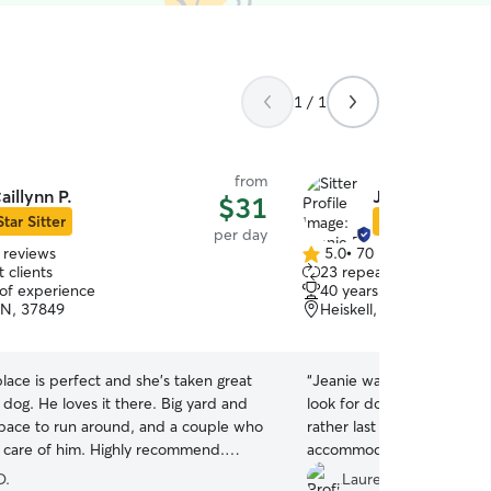
1 / 1
from
aillynn P.
Jeanie B.
$31
Star Sitter
Star Sitter
per day
 reviews
5.0
•
70 reviews
5.0
 clients
23 repeat clients
out
 of experience
40 years of experience
of
TN, 37849
Heiskell, TN, 37754
5
stars
place is perfect and she's taken great
“
Jeanie was FANTASTIC wit
 dog. He loves it there. Big yard and
look for doggy daycare fo
space to run around, and a couple who
rather last minute and sh
t care of him. Highly recommend.
accommodating. We got lot
”
during his stay. Our little 
D.
Lauren B.