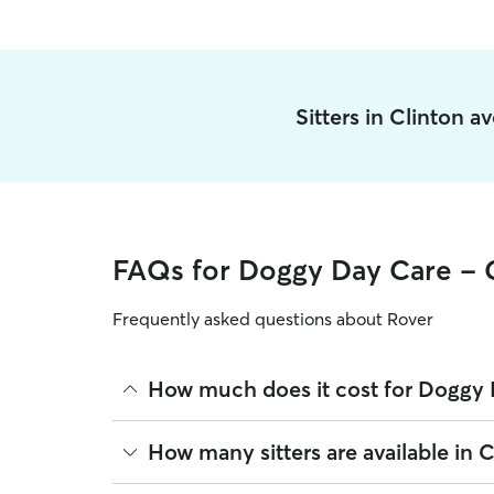
Sitters in Clinton a
FAQs for Doggy Day Care - 
Frequently asked questions about Rover
How much does it cost for Doggy 
The average cost for Doggy Day Care in Clinton o
How many sitters are available in C
based on experience, location, and availability.