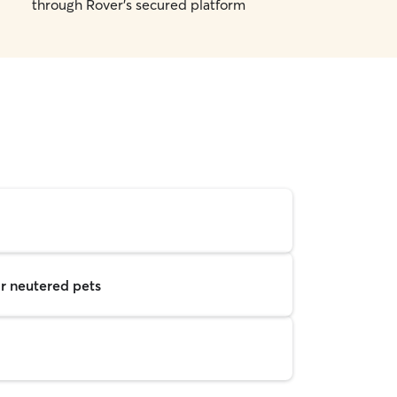
through Rover's secured platform
r neutered pets