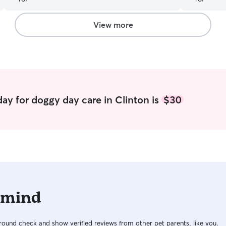
she was being looked after and had Jan’s
company while being in a different environment.
I would definitely recommend her and I would
View more
leave Maddie in her care again if I needed to.
”
ay for doggy day care in Clinton is
$30
 mind
ound check and show verified reviews from other pet parents, like you.