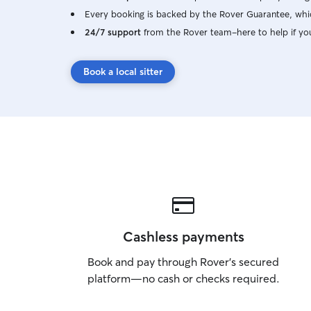
Every booking is backed by the Rover Guarantee, whic
24/7 support
from the Rover team–here to help if yo
Book a local sitter
Cashless payments
Book and pay through Rover’s secured
platform—no cash or checks required.