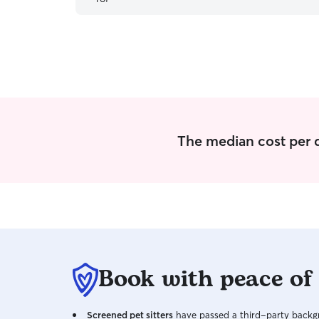
since we will have to board her. Would highly
recommend Dani, her house is perfect for
boarding/dog sitting :)
”
The median cost per d
Book with peace of
Screened pet sitters
have passed a third-party backgr