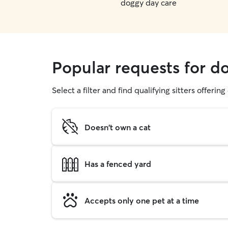
doggy day care
Popular requests for d
Select a filter and find qualifying sitters offerin
Doesn't own a cat
Has a fenced yard
Accepts only one pet at a time