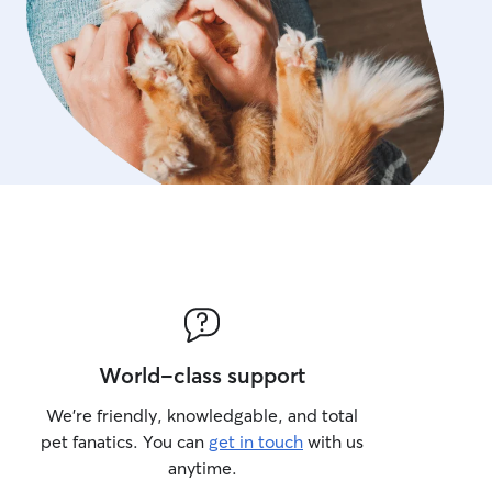
World-class support
We’re friendly, knowledgable, and total
pet fanatics. You can
get in touch
with us
anytime.