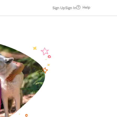
Help
Sign Up
Sign In