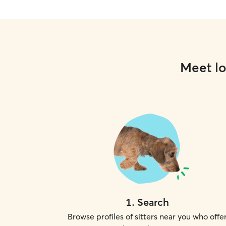
Meet lo
1
.
Search
Browse profiles of sitters near you who offe