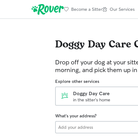
Become a Sitter
Our Services
Doggy Day Care
Drop off your dog at your sitt
morning, and pick them up in
Explore other services
Doggy Day Care
in the sitter's home
What's your address?