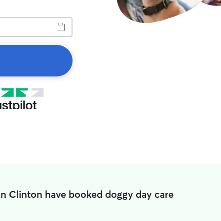
in Clinton have booked doggy day care