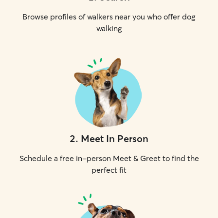
human is availabl
Browse profiles of walkers near you who offer dog
welcome to hang
property, in a ken
walking
the house. All ke
bedding, etc are
clients.
2
.
Meet In Person
Schedule a free in-person Meet & Greet to find the
perfect fit