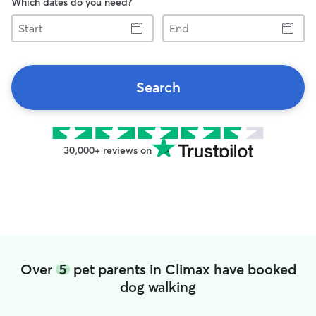
Which dates do you need?
Start
End
Search
30,000+ reviews on
Over
5
pet parents in Climax have booked
dog walking