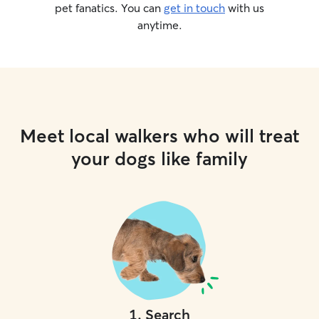
allows me to int
pet fanatics. You can
get in touch
with us
safely, and professi
anytime.
for: • Owners who value structure and
safety • Dogs who need clear boundaries
and routine • Dogs who may not thrive in
chaotic daycare e
treat every dog a
prioritize safety,
everything I do. If you’re looking for
Meet local walkers who will treat
more than just 
truly understand
your dogs like family
secure, professi
love to work with you. 
message to discu
see if we’re a good fit! Feedin
available up to t
spend most of th
together out and
with short naps 
their kennels to
and cleaning! All dogs are crated
1
.
Search
whenever unsuper