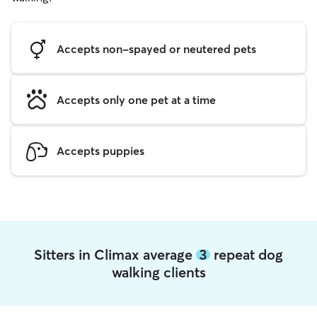
Accepts non-spayed or neutered pets
Accepts only one pet at a time
Accepts puppies
Sitters in Climax average
3
repeat dog
walking clients