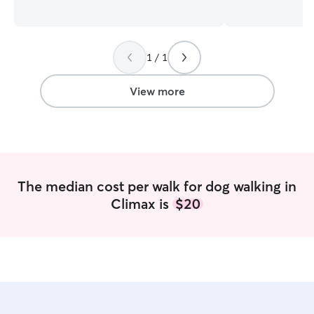
behavior, and training puppies. I love
bring a level of
every minute that I get to spend with
that goes far bey
animals! My schedule is pretty flexible
My background includes: 
and I am happy to work with you. I will
medicine • Professional dog training •
1 / 1
do my very best to accommodate you
Boarding facilities • Rescue & shelt
and your pet. The health and safety of
work I am a full-time dog trainer and pet
your pet is my number one priority. I will
care provider, r
View more
also maintain their routine, environment,
Washington State
and preferences so they are happy and
continue growing
comfortable!
high-quality, reliable c
care benefit from
enriching enviro
not just supervis
The median cost per walk for dog walking in
understanding of
Climax is
$20
communication, and 
your dog is easyg
challenges, they 
confidence, clarity,
Property & Setup Your dog will stay o
private 2.5-acre
safety and structure. What sets
apart: • Escape-proof, secure