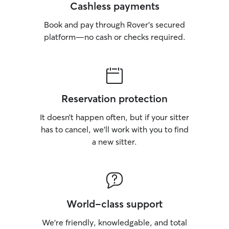
Structured routi
Cashless payments
and prevent unwant
Book and pay through Rover’s secured
dogs must be cra
comfort and safet
platform—no cash or checks required.
⸻ Policies • Drop-off & pick-up by
appointment only • 🚗 “Pet Taxi” (do
to-door transpor
only • Clear communication and
punctuality are 
Reservation protection
appreciated ⸻ Meet & Greets To set
dogs up for succe
It doesn’t happen often, but if your sitter
meet-and-greet policy:
has to cancel, we’ll work with you to find
cases, owners ma
a new sitter.
view the setup 
introductions wh
Why this matters: • Dogs are more lik
to have altercat
by their owner’s presen
become protectiv
World-class support
Owner anxiety ca
impact the dog’s behavior
We’re friendly, knowledgable, and total