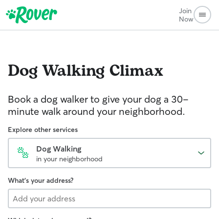
Join
Now
Dog Walking
Climax
Book a dog walker to give your dog a 30-
minute walk around your neighborhood.
Explore other services
Dog Walking
in your neighborhood
What's your address?