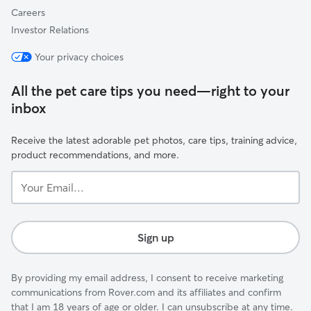
Careers
Investor Relations
Your privacy choices
All the pet care tips you need—right to your
inbox
Receive the latest adorable pet photos, care tips, training advice,
product recommendations, and more.
Your
Email...
Sign up
By providing my email address, I consent to receive marketing
communications from Rover.com and its affiliates and confirm
that I am 18 years of age or older. I can unsubscribe at any time.