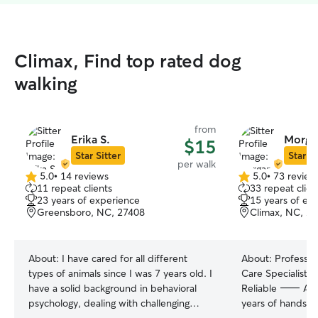
Climax, Find top rated dog
walking
from
Erika S.
Morga
$15
Star Sitter
Star Si
per walk
5.0
•
14 reviews
5.0
•
73 review
5.0
5.0
11 repeat clients
33 repeat clien
out
out
23 years of experience
15 years of ex
of
of
Greensboro, NC, 27408
Climax, NC, 2
5
5
stars
stars
About:
I have cared for all different
About:
Professio
types of animals since I was 7 years old. I
Care Specialist |
have a solid background in behavioral
Reliable ⸻ About Me With over 15
psychology, dealing with challenging
years of hands-o