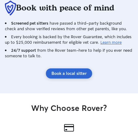
environment • Crash-tested crates for
Book with peace of mind
safety and comfort • Outdoor k
runs for fresh ai
Screened pet sitters
have passed a third-party background
Climate-controlle
check and show verified reviews from other pet parents, like you.
24/7 video + tem
Strict daily sanita
Every booking is backed by the Rover Guarantee, which includes
up to $25,000 reimbursement for eligible vet care.
Learn more
Individual walks
play • 🐶 Dog pool coming Summer 2027
24/7 support
from the Rover team–here to help if you ever need
someone to talk to.
This is not a chao
controlled, prof
tailored to each dog. ⸻ Exp
Book a local sitter
with Behavior Unlike most sitters, I am
experienced in ha
Anxiety • Reactivity • Dog aggression •
Human-directed behavi
guarding (food/toys) Safety is al
Why Choose Rover?
priority for your
myself. ⸻ Care & Supervision • Dogs
are always supervis
supervision isn’t 
secured in a crat