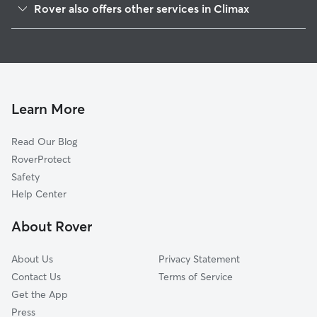
Rover also offers other services in Climax
Pleasant Garden, NC
Pet Sitting in Climax
Level Cross, NC
House Sitting in Climax
Grays Chapel, NC
Dog Boarding in Climax, NC
Millboro, NC
Doggy Day Care in Climax
Randleman, NC
Learn More
Cat Sitting in Climax
Liberty, NC
Read Our Blog
New Market, NC
RoverProtect
Sophia, NC
Safety
Kimesville, NC
Help Center
Cedar Falls, NC
About Rover
Glenola, NC
About Us
Privacy Statement
Contact Us
Terms of Service
Get the App
Press