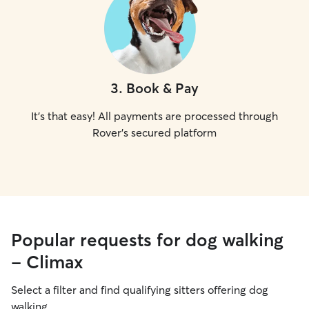
3
.
Book & Pay
It's that easy! All payments are processed through
Rover's secured platform
Popular requests for dog walking
- Climax
Select a filter and find qualifying sitters offering dog
walking.