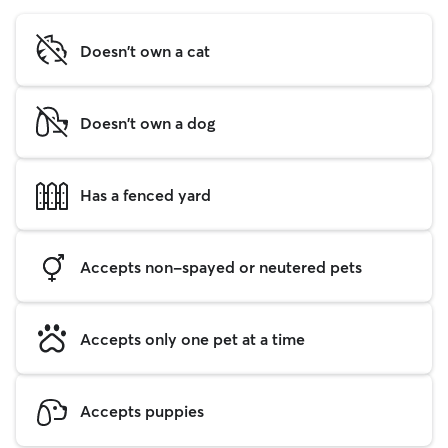
Doesn't own a cat
Doesn't own a dog
Has a fenced yard
Accepts non-spayed or neutered pets
Accepts only one pet at a time
Accepts puppies