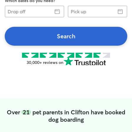
Which dates do you need?
Drop
Pick
off
up
Search
30,000+ reviews on
Over
21
pet parents in Clifton have booked
dog boarding