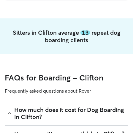
Sitters in Clifton average
13
repeat dog
boarding clients
FAQs for Boarding - Clifton
Frequently asked questions about Rover
How much does it cost for Dog Boarding
in Clifton?
The average cost for Dog Boarding in Clifton on Rover is