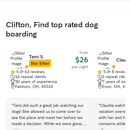
Clifton, Find top rated dog
boarding
from
Tami S.
$26
Claudi
Star Sitter
per night
5.0
•
63 reviews
5.0
•
8 reviews
5.0
5.0
16 repeat clients
2 repeat client
out
out
30 years of experience
7 years of exp
of
of
Fairborn, OH, 45324
Enon, OH, 453
5
5
stars
stars
“
Tami did such a great job watching our
“
Claudia watched
dogs! She allowed us to come over to
vacation overseas
see the place and meet her before we
with her and her
made a decision. While we were gone,
concerns while I
she stayed in contact with us and sent
of pics letting 