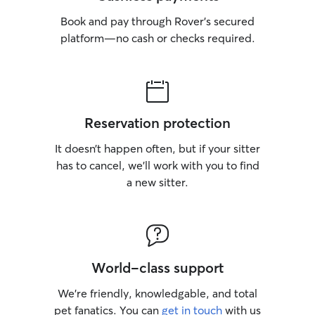
Book and pay through Rover’s secured
platform—no cash or checks required.
Reservation protection
It doesn’t happen often, but if your sitter
has to cancel, we’ll work with you to find
a new sitter.
World-class support
We’re friendly, knowledgable, and total
pet fanatics. You can
get in touch
with us