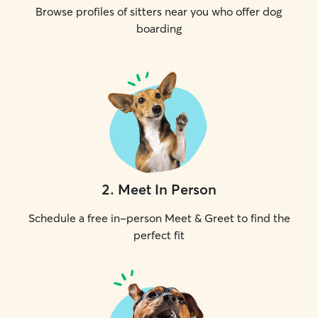
Browse profiles of sitters near you who offer dog
boarding
2
.
Meet In Person
Schedule a free in-person Meet & Greet to find the
perfect fit