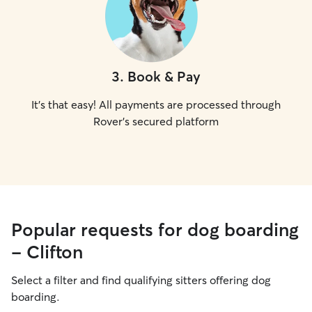
3
.
Book & Pay
It's that easy! All payments are processed through
Rover's secured platform
Popular requests for dog boarding
- Clifton
Select a filter and find qualifying sitters offering dog
boarding.