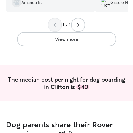
Amanda B.
Gissele H.
pictures and updates each day. Our dog
good time. Lastly
seemed very happy and comfortable at
affected my pick
their home. Our dogs were very relaxed
understanding of 
and loved and we greatly appreciate
recommend & I w
1 / 1
Tami taking such good care of our dogs.
”
with Claudia.
”
View more
The median cost per night for dog boarding
in Clifton is
$40
Dog parents share their Rover