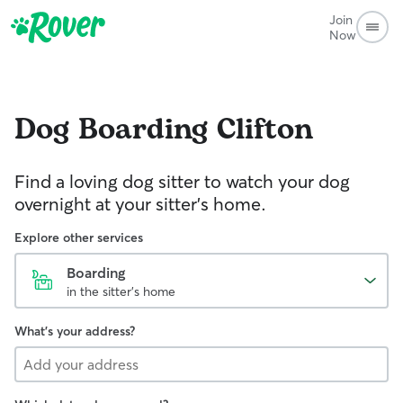
Join
Now
Dog Boarding
Clifton
Find a loving dog sitter to watch your dog
overnight at your sitter's home.
Explore other services
Boarding
in the sitter's home
What's your address?