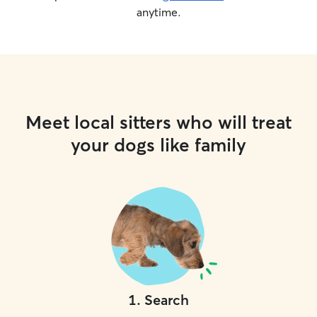
anytime.
Meet local sitters who will treat
your dogs like family
1
.
Search