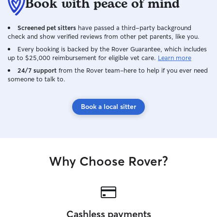
Book with peace of mind
Screened pet sitters
have passed a third-party background
check and show verified reviews from other pet parents, like you.
Every booking is backed by the Rover Guarantee, which includes
up to $25,000 reimbursement for eligible vet care.
Learn more
24/7 support
from the Rover team–here to help if you ever need
someone to talk to.
Book a local sitter
Why Choose Rover?
Cashless payments