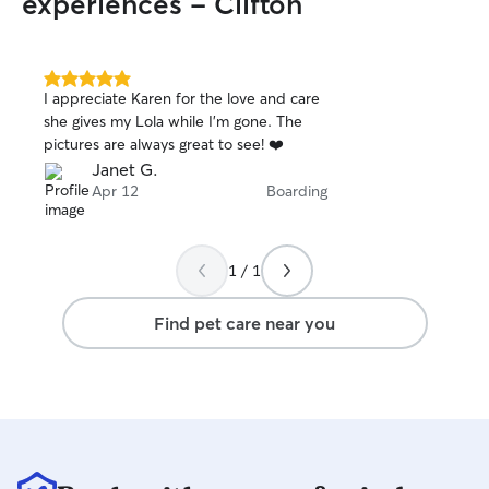
experiences - Clifton
5.0
I appreciate Karen for the love and care
out
she gives my Lola while I’m gone. The
of
pictures are always great to see! ❤️
5
stars
Janet G.
Apr 12
Boarding
1 / 1
Find pet care near you