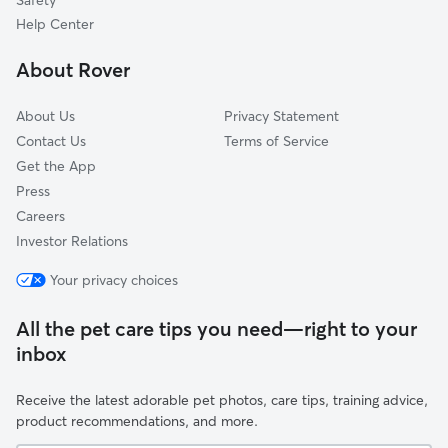
Safety
Riverside, OH
Help Center
Huber Heights, OH
About Rover
Spring Valley, OH
About Us
Privacy Statement
Contact Us
Terms of Service
Get the App
Press
Careers
Investor Relations
Your privacy choices
All the pet care tips you need—right to your
inbox
Receive the latest adorable pet photos, care tips, training advice,
product recommendations, and more.