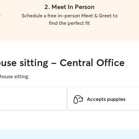
2
.
Meet In Person
r
Schedule a free in-person Meet & Greet to
find the perfect fit
use sitting - Central Office
 house sitting.
Accepts puppies