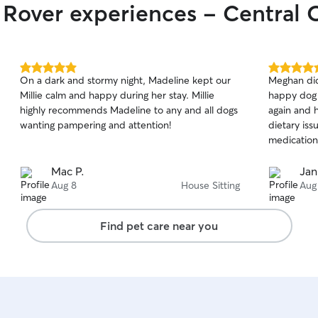
r Rover experiences - Central 
5.0
5.0
On a dark and stormy night, Madeline kept our
Meghan did
out
out
Millie calm and happy during her stay. Millie
happy dog a
of
of
highly recommends Madeline to any and all dogs
again and 
5
5
stars
stars
wanting pampering and attention!
dietary iss
medication.
Mac P.
Jan
Aug 8
House Sitting
Aug
Find pet care near you