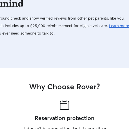
 mind
ound check and show verified reviews from other pet parents, like you.
h includes up to $25,000 reimbursement for eligible vet care.
Learn more
u ever need someone to talk to.
Why Choose Rover?
Reservation protection
It doesn’t happen often, but if your sitter