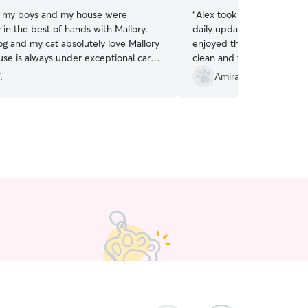
, my boys and my house were
“
Alex took great care of our tw
 in the best of hands with Mallory.
daily updates and photos. Our dogs reall
g and my cat absolutely love Mallory
enjoyed their time with him. He left the h
se is always under exceptional care.
clean and tidied up. Very happy with the care
ouldn’t recommend a better sitter.
”
our dogs got while we wer
.
Amira A.
senior!
”