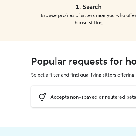
1
.
Search
Browse profiles of sitters near you who offe
house sitting
Popular requests for ho
Select a filter and find qualifying sitters offering
Accepts non-spayed or neutered pets