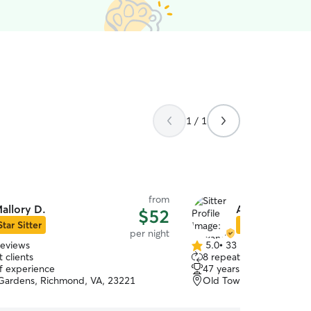
1 / 1
from
allory D.
Alexander S.
$52
Star Sitter
Star Sitter
per night
reviews
5.0
•
33 reviews
5.0
 clients
8 repeat clients
out
of experience
47 years of experience
of
Gardens, Richmond, VA, 23221
Old Town Manchester, 
5
stars