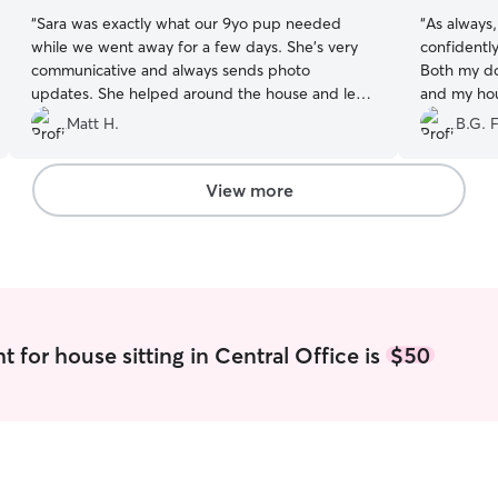
“
Sara was exactly what our 9yo pup needed
“
As always
while we went away for a few days. She’s very
confidently
communicative and always sends photo
Both my do
updates. She helped around the house and left
and my hou
it spotless. We will absolutely book her again!
”
Seriously c
Matt H.
B.G. F
View more
 for house sitting in Central Office is
$50