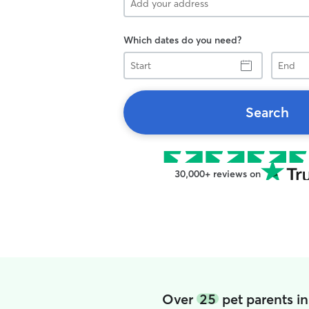
Which dates do you need?
Start
End
Search
30,000+ reviews on
Over
25
pet parents in