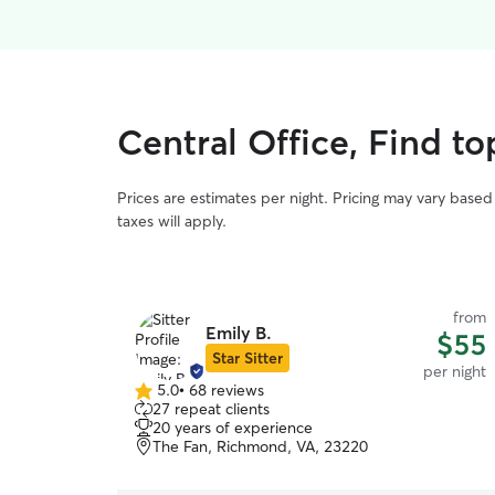
Central Office, Find to
Prices are estimates per night. Pricing may vary base
taxes will apply.
from
Emily B.
$55
Star Sitter
per night
5.0
•
68 reviews
5.0
27 repeat clients
out
20 years of experience
of
The Fan, Richmond, VA, 23220
5
stars