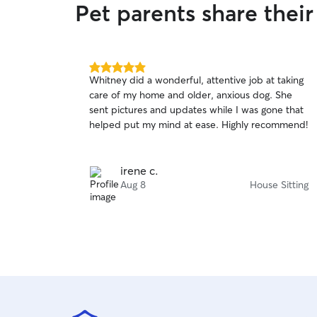
Pet parents share thei
5.0
Whitney did a wonderful, attentive job at taking
out
care of my home and older, anxious dog. She
of
sent pictures and updates while I was gone that
5
stars
helped put my mind at ease. Highly recommend!
irene c.
Aug 8
House Sitting