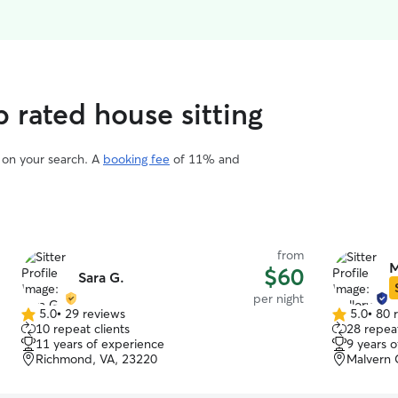
p rated house sitting
d on your search. A
booking fee
of 11% and
from
M
$60
Sara G.
per night
5.0
•
29 reviews
5.0
•
80 
5.0
5.0
10 repeat clients
28 repeat
out
out
11 years of experience
9 years 
of
of
Richmond, VA, 23220
Malvern 
5
5
stars
stars