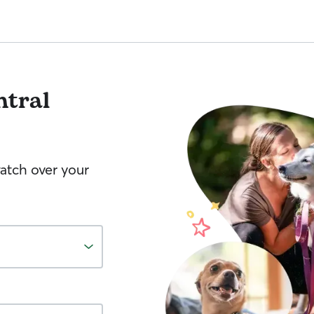
ntral
watch over your