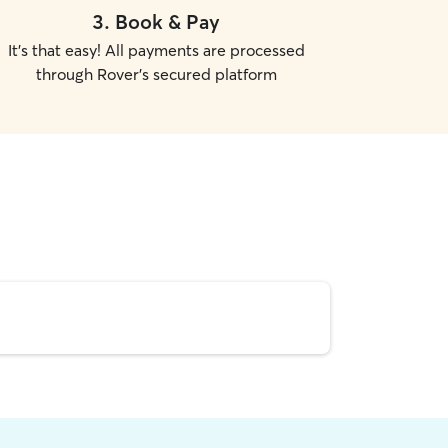
3
.
Book & Pay
It's that easy! All payments are processed
through Rover's secured platform