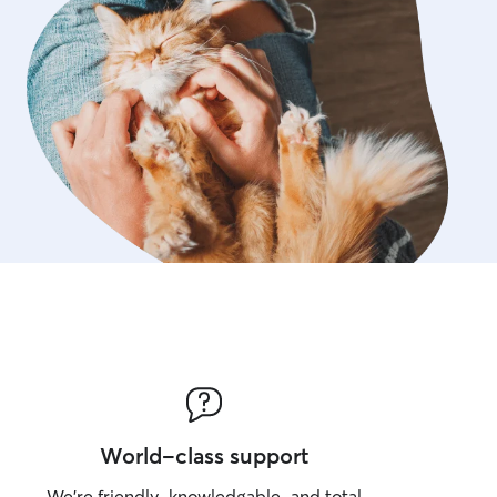
World-class support
We’re friendly, knowledgable, and total