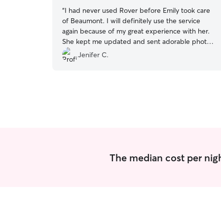
“
I had never used Rover before Emily took care
of Beaumont. I will definitely use the service
again because of my great experience with her.
She kept me updated and sent adorable photos
of Beau!
”
Jenifer C.
The median cost per night