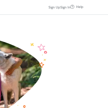
Help
Sign Up
Sign In