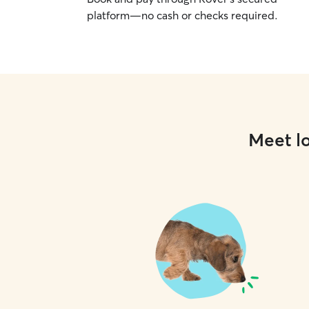
platform—no cash or checks required.
Meet lo