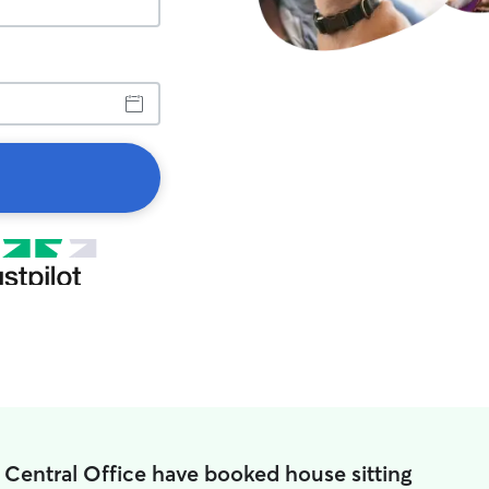
 Central Office have booked house sitting