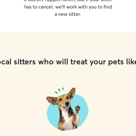
has to cancel, we’ll work with you to find
a new sitter.
cal sitters who will treat your pets lik