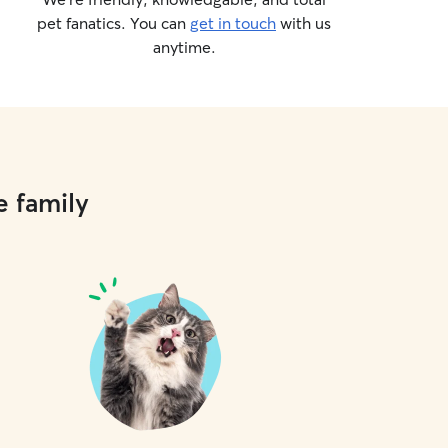
pet fanatics. You can
get in touch
with us
anytime.
e family