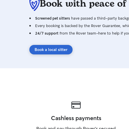
Book with peace of
Screened pet sitters
have passed a third-party backgr
Every booking is backed by the Rover Guarantee, whic
24/7 support
from the Rover team–here to help if yo
Book a local sitter
Cashless payments
Book and pay through Rover’s secured