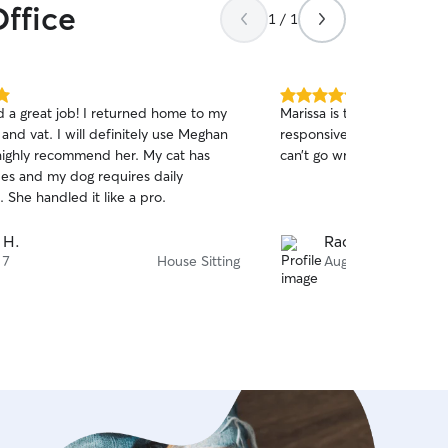
Office
1 / 1
5.0
 a great job! I returned home to my
Marissa is the best and our 
out
nd vat. I will definitely use Meghan
responsive and send updat
of
highly recommend her. My cat has
can’t go wrong with her!
5
stars
ues and my dog requires daily
 She handled it like a pro.
 H.
Rachel S.
 7
House Sitting
Aug 6