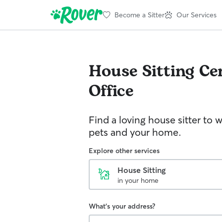
Become a Sitter
Our Services
House Sitting
Ce
Office
Find a loving house sitter to 
pets and your home.
Explore other services
House Sitting
in your home
What's your address?