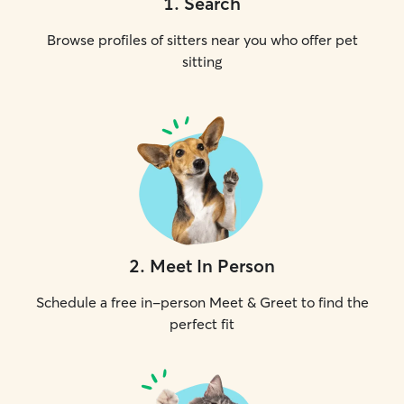
1
.
Search
Browse profiles of sitters near you who offer pet
sitting
2
.
Meet In Person
Schedule a free in-person Meet & Greet to find the
perfect fit