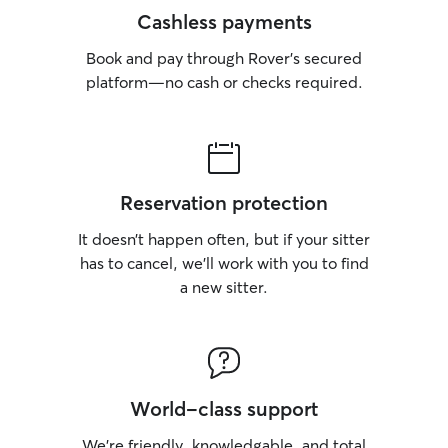
Cashless payments
Book and pay through Rover’s secured
platform—no cash or checks required.
Reservation protection
It doesn’t happen often, but if your sitter
has to cancel, we’ll work with you to find
a new sitter.
World-class support
We’re friendly, knowledgable, and total