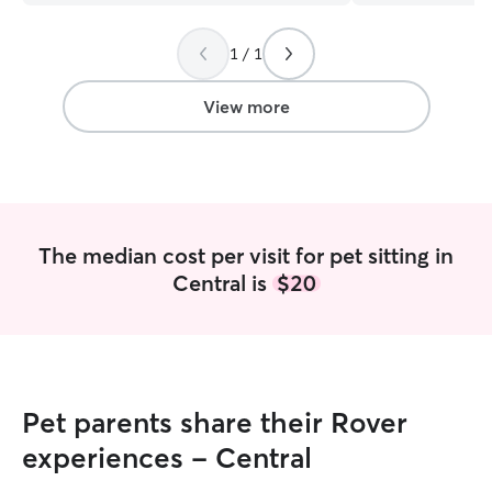
someone to trust and I recommend him
and even left us
!!! Denise P.
”
congratulating u
1 / 1
the absolute swee
care of your pets
View more
The median cost per visit for pet sitting in
Central is
$20
Pet parents share their Rover
experiences - Central