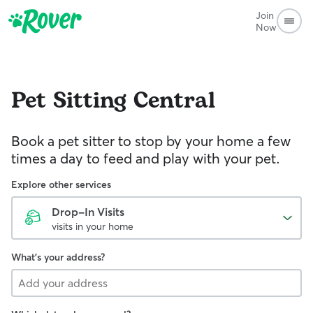
Join
Now
Pet Sitting
Central
Book a pet sitter to stop by your home a few
times a day to feed and play with your pet.
Explore other services
Drop-In Visits
visits in your home
What's your address?