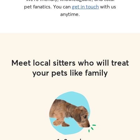
pet fanatics. You can
get in touch
with us
anytime.
Meet local sitters who will treat
your pets like family