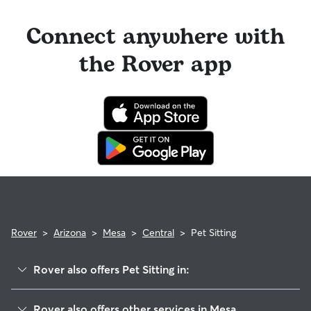
Connect anywhere with
the Rover app
Rover
>
Arizona
>
Mesa
>
Central
>
Pet Sitting
Rover also offers Pet Sitting in:
West Central
Rover also offers other services in Mesa