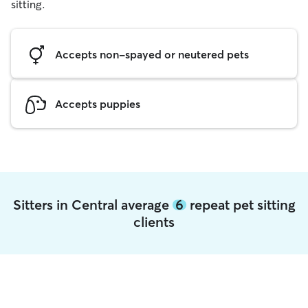
sitting.
Accepts non-spayed or neutered pets
Accepts puppies
Sitters in Central average
6
repeat pet sitting
clients