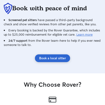
Book with peace of mind
Screened pet sitters
have passed a third-party background
check and show verified reviews from other pet parents, like you.
Every booking is backed by the Rover Guarantee, which includes
up to $25,000 reimbursement for eligible vet care.
Learn more
24/7 support
from the Rover team–here to help if you ever need
someone to talk to.
Book a local sitter
Why Choose Rover?