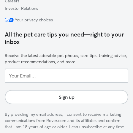
Careers
Investor Relations
Your privacy choices
All the pet care tips you need—right to your
inbox
Receive the latest adorable pet photos, care tips, training advice,
product recommendations, and more.
Your
Email...
Sign up
By providing my email address, I consent to receive marketing
communications from Rover.com and its affiliates and confirm
that I am 18 years of age or older. I can unsubscribe at any time.