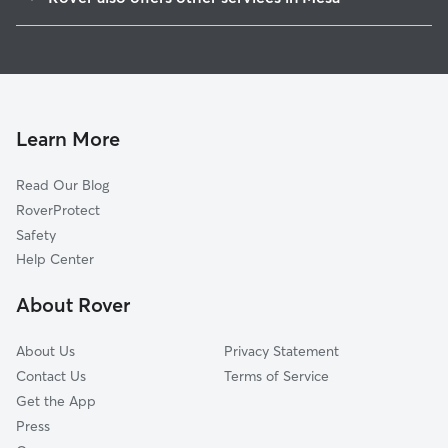
Northwest
Doggy Day Care In Central
Northeast
Dog Walking In Central
Southwest
Dog Boarding In Central
Southeast
House Sitting In Central
Learn More
Read Our Blog
RoverProtect
Safety
Help Center
About Rover
About Us
Privacy Statement
Contact Us
Terms of Service
Get the App
Press