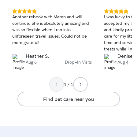
5.0
5.0
Another rebook with Maren and will
I was lucky to f
out
out
continue. She is absolutely amazing and
accepted my last
of
of
was so flexible when I ran into
and kindly provid
5
5
stars
stars
unforeseen travel issues. Could not be
care for my little Papillo
more grateful!
time and service
treats while I was g
someone to trus
Heather S.
Denise P
!!! Denise P.
Aug 6
Drop-In Visits
Aug 4
1 / 1
Find pet care near you