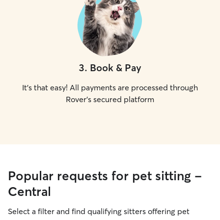
3
.
Book & Pay
It's that easy! All payments are processed through
Rover's secured platform
Popular requests for pet sitting -
Central
Select a filter and find qualifying sitters offering pet