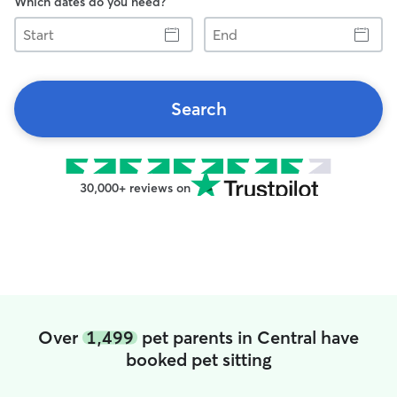
Which dates do you need?
Start
End
Search
30,000+ reviews on
Over
1,499
pet parents in Central have
booked pet sitting