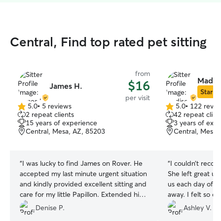
Central, Find top rated pet sitting
from
Madis
$16
James H.
Star Si
per visit
5.0
•
5 reviews
5.0
•
122 revie
5.0
5.0
2 repeat clients
42 repeat clien
out
out
15 years of experience
3 years of exp
of
of
Central, Mesa, AZ, 85203
Central, Mesa,
5
5
stars
stars
“
I was lucky to find James on Rover. He
“
I couldn’t rec
accepted my last minute urgent situation
She left great up
and kindly provided excellent sitting and
us each day of o
care for my little Papillon. Extended his
away. I felt so c
time and services to get dog food and
knowing they wer
Denise P.
Ashley V.
treats while I was gone all week. He is
also took the tim