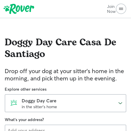
Join
Now
Doggy Day Care
Casa De
Santiago
Drop off your dog at your sitter's home in the
morning, and pick them up in the evening.
Explore other services
Doggy Day Care
in the sitter's home
What's your address?