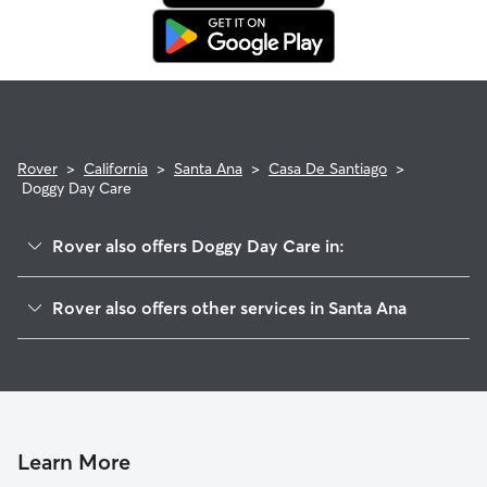
Rover
>
California
>
Santa Ana
>
Casa De Santiago
>
Doggy Day Care
Rover also offers Doggy Day Care in:
Concord
Rover also offers other services in Santa Ana
Riverglen
Pet Sitting & Drop Ins In Casa De Santiago
Bristol Memory
House Sitting In Casa De Santiago
Fisher Park
Dog Walking In Casa De Santiago
Riverview
Dog Boarding In Casa De Santiago
West Floral Park
Learn More
Morrison-Eldridge Par