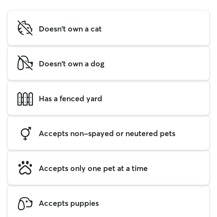
Doesn't own a cat
Doesn't own a dog
Has a fenced yard
Accepts non-spayed or neutered pets
Accepts only one pet at a time
Accepts puppies