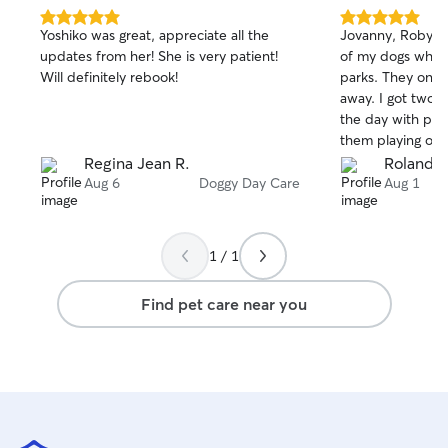
5.0
5.0
Yoshiko was great, appreciate all the
Jovanny, Robyn, Franky, took great care
out
out
updates from her! She is very patient!
of my dogs while
of
of
Will definitely rebook!
parks. They only live about 12 minutes
5
5
stars
stars
away. I got two to three updates during
the day with pic
them playing or goi
were flexible wi
Regina Jean R.
Roland 
times. Overall, my dogs seemed to like
Aug 6
Doggy Day Care
Aug 1
their stay with t
comfortable that
care of. I picked up so late that they
1 / 1
were even able t
Thank you for th
Find pet care near you
probably wouldn'
boarding facility.