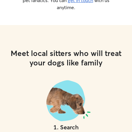
pet fanatics. You can
get in touch
with us
anytime.
Meet local sitters who will treat
your dogs like family
1
.
Search