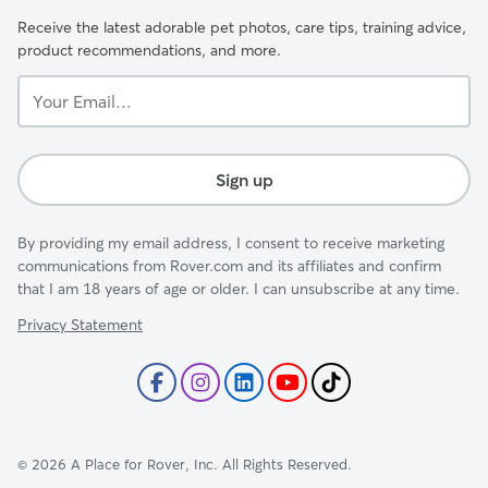
Receive the latest adorable pet photos, care tips, training advice,
product recommendations, and more.
Your
Email...
Sign up
By providing my email address, I consent to receive marketing
communications from Rover.com and its affiliates and confirm
that I am 18 years of age or older. I can unsubscribe at any time.
Privacy Statement
©
2026
A Place for Rover, Inc. All Rights Reserved.