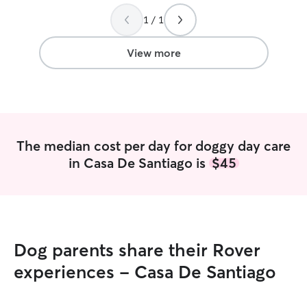
wagging, cozy naps, and all!
”
again!
”
1 / 1
View more
The median cost per day for doggy day care
in Casa De Santiago is
$45
Dog parents share their Rover
experiences - Casa De Santiago