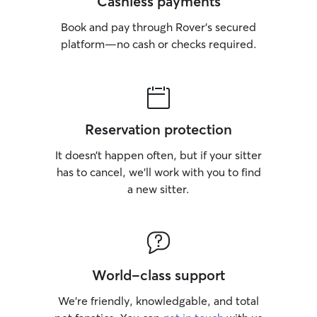
Cashless payments
Book and pay through Rover’s secured
platform—no cash or checks required.
Reservation protection
It doesn’t happen often, but if your sitter
has to cancel, we’ll work with you to find
a new sitter.
World-class support
We’re friendly, knowledgable, and total