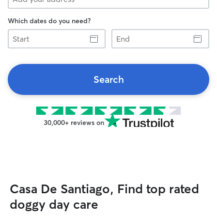
Which dates do you need?
Start
End
Search
30,000+ reviews on
Casa De Santiago, Find top rated
doggy day care