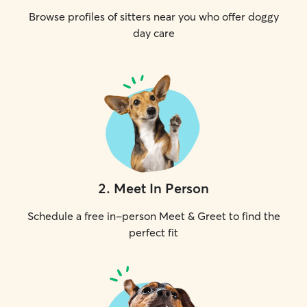
Browse profiles of sitters near you who offer doggy
day care
2
.
Meet In Person
Schedule a free in-person Meet & Greet to find the
perfect fit