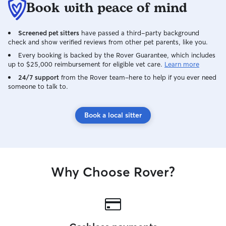
Book with peace of mind
Screened pet sitters
have passed a third-party background
check and show verified reviews from other pet parents, like you.
Every booking is backed by the Rover Guarantee, which includes
up to $25,000 reimbursement for eligible vet care.
Learn more
24/7 support
from the Rover team–here to help if you ever need
someone to talk to.
Book a local sitter
Why Choose Rover?