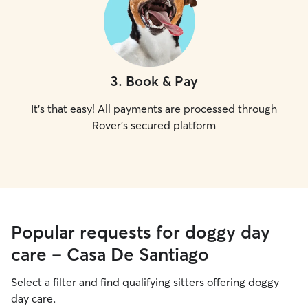
3
.
Book & Pay
It's that easy! All payments are processed through
Rover's secured platform
Popular requests for doggy day
care - Casa De Santiago
Select a filter and find qualifying sitters offering doggy
day care.