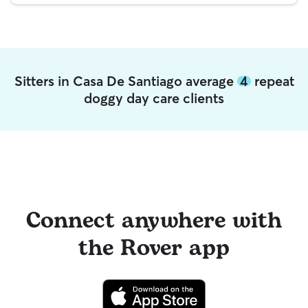
Sitters in Casa De Santiago average
4
repeat
doggy day care clients
Connect anywhere with
the Rover app