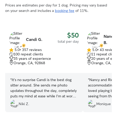
Prices are estimates per day for 1 dog. Pricing may vary based
on your search and includes a
booking fee
of 11%.
$50
Nancy
Candi G.
total per day
B.
5.0
•
357 reviews
5.0
•
43 review
5.0
5.0
100 repeat clients
11 repeat clien
out
out
35 years of experience
20 years of ex
of
of
Orange, CA, 92868
Orange, CA, 9
5
5
stars
stars
“
It’s no surprise Candi is the best dog
“
Nancy and Rich
sitter around. She sends me photo
accommodating w
updates throughout the day, completely
loved playing bal
puts my mind at ease while I’m at work.
seeing from thei
Her updates are so sweet, and it’s clear
gracious in deali
Niki Z.
Monique P.
how much she genuinely cares. Quotta
that comes with 
feels completely at home with her🥰tail
hope to book wi