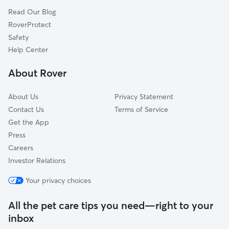
Read Our Blog
Northwest
RoverProtect
Edna Park
Safety
Floral Park
Help Center
Washington Square
About Rover
Artesia Pilar
About Us
Privacy Statement
Contact Us
Terms of Service
Get the App
Press
Careers
Investor Relations
Your privacy choices
All the pet care tips you need—right to your
inbox