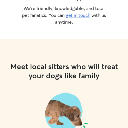
We’re friendly, knowledgable, and total
pet fanatics. You can
get in touch
with us
anytime.
Meet local sitters who will treat
your dogs like family