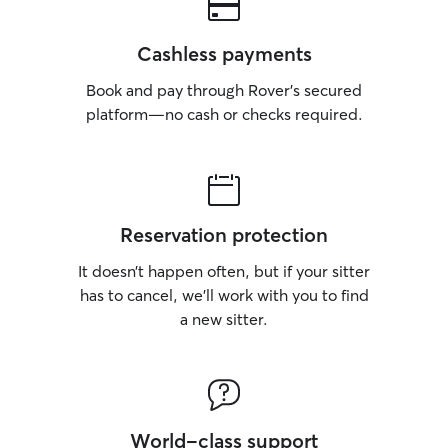
Cashless payments
Book and pay through Rover’s secured
platform—no cash or checks required.
Reservation protection
It doesn’t happen often, but if your sitter
has to cancel, we’ll work with you to find
a new sitter.
World-class support