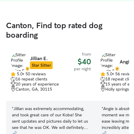
Canton, Find top rated dog
boarding
from
Jillian E.
$40
Angie 
Star Sitter
per night
5.0
•
50 reviews
5.0
•
56 review
5.0
5.0
16 repeat clients
18 repeat clien
out
out
20 years of experience
15 years of ex
of
of
Canton, GA, 30115
Holly springs,
5
5
stars
stars
“
Jillian was extremely accommodating,
“
Angie is absolut
and took great care of our Kobe! She
moment we met he
sent updates and pictures daily to let us
ease leaving my p
see that he was OK. We will definitely
incredibly attenti
book with Jillian in the future!
”
treats your fur b