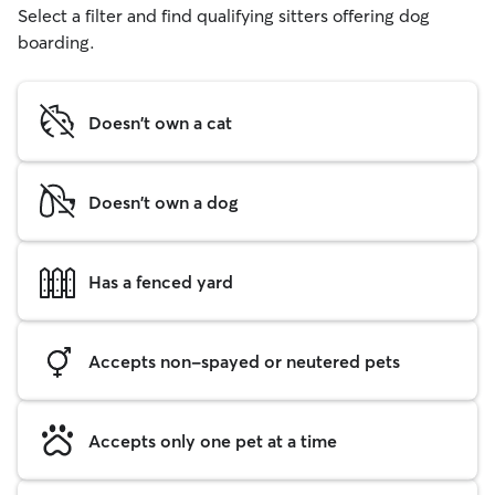
Select a filter and find qualifying sitters offering dog
boarding.
Doesn't own a cat
Doesn't own a dog
Has a fenced yard
Accepts non-spayed or neutered pets
Accepts only one pet at a time