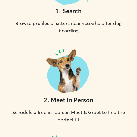
1
.
Search
Browse profiles of sitters near you who offer dog
boarding
2
.
Meet In Person
Schedule a free in-person Meet & Greet to find the
perfect fit