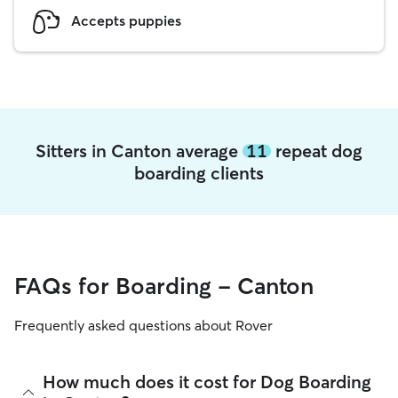
Accepts puppies
Sitters in Canton average
11
repeat dog
boarding clients
FAQs for Boarding - Canton
Frequently asked questions about Rover
How much does it cost for Dog Boarding