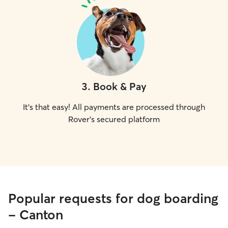
3
.
Book & Pay
It's that easy! All payments are processed through
Rover's secured platform
Popular requests for dog boarding
- Canton