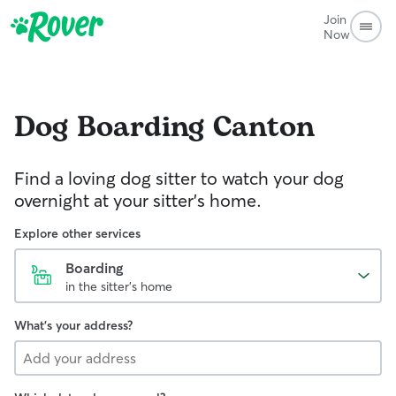
Join
Now
Dog Boarding
Canton
Find a loving dog sitter to watch your dog
overnight at your sitter's home.
Explore other services
Boarding
in the sitter's home
What's your address?