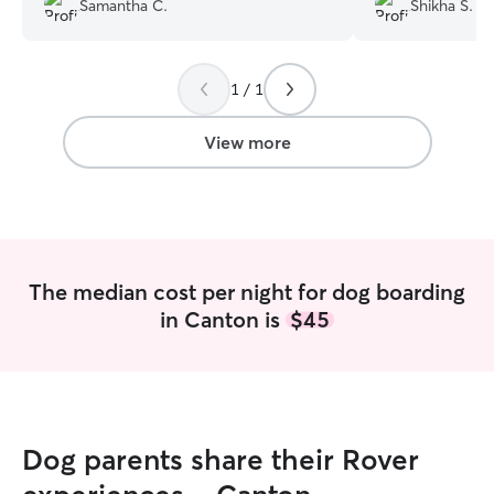
Samantha C.
Shikha S.
Angie sent regul
photos, which m
connected and re
1 / 1
away. My pet ca
and clearly well-
asked for a bett
View more
Angie! Highly r
looking for some
loving.
”
The median cost per night for dog boarding
in Canton is
$45
Dog parents share their Rover