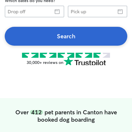
Which dates do you need?
Drop
Pick
off
up
Search
30,000+ reviews on
Over
412
pet parents in Canton have
booked dog boarding