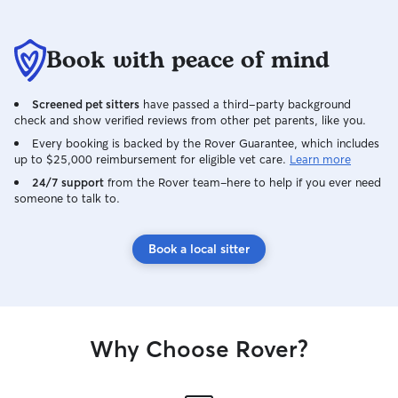
Book with peace of mind
Screened pet sitters
have passed a third-party background
check and show verified reviews from other pet parents, like you.
Every booking is backed by the Rover Guarantee, which includes
up to $25,000 reimbursement for eligible vet care.
Learn more
24/7 support
from the Rover team–here to help if you ever need
someone to talk to.
Book a local sitter
Why Choose Rover?