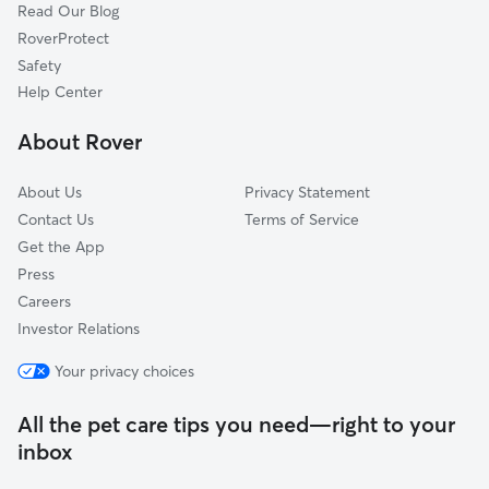
Read Our Blog
Dog Sitting in Canton
Alpharetta, GA
RoverProtect
Pet Boarding in Canton
Acworth, GA
Safety
Jasper, GA
Help Center
Kennesaw, GA
About Rover
Roswell, GA
About Us
Privacy Statement
Contact Us
Terms of Service
Get the App
Press
Careers
Investor Relations
Your privacy choices
All the pet care tips you need—right to your
inbox