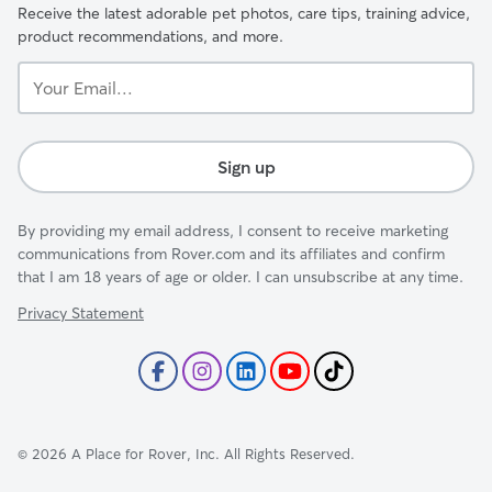
Receive the latest adorable pet photos, care tips, training advice,
product recommendations, and more.
Your
Email...
Sign up
By providing my email address, I consent to receive marketing
communications from Rover.com and its affiliates and confirm
that I am 18 years of age or older. I can unsubscribe at any time.
Privacy Statement
©
2026
A Place for Rover, Inc. All Rights Reserved.