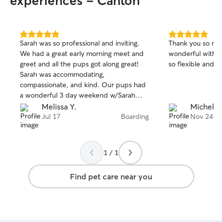
experiences - Canton
5.0
5.0
Sarah was so professional and inviting.
Thank you so muc
out
out
We had a great early morning meet and
wonderful with o
of
of
greet and all the pups got along great!
so flexible and 
5
5
stars
stars
Sarah was accommodating,
compassionate, and kind. Our pups had
a wonderful 3 day weekend w/Sarah
and her crew.
Melissa Y.
Michelle
Jul 17
Boarding
Nov 24
1 / 1
Find pet care near you