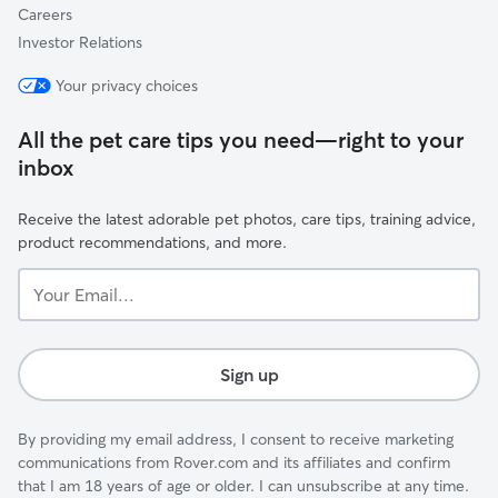
Careers
Investor Relations
Your privacy choices
All the pet care tips you need—right to your
inbox
Receive the latest adorable pet photos, care tips, training advice,
product recommendations, and more.
Your
Email...
Sign up
By providing my email address, I consent to receive marketing
communications from Rover.com and its affiliates and confirm
that I am 18 years of age or older. I can unsubscribe at any time.