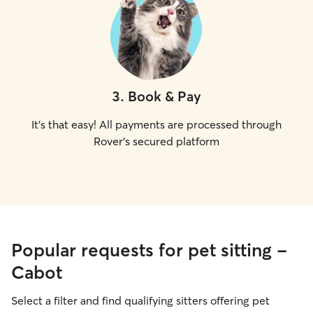
3
.
Book & Pay
It's that easy! All payments are processed through
Rover's secured platform
Popular requests for pet sitting -
Cabot
Select a filter and find qualifying sitters offering pet