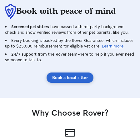
Book with peace of mind
Screened pet sitters
have passed a third-party background
check and show verified reviews from other pet parents, like you.
Every booking is backed by the Rover Guarantee, which includes
up to $25,000 reimbursement for eligible vet care.
Learn more
24/7 support
from the Rover team–here to help if you ever need
someone to talk to.
Book a local sitter
Why Choose Rover?