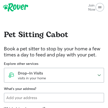
Join
Now
Pet Sitting
Cabot
Book a pet sitter to stop by your home a few
times a day to feed and play with your pet.
Explore other services
Drop-In Visits
visits in your home
What's your address?