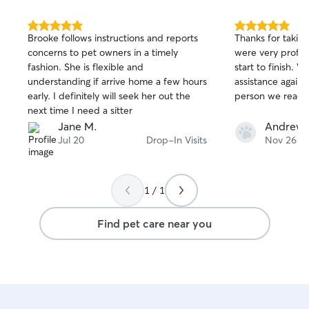
5.0
5.0
Brooke follows instructions and reports
Thanks for taking
out
out
concerns to pet owners in a timely
were very profes
of
of
fashion. She is flexible and
start to finish.
5
5
stars
stars
understanding if arrive home a few hours
assistance again, 
early. I definitely will seek her out the
person we reach 
next time I need a sitter
Jane M.
Andrew 
Jul 20
Drop-In Visits
Nov 26
1 / 1
Find pet care near you