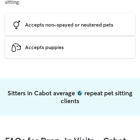
sitting.
Accepts non-spayed or neutered pets
Accepts puppies
Sitters in Cabot average
6
repeat pet sitting
clients