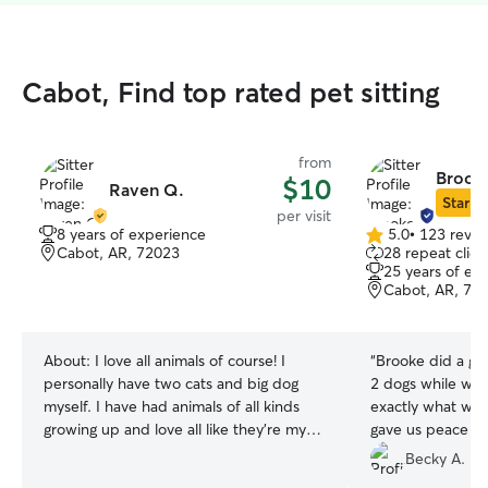
Cabot, Find top rated pet sitting
from
Brooke
$10
Raven Q.
Star Si
per visit
8 years of experience
5.0
•
123 revie
5.0
Cabot, AR, 72023
28 repeat clien
out
25 years of ex
of
Cabot, AR, 72
5
stars
About:
I love all animals of course! I
“
Brooke did a gre
personally have two cats and big dog
2 dogs while we
myself. I have had animals of all kinds
exactly what we a
growing up and love all like they’re my
gave us peace of
own! I can’t wait to become your animals
definitely reco
Becky A.
best friend😊 I have a flexible schedule
needing someone 