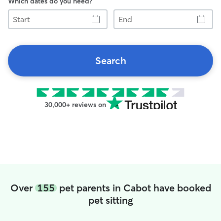
Which dates do you need?
Start
End
Search
30,000+ reviews on
Over
155
pet parents in Cabot have booked
pet sitting