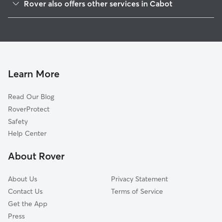
Rover also offers other services in Cabot
Ward, AR
Dog Boarding in Cabot
Jacksonville, AR
House Sitting in Cabot
Beebe, AR
Dog Walking in Cabot
Vilonia, AR
Doggy Day Care in Cabot
Lonoke, AR
Learn More
Cat Sitting in Cabot
Sherwood, AR
Read Our Blog
Mount Vernon, AR
RoverProtect
Holland, AR
Safety
North Little Rock, AR
Help Center
Carlisle, AR
About Rover
Little Rock, AR
About Us
Privacy Statement
Contact Us
Terms of Service
Get the App
Press