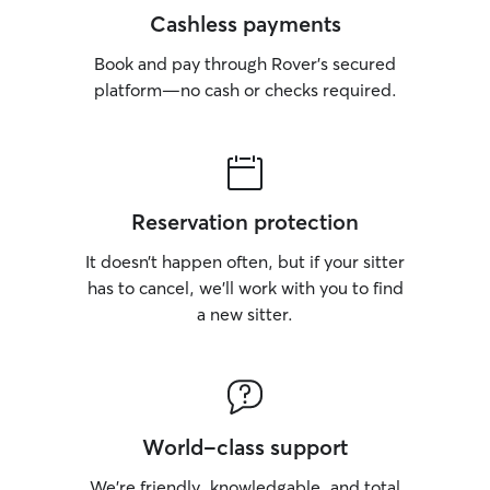
Cashless payments
Book and pay through Rover’s secured
platform—no cash or checks required.
Reservation protection
It doesn’t happen often, but if your sitter
has to cancel, we’ll work with you to find
a new sitter.
World-class support
We’re friendly, knowledgable, and total