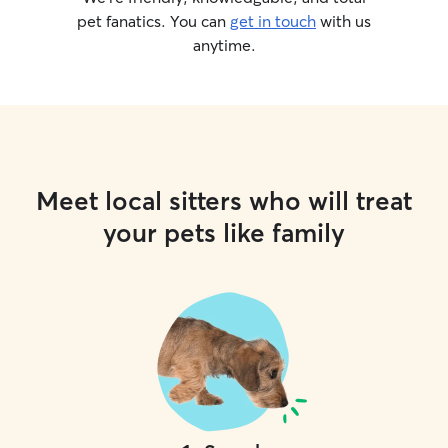
pet fanatics. You can
get in touch
with us
anytime.
Meet local sitters who will treat
your pets like family