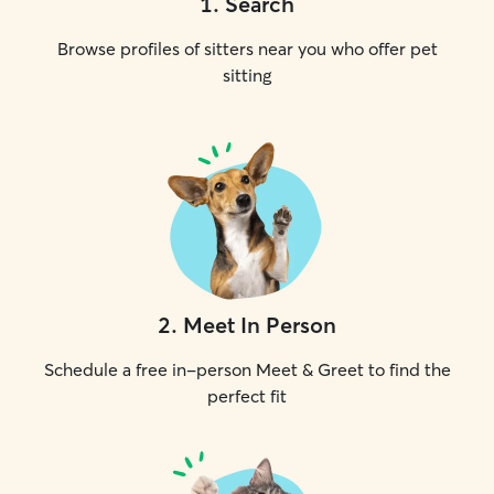
1
.
Search
Browse profiles of sitters near you who offer pet
sitting
2
.
Meet In Person
Schedule a free in-person Meet & Greet to find the
perfect fit