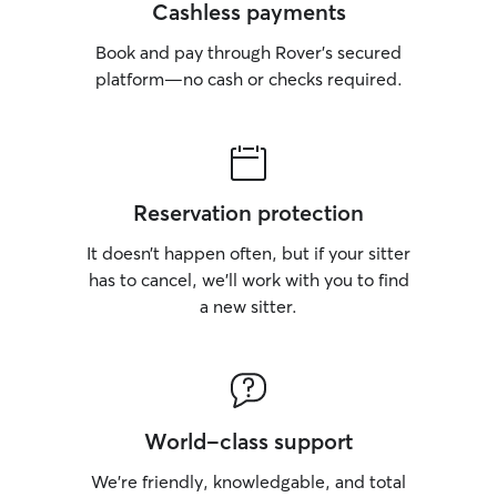
Cashless payments
Book and pay through Rover’s secured
platform—no cash or checks required.
Reservation protection
It doesn’t happen often, but if your sitter
has to cancel, we’ll work with you to find
a new sitter.
World-class support
We’re friendly, knowledgable, and total