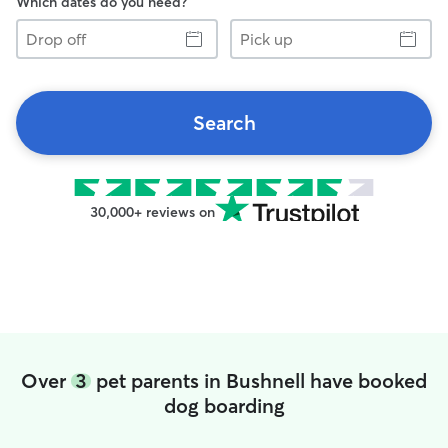
Which dates do you need?
Drop
Pick
off
up
Search
30,000+ reviews on
Over
3
pet parents in Bushnell have booked
dog boarding