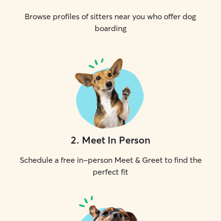
Browse profiles of sitters near you who offer dog
boarding
2
.
Meet In Person
Schedule a free in-person Meet & Greet to find the
perfect fit