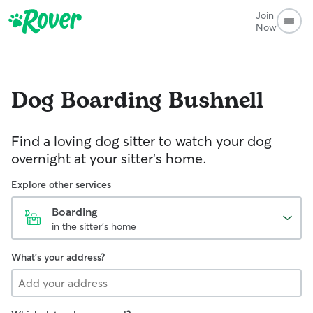
Join
Now
Dog Boarding
Bushnell
Find a loving dog sitter to watch your dog
overnight at your sitter's home.
Explore other services
Boarding
in the sitter's home
What's your address?