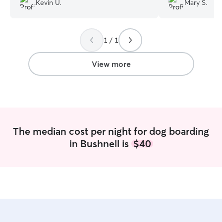
Kevin U.
Mary S.
you Kelly.
”
1 / 1
View more
The median cost per night for dog boarding
in Bushnell is
$40