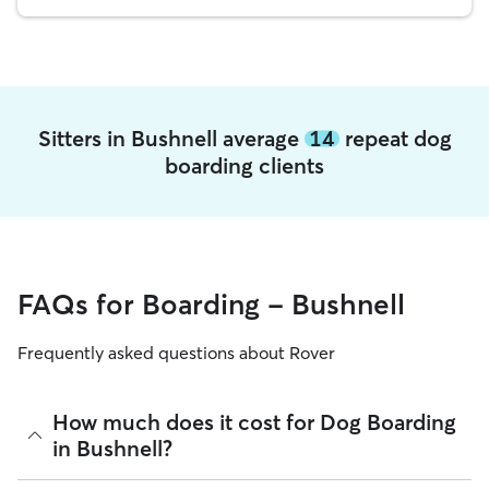
Sitters in Bushnell average
14
repeat dog
boarding clients
FAQs for Boarding - Bushnell
Frequently asked questions about Rover
How much does it cost for Dog Boarding
in Bushnell?