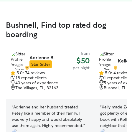
Bushnell, Find top rated dog
boarding
from
Adrienne B.
$50
Kelley 
Star Sitter
per night
5.0
•
74 reviews
5.0
•
4 reviews
5.0
5.0
18 repeat clients
1 repeat client
out
out
40 years of experience
5 years of exp
of
of
The Villages, FL, 32163
Bushnell, FL, 
5
5
stars
stars
“
Adrienne and her husband treated
“
Kelly made Zeus
Petey like a member of their family. I
got plenty of exe
was very happy and would absolutely
book with Kelly in futu
use them again. Highly recommended.
”
neighbor that wil
soon as I give her t