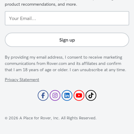
product recommendations, and more.
Your
Email...
Sign up
By providing my email address, I consent to receive marketing
communications from Rover.com and its affiliates and confirm
that I am 18 years of age or older. I can unsubscribe at any time.
Privacy Statement
©
2026
A Place for Rover, Inc. All Rights Reserved.