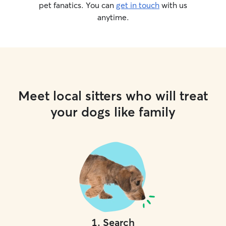
pet fanatics. You can
get in touch
with us
anytime.
Meet local sitters who will treat
your dogs like family
1
.
Search