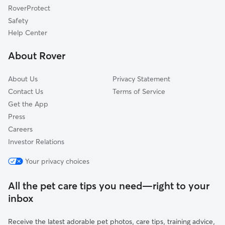
RoverProtect
Groveland, FL
Safety
Inverness, FL
Help Center
Brooksville, FL
About Rover
Fruitland Park, FL
About Us
Privacy Statement
Contact Us
Terms of Service
Get the App
Press
Careers
Investor Relations
Your privacy choices
All the pet care tips you need—right to your
inbox
Receive the latest adorable pet photos, care tips, training advice,