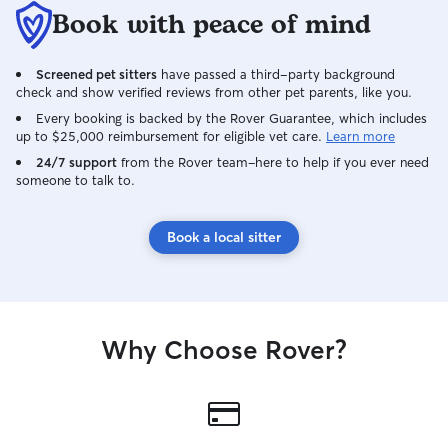
Book with peace of mind
Screened pet sitters
have passed a third-party background
check and show verified reviews from other pet parents, like you.
Every booking is backed by the Rover Guarantee, which includes
up to $25,000 reimbursement for eligible vet care.
Learn more
24/7 support
from the Rover team–here to help if you ever need
someone to talk to.
Book a local sitter
Why Choose Rover?