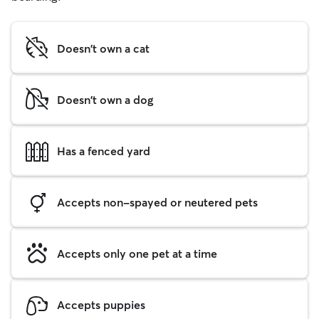
Doesn't own a cat
Doesn't own a dog
Has a fenced yard
Accepts non-spayed or neutered pets
Accepts only one pet at a time
Accepts puppies