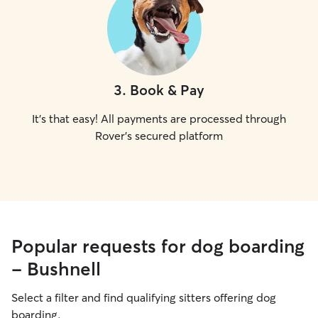
3
.
Book & Pay
It's that easy! All payments are processed through
Rover's secured platform
Popular requests for dog boarding
- Bushnell
Select a filter and find qualifying sitters offering dog
boarding.