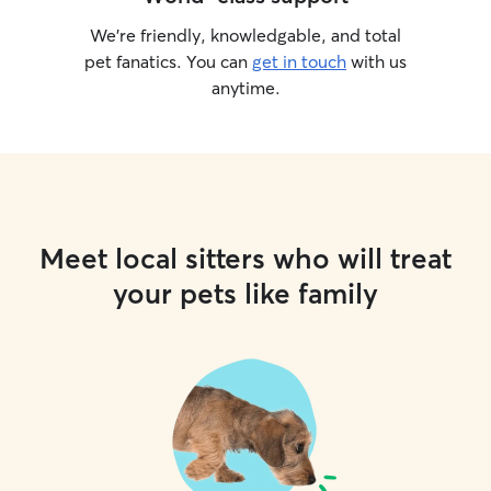
We’re friendly, knowledgable, and total
pet fanatics. You can
get in touch
with us
anytime.
Meet local sitters who will treat
your pets like family