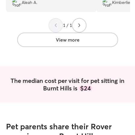
really appreciated. I came home to
Aleah A.
Kimberlie M
she met my dog. I
happy, well-cared-for pets. I would
minute booking, 
absolutely recommend Amy to anyone
out that way.
”
looking for a trustworthy pet sitter!
”
1 / 1
View more
The median cost per visit for pet sitting in
Burnt Hills is
$24
Pet parents share their Rover