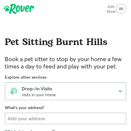
Join
Now
Pet Sitting
Burnt Hills
Book a pet sitter to stop by your home a few
times a day to feed and play with your pet.
Explore other services
Drop-In Visits
visits in your home
What's your address?