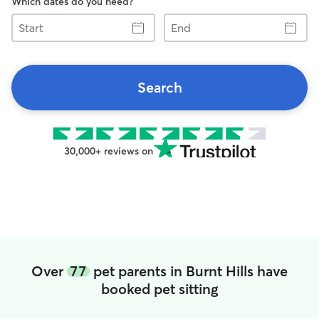
Which dates do you need?
Start
End
Search
30,000+ reviews on
Over
77
pet parents in Burnt Hills have
booked pet sitting