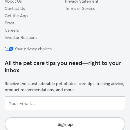
About Us
Privacy Statement
Contact Us
Terms of Service
Get the App
Press
Careers
Investor Relations
Your privacy choices
All the pet care tips you need—right to your
inbox
Receive the latest adorable pet photos, care tips, training advice,
product recommendations, and more.
Your
Email...
Sign up