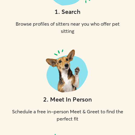
1
.
Search
Browse profiles of sitters near you who offer pet
sitting
2
.
Meet In Person
Schedule a free in-person Meet & Greet to find the
perfect fit