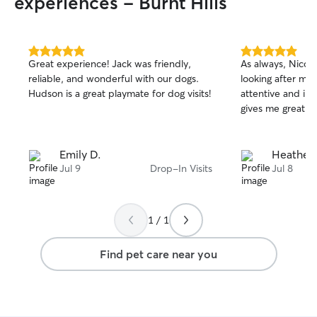
experiences - Burnt Hills
5.0
5.0
Great experience! Jack was friendly,
As always, Nicol
out
out
reliable, and wonderful with our dogs.
looking after my g
of
of
Hudson is a great playmate for dog visits!
attentive and in
5
5
stars
stars
gives me great p
Emily D.
Heather 
Jul 9
Drop-In Visits
Jul 8
1 / 1
Find pet care near you