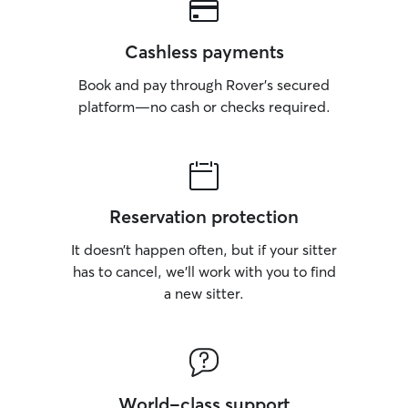
Cashless payments
Book and pay through Rover’s secured
platform—no cash or checks required.
Reservation protection
It doesn’t happen often, but if your sitter
has to cancel, we’ll work with you to find
a new sitter.
World-class support