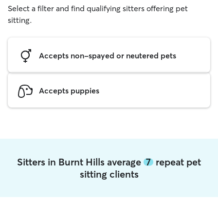
Select a filter and find qualifying sitters offering pet
sitting.
Accepts non-spayed or neutered pets
Accepts puppies
Sitters in Burnt Hills average
7
repeat pet
sitting clients