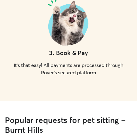
3
.
Book & Pay
It's that easy! All payments are processed through
Rover's secured platform
Popular requests for pet sitting -
Burnt Hills