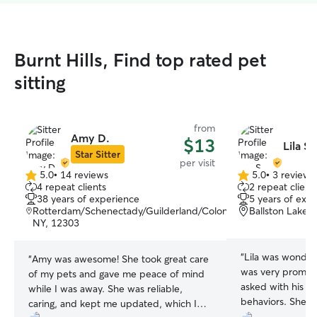
Burnt Hills, Find top rated pet
sitting
from
Amy D.
$13
Lila S.
Star Sitter
per visit
5.0
•
14 reviews
5.0
•
3 reviews
5.0
5.0
4 repeat clients
2 repeat client
out
out
38 years of experience
5 years of exp
of
of
Rotterdam/Schenectady/Guilderland/Colonie/Scotia,
Ballston Lake,
5
5
NY, 12303
stars
stars
“
Lila was wonderf
“
Amy was awesome! She took great care
was very prompt 
of my pets and gave me peace of mind
asked with his cr
while I was away. She was reliable,
behaviors. She’s
caring, and kept me updated, which I
it’s obvious with