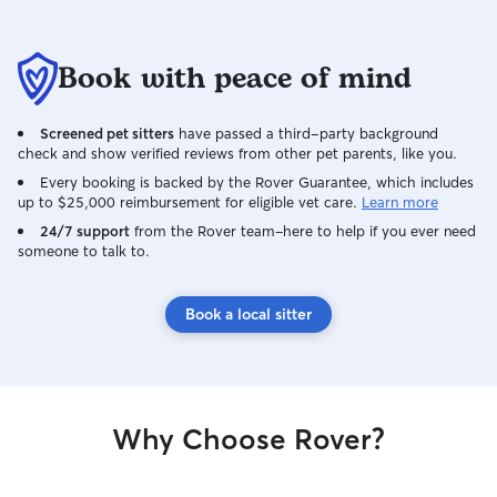
Book with peace of mind
Screened pet sitters
have passed a third-party background
check and show verified reviews from other pet parents, like you.
Every booking is backed by the Rover Guarantee, which includes
up to $25,000 reimbursement for eligible vet care.
Learn more
24/7 support
from the Rover team–here to help if you ever need
someone to talk to.
Book a local sitter
Why Choose Rover?