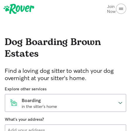
Join
Now
Dog Boarding
Brown
Estates
Find a loving dog sitter to watch your dog
overnight at your sitter's home.
Explore other services
Boarding
in the sitter's home
What's your address?