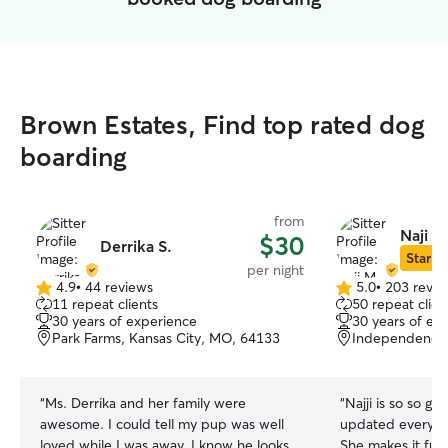
Brown Estates, Find top rated dog
boarding
from
Naji M
$30
Derrika S.
Star Si
per night
4.9
•
44 reviews
5.0
•
203 revie
4.9
5.0
11 repeat clients
50 repeat clien
out
out
30 years of experience
30 years of ex
of
of
Park Farms, Kansas City, MO, 64133
Independence
5
5
stars
stars
“
Ms. Derrika and her family were
“
Najji is so so g
awesome. I could tell my pup was well
updated every day, even on short
loved while I was away. I know he looks
She makes it fun