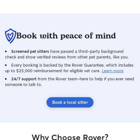
Book with peace of mind
Screened pet sitters
have passed a third-party background
check and show verified reviews from other pet parents, like you.
Every booking is backed by the Rover Guarantee, which includes
up to $25,000 reimbursement for eligible vet care.
Learn more
24/7 support
from the Rover team–here to help if you ever need
someone to talk to.
Book a local sitter
Why Choose Rover?