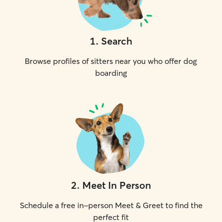
1
.
Search
Browse profiles of sitters near you who offer dog
boarding
2
.
Meet In Person
Schedule a free in-person Meet & Greet to find the
perfect fit