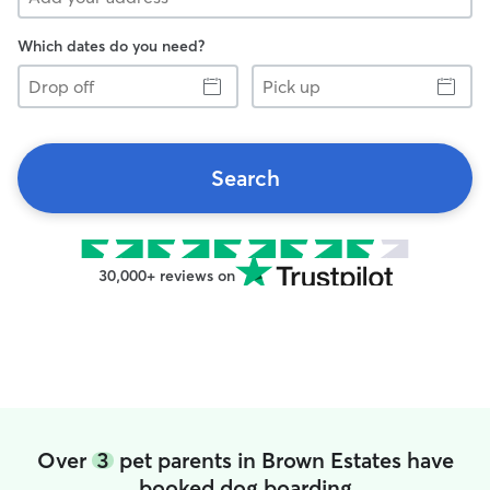
Which dates do you need?
Drop
Pick
off
up
Search
30,000+ reviews on
Over
3
pet parents in Brown Estates have
booked dog boarding