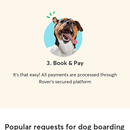
3
.
Book & Pay
It's that easy! All payments are processed through
Rover's secured platform
Popular requests for dog boarding