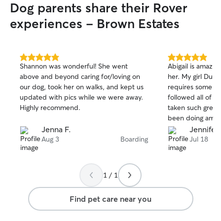
Dog parents share their Rover
experiences - Brown Estates
5.0
5.0
Shannon was wonderful! She went
Abigail is amazing
out
out
above and beyond caring for/loving on
her. My girl Dulc
of
of
our dog, took her on walks, and kept us
requires some spe
5
5
stars
stars
updated with pics while we were away.
followed all of h
Highly recommend.
taken such great 
been doing amazi
happier. I will a
Jenna F.
Jennifer 
Abigail again in t
Aug 3
Boarding
Jul 18
recommend!
1 / 1
Find pet care near you