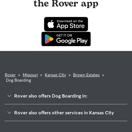
the Rover app
Rover
>
Missouri
>
Kansas City
>
Brown Estates
>
Dog Boarding
Rover also offers Dog Boarding in:
Swope Parkway-Elmwood
Rover also offers other services in Kansas City
Eastwood Hills West
Doggy Day Care In Brown Estates
Lewis Heights