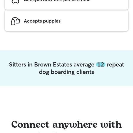
Accepts puppies
Sitters in Brown Estates average
12
repeat
dog boarding clients
Connect anywhere with