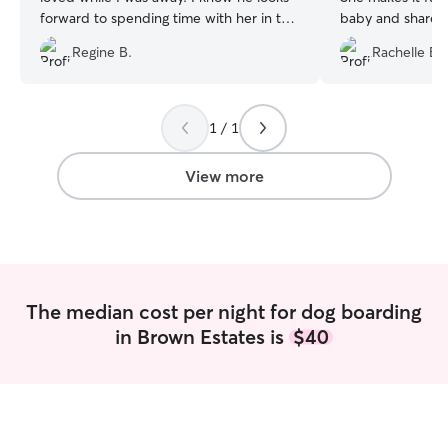
forward to spending time with her in the
baby and share v
future!💓
”
family!
”
Regine B.
Rachelle B.
1 / 1
View more
The median cost per night for dog boarding
in Brown Estates is
$40