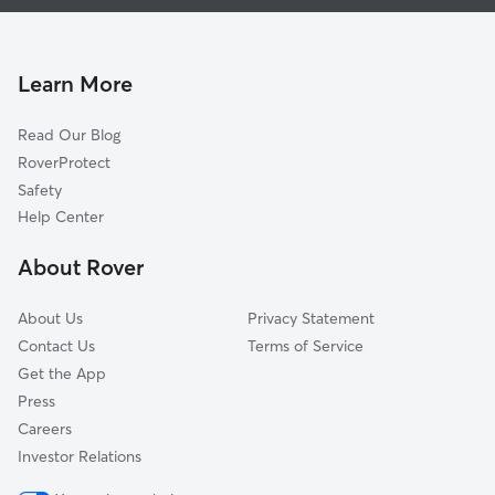
Dog Walking In Brown Estates
Eastwood Hill East
House Sitting In Brown Estates
East Sqope Highlands
Pet Sitting & Drop Ins In Brown Estates
Vineyard
Learn More
Foxtown East
Read Our Blog
North Town Fork Creek
RoverProtect
South Town Fork Creek
Safety
Swope Park Campus
Help Center
Vineyard Northwest
About Rover
Oak Park Southeast
About Us
Privacy Statement
Contact Us
Terms of Service
Get the App
Press
Careers
Investor Relations