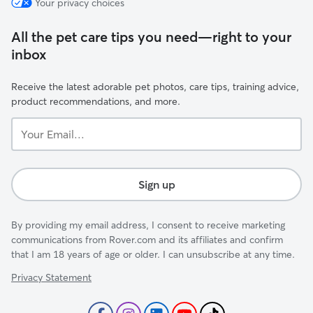
Your privacy choices
All the pet care tips you need—right to your
inbox
Receive the latest adorable pet photos, care tips, training advice,
product recommendations, and more.
Your
Email...
Sign up
By providing my email address, I consent to receive marketing
communications from Rover.com and its affiliates and confirm
that I am 18 years of age or older. I can unsubscribe at any time.
Privacy Statement