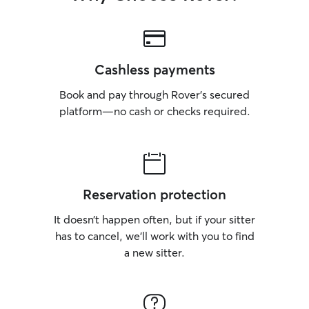
Cashless payments
Book and pay through Rover’s secured
platform—no cash or checks required.
Reservation protection
It doesn’t happen often, but if your sitter
has to cancel, we’ll work with you to find
a new sitter.