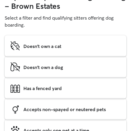
- Brown Estates
Select a filter and find qualifying sitters offering dog
boarding.
Doesn't own a cat
Doesn't own a dog
Has a fenced yard
Accepts non-spayed or neutered pets
Accepts only one pet at a time