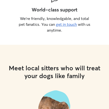
World-class support
We’re friendly, knowledgable, and total
pet fanatics. You can
get in touch
with us
anytime.
Meet local sitters who will treat
your dogs like family