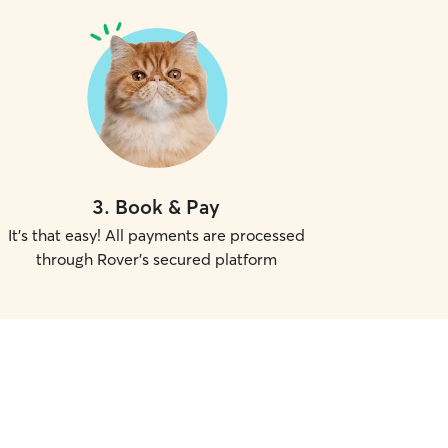
3
.
Book & Pay
It's that easy! All payments are processed
through Rover's secured platform