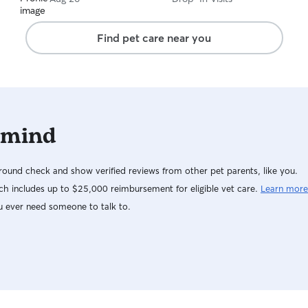
while keeping their routine as consistent as
possible. I’ll treat both your home and your pets
with the same respect and care I’d expect for
Find pet care near you
my own, and I’ll keep you updated with photos
and messages throughout every visit !!
 mind
ound check and show verified reviews from other pet parents, like you.
h includes up to $25,000 reimbursement for eligible vet care.
Learn more
u ever need someone to talk to.