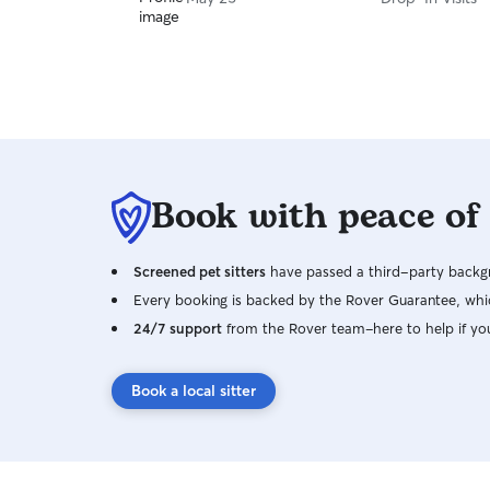
Book with peace of
Screened pet sitters
have passed a third-party backgr
Every booking is backed by the Rover Guarantee, whic
24/7 support
from the Rover team–here to help if yo
Book a local sitter