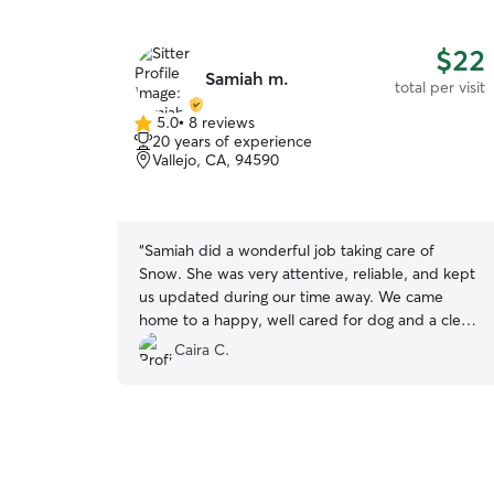
$22
Samiah m.
total per visit
5.0
•
8 reviews
5.0
20 years of experience
out
Vallejo, CA, 94590
of
5
stars
“
Samiah did a wonderful job taking care of
Snow. She was very attentive, reliable, and kept
us updated during our time away. We came
home to a happy, well cared for dog and a clean
home, which gave us great peace of mind. We’re
Caira C.
very thankful for all her help and would gladly
book with her again. Highly recommend! 🐶💕
”