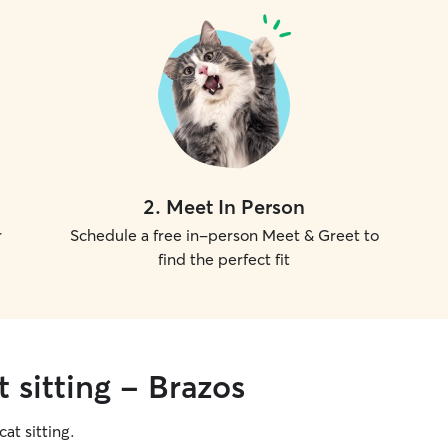
2
.
Meet In Person
r
Schedule a free in-person Meet & Greet to
find the perfect fit
 sitting - Brazos
cat sitting.