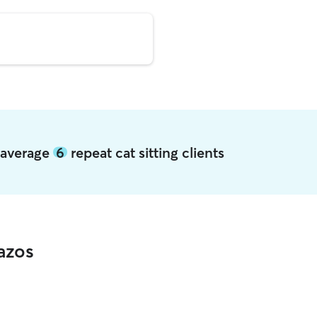
s average
6
repeat cat sitting clients
azos