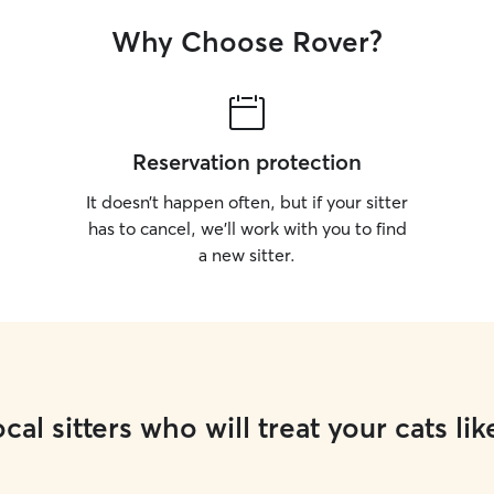
Why Choose Rover?
Reservation protection
It doesn’t happen often, but if your sitter
has to cancel, we’ll work with you to find
a new sitter.
cal sitters who will treat your cats lik