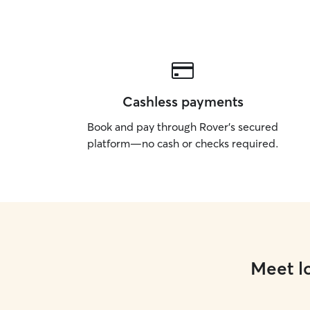
Cashless payments
Book and pay through Rover’s secured
platform—no cash or checks required.
Meet lo