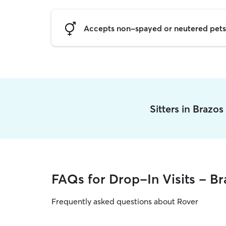
Accepts non-spayed or neutered pets
Sitters in Brazo
FAQs for Drop-In Visits - Br
Frequently asked questions about Rover