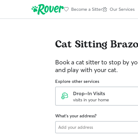
Become a Sitter
Our Services
Cat Sitting
Brazo
Book a cat sitter to stop by 
and play with your cat.
Explore other services
Drop-In Visits
visits in your home
What's your address?