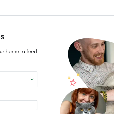
s
your home to feed