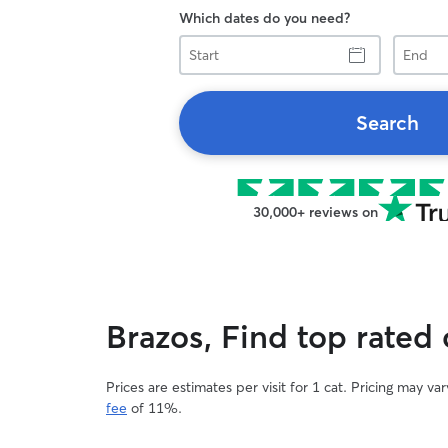
Which dates do you need?
Start
End
Search
30,000+ reviews on
Brazos, Find top rated c
Prices are estimates per visit for 1 cat. Pricing may 
fee
of 11%.