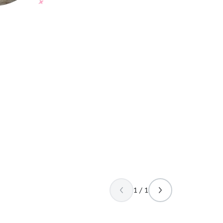
1 / 1