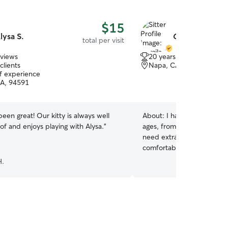
$15
lysa S.
Camila O.
total per visit
eviews
20 years of experience
clients
Napa, CA, 94559
of experience
CA, 94591
been great! Our kitty is always well
About:
I have experience c
of and enjoys playing with Alysa.
”
ages, from playful puppie
need extra patience and at
comfortable feeding, playi
routines, and administeri
H.
needed. Plus my four-mont
animal shelter gave me h
caring for dogs with compa
they felt safe, comfortabl
I work part-time, so I'm a
mornings to provide reliabl