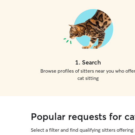
1
.
Search
Browse profiles of sitters near you who offe
cat sitting
Popular requests for cat
Select a filter and find qualifying sitters offering 