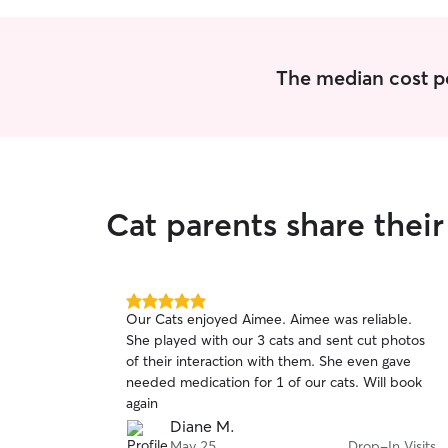
The median cost per
Cat parents share thei
5.0
Our Cats enjoyed Aimee. Aimee was reliable.
out
She played with our 3 cats and sent cut photos
of
of their interaction with them. She even gave
5
stars
needed medication for 1 of our cats. Will book
again
Diane M.
May 25
Drop-In Visits