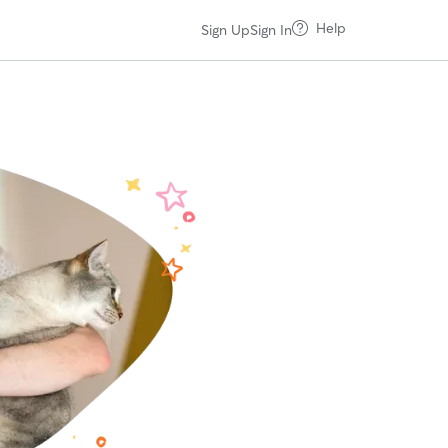
Help
Sign Up
Sign In