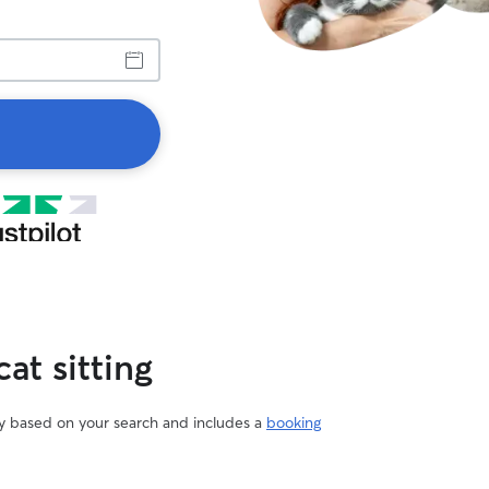
at sitting
vary based on your search and includes a
booking