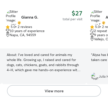
$27
Gianna G.
A
total per visit
5.0
•
2 reviews
5.0
•
2 r
5.0
5.0
10 years of experience
2 repeat 
out
out
Napa, CA, 94559
9 years 
of
of
Vallejo, 
5
5
stars
stars
About:
I’ve loved and cared for animals my
“
Alysa has 
whole life. Growing up, I raised and cared for
taken care 
dogs, cats, chickens, goats, and rabbits through
4-H, which gave me hands-on experience with
animals of all kinds. I also volunteered at the
Julia 
Napa Animal Shelter, where I helped care for
animals and learned the importance of patience,
safety, and compassion. In addition to caring for
View more
my own pets, I’ve pet sat for family, friends, and
neighbors, including feeding, walking, playing
with, and checking in on their pets while they