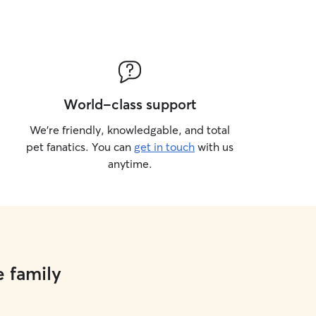
World-class support
We’re friendly, knowledgable, and total
pet fanatics. You can
get in touch
with us
anytime.
e family