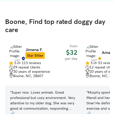
Boone, Find top rated doggy day
care
from
Jimena F.
$32
Amand
Star Sitter
per day
5.0
•
113 reviews
5.0
•
53 review
5.0
5.0
29 repeat clients
12 repeat clien
out
out
30 years of experience
20 years of ex
of
of
Boone, NC, 28607
Boone, NC, 28
5
5
stars
stars
“
Super nice. Loves animals. Great
“
Murphy spent t
professional but cozy environment. Very
Mandi and her ki
attentive to my older dog. She was very
time! He definite
good at communication, responding
exercise and wh
quickly to all messages.
”
for his second d