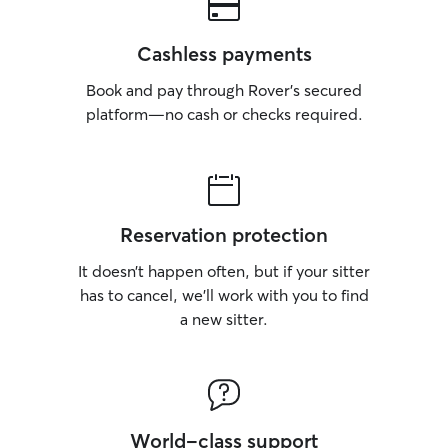
Cashless payments
Book and pay through Rover’s secured
platform—no cash or checks required.
Reservation protection
It doesn’t happen often, but if your sitter
has to cancel, we’ll work with you to find
a new sitter.
World-class support