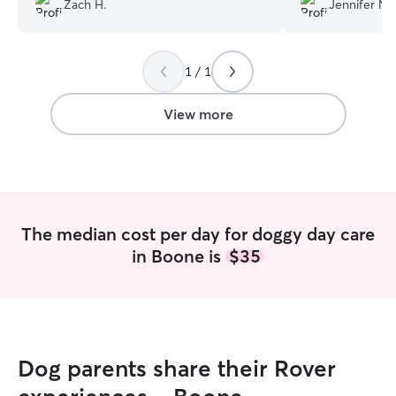
Zach H.
Jennifer N.
and excited to r
1 / 1
View more
The median cost per day for doggy day care
in Boone is
$35
Dog parents share their Rover