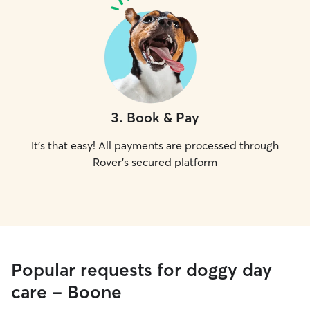
3
.
Book & Pay
It's that easy! All payments are processed through
Rover's secured platform
Popular requests for doggy day
care - Boone