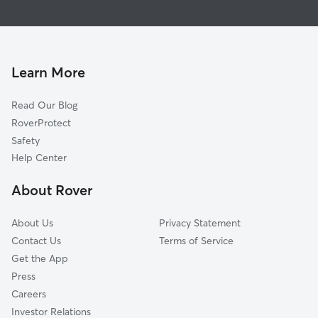
Dog Walking in Boone
Todd, NC
Dog Boarding in Boone
Banner Elk, NC
House Sitting in Boone
Mountain City, TN
Pet Sitting in Boone
Collettsville, NC
Learn More
Cat Sitting in Boone
Purlear, NC
Read Our Blog
Pet Boarding in Boone
Lenoir, NC
RoverProtect
Dog Sitting in Boone
Millers Creek, NC
Safety
Hudson, NC
Help Center
Moravian Falls, NC
About Rover
Wilkesboro, NC
About Us
Privacy Statement
Contact Us
Terms of Service
Get the App
Press
Careers
Investor Relations