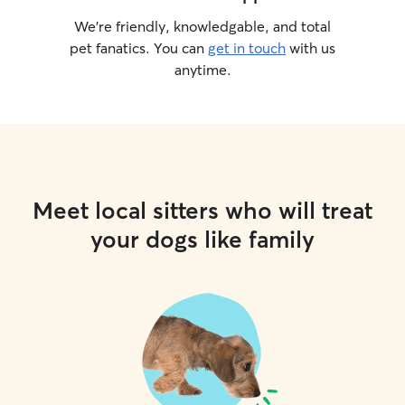
We’re friendly, knowledgable, and total
pet fanatics. You can
get in touch
with us
anytime.
Meet local sitters who will treat
your dogs like family