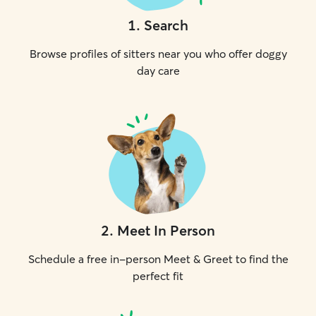
1
.
Search
Browse profiles of sitters near you who offer doggy
day care
2
.
Meet In Person
Schedule a free in-person Meet & Greet to find the
perfect fit