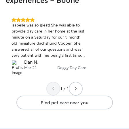
experiences - Boone
5.0
Isabelle was so great! She was able to
out
provide day care in her home at the last
of
minute on a Saturday for our 5 month
5
stars
old miniature dachshund Cooper. She
answered all of our questions and was
very patient with me being a first time
Rover user. Cooper seemed very
Dan N.
comfortable and relaxed around her and
Mar 21
Doggy Day Care
she was great with our little puppy, even
taking him outside to play. We highly
recommend Isabelle and if we need a
1 / 1
sitter the next time we are in town, she
will be the first one we contact.
Find pet care near you