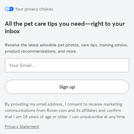
Your privacy choices
All the pet care tips you need—right to your
inbox
Receive the latest adorable pet photos, care tips, training advice,
product recommendations, and more.
Your
Email...
Sign up
By providing my email address, I consent to receive marketing
communications from Rover.com and its affiliates and confirm
that I am 18 years of age or older. I can unsubscribe at any time.
Privacy Statement