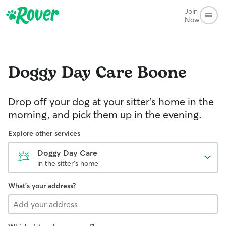
Join
Now
Doggy Day Care
Boone
Drop off your dog at your sitter's home in the
morning, and pick them up in the evening.
Explore other services
Doggy Day Care
in the sitter's home
What's your address?