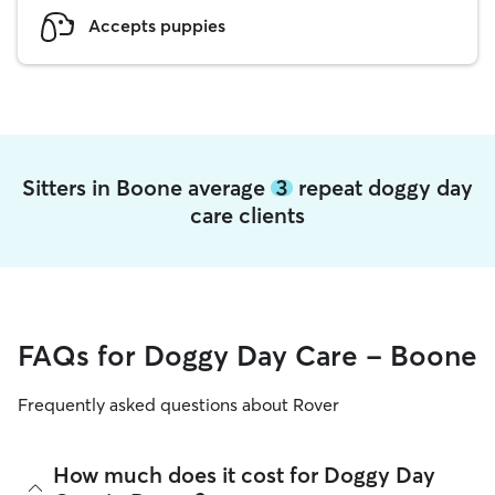
Accepts puppies
Sitters in Boone average
3
repeat doggy day
care clients
FAQs for Doggy Day Care - Boone
Frequently asked questions about Rover
How much does it cost for Doggy Day