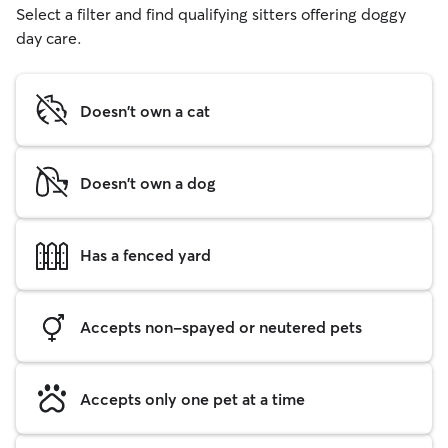
Select a filter and find qualifying sitters offering doggy
day care.
Doesn't own a cat
Doesn't own a dog
Has a fenced yard
Accepts non-spayed or neutered pets
Accepts only one pet at a time