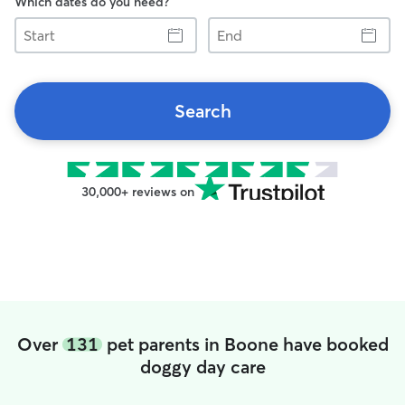
Which dates do you need?
Start
End
Search
30,000+ reviews on
Over
131
pet parents in Boone have booked
doggy day care