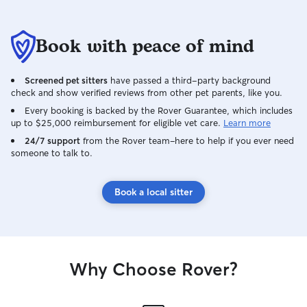
Book with peace of mind
Screened pet sitters
have passed a third-party background
check and show verified reviews from other pet parents, like you.
Every booking is backed by the Rover Guarantee, which includes
up to $25,000 reimbursement for eligible vet care.
Learn more
24/7 support
from the Rover team–here to help if you ever need
someone to talk to.
Book a local sitter
Why Choose Rover?