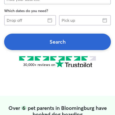
Which dates do you need?
Drop
Pick
off
up
Search
30,000+ reviews on
Over
6
pet parents in Bloomingburg have
booked dog boarding