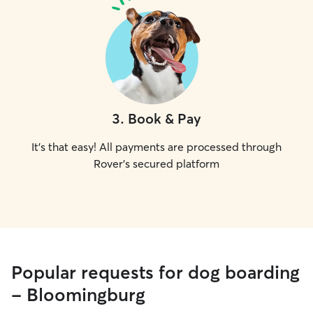
3
.
Book & Pay
It's that easy! All payments are processed through
Rover's secured platform
Popular requests for dog boarding
- Bloomingburg