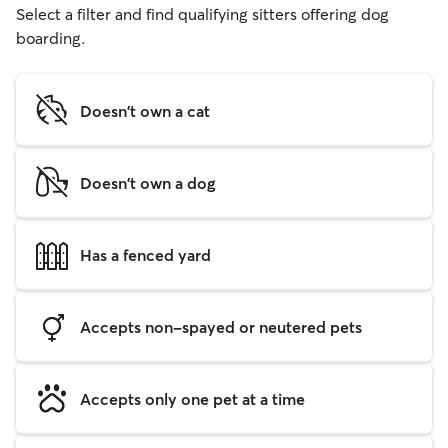
Select a filter and find qualifying sitters offering dog
boarding.
Doesn't own a cat
Doesn't own a dog
Has a fenced yard
Accepts non-spayed or neutered pets
Accepts only one pet at a time