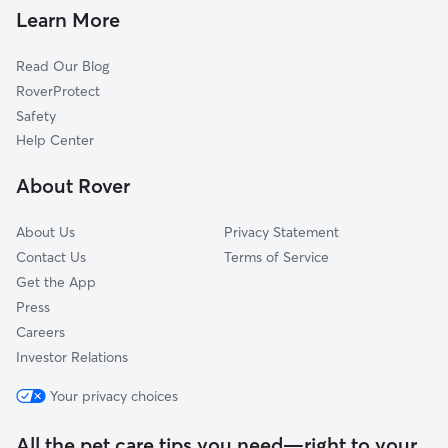
Dog Walkers in Bloomingburg, OH
West Jefferson, OH
Learn More
Cat Sitting in Bloomingburg
Galloway, OH
Read Our Blog
Ashville, OH
RoverProtect
Grove City, OH
Safety
Wilmington, OH
Help Center
Clifton, OH
About Rover
Lockbourne, OH
About Us
Privacy Statement
Contact Us
Terms of Service
Get the App
Press
Careers
Investor Relations
Your privacy choices
All the pet care tips you need—right to your