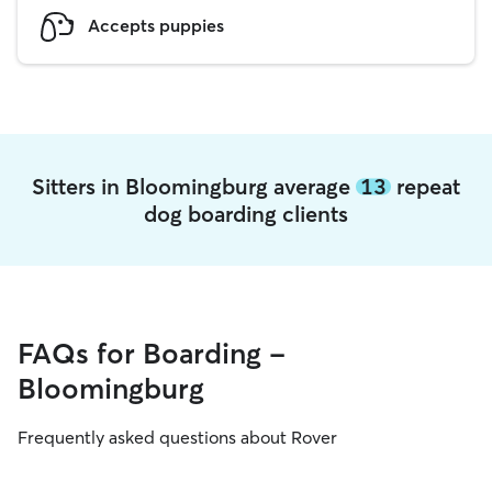
Accepts puppies
Sitters in Bloomingburg average
13
repeat
dog boarding clients
FAQs for Boarding -
Bloomingburg
Frequently asked questions about Rover