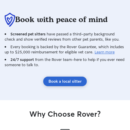
Book with peace of mind
Screened pet sitters
have passed a third-party background
check and show verified reviews from other pet parents, like you.
Every booking is backed by the Rover Guarantee, which includes
up to $25,000 reimbursement for eligible vet care.
Learn more
24/7 support
from the Rover team–here to help if you ever need
someone to talk to.
Book a local sitter
Why Choose Rover?