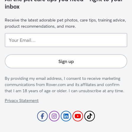
inbox
Receive the latest adorable pet photos, care tips, training advice,
product recommendations, and more.
Your
Email...
Sign up
By providing my email address, I consent to receive marketing
communications from Rover.com and its affiliates and confirm
that I am 18 years of age or older. I can unsubscribe at any time.
Privacy Statement