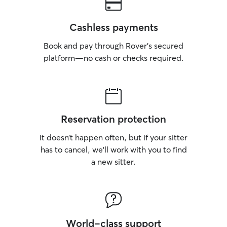
Cashless payments
Book and pay through Rover’s secured
platform—no cash or checks required.
Reservation protection
It doesn’t happen often, but if your sitter
has to cancel, we’ll work with you to find
a new sitter.
World-class support