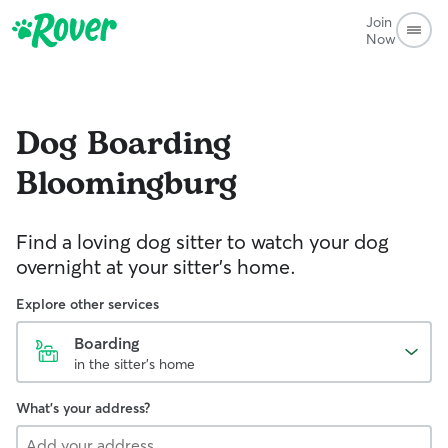
Join
Now
Dog Boarding
Bloomingburg
Find a loving dog sitter to watch your dog
overnight at your sitter's home.
Explore other services
Boarding
in the sitter's home
What's your address?