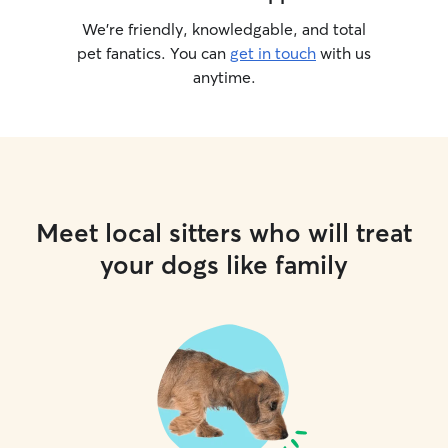
We’re friendly, knowledgable, and total
pet fanatics. You can
get in touch
with us
anytime.
Meet local sitters who will treat
your dogs like family