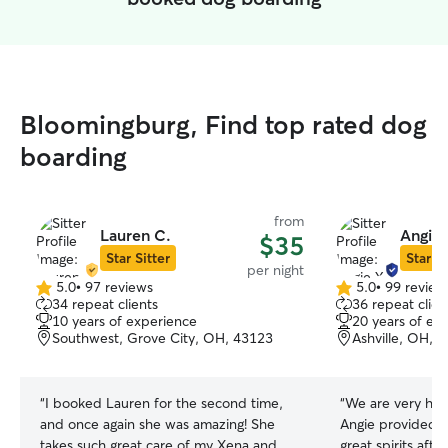
Bloomingburg, Find top rated dog
boarding
from
Lauren C.
Angie 
$35
Star Sitter
Star Si
per night
5.0
•
97 reviews
5.0
•
99 review
5.0
5.0
34 repeat clients
36 repeat clien
out
out
10 years of experience
20 years of ex
of
of
Southwest, Grove City, OH, 43123
Ashville, OH, 
5
5
stars
stars
“
I booked Lauren for the second time,
“
We are very hap
and once again she was amazing! She
Angie provided t
takes such great care of my Xena and
great spirits afte