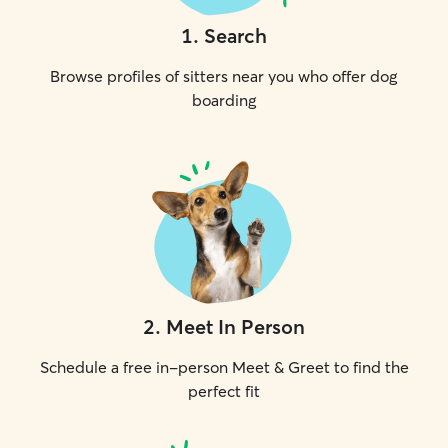
1
.
Search
Browse profiles of sitters near you who offer dog
boarding
2
.
Meet In Person
Schedule a free in-person Meet & Greet to find the
perfect fit