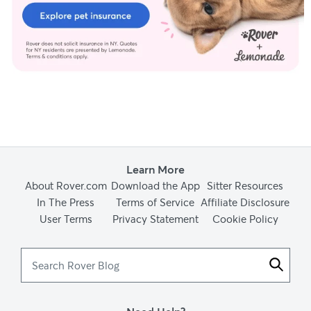
Learn More
About Rover.com
Download the App
Sitter Resources
In The Press
Terms of Service
Affiliate Disclosure
User Terms
Privacy Statement
Cookie Policy
Search
Rover
Blog