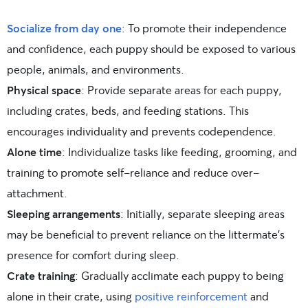
Socialize from day one
: To promote their independence
and confidence, each puppy should be exposed to various
people, animals, and environments.
Physical space
: Provide separate areas for each puppy,
including crates, beds, and feeding stations. This
encourages individuality and prevents codependence.
Alone time
: Individualize tasks like feeding, grooming, and
training to promote self-reliance and reduce over-
attachment.
Sleeping arrangements
: Initially, separate sleeping areas
may be beneficial to prevent reliance on the littermate’s
presence for comfort during sleep.
Crate training
: Gradually acclimate each puppy to being
alone in their crate, using
positive reinforcement
and