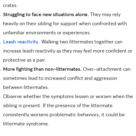
crates.
Struggling to face new situations alone.
They may rely
heavily on their sibling for support when confronted with
unfamiliar environments or experiences.
Leash reactivity
. Walking two littermates together can
increase leash reactivity as they may feel more confident or
protective as a pair.
More fighting than non-littermates.
Over-attachment can
sometimes lead to increased conflict and aggression
between littermates.
Observe whether the symptoms lessen or worsen when the
sibling is present. If the presence of the littermate
consistently worsens problematic behaviors, it could be
littermate syndrome.