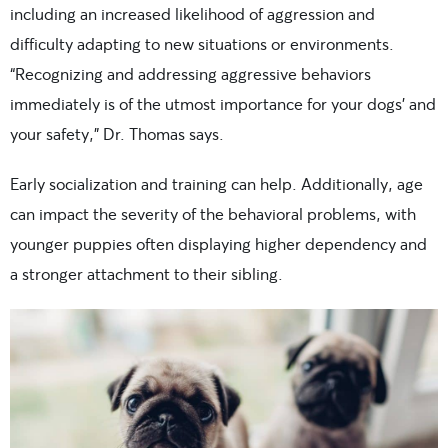
including an increased likelihood of aggression and
difficulty adapting to new situations or environments.
“Recognizing and addressing aggressive behaviors
immediately is of the utmost importance for your dogs’ and
your safety,” Dr. Thomas says.
Early socialization and training can help. Additionally, age
can impact the severity of the behavioral problems, with
younger puppies often displaying higher dependency and
a stronger attachment to their sibling.