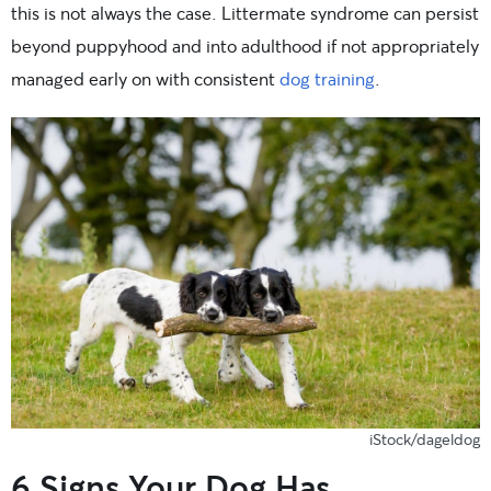
this is not always the case. Littermate syndrome can persist
beyond puppyhood and into adulthood if not appropriately
managed early on with consistent
dog training
.
iStock/dageldog
6 Signs Your Dog Has