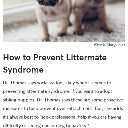
iStock/Maryviolet
How to Prevent Littermate
Syndrome
Dr. Thomas says socialization is key when it comes to
preventing littermate syndrome. If you want to adopt
sibling puppies, Dr. Thomas says these are some proactive
measures to help prevent over-attachment. But, she adds
it’s always best to “seek professional help if you are having
difficulty or seeing concerning behaviors.”