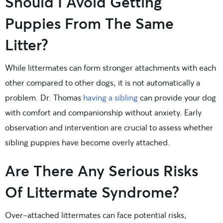
Should I Avoid Getting
Puppies From The Same
Litter?
While littermates can form stronger attachments with each
other compared to other dogs, it is not automatically a
problem. Dr. Thomas
having a sibling
can provide your dog
with comfort and companionship without anxiety. Early
observation and intervention are crucial to assess whether
sibling puppies have become overly attached.
Are There Any Serious Risks
Of Littermate Syndrome?
Over-attached littermates can face potential risks,