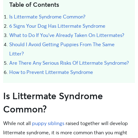
Table of Contents
Is Littermate Syndrome Common?
6 Signs Your Dog Has Littermate Syndrome
What to Do If You've Already Taken On Littermates?
Should I Avoid Getting Puppies From The Same
Litter?
Are There Any Serious Risks Of Littermate Syndrome?
How to Prevent Littermate Syndrome
Is Littermate Syndrome
Common?
While not all
puppy siblings
raised together will develop
littermate syndrome, it is more common than you might