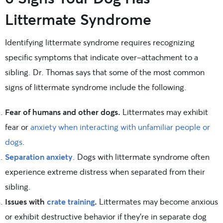
Littermate Syndrome
Identifying littermate syndrome requires recognizing
specific symptoms that indicate over-attachment to a
sibling. Dr. Thomas says that some of the most common
signs of littermate syndrome include the following.
Fear of humans and other dogs.
Littermates may exhibit
fear or
anxiety when interacting with unfamiliar people or
dogs
.
Separation anxiety
. Dogs with littermate syndrome often
experience extreme distress when separated from their
sibling.
Issues with
crate training
.
Littermates may become anxious
or exhibit destructive behavior if they’re in separate dog