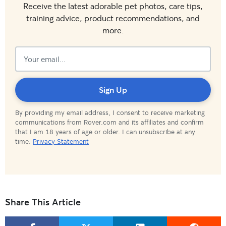
Receive the latest adorable pet photos, care tips,
training advice, product recommendations, and
more.
Subscribed!
Sign Up
By providing my email address, I consent to receive marketing
communications from Rover.com and its affiliates and confirm
that I am 18 years of age or older. I can unsubscribe at any
time.
Privacy Statement
Share This Article