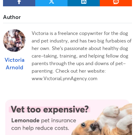
Victoria is a freelance copywriter for the dog
and pet industry, and has two big furbabies of
her own. She's passionate about healthy dog
care-taking, training, and helping fellow dog
Victoria
parents through the ups and downs of pet-
Arnold
parenting. Check out her website:
www.VictoriaLynnAgency.com