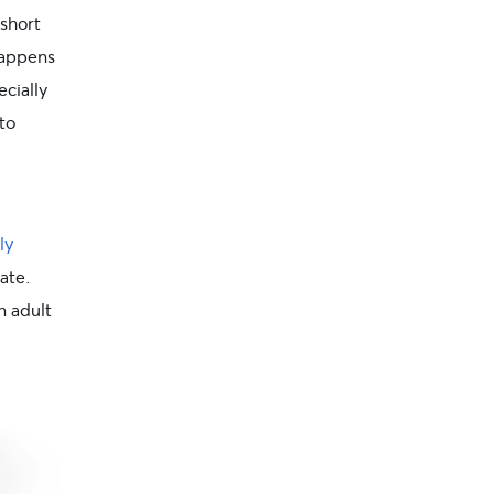
 short
happens
ecially
to
ly
ate.
n adult