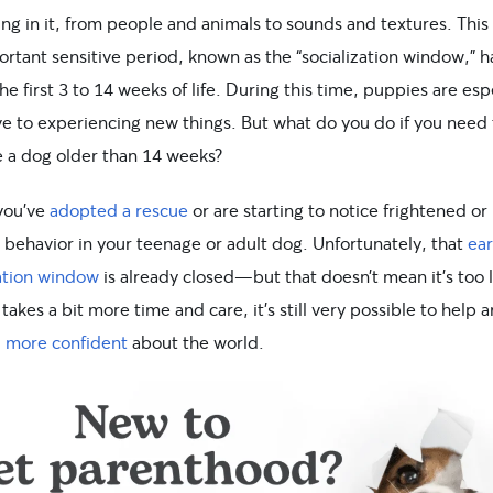
ng in it, from people and animals to sounds and textures. This
ortant sensitive period, known as the “socialization window,” 
he first 3 to 14 weeks of life. During this time, puppies are esp
ve to experiencing new things. But what do you do if you need 
e a dog older than 14 weeks?
you’ve
adopted a rescue
or are starting to notice frightened or
 behavior in your teenage or adult dog. Unfortunately, that
ear
zation window
is already closed—but that doesn’t mean it’s too l
 takes a bit more time and care, it’s still very possible to help a
l more confident
about the world.