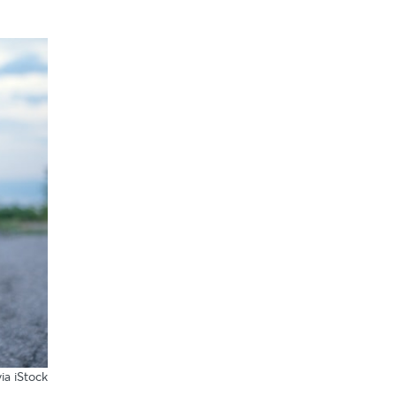
ia iStock