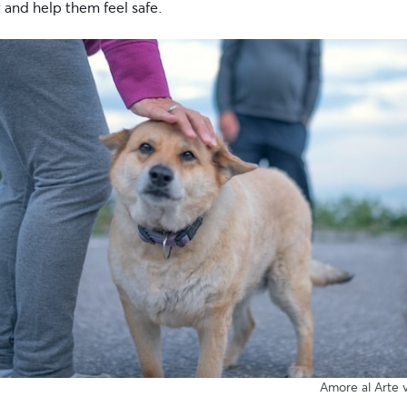
 and help them feel safe.
Amore al Arte v