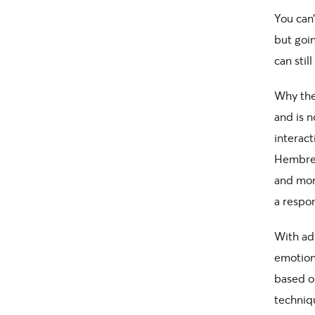
You can
but goi
can stil
Why the 
and is n
interact
Hembree
and more
a respo
With adu
emotiona
based on
techniqu