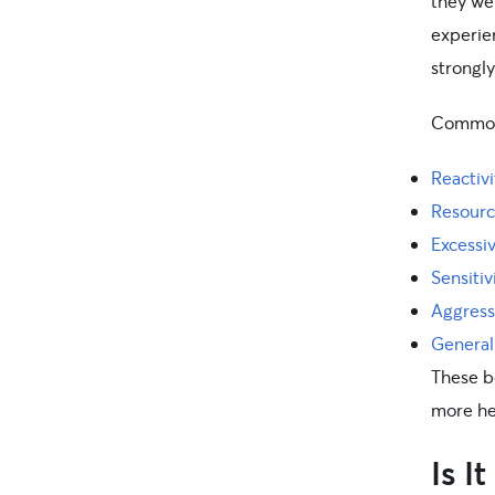
they we
experien
strongly
Common 
Reactivi
Resourc
Excessi
Sensitiv
Aggress
General
These be
more he
Is I