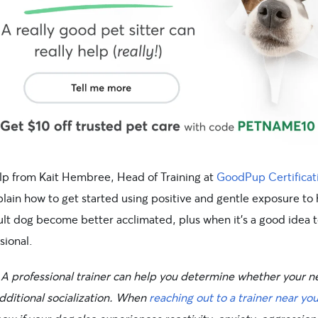
lp from Kait Hembree, Head of Training at
GoodPup Certificat
plain how to get started using positive and gentle exposure to
lt dog become better acclimated, plus when it’s a good idea to
sional.
A professional trainer can help you determine whether your 
dditional socialization. When
reaching out to a trainer near yo