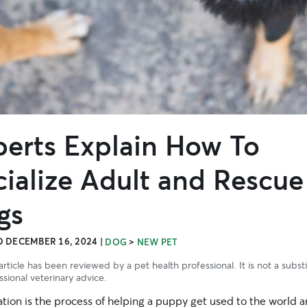
perts Explain How To
ialize Adult and Rescue
gs
 DECEMBER 16, 2024
|
>
DOG
NEW PET
article has been reviewed by a pet health professional. It is not a subst
ssional veterinary advice.
ation is the process of helping a puppy get used to the world 