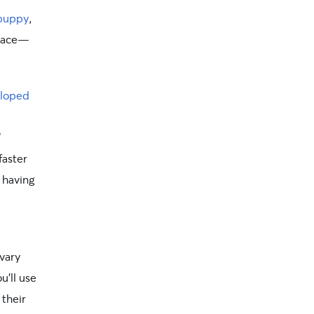
 puppy
,
 pace—
eloped
”
faster
f having
 vary
u’ll use
 their