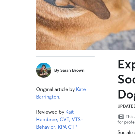
Ex
sidebar
By
Sarah Brown
Soc
Original article by
Kate
Do
Barrington
.
UPDATED
Reviewed by
Kait
This 
Hembree, CVT, VTS-
for profe
Behavior, KPA CTP
Socializ