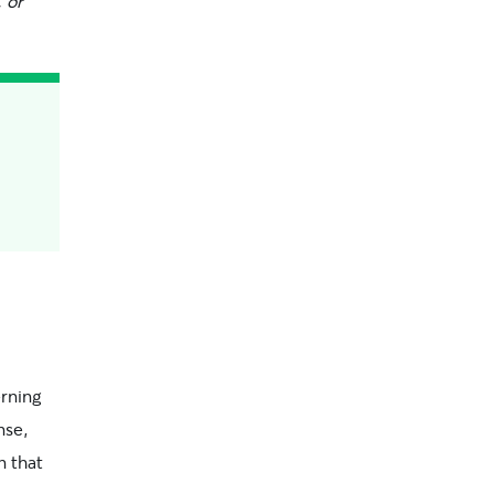
 or
erning
nse,
n that