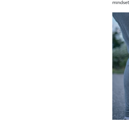
mindset