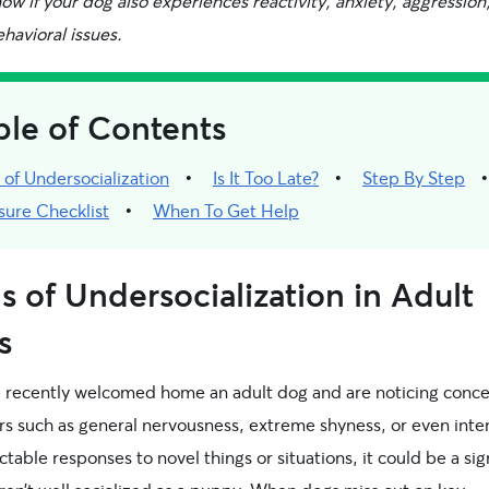
w if your dog also experiences reactivity, anxiety, aggression,
havioral issues.
ble of Contents
 of Undersocialization
Is It Too Late?
Step By Step
sure Checklist
When To Get Help
s of Undersocialization in Adult
s
ve recently welcomed home an adult dog and are noticing conc
rs such as general nervousness, extreme shyness, or even inte
table responses to novel things or situations, it could be a sig