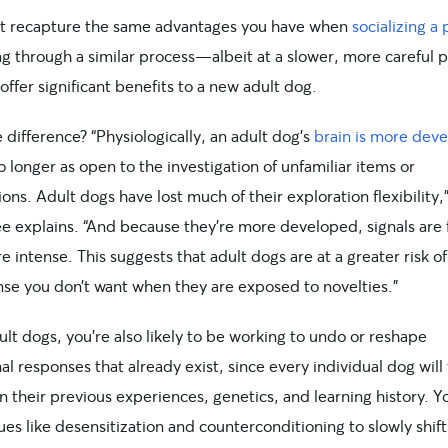
’t recapture the same advantages you have when
socializing a
ng through a similar process—albeit at a slower, more careful
l offer significant benefits to a new adult dog.
difference? “Physiologically, an adult dog’s
brain is more dev
o longer as open to the investigation of unfamiliar items or
ions. Adult dogs have lost much of their exploration flexibility,
 explains. “And because they’re more developed, signals are 
 intense. This suggests that adult dogs are at a greater risk o
nse you don’t want when they are exposed to novelties.”
lt dogs, you’re also likely to be working to undo or reshape
l responses that already exist, since every individual dog will
 their previous experiences, genetics, and learning history. Yo
es like desensitization and counterconditioning to slowly shift