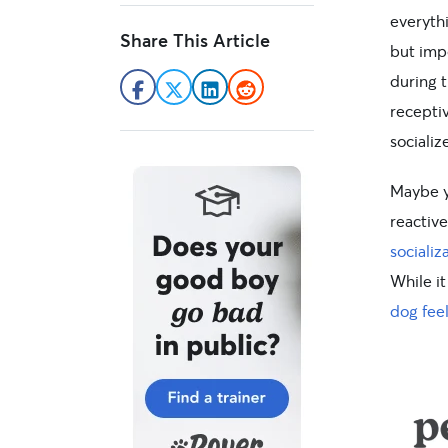
everythi
Share This Article
but imp
during t
recepti
socializ
Maybe 
reactive
sociali
While it
dog fee