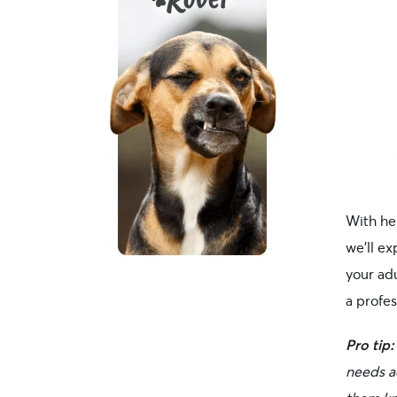
With he
we’ll ex
your adu
a profes
Pro tip:
needs a