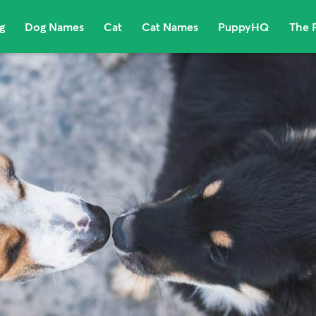
g
Dog Names
Cat
Cat Names
PuppyHQ
The 