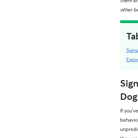
them kno
other be
Ta
Signs
Expo
Sign
Dog
If you’
behavio
unpredic