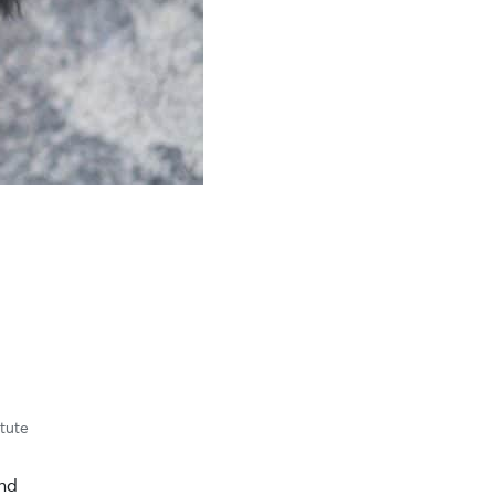
itute
and