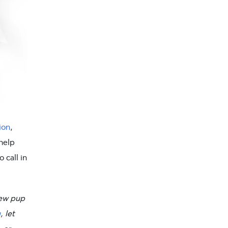
ion
,
 help
 call in
new pup
u
, let