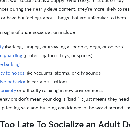
ren’t well socialized as a puppy. When dogs miss out on key
ces during their early development, they’re more likely to rea
 or have big feelings about things that are unfamiliar to them.
signs of undersocialization include:
ty
(barking, lunging, or growling at people, dogs, or objects)
e guarding
(protecting food, toys, or spaces)
ve barking
ity to noises
like vacuums, storms, or city sounds
ive behavior
in certain situations
 anxiety
or difficulty relaxing in new environments
haviors don’t mean your dog is “bad.” It just means they need a
lp feeling safe and building confidence in the world around t
t Too Late To Socialize an Adult 