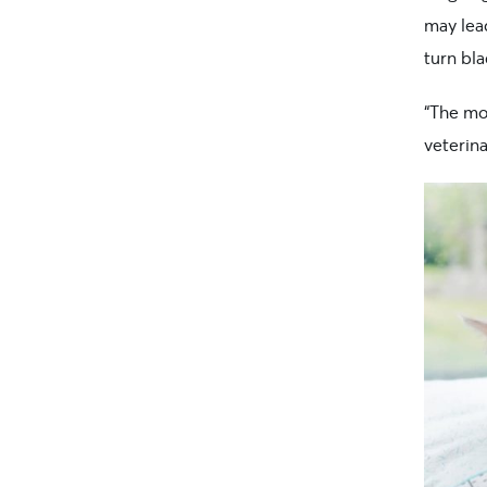
may lead
turn bl
“The mo
veterin