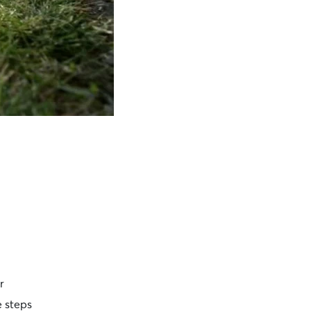
r
e steps