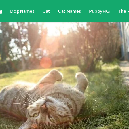
g
Dog Names
Cat
Cat Names
PuppyHQ
The 