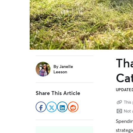
Th
sidebar
By
Janelle
Leeson
Ca
UPDATED
Share This Article
This 
Not a
Spending
strateg