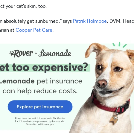
ct your cat’s skin, too.
an absolutely get sunburned,” says
Patrik Holmboe
, DVM, Hea
arian at
Cooper Pet Care
.