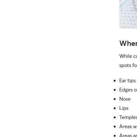
Where
While c
spots fo
Ear tips
Edges o
Nose
Lips
Temple
Areas wi
Areas an