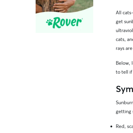
All cat
get sunb
ultravio
cats, an
rays are
Below, 
to tell 
Symp
Sunburn
getting 
Red, sca