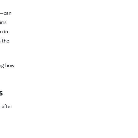
—can
un’s
n in
n the
ing how
s
 after