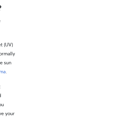
?
e
t (UV)
ormally
he sun
oma
.
t
d
ou
ve your