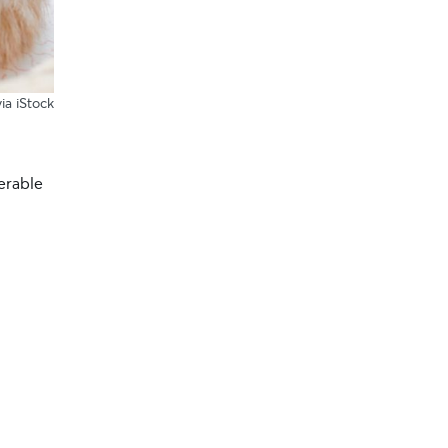
ia iStock
erable