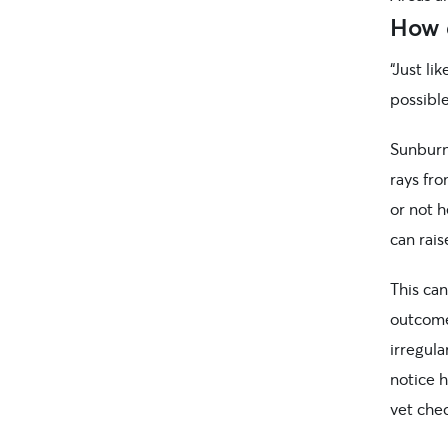
How 
“Just li
possibl
Sunburn 
rays fr
or not h
can rais
This ca
outcome
irregula
notice h
vet chec