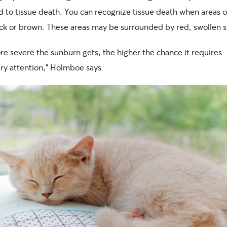
 to tissue death. You can recognize tissue death when areas o
ack or brown. These areas may be surrounded by red, swollen s
re severe the sunburn gets, the higher the chance it requires
ary attention,” Holmboe says.