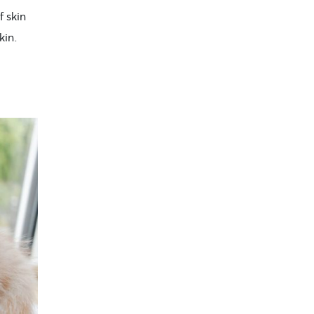
f skin
kin.