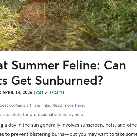
at Summer Feline: Can
ts Get Sunburned?
 APRIL 14, 2026
|
>
CAT
HEALTH
post contains affiliate links. Read more
here
.
 substitute for professional veterinary help.
 a day in the sun generally involves sunscreen, hats, and othe
ies to prevent blistering burns—but you may want to take som