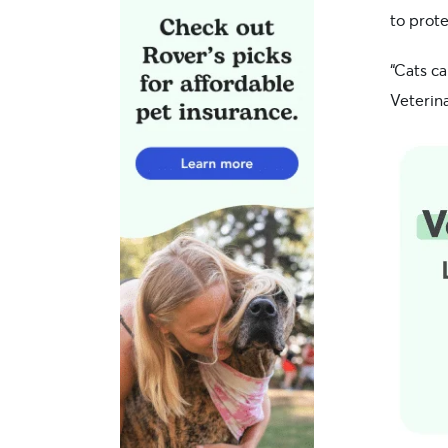
to prote
“Cats c
Veterin