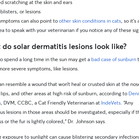
d scratching at the skin and ears
listers, or lesions
ymptoms can also point to
other skin conditions in cats
, so it’s
a to speak with your veterinarian if you notice any of these sig
do solar dermatitis lesions look like?
o spend a long time in the sun may get a
bad case of sunburn
t
more severe symptoms, like lesions.
n resemble a wound that won’t heal or crusted skin at the nose
 lips, and other areas at high risk of sunburn, according to
Deni
n
, DVM, CCBC, a Cat Friendly Veterinarian at
IndeVets
. “Any
us lesions in those areas should be investigated, especially if t
ess or the fur is lightly colored,” Dr. Johnson says.
 exposure to sunlight can cause blistering secondary infection