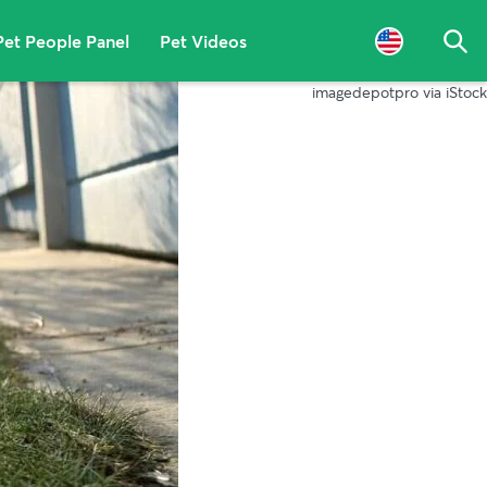
Pet People Panel
Pet Videos
Sea
imagedepotpro via iStock