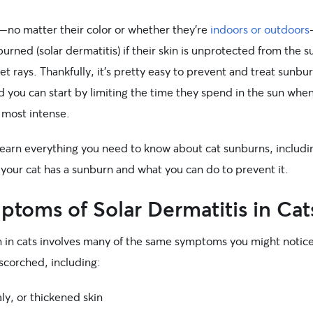
s—no matter their color or whether they’re
indoors or outdoors
urned (solar dermatitis) if their skin is unprotected from the s
let rays. Thankfully, it’s pretty easy to prevent and treat sunbur
d you can start by limiting the time they spend in the sun whe
 most intense.
learn everything you need to know about cat sunburns, includ
if your cat has a sunburn and what you can do to prevent it.
toms of Solar Dermatitis in Cat
 in cats involves many of the same symptoms you might notice
scorched, including:
ly, or thickened skin