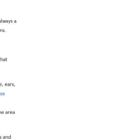
 always a
ns.
hat
, ears,
se
he area
s and