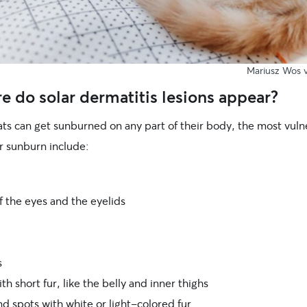
Mariusz Wos v
 do solar dermatitis lesions appear?
ats can get sunburned on any part of their body, the most vuln
r sunburn include:
f the eyes and the eyelids
s
th short fur, like the belly and inner thighs
d spots with white or light-colored fur