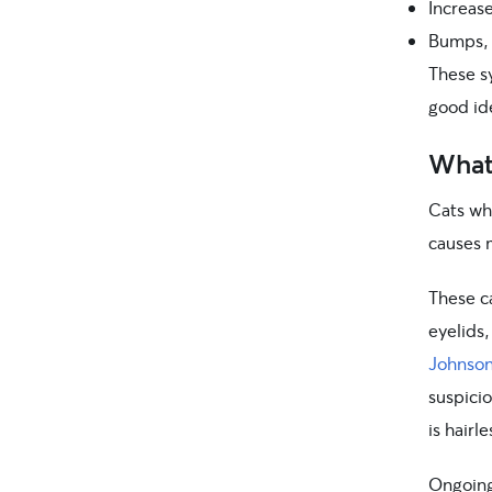
Increase
Bumps, b
These s
good ide
What 
Cats wh
causes 
These ca
eyelids,
Johnso
suspicio
is hairl
Ongoing