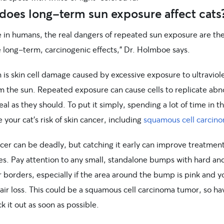
does long-term sun exposure affect cats
ke in humans, the real dangers of repeated sun exposure are th
e long-term, carcinogenic effects,” Dr. Holmboe says.
is skin cell damage caused by excessive exposure to ultraviole
om the sun. Repeated exposure can cause cells to replicate abn
eal as they should. To put it simply, spending a lot of time in t
e your cat’s risk of skin cancer, including
squamous cell carcin
ncer can be deadly, but catching it early can improve treatmen
s. Pay attention to any small, standalone bumps with hard an
r borders, especially if the area around the bump is pink and y
air loss. This could be a squamous cell carcinoma tumor, so ha
k it out as soon as possible.