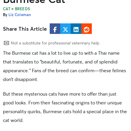
>
CAT
BREEDS
By
Liz Coleman
Share This Article
Not a substitute for professional veterinary help.
The Burmese cat has a lot to live up to with a Thai name
that translates to “beautiful, fortunate, and of splendid
appearance.” Fans of the breed can confirm—these felines
don’t disappoint.
But these mysterious cats have more to offer than just
good looks. From their fascinating origins to their unique
personality quirks, Burmese cats hold a special place in the
cat world.