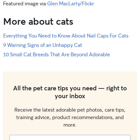
Featured image via
Glen MacLarty/Flickr
More about cats
Everything You Need to Know About Nail Caps For Cats
9 Warning Signs of an Unhappy Cat
10 Small Cat Breeds That Are Beyond Adorable
All the pet care tips you need — right to
your inbox
Receive the latest adorable pet photos, care tips,
training advice, product recommendations, and
more.