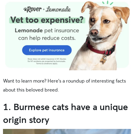
Want to learn more? Here’s a roundup of interesting facts
about this beloved breed.
1. Burmese cats have a unique
origin story