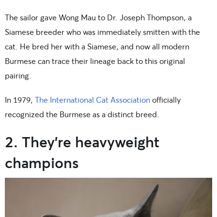
The sailor gave Wong Mau to Dr. Joseph Thompson, a
Siamese breeder who was immediately smitten with the
cat. He bred her with a Siamese, and now all modern
Burmese can trace their lineage back to this original
pairing.
In 1979,
The International Cat Association
officially
recognized the Burmese as a distinct breed.
2. They’re heavyweight
champions