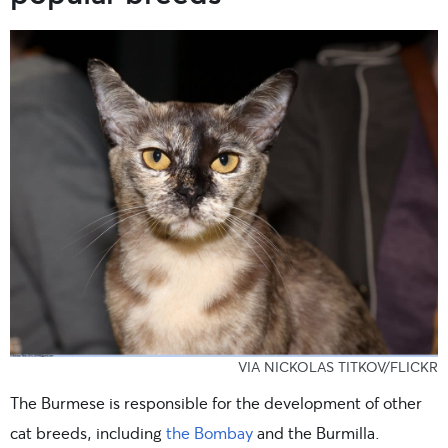
VIA NICKOLAS TITKOV/FLICKR
The Burmese is responsible for the development of other
cat breeds, including
the Bombay
and the Burmilla.