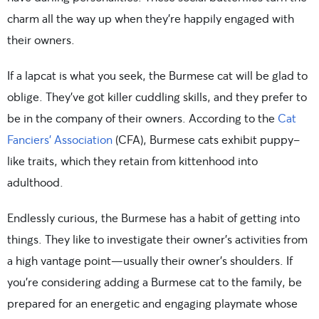
charm all the way up when they’re happily engaged with
their owners.
If a lapcat is what you seek, the Burmese cat will be glad to
oblige. They’ve got killer cuddling skills, and they prefer to
be in the company of their owners. According to the
Cat
Fanciers’ Association
(CFA), Burmese cats exhibit puppy-
like traits, which they retain from kittenhood into
adulthood.
Endlessly curious, the Burmese has a habit of getting into
things. They like to investigate their owner’s activities from
a high vantage point—usually their owner’s shoulders. If
you’re considering adding a Burmese cat to the family, be
prepared for an energetic and engaging playmate whose