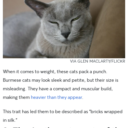
VIA GLEN MACLARTY/FLICKR
When it comes to weight, these cats pack a punch.
Burmese cats may look sleek and petite, but their size is
misleading. They have a compact and muscular build,
making them
heavier than they appear
.
This trait has led them to be described as “bricks wrapped
in silk.”