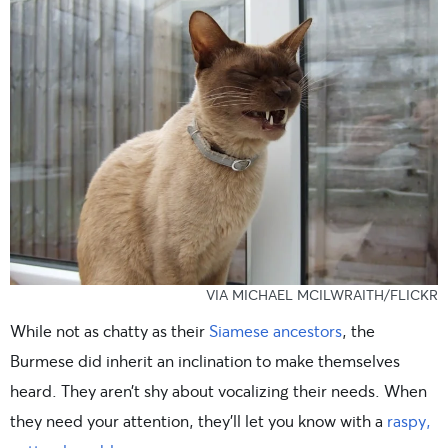
VIA MICHAEL MCILWRAITH/FLICKR
While not as chatty as their
Siamese ancestors
, the
Burmese did inherit an inclination to make themselves
heard. They aren’t shy about vocalizing their needs. When
they need your attention, they’ll let you know with a
raspy,