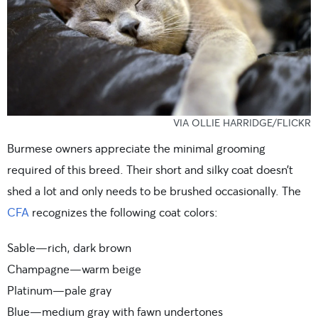
VIA OLLIE HARRIDGE/FLICKR
Burmese owners appreciate the minimal grooming
required of this breed. Their short and silky coat doesn’t
shed a lot and only needs to be brushed occasionally. The
CFA
recognizes the following coat colors:
Sable—rich, dark brown
Champagne—warm beige
Platinum—pale gray
Blue—medium gray with fawn undertones