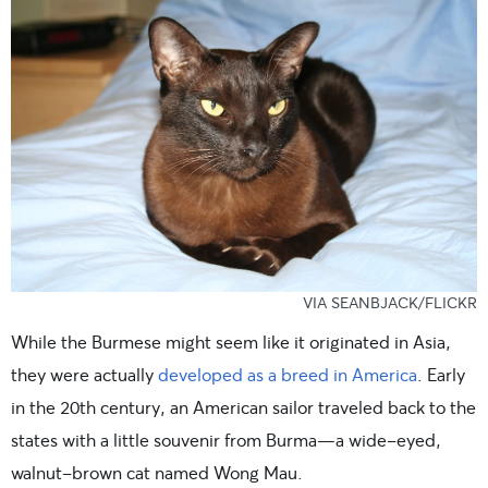
VIA SEANBJACK/FLICKR
While the Burmese might seem like it originated in Asia,
they were actually
developed as a breed in America
. Early
in the 20th century, an American sailor traveled back to the
states with a little souvenir from Burma—a wide-eyed,
walnut-brown cat named Wong Mau.