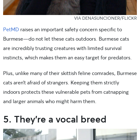
VIA DENASUNCIONER/FLICKR
PetMD
raises an important safety concern specific to
Burmese—do not let these cats outdoors. Burmese cats
are incredibly trusting creatures with limited survival
instincts, which makes them an easy target for predators.
Plus, unlike many of their skittish feline comrades, Burmese
cats aren’t afraid of strangers. Keeping them strictly
indoors protects these vulnerable pets from catnapping
and larger animals who might harm them.
5. They’re a vocal breed