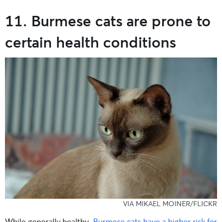
11. Burmese cats are prone to
certain health conditions
VIA MIKAEL MOINER/FLICKR
While generally healthy,
Burmese cats have a higher risk for