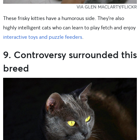
VIA GLEN MACLARTY/FLICKR
These frisky kitties have a humorous side. They’re also
highly intelligent cats who can learn to play fetch and enjoy
interactive toys and puzzle feeders
.
9. Controversy surrounded this
breed