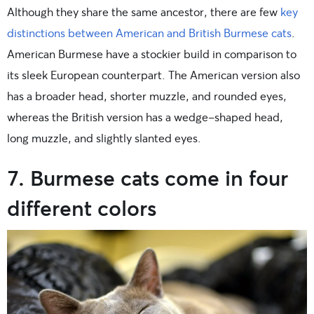
Although they share the same ancestor, there are few
key
distinctions between American and British Burmese cats
.
American Burmese have a stockier build in comparison to
its sleek European counterpart. The American version also
has a broader head, shorter muzzle, and rounded eyes,
whereas the British version has a wedge-shaped head,
long muzzle, and slightly slanted eyes.
7. Burmese cats come in four
different colors