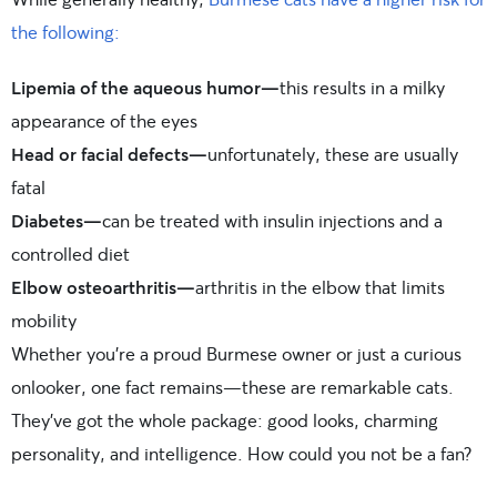
the following:
Lipemia of the aqueous humor—
this results in a milky
appearance of the eyes
Head or facial defects—
unfortunately, these are usually
fatal
Diabetes—
can be treated with insulin injections and a
controlled diet
Elbow osteoarthritis—
arthritis in the elbow that limits
mobility
Whether you’re a proud Burmese owner or just a curious
onlooker, one fact remains—these are remarkable cats.
They’ve got the whole package: good looks, charming
personality, and intelligence. How could you not be a fan?