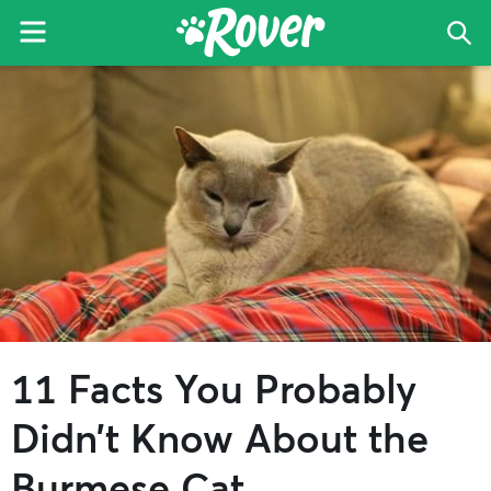
Menu
Sea
The
Skip
Skip
Skip
Rover
to
to
to
Blog
primary
main
primary
navigation
content
sidebar
11 Facts You Probably
Didn’t Know About the
Burmese Cat