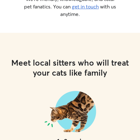
pet fanatics. You can
get in touch
with us
anytime.
Meet local sitters who will treat
your cats like family