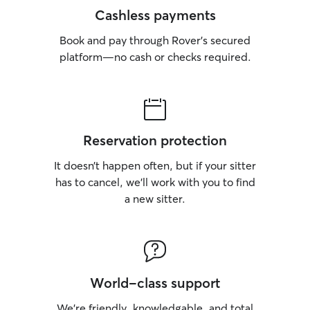
Cashless payments
Book and pay through Rover’s secured
platform—no cash or checks required.
Reservation protection
It doesn’t happen often, but if your sitter
has to cancel, we’ll work with you to find
a new sitter.
World-class support
We’re friendly, knowledgable, and total