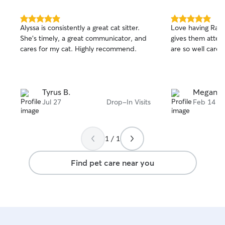
5.0
5.0
Alyssa is consistently a great cat sitter.
Love having Rach
out
out
She’s timely, a great communicator, and
gives them atten
of
of
cares for my cat. Highly recommend.
are so well cared
5
5
stars
stars
Tyrus B.
Megan N
Jul 27
Drop-In Visits
Feb 14
1 / 1
Find pet care near you