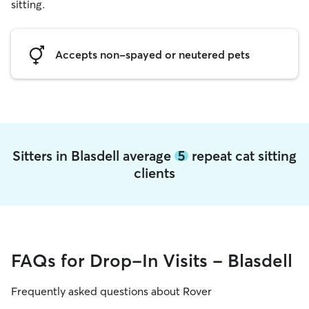
sitting.
Accepts non-spayed or neutered pets
Sitters in Blasdell average
5
repeat cat sitting
clients
FAQs for Drop-In Visits - Blasdell
Frequently asked questions about Rover