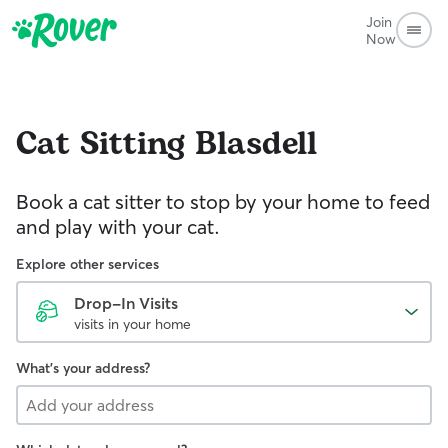
Join
Now
Cat Sitting
Blasdell
Book a cat sitter to stop by your home to feed
and play with your cat.
Explore other services
Drop-In Visits
visits in your home
What's your address?