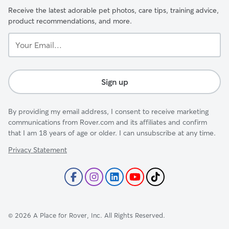
Receive the latest adorable pet photos, care tips, training advice,
product recommendations, and more.
Your
Email...
Sign up
By providing my email address, I consent to receive marketing
communications from Rover.com and its affiliates and confirm
that I am 18 years of age or older. I can unsubscribe at any time.
Privacy Statement
©
2026
A Place for Rover, Inc. All Rights Reserved.