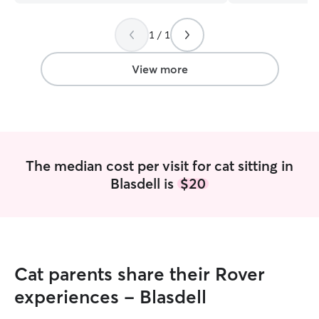
for all your help and support with our
while I was at w
wigglebutt kids.
”
home having so mu
1 / 1
⭐️⭐️⭐️⭐️⭐️
”
View more
The median cost per visit for cat sitting in
Blasdell is
$20
Cat parents share their Rover
experiences - Blasdell