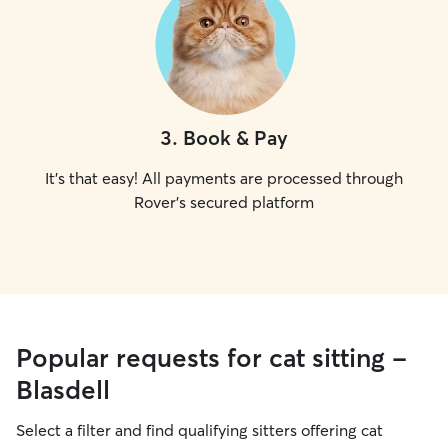
3
.
Book & Pay
It's that easy! All payments are processed through
Rover's secured platform
Popular requests for cat sitting -
Blasdell
Select a filter and find qualifying sitters offering cat