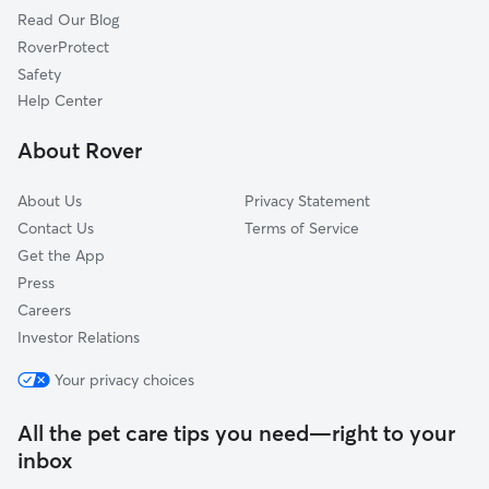
Read Our Blog
Pet Boarding in Blasdell
Armor, NY
RoverProtect
Dog Sitting in Blasdell
Orchard Park, NY
Safety
Wanakah, NY
Help Center
Gardenville, NY
About Rover
Hamburg, NY
About Us
Privacy Statement
Contact Us
Terms of Service
Get the App
Press
Careers
Investor Relations
Your privacy choices
All the pet care tips you need—right to your
inbox