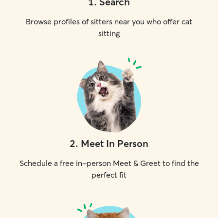
1
.
Search
Browse profiles of sitters near you who offer cat
sitting
2
.
Meet In Person
Schedule a free in-person Meet & Greet to find the
perfect fit