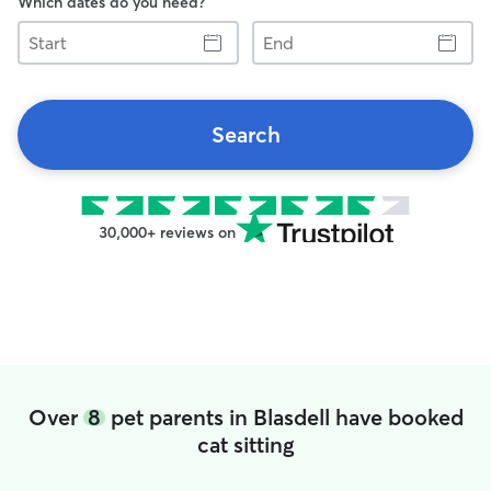
Which dates do you need?
Start
End
Search
30,000+ reviews on
Over
8
pet parents in Blasdell have booked
cat sitting