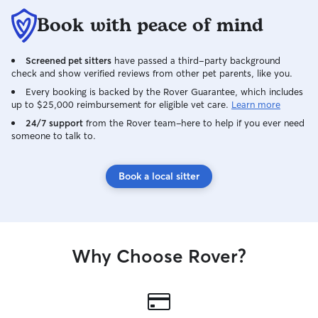
Book with peace of mind
Screened pet sitters
have passed a third-party background
check and show verified reviews from other pet parents, like you.
Every booking is backed by the Rover Guarantee, which includes
up to $25,000 reimbursement for eligible vet care.
Learn more
24/7 support
from the Rover team–here to help if you ever need
someone to talk to.
Book a local sitter
Why Choose Rover?