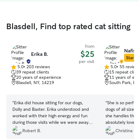
Blasdell, Find top rated cat sitting
from
Nafisa
$25
Erika B.
Star Si
per visit
5.0
•
203 reviews
5.0
•
55 review
5.0
5.0
39 repeat clients
15 repeat clien
out
out
20 years of experience
11 years of ex
of
of
Blasdell, NY, 14219
South Park, Bu
5
5
stars
stars
“
Erika did house sitting for our dogs,
“
She is so perfect
Dolly and Baxter. Erika understood and
dogs of all sizes
worked with their high energy and fun
she handles them 
during those visits while we were away
absolutely love h
on vacation. We highly recommend her
be my go to whene
Robert B.
Christina F.
for any type of sitting. Thank you Erika
got new photos 