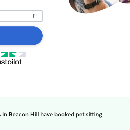
 in Beacon Hill have booked pet sitting