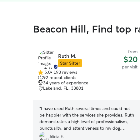
Beacon Hill, Find top r
from
Ruth M.
$20
Star Sitter
per visit
5.0
•
193 reviews
5.0
92 repeat clients
out
34 years of experience
of
Lakeland, FL, 33801
5
stars
“
I have used Ruth several times and could not
be happier with the services she provides. Ruth
demonstrates a high level of professionalism,
punctuality, and attentiveness to my dog,
Frankie. Ruth has excellent communication skills
Alicia E.