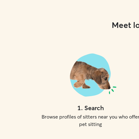
Meet lo
1
.
Search
Browse profiles of sitters near you who offe
pet sitting