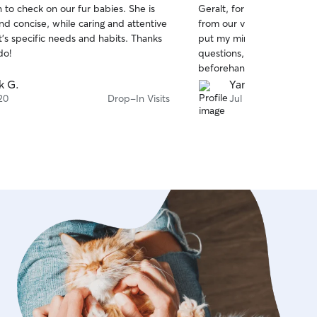
 to check on our fur babies. She is
Geralt, for a month was inc
of
nd concise, while caring and attentive
from our very first conver
5
stars
’s specific needs and habits. Thanks
put my mind at ease. She 
do!
questions, took the time t
beforehand, and went abo
for both him and my home
k G.
Yanery P.
well loved and cared for m
20
Drop-In Visits
Jul 18
I highly recommend Ruth, s
definitely rebook her again
Thank you Ruth!