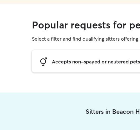
Popular requests for pe
Select a filter and find qualifying sitters offering 
Accepts non-spayed or neutered pets
Sitters in Beacon H