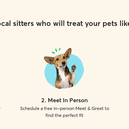
cal sitters who will treat your pets lik
2
.
Meet In Person
r
Schedule a free in-person Meet & Greet to
find the perfect fit