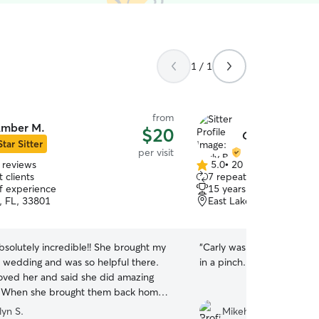
1 / 1
from
mber M.
$20
Carly B.
Star Sitter
per visit
 reviews
5.0
•
20 reviews
5.0
 clients
7 repeat clients
out
of experience
15 years of experience
of
, FL, 33801
East Lake Morton, Lakel
5
stars
solutely incredible!! She brought my
“
Carly was super flexible 
 wedding and was so helpful there.
in a pinch. It seems like o
oved her and said she did amazing
! When she brought them back home
 up and did our dishes so we didn’t
lyn S.
Mikehla