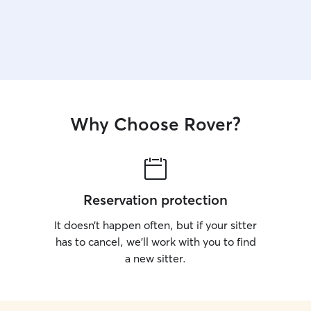
Why Choose Rover?
Reservation protection
It doesn’t happen often, but if your sitter
has to cancel, we’ll work with you to find
a new sitter.