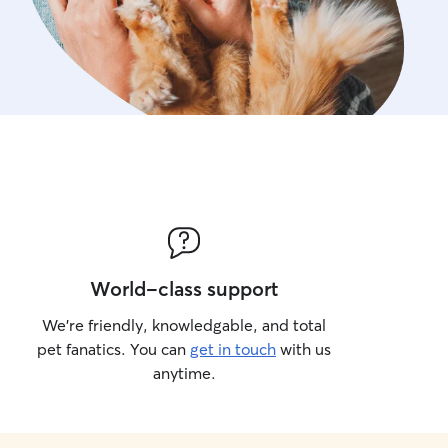
World-class support
We’re friendly, knowledgable, and total
pet fanatics. You can
get in touch
with us
anytime.