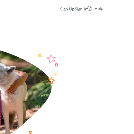
Help
Sign Up
Sign In