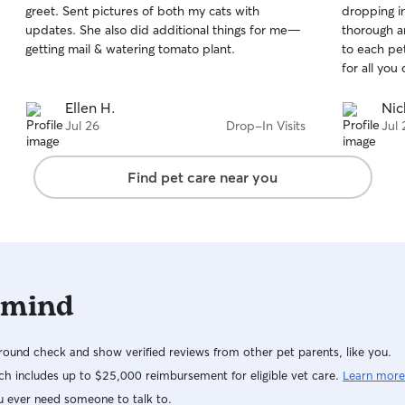
greet. Sent pictures of both my cats with
dropping in
of
of
updates. She also did additional things for me—
thorough a
5
5
stars
stars
getting mail & watering tomato plant.
to each pet
for all you 
Ellen H.
Nic
Jul 26
Drop-In Visits
Jul 
Find pet care near you
 mind
ound check and show verified reviews from other pet parents, like you.
h includes up to $25,000 reimbursement for eligible vet care.
Learn more
u ever need someone to talk to.