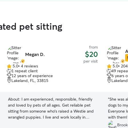
ated pet sitting
from
A
$20
Megan D.
per visit
5.0
•
4 reviews
5.0
•
204
5.0
5.0
1 repeat client
49 repeat
out
out
12 years of experience
6 years 
of
of
Lakeland, FL, 33815
Lakeland
5
5
stars
stars
About:
I am experienced, responsible, friendly
“
She was ab
and loved by pets of all ages. Get reliable pet
dogs to my
sitting from someone who’s raised a Westie and
Everyone l
wrangled puppies. I live and work locally in
with them
Lakeland. Available for midday walks and sitting
she picked
Brook