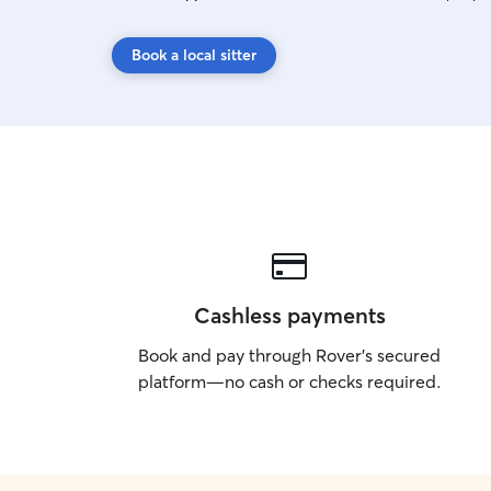
Book a local sitter
Cashless payments
Book and pay through Rover’s secured
platform—no cash or checks required.