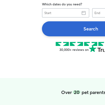
Which dates do you need?
Start
End
Search
30,000+ reviews on
Over
20
pet parents