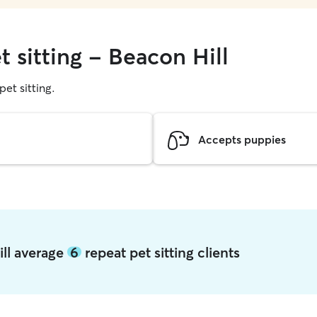
t sitting - Beacon Hill
pet sitting.
Accepts puppies
ill average
6
repeat pet sitting clients