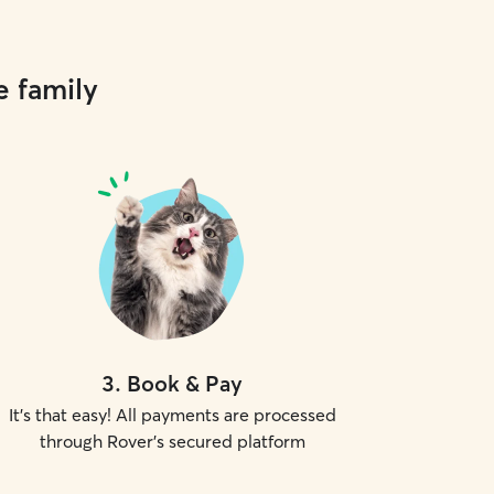
e family
3
.
Book & Pay
It's that easy! All payments are processed
through Rover's secured platform