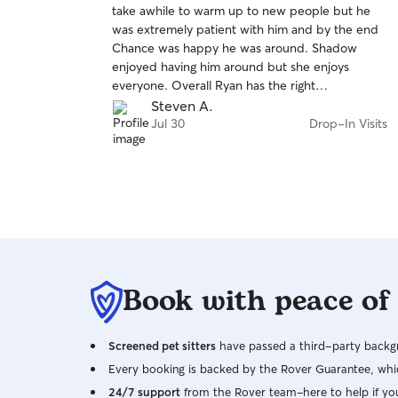
take awhile to warm up to new people but he
of
was extremely patient with him and by the end
5
stars
Chance was happy he was around. Shadow
enjoyed having him around but she enjoys
everyone. Overall Ryan has the right
temperament for taking care of animals of any
Steven A.
type and we will definitely book him again for
Jul 30
Drop-In Visits
future needs.
Book with peace of
Screened pet sitters
have passed a third-party backgr
Every booking is backed by the Rover Guarantee, whic
24/7 support
from the Rover team–here to help if yo