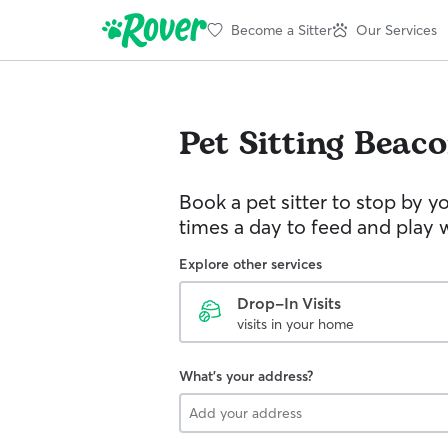
Become a Sitter
Our Services
Pet Sitting
Beaco
Book a pet sitter to stop by 
times a day to feed and play w
Explore other services
Drop-In Visits
visits in your home
What's your address?