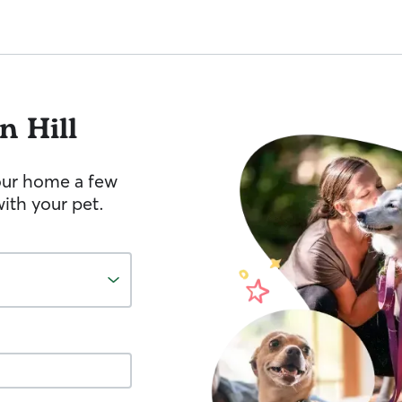
n Hill
your home a few
ith your pet.