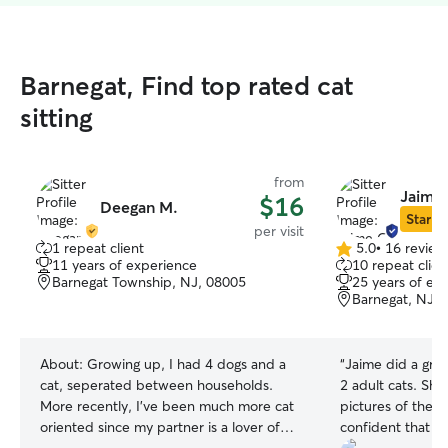
Barnegat, Find top rated cat
sitting
from
Jaime 
$16
Deegan M.
Star Si
per visit
1 repeat client
5.0
•
16 review
5.0
11 years of experience
10 repeat clien
out
Barnegat Township, NJ, 08005
25 years of ex
of
Barnegat, NJ, 
5
stars
About:
Growing up, I had 4 dogs and a
“
Jaime did a grea
cat, seperated between households.
2 adult cats. She 
More recently, I've been much more cat
pictures of them 
oriented since my partner is a lover of
confident that t