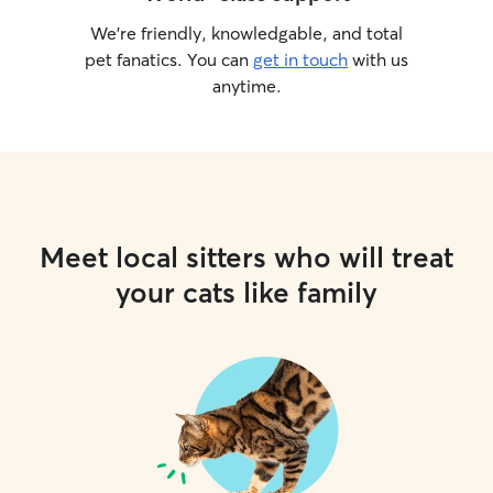
We’re friendly, knowledgable, and total
pet fanatics. You can
get in touch
with us
anytime.
Meet local sitters who will treat
your cats like family