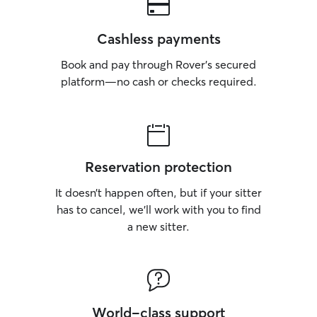
Cashless payments
Book and pay through Rover’s secured
platform—no cash or checks required.
Reservation protection
It doesn’t happen often, but if your sitter
has to cancel, we’ll work with you to find
a new sitter.
World-class support