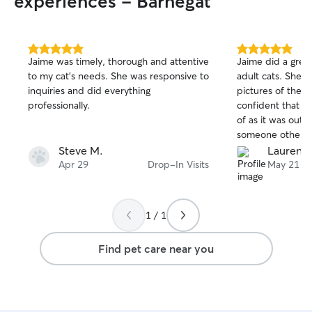
experiences - Barnegat
5.0
5.0
Jaime was timely, thorough and attentive
Jaime did a great
out
out
to my cat’s needs. She was responsive to
adult cats. She up
of
of
inquiries and did everything
pictures of them 
5
5
stars
stars
professionally.
confident that t
of as it was outle
someone other th
came for a previ
Steve M.
Lauren C
and us. We would
Apr 29
Drop-In Visits
May 21
again in the futur
1 / 1
Find pet care near you