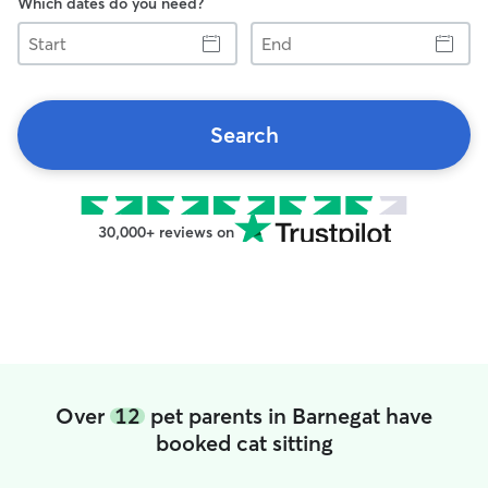
Which dates do you need?
Start
End
Search
30,000+ reviews on
Over
12
pet parents in Barnegat have
booked cat sitting