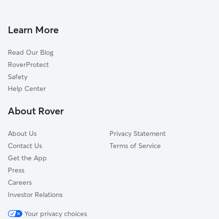
Dog Boarding in Barnegat
Harvey Cedars, NJ
Doggy Day Care in Barnegat
Barnegat Light, NJ
Learn More
Dog Walkers in Barnegat, NJ
Forked River, NJ
Read Our Blog
Long Beach, NJ
RoverProtect
Surf City, NJ
Safety
Ship Bottom, NJ
Help Center
Lanoka Harbor, NJ
About Rover
Lacey, NJ
About Us
Privacy Statement
Contact Us
Terms of Service
Get the App
Press
Careers
Investor Relations
Your privacy choices