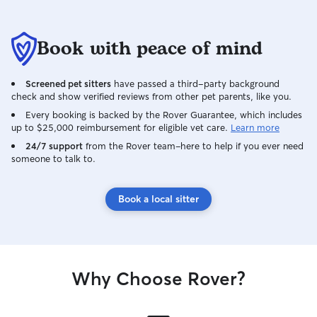
Book with peace of mind
Screened pet sitters
have passed a third-party background
check and show verified reviews from other pet parents, like you.
Every booking is backed by the Rover Guarantee, which includes
up to $25,000 reimbursement for eligible vet care.
Learn more
24/7 support
from the Rover team–here to help if you ever need
someone to talk to.
Book a local sitter
Why Choose Rover?