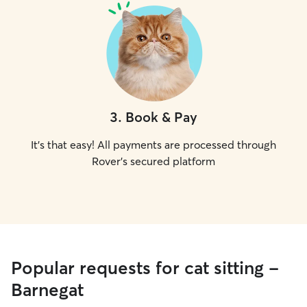
3
.
Book & Pay
It's that easy! All payments are processed through
Rover's secured platform
Popular requests for cat sitting -
Barnegat