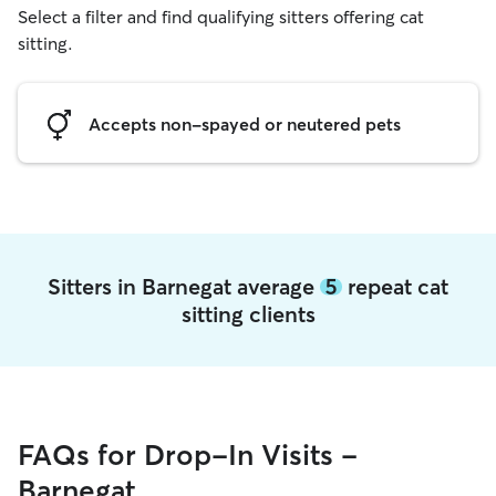
Select a filter and find qualifying sitters offering cat
sitting.
Accepts non-spayed or neutered pets
Sitters in Barnegat average
5
repeat cat
sitting clients
FAQs for Drop-In Visits -
Barnegat