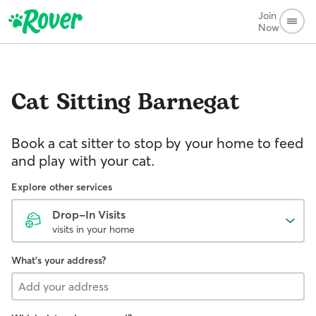
Join
Now
Cat Sitting
Barnegat
Book a cat sitter to stop by your home to feed
and play with your cat.
Explore other services
Drop-In Visits
visits in your home
What's your address?