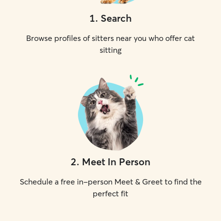
1
.
Search
Browse profiles of sitters near you who offer cat
sitting
2
.
Meet In Person
Schedule a free in-person Meet & Greet to find the
perfect fit