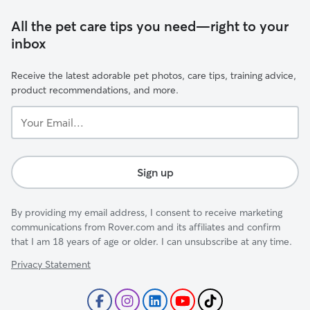
All the pet care tips you need—right to your
inbox
Receive the latest adorable pet photos, care tips, training advice,
product recommendations, and more.
Your
Email...
Sign up
By providing my email address, I consent to receive marketing
communications from Rover.com and its affiliates and confirm
that I am 18 years of age or older. I can unsubscribe at any time.
Privacy Statement