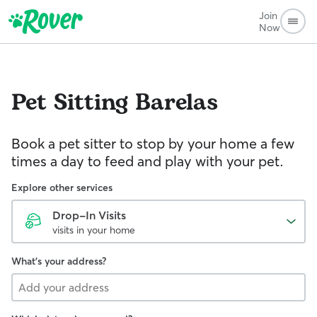
Join
Now
Pet Sitting
Barelas
Book a pet sitter to stop by your home a few
times a day to feed and play with your pet.
Explore other services
Drop-In Visits
visits in your home
What's your address?