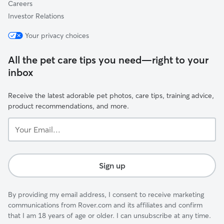
Careers
Investor Relations
Your privacy choices
All the pet care tips you need—right to your
inbox
Receive the latest adorable pet photos, care tips, training advice,
product recommendations, and more.
Your
Email...
Sign up
By providing my email address, I consent to receive marketing
communications from Rover.com and its affiliates and confirm
that I am 18 years of age or older. I can unsubscribe at any time.