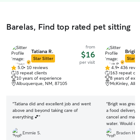
Barelas, Find top rated pet sitting
from
Tatiana R.
Brigit 
$16
Star Sitter
Star Si
per visit
5.0
•
10 reviews
4.9
•
436 revie
5.0
4.9
3 repeat clients
163 repeat clie
out
out
10 years of experience
8 years of exp
of
of
Albuquerque, NM, 87105
McKinley, Alb
5
5
stars
stars
“
Tatiana did and excellent job and went
“
Brigit was great
above and beyond taking care of
a food delivery i
everything 💕
”
cancel and made
water. Would de
sent pictures ev
Emmie S.
Braden H.