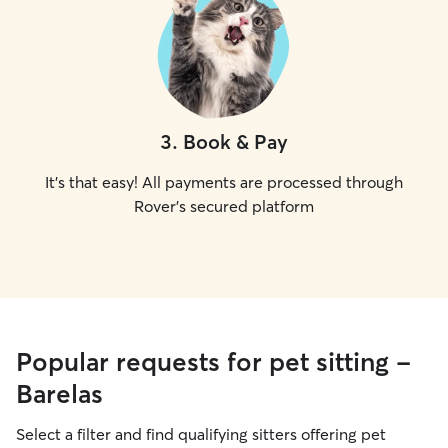
3
.
Book & Pay
It's that easy! All payments are processed through
Rover's secured platform
Popular requests for pet sitting -
Barelas
Select a filter and find qualifying sitters offering pet