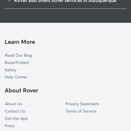
Rover also offers other services in Albuquerque
Raynolds
Doggy Day Care In Barelas
Huning Highland Historic District
Dog Walking In Barelas
Broadway Central
Dog Boarding In Barelas
Downtown
House Sitting In Barelas
Vecinos Del Bosque
Learn More
Huning Castle
Read Our Blog
Martineztown
RoverProtect
Sycamore
Safety
Clayton Heights-Lomas Del Cielo
Help Center
Kirtland Community
About Rover
Silver Hill
About Us
Privacy Statement
Contact Us
Terms of Service
Get the App
Press