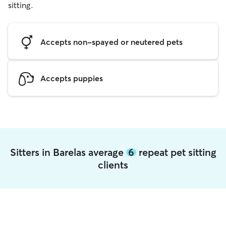
sitting.
Accepts non-spayed or neutered pets
Accepts puppies
Sitters in Barelas average
6
repeat pet sitting
clients