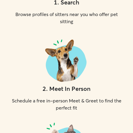
1
.
Search
Browse profiles of sitters near you who offer pet
sitting
2
.
Meet In Person
Schedule a free in-person Meet & Greet to find the
perfect fit