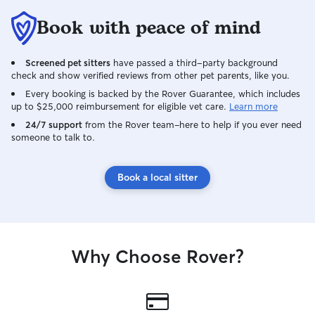
Book with peace of mind
Screened pet sitters
have passed a third-party background
check and show verified reviews from other pet parents, like you.
Every booking is backed by the Rover Guarantee, which includes
up to $25,000 reimbursement for eligible vet care.
Learn more
24/7 support
from the Rover team–here to help if you ever need
someone to talk to.
Book a local sitter
Why Choose Rover?