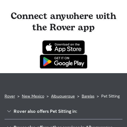
Connect anywhere with
the Rover app
Rover
>
New Mexico
>
Albuquerque
>
Barelas
>
Pet Sitting
Rover also offers Pet Sitting in:
South Broadway