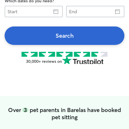
Which dates do you need?
Start
End
Search
30,000+ reviews on
Over
3
pet parents in Barelas have booked
pet sitting