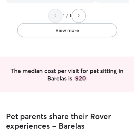
1 / 1
View more
The median cost per visit for pet sitting in
Barelas is
$20
Pet parents share their Rover
experiences - Barelas