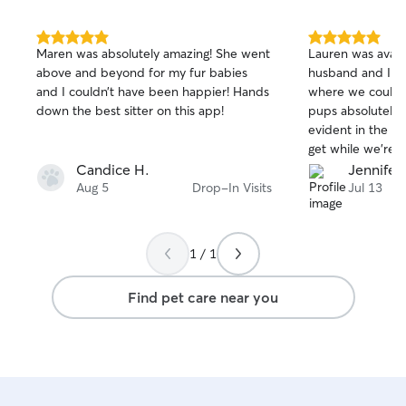
5.0
5.0
Maren was absolutely amazing! She went
Lauren was avail
out
out
above and beyond for my fur babies
husband and I co
of
of
and I couldn’t have been happier! Hands
where we couldn’
5
5
stars
stars
down the best sitter on this app!
pups absolutely l
evident in the 
get while we’re 
100%, and love t
Candice H.
Jennifer
and in addition t
Aug 5
Drop-In Visits
Jul 13
dogs, also has ch
with our flock to
We’re all looking
1 / 1
time she can hel
Find pet care near you