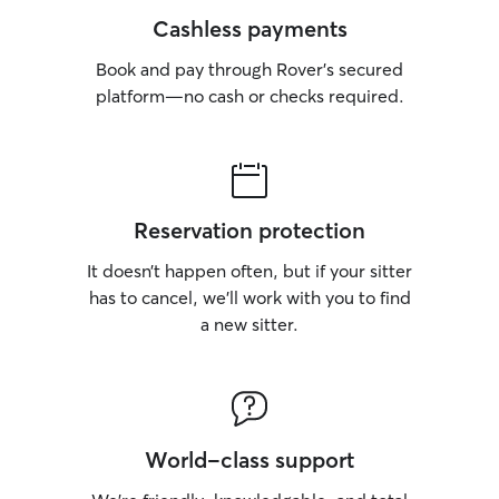
Cashless payments
Book and pay through Rover’s secured
platform—no cash or checks required.
Reservation protection
It doesn’t happen often, but if your sitter
has to cancel, we’ll work with you to find
a new sitter.
World-class support