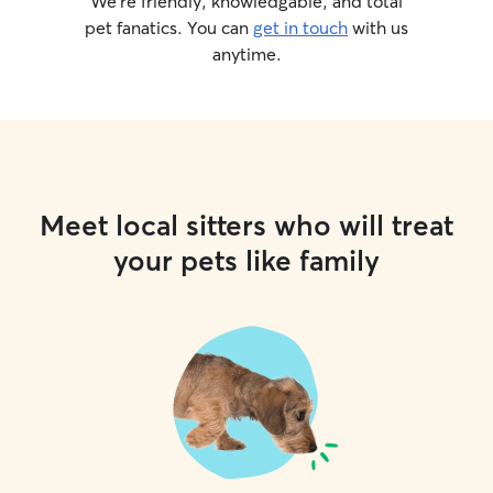
We’re friendly, knowledgable, and total
pet fanatics. You can
get in touch
with us
anytime.
Meet local sitters who will treat
your pets like family