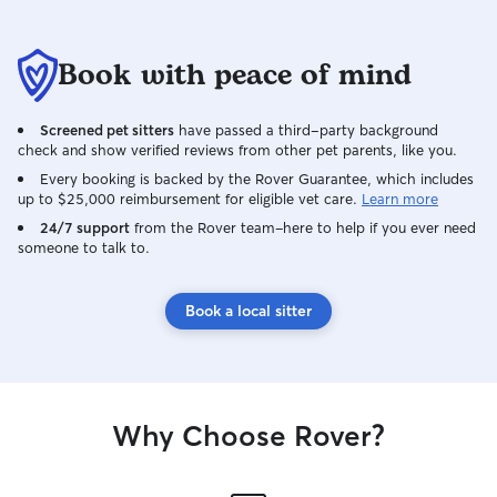
Book with peace of mind
Screened pet sitters
have passed a third-party background
check and show verified reviews from other pet parents, like you.
Every booking is backed by the Rover Guarantee, which includes
up to $25,000 reimbursement for eligible vet care.
Learn more
24/7 support
from the Rover team–here to help if you ever need
someone to talk to.
Book a local sitter
Why Choose Rover?