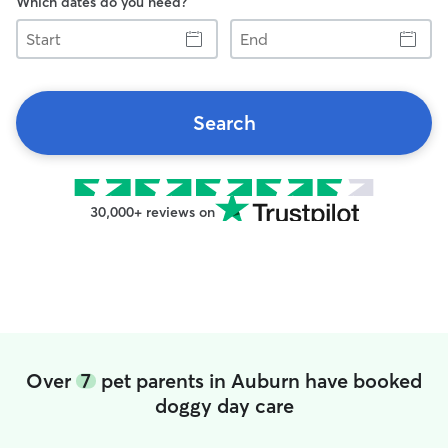
Which dates do you need?
Start
End
Search
30,000+ reviews on
Over
7
pet parents in Auburn have booked
doggy day care