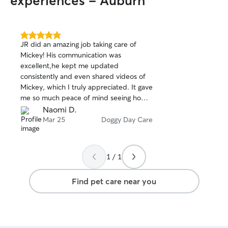
experiences - Auburn
5.0
JR did an amazing job taking care of
out
Mickey! His communication was
of
excellent,he kept me updated
5
stars
consistently and even shared videos of
Mickey, which I truly appreciated. It gave
me so much peace of mind seeing how
well Mickey was doing. I will most
Naomi D.
definitely be coming back!
Mar 25
Doggy Day Care
1 / 1
Find pet care near you