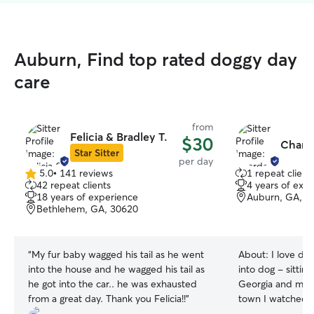
Auburn, Find top rated doggy day
care
from
Felicia & Bradley T.
$30
Chard
Star Sitter
per day
5.0
•
141 reviews
1 repeat client
5.0
42 repeat clients
4 years of exp
out
18 years of experience
Auburn, GA, 3
of
Bethlehem, GA, 30620
5
stars
“
My fur baby wagged his tail as he went
About:
I love dog
into the house and he wagged his tail as
into dog - sittin
he got into the car.. he was exhausted
Georgia and my 
from a great day. Thank you Felicia!!
”
town I watched h
gone and have be