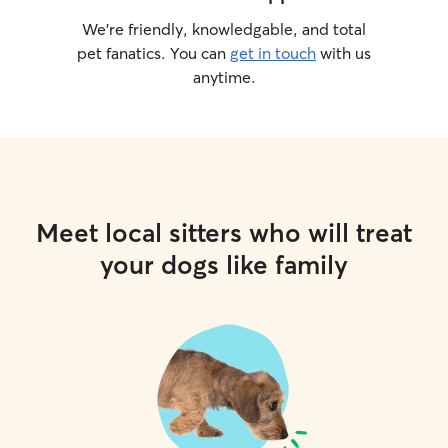
We’re friendly, knowledgable, and total
pet fanatics. You can
get in touch
with us
anytime.
Meet local sitters who will treat
your dogs like family