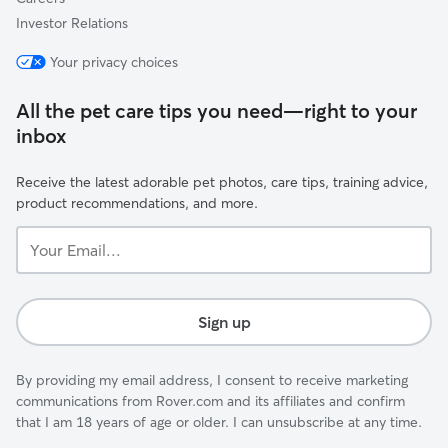
Investor Relations
Your privacy choices
All the pet care tips you need—right to your
inbox
Receive the latest adorable pet photos, care tips, training advice,
product recommendations, and more.
Your
Email...
Sign up
By providing my email address, I consent to receive marketing
communications from Rover.com and its affiliates and confirm
that I am 18 years of age or older. I can unsubscribe at any time.