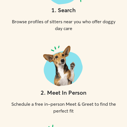
1
.
Search
Browse profiles of sitters near you who offer doggy
day care
2
.
Meet In Person
Schedule a free in-person Meet & Greet to find the
perfect fit