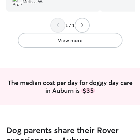
Melissa W.
since. I love goi
and playing with
feel like they ar
1 / 1
owners when I wa
making them even 
dinners. Also if 
View more
your animal eats
me to make sure
healthy meal, I a
them their medic
people love for t
were their childre
The median cost per day for doggy day care
You worry about
in Auburn is
$35
sure they are tak
even hate the th
being alone for o
time because of 
Dog parents share their Rover