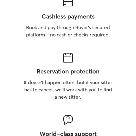
Cashless payments
Book and pay through Rover’s secured
platform—no cash or checks required.
Reservation protection
It doesn’t happen often, but if your sitter
has to cancel, we’ll work with you to find
a new sitter.
World-class support