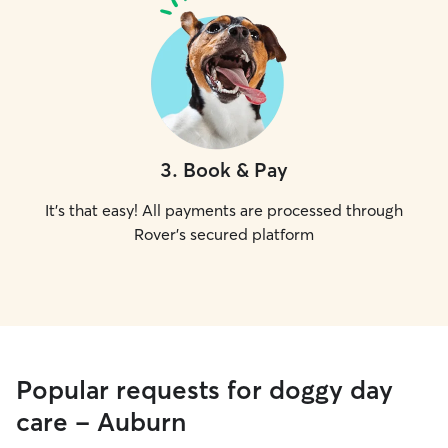
3
.
Book & Pay
It's that easy! All payments are processed through
Rover's secured platform
Popular requests for doggy day
care - Auburn