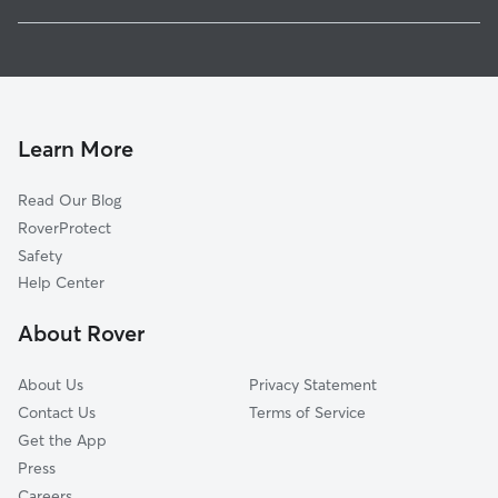
Whistleville, GA
Pet Sitting in Auburn
Dacula, GA
House Sitting in Auburn
Alcovy Forest, GA
Dog Boarding in Auburn, GA
Winder, GA
Dog Walkers in Auburn, GA
Hoschton, GA
Learn More
Cat Sitting in Auburn
Sells, GA
Read Our Blog
Pet Boarding in Auburn
Braselton, GA
RoverProtect
Dog Sitting in Auburn
Russell, GA
Safety
Bold Springs, GA
Help Center
Bethlehem, GA
About Rover
Allendale, GA
About Us
Privacy Statement
Contact Us
Terms of Service
Get the App
Press
Careers