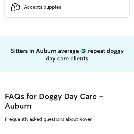
Accepts puppies
Sitters in Auburn average
3
repeat doggy
day care clients
FAQs for Doggy Day Care -
Auburn
Frequently asked questions about Rover