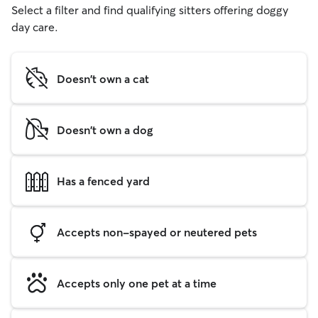
Select a filter and find qualifying sitters offering doggy
day care.
Doesn't own a cat
Doesn't own a dog
Has a fenced yard
Accepts non-spayed or neutered pets
Accepts only one pet at a time