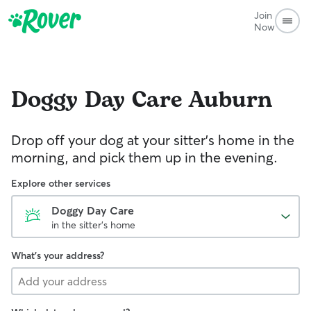
Join
Now
Doggy Day Care
Auburn
Drop off your dog at your sitter's home in the
morning, and pick them up in the evening.
Explore other services
Doggy Day Care
in the sitter's home
What's your address?