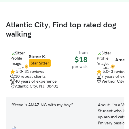
Atlantic City, Find top rated dog
walking
from
Steve K.
$18
Amelia
Star Sitter
per walk
5.0
•
31 reviews
5.0
•
3 reviews
5.0
5.0
10 repeat clients
7 years of exp
out
out
40 years of experience
Ventnor City, 
of
of
Atlantic City, NJ, 08401
5
5
stars
stars
“
Steve is AMAZING with my boy!
”
About:
I’m a Vet
Student who loves
up around cats a
I’m very passiona