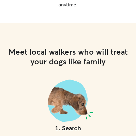
anytime.
Meet local walkers who will treat
your dogs like family
1
.
Search