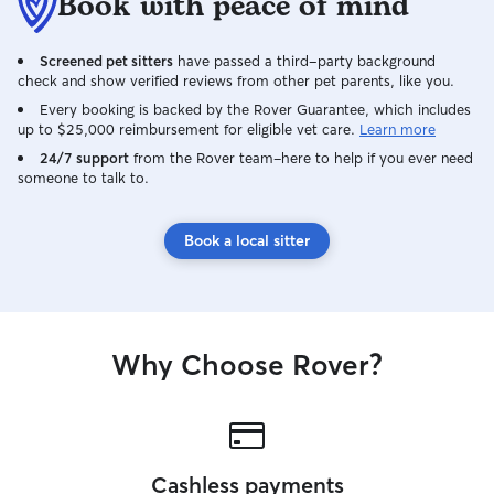
Book with peace of mind
Screened pet sitters
have passed a third-party background
check and show verified reviews from other pet parents, like you.
Every booking is backed by the Rover Guarantee, which includes
up to $25,000 reimbursement for eligible vet care.
Learn more
24/7 support
from the Rover team–here to help if you ever need
someone to talk to.
Book a local sitter
Why Choose Rover?
Cashless payments