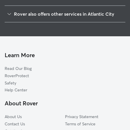
Ventnor City, NJ
Rover also offers other services in Atlantic City
Brigantine, NJ
Dog Boarding in Atlantic City
Margate City, NJ
House Sitting in Atlantic City
Pleasantville, NJ
Doggy Day Care in Atlantic City
Absecon, NJ
Pet Sitting in Atlantic City
Longport, NJ
Learn More
Cat Sitting in Atlantic City
Northfield, NJ
Read Our Blog
Pet Boarding in Atlantic City
Oceanville, NJ
RoverProtect
Dog Sitting in Atlantic City
Linwood, NJ
Safety
Leeds Point, NJ
Help Center
Galloway, NJ
About Rover
Smithville, NJ
About Us
Privacy Statement
Contact Us
Terms of Service