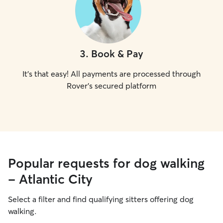
3
.
Book & Pay
It's that easy! All payments are processed through
Rover's secured platform
Popular requests for dog walking
- Atlantic City
Select a filter and find qualifying sitters offering dog
walking.