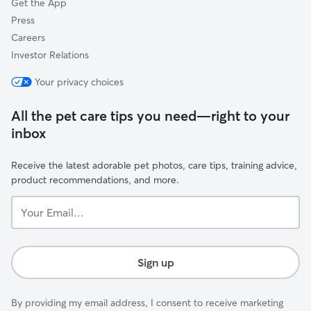
Get the App
Press
Careers
Investor Relations
Your privacy choices
All the pet care tips you need—right to your
inbox
Receive the latest adorable pet photos, care tips, training advice,
product recommendations, and more.
Your
Email...
Sign up
By providing my email address, I consent to receive marketing