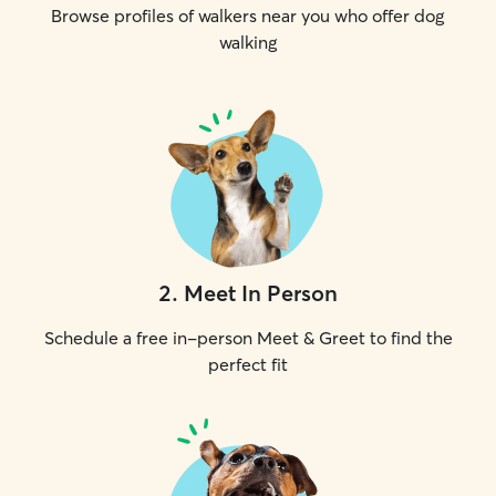
Browse profiles of walkers near you who offer dog
walking
2
.
Meet In Person
Schedule a free in-person Meet & Greet to find the
perfect fit