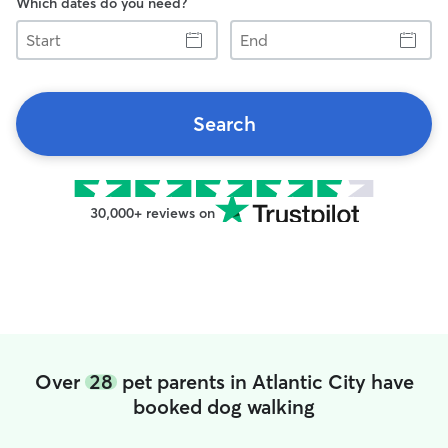
Which dates do you need?
Start
End
Search
30,000+ reviews on
Over
28
pet parents in Atlantic City have
booked dog walking