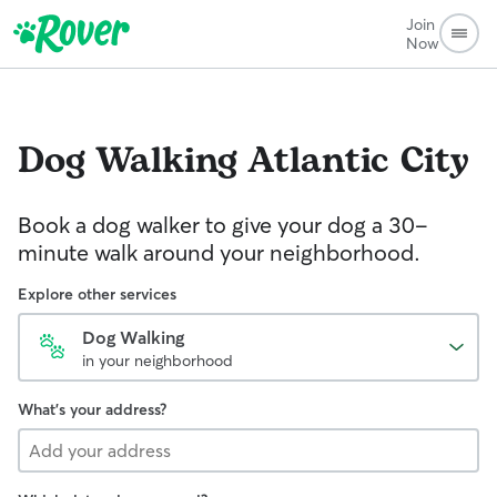
Join
Now
Dog Walking
Atlantic City
Book a dog walker to give your dog a 30-
minute walk around your neighborhood.
Explore other services
Dog Walking
in your neighborhood
What's your address?