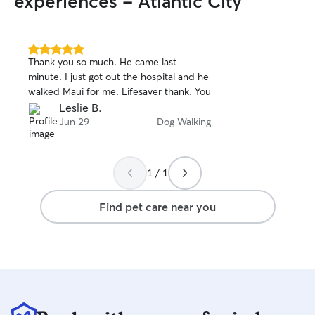
experiences - Atlantic City
visit to get to k
friends! I would 
special needs, me
health issues, tr
5.0
Thank you so much. He came last
out
have and also ge
minute. I just got out the hospital and he
of
to me before tak
walked Maui for me. Lifesaver thank. You
5
them on my own. I
stars
Leslie B.
friend so much at
Jun 29
Dog Walking
And if your dog l
sure they have a
For kitties who lo
all the churus in 
1 / 1
Find pet care near you