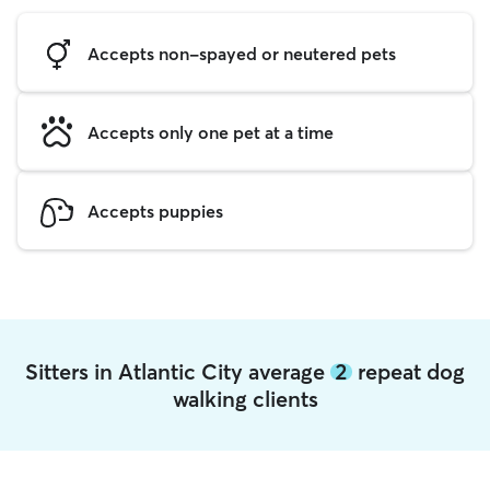
Accepts non-spayed or neutered pets
Accepts only one pet at a time
Accepts puppies
Sitters in Atlantic City average
2
repeat dog
walking clients