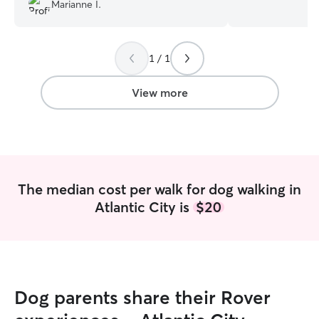
animals, I know 
Marianne I.
Body Language. I have a spare leash and
extra poop bags,
walking gigs on T
1 / 1
walking or drop-in
set up a meet and
to talk with you 
View more
your furry friend
around me! A do
just be a normal 
permission I woul
dog to help get t
I’d love to snugg
The median cost per walk for dog walking in
them forever and ever. The 
Atlantic City is
$20
open availability
and Sundays anyt
week, I am availa
before 7:30am, o
walk/play/visit a
work. I do take last minute walking gigs,
Dog parents share their Rover
but for repeat wa
would like to se