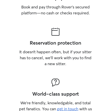
Book and pay through Rover’s secured
platform—no cash or checks required.
Reservation protection
It doesn’t happen often, but if your sitter
has to cancel, we’ll work with you to find
a new sitter.
World-class support
We’re friendly, knowledgable, and total
pet fanatics. You can
get in touch
with us