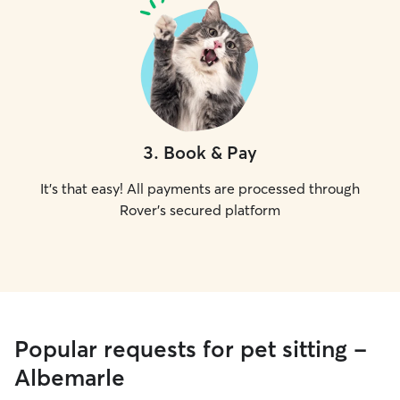
3
.
Book & Pay
It's that easy! All payments are processed through
Rover's secured platform
Popular requests for pet sitting -
Albemarle