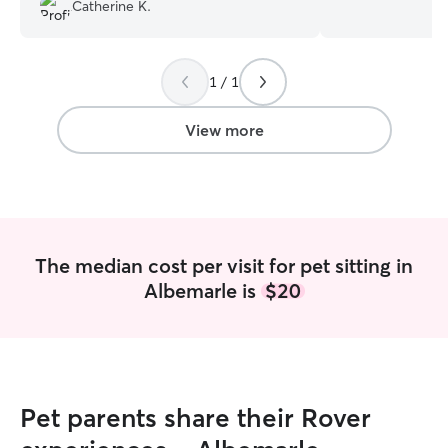
while I was out of town. I would certainly
am needed on sun
Catherine K.
have Courtney help again!
”
but after that I’
so I’m reliable I can care for pets in the
clients home ho
1 / 1
I follow instructi
what I am neede
View more
The median cost per visit for pet sitting in
Albemarle is
$20
Pet parents share their Rover