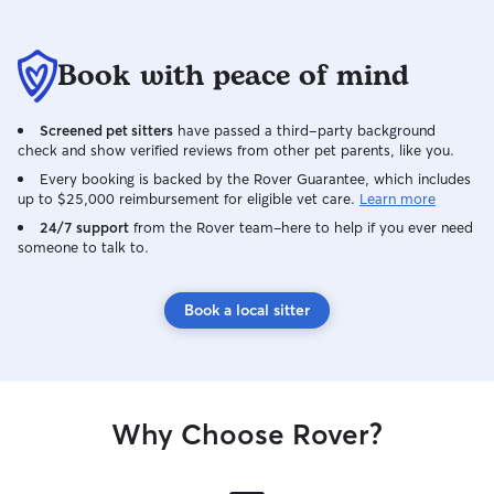
Book with peace of mind
Screened pet sitters
have passed a third-party background
check and show verified reviews from other pet parents, like you.
Every booking is backed by the Rover Guarantee, which includes
up to $25,000 reimbursement for eligible vet care.
Learn more
24/7 support
from the Rover team–here to help if you ever need
someone to talk to.
Book a local sitter
Why Choose Rover?