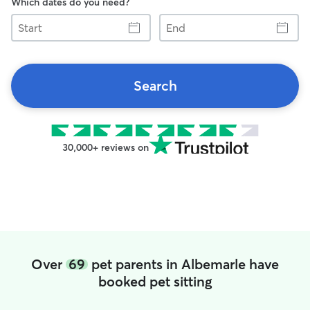
Which dates do you need?
Start
End
Search
30,000+ reviews on
Over
69
pet parents in Albemarle have
booked pet sitting