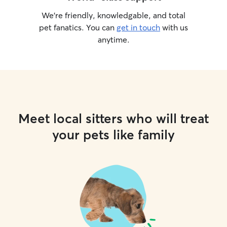
We’re friendly, knowledgable, and total
pet fanatics. You can
get in touch
with us
anytime.
Meet local sitters who will treat
your pets like family