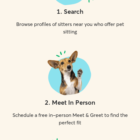
1
.
Search
Browse profiles of sitters near you who offer pet
sitting
2
.
Meet In Person
Schedule a free in-person Meet & Greet to find the
perfect fit