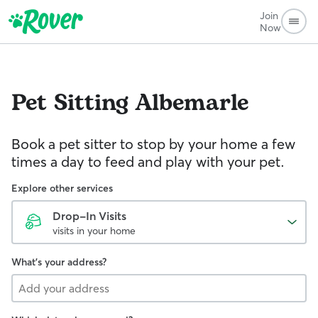
Join
Now
Pet Sitting
Albemarle
Book a pet sitter to stop by your home a few
times a day to feed and play with your pet.
Explore other services
Drop-In Visits
visits in your home
What's your address?