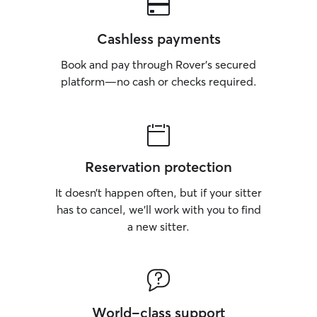
Cashless payments
Book and pay through Rover’s secured
platform—no cash or checks required.
Reservation protection
It doesn’t happen often, but if your sitter
has to cancel, we’ll work with you to find
a new sitter.
World-class support