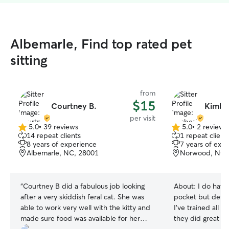
Albemarle, Find top rated pet
sitting
from
$15
Courtney B.
Kimber
per visit
5.0
•
39 reviews
5.0
•
2 reviews
5.0
5.0
14 repeat clients
1 repeat client
out
out
8 years of experience
7 years of exp
of
of
Albemarle, NC, 28001
Norwood, NC,
5
5
stars
stars
“
Courtney B did a fabulous job looking
About:
I do have
after a very skiddish feral cat. She was
pocket but defini
able to work very well with the kitty and
I’ve trained all o
made sure food was available for her
they did great I am available whenever I