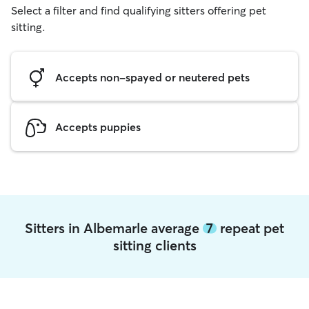
Select a filter and find qualifying sitters offering pet
sitting.
Accepts non-spayed or neutered pets
Accepts puppies
Sitters in Albemarle average
7
repeat pet
sitting clients