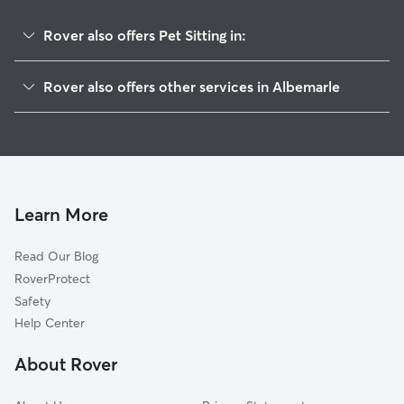
Rover also offers Pet Sitting in:
New London, NC
Rover also offers other services in Albemarle
Richfield, NC
Dog Boarding in Albemarle
Norwood, NC
House Sitting in Albemarle
Mount Pleasant, NC
Dog Walking in Albemarle
Locust, NC
Doggy Day Care in Albemarle
Stanfield, NC
Learn More
Cat Sitting in Albemarle
Rockwell, NC
Read Our Blog
Midland, NC
RoverProtect
Denton, NC
Safety
Concord, NC
Help Center
Granite Quarry, NC
About Rover
Polkton, NC