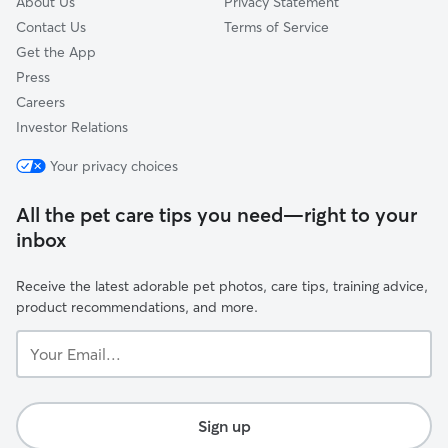
About Us
Privacy Statement
Contact Us
Terms of Service
Get the App
Press
Careers
Investor Relations
Your privacy choices
All the pet care tips you need—right to your
inbox
Receive the latest adorable pet photos, care tips, training advice,
product recommendations, and more.
Your
Email...
Sign up