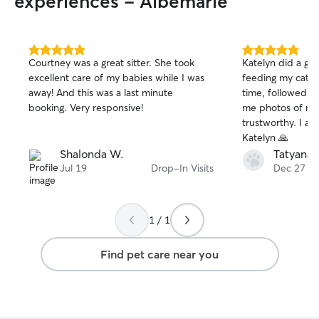
experiences - Albemarle
5.0
5.0
Courtney was a great sitter. She took
Katelyn did a gr
out
out
excellent care of my babies while I was
feeding my cats.
of
of
away! And this was a last minute
time, followed al
5
5
stars
stars
booking. Very responsive!
me photos of my 
trustworthy. I am very grateful, thank you
Katelyn 🙏
Shalonda W.
Tatyana 
Jul 19
Drop-In Visits
Dec 27
1 / 1
Find pet care near you