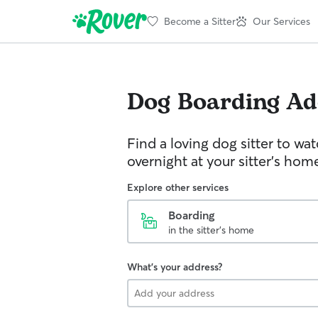
Become a Sitter
Our Services
Dog Boarding
Ad
Find a loving dog sitter to wa
overnight at your sitter's hom
Explore other services
Boarding
in the sitter's home
What's your address?