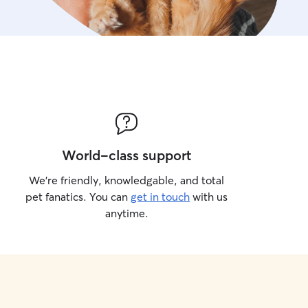
World-class support
We’re friendly, knowledgable, and total
pet fanatics. You can
get in touch
with us
anytime.