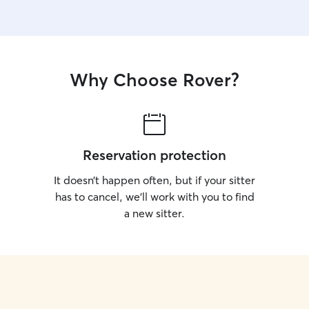
Why Choose Rover?
Reservation protection
It doesn’t happen often, but if your sitter
has to cancel, we’ll work with you to find
a new sitter.