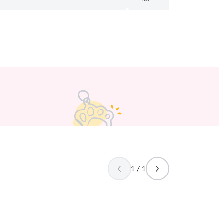
1 / 1