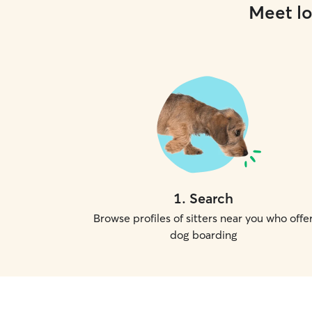
Meet lo
1
.
Search
Browse profiles of sitters near you who offe
dog boarding