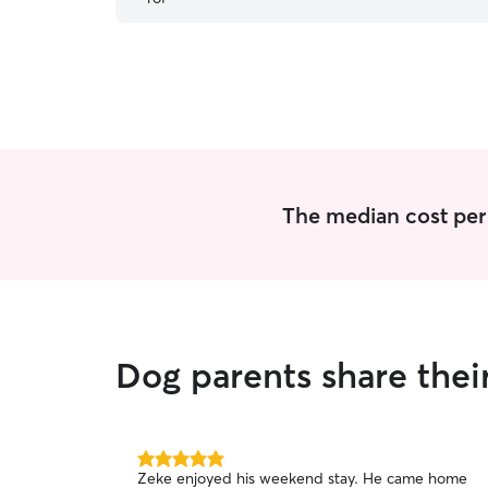
Cody again.
”
The median cost per 
Dog parents share thei
5.0
Zeke enjoyed his weekend stay. He came home
out