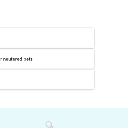
r neutered pets