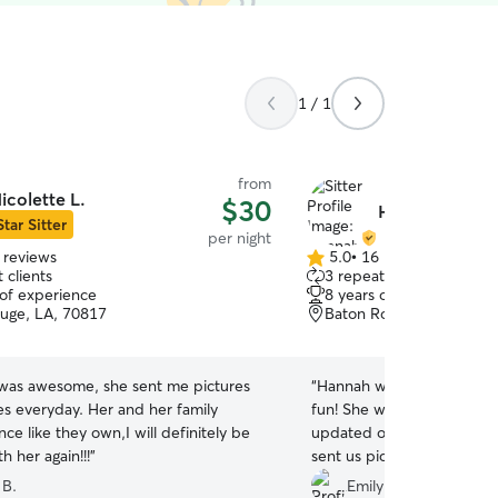
1 / 1
from
icolette L.
$30
Hannah P.
Star Sitter
per night
 reviews
5.0
•
16 reviews
5.0
 clients
3 repeat clients
out
 of experience
8 years of experience
of
uge, LA, 70817
Baton Rouge, LA, 70808
5
stars
 was awesome, she sent me pictures
“
Hannah was great and ou
s everyday. Her and her family
fun! She was very respons
nce like they own,I will definitely be
updated on how he was doi
h her again!!!
”
sent us pictures and video
definitely be using her agai
 B.
Emily R.