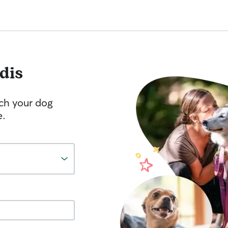
dis
tch your dog
e.