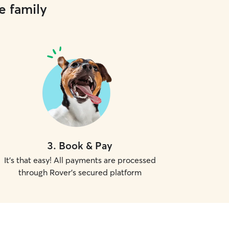
e family
3
.
Book & Pay
It's that easy! All payments are processed
through Rover's secured platform