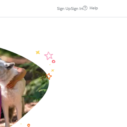
Help
Sign Up
Sign In