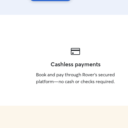
Cashless payments
Book and pay through Rover’s secured
platform—no cash or checks required.