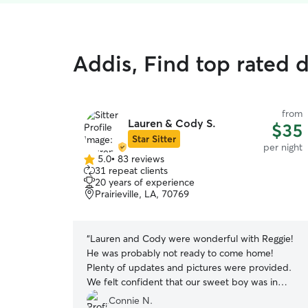
Addis, Find top rated 
from
Lauren & Cody S.
$35
Star Sitter
per night
5.0
•
83 reviews
5.0
31 repeat clients
out
20 years of experience
of
Prairieville, LA, 70769
5
stars
“
Lauren and Cody were wonderful with Reggie!
He was probably not ready to come home!
Plenty of updates and pictures were provided.
We felt confident that our sweet boy was in
good hands! We would definitely use Lauren and
Connie N.