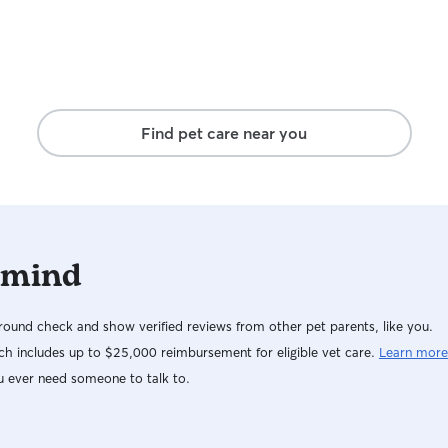
Find pet care near you
 mind
ound check and show verified reviews from other pet parents, like you.
h includes up to $25,000 reimbursement for eligible vet care.
Learn more
u ever need someone to talk to.