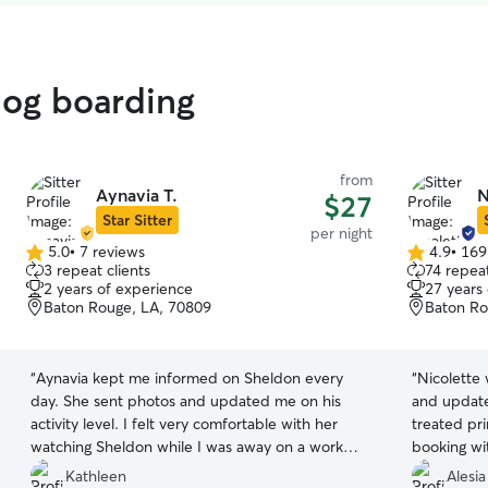
dog boarding
from
Aynavia T.
N
$27
Star Sitter
per night
5.0
•
7 reviews
4.9
•
169
5.0
4.9
3 repeat clients
74 repeat
out
out
2 years of experience
27 years
of
of
Baton Rouge, LA, 70809
Baton Ro
5
5
stars
stars
“
Aynavia kept me informed on Sheldon every
“
Nicolette
day. She sent photos and updated me on his
and update
activity level. I felt very comfortable with her
treated pri
watching Sheldon while I was away on a work
booking wit
trip and I recommend her to anyone looking for
Kathleen
Alesia