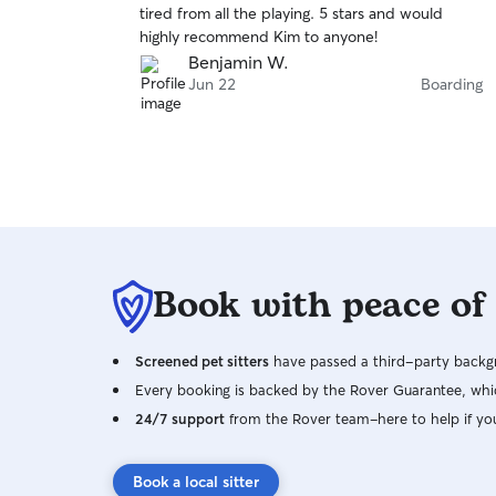
tired from all the playing. 5 stars and would
of
highly recommend Kim to anyone!
5
stars
Benjamin W.
Jun 22
Boarding
Book with peace of
Screened pet sitters
have passed a third-party backgr
Every booking is backed by the Rover Guarantee, whic
24/7 support
from the Rover team–here to help if yo
Book a local sitter