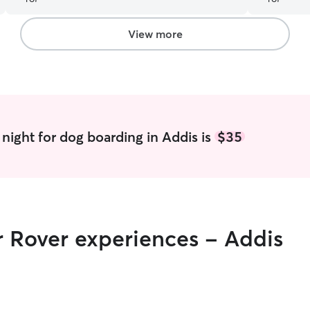
a communicative and conscietious sitter.
”
View more
night for dog boarding in Addis is
$35
r Rover experiences - Addis