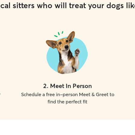
cal sitters who will treat your dogs lik
2
.
Meet In Person
r
Schedule a free in-person Meet & Greet to
find the perfect fit