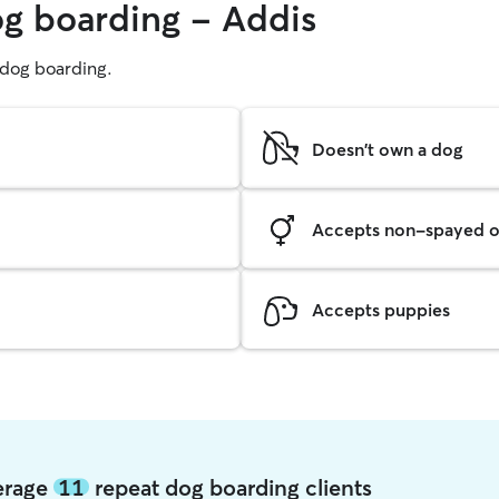
og boarding - Addis
g dog boarding.
Doesn't own a dog
Accepts non-spayed o
Accepts puppies
verage
11
repeat dog boarding clients