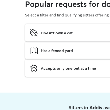
Popular requests for d
Select a filter and find qualifying sitters offerin
Doesn't own a cat
Has a fenced yard
Accepts only one pet at a time
Sitters in Addis a