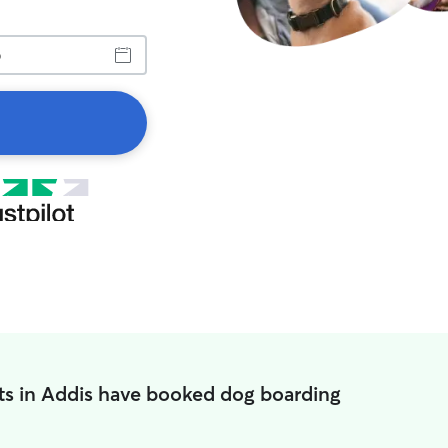
ts in Addis have booked dog boarding