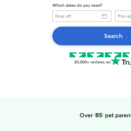
Which dates do you need?
Drop
Pick
off
up
Search
30,000+ reviews on
Over
85
pet paren