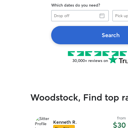
Which dates do you need?
Drop
Pick
off
up
Search
30,000+ reviews on
Woodstock, Find top r
from
Kenneth R.
$30