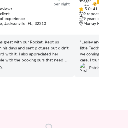
Star Sitter
per night
reviews
5.0
•
41 reviews
5.0
client
9 repeat clients
out
 of experience
9 years of experience
of
, Jacksonville, FL, 32210
Murray Hill, Jacksonville
5
stars
s great with our Rocket. Kept us
“
Lesley and Joshua were i
 his days and sent pictures but didn't
little Teddy man! They we
d with it. I also appreciated her
welcoming and went above
ible with the booking ours that needed
care. I truly felt like they 
at one point. Would definitely use
they care for their own do
O.
Patrick B.
 is available.
”
extremely sweet and cute).
when Teddy stays with t
recommend!
”