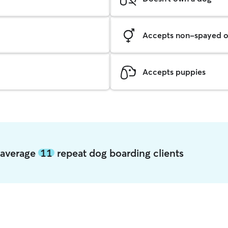
Accepts non-spayed o
Accepts puppies
 average
11
repeat dog boarding clients