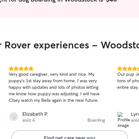
ir Rover experiences - Woodst
5.0
5.0
Very good caregiver, very kind and nice. My
Our pup Je
out
out
puppy’s 1st stay away from home. I was very
tons of pho
of
of
happy with updates and lots of photos letting
entire stay
5
5
stars
stars
me know how puppy was adjusting. I will have
Cloey watch my Bella again in the near future.
Elizabeth P.
Lyn
août 4
Boarding
aoû
Find pet care near you