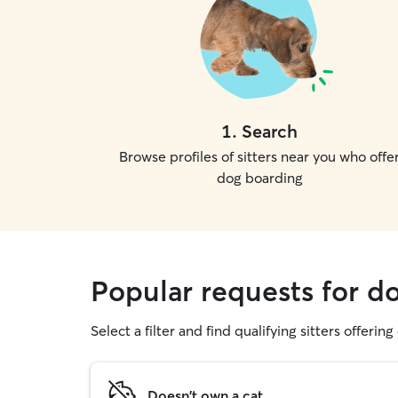
1
.
Search
Browse profiles of sitters near you who offe
dog boarding
Popular requests for 
Select a filter and find qualifying sitters offerin
Doesn't own a cat