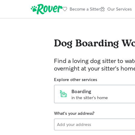
Become a Sitter
Our Services
Dog Boarding
Wo
Find a loving dog sitter to wa
overnight at your sitter's hom
Explore other services
Boarding
in the sitter's home
What's your address?