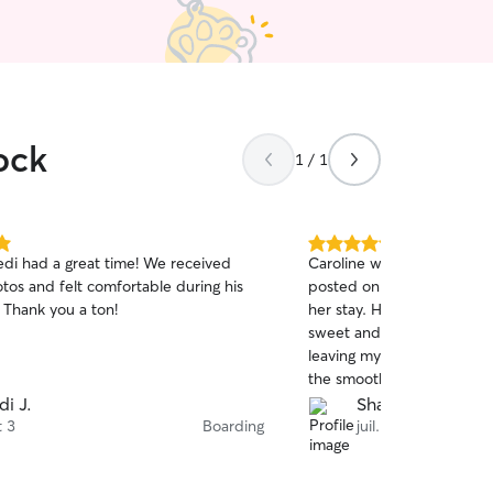
ock
1 / 1
5.0
di had a great time! We received
Caroline was very commun
out
tos and felt comfortable during his
posted on how Maxine was
of
. Thank you a ton!
her stay. Her mom and dau
5
stars
sweet and I felt complete
leaving my fur baby in her
the smooth experience!
di J.
Shanti M.
t 3
Boarding
juil. 30