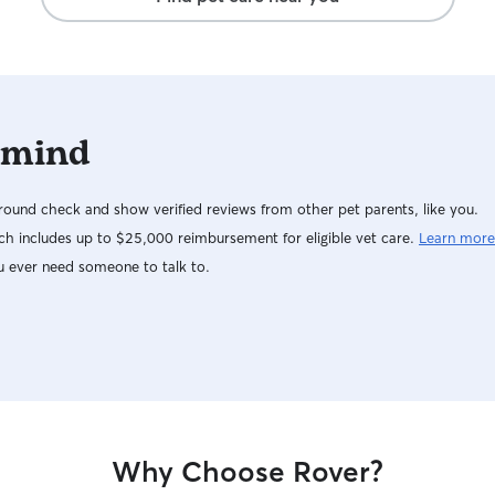
 mind
ound check and show verified reviews from other pet parents, like you.
h includes up to $25,000 reimbursement for eligible vet care.
Learn more
u ever need someone to talk to.
Why Choose Rover?