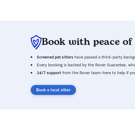
Book with peace of
Screened pet sitters
have passed a third-party backgr
Every booking is backed by the Rover Guarantee, whic
24/7 support
from the Rover team–here to help if yo
Book a local sitter