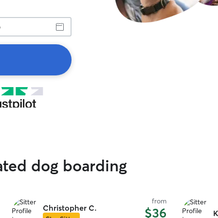
ated dog boarding
from
Christopher C.
$36
K