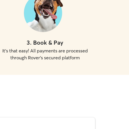
3
.
Book & Pay
It's that easy! All payments are processed
through Rover's secured platform