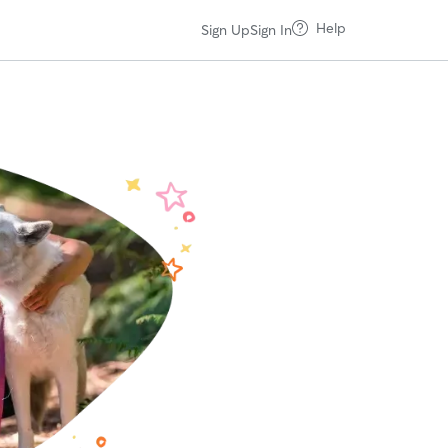
Help
Sign Up
Sign In