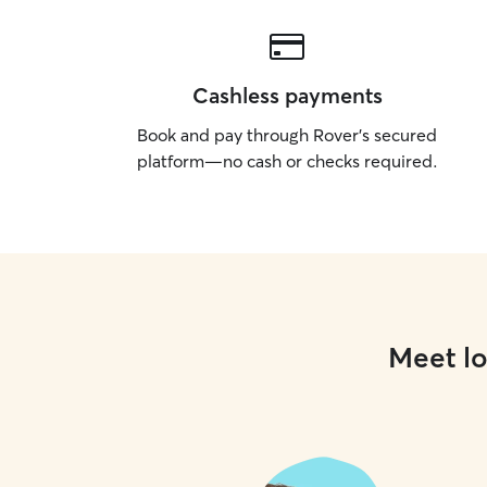
Cashless payments
Book and pay through Rover’s secured
platform—no cash or checks required.
Meet lo