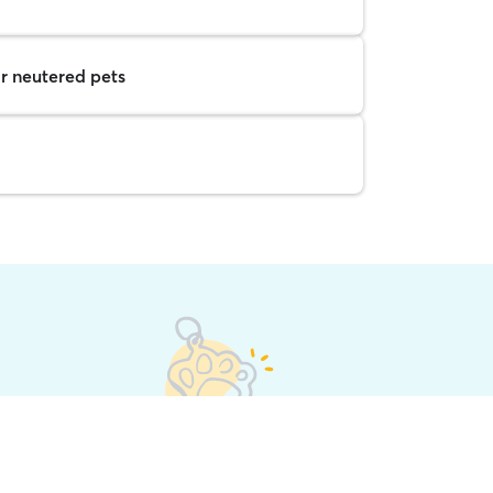
r neutered pets