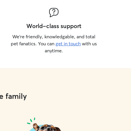
World-class support
We’re friendly, knowledgable, and total
pet fanatics. You can
get in touch
with us
anytime.
e family