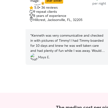
Star Sitter
per night
5.0
•
36 reviews
5.0
9 repeat clients
out
8 years of experience
of
Hillcrest, Jacksonville, FL, 32205
5
stars
“
Kenneth was very communicative and checked
in with pictures of Timmy! I had Timmy boarded
for 10 days and knew he was well taken care
and had plenty of fun while I was away. Would
absolutely rebook. Very professional and kind.
”
Maya E.
The median cost per ni