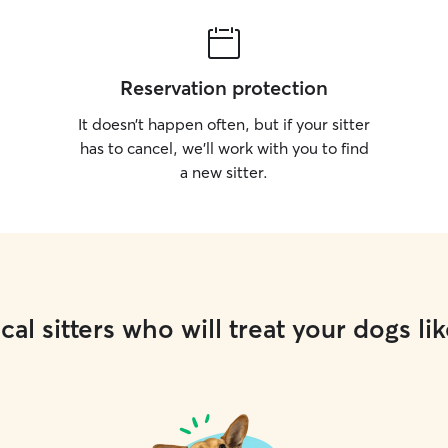
Reservation protection
It doesn’t happen often, but if your sitter
has to cancel, we’ll work with you to find
a new sitter.
cal sitters who will treat your dogs lik