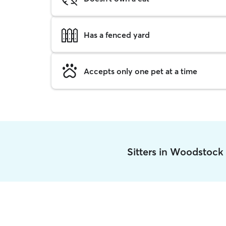
Has a fenced yard
Accepts only one pet at a time
Sitters in Woodstock