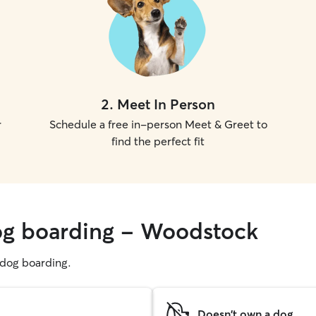
2
.
Meet In Person
r
Schedule a free in-person Meet & Greet to
find the perfect fit
dog boarding - Woodstock
g dog boarding.
Doesn't own a dog