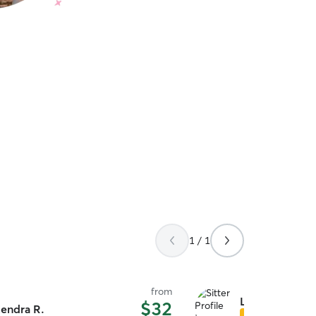
1 / 1
from
Lesley & Joshu
$32
endra R.