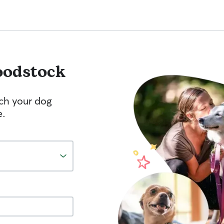
odstock
tch your dog
e.