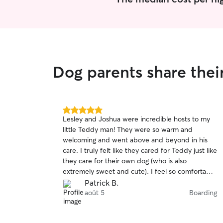
Dog parents share the
5.0
Lesley and Joshua were incredible hosts to my
out
little Teddy man! They were so warm and
of
welcoming and went above and beyond in his
5
stars
care. I truly felt like they cared for Teddy just like
they care for their own dog (who is also
extremely sweet and cute). I feel so comfortable
when Teddy stays with them and HIGHLY
Patrick B.
recommend!
août 5
Boarding