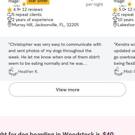
Star Sitter
per night
4.9
•
12 reviews
5.0
•
12 
4.9
5.0
5 repeat clients
1 repeat 
out
out
2 years of experience
10 years
of
of
Murray Hill, Jacksonville, FL, 32205
Lakeshore
5
5
stars
stars
“
Christopher was very easy to communicate with
“
Kendra wa
and sent photos of my dogs throughout the
updated on
week. He let me know when one of them didn’t
go overboar
seem to be eating normally and he was
being flex
confident in handling it. My dogs came back
to change 
Heather K.
Misti 
happy and without issues.
”
again if she
View more
ght for dog boarding in Woodstock is
$40