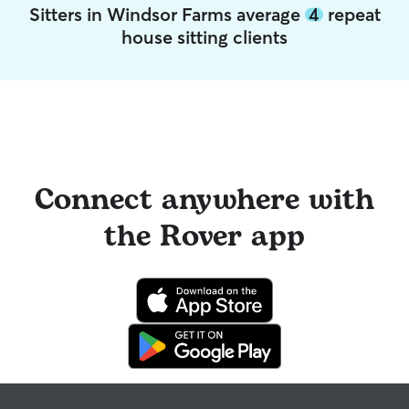
Sitters in Windsor Farms average
4
repeat
house sitting clients
Connect anywhere with
the Rover app