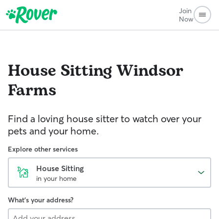
Join
Now
House Sitting
Windsor
Farms
Find a loving house sitter to watch over your
pets and your home.
Explore other services
House Sitting
in your home
What's your address?