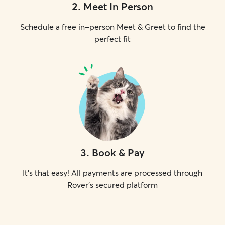
2
.
Meet In Person
Schedule a free in-person Meet & Greet to find the
perfect fit
3
.
Book & Pay
It's that easy! All payments are processed through
Rover's secured platform