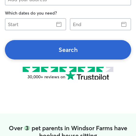
Which dates do you need?
Start
End
Search
30,000+ reviews on
Over
3
pet parents in Windsor Farms have
booked house sitting