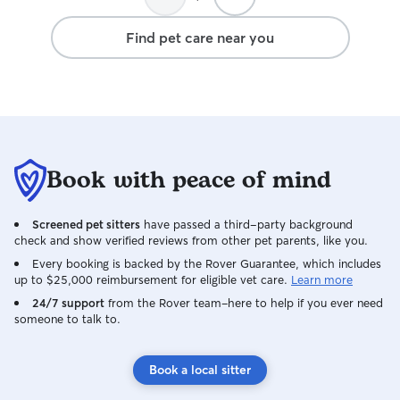
Find pet care near you
Book with peace of mind
Screened pet sitters
have passed a third-party background
check and show verified reviews from other pet parents, like you.
Every booking is backed by the Rover Guarantee, which includes
up to $25,000 reimbursement for eligible vet care.
Learn more
24/7 support
from the Rover team–here to help if you ever need
someone to talk to.
Book a local sitter