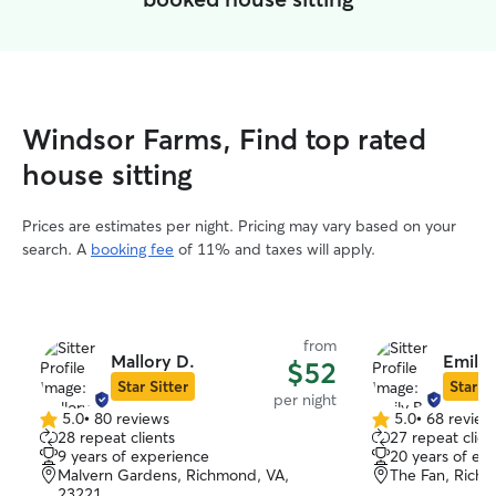
Windsor Farms, Find top rated
house sitting
Prices are estimates per night. Pricing may vary based on your
search. A
booking fee
of 11% and taxes will apply.
from
Mallory D.
Emily 
$52
Star Sitter
Star Si
per night
5.0
•
80 reviews
5.0
•
68 review
5.0
5.0
28 repeat clients
27 repeat clien
out
out
9 years of experience
20 years of ex
of
of
Malvern Gardens, Richmond, VA,
The Fan, Rich
5
5
23221