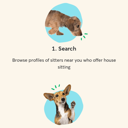
1
.
Search
Browse profiles of sitters near you who offer house
sitting