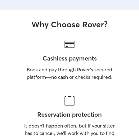
Why Choose Rover?
Cashless payments
Book and pay through Rover’s secured
platform—no cash or checks required.
Reservation protection
It doesn’t happen often, but if your sitter
has to cancel, we’ll work with you to find