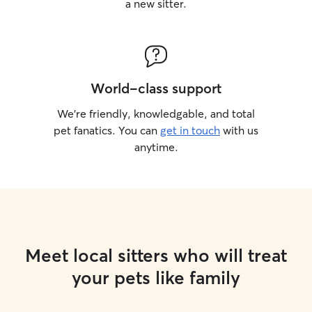
a new sitter.
World-class support
We’re friendly, knowledgable, and total
pet fanatics. You can
get in touch
with us
anytime.
Meet local sitters who will treat
your pets like family