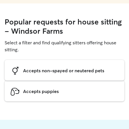
Popular requests for house sitting
- Windsor Farms
Select a filter and find qualifying sitters offering house
sitting.
Accepts non-spayed or neutered pets
Accepts puppies