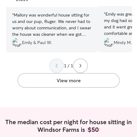
stars
stars
“
Emily was great. This was the first tim
“
Mallory was wonderful house sitting for
my dog had some
us and our pup, Ruger. We never had to
and it went great! Ringo felt su
worry about communication, and I swear
comfortable aro
the house was cleaner when we got
complaints. I received texts and pictures
home than it was before we left. Mallory
Emily & Paul W.
Mindy M.
when she arrived
was a trooper during the winter storm
when he ate. We will definitely be
and throughout our heat going out on
getting Emily to s
them. We would highly recommend
1 / 1
using Mallory for any of your pet sitting
needs!
”
View more
The median cost per night for house sitting in
Windsor Farms is
$50