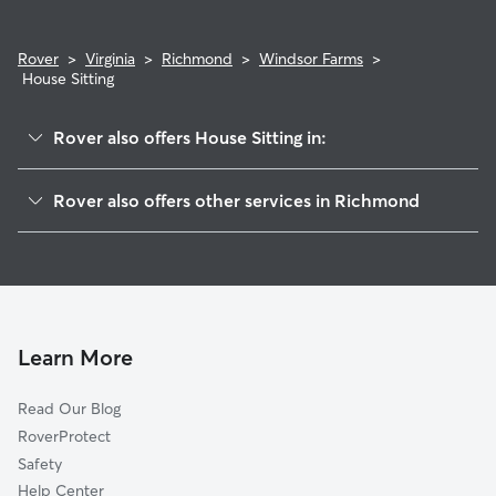
Rover
>
Virginia
>
Richmond
>
Windsor Farms
>
House Sitting
Rover also offers House Sitting in:
Stadium
Rover also offers other services in Richmond
Mary Munford
Dog Boarding In Windsor Farms
Carytown
Dog Walking In Windsor Farms
Willow Oaks
Pet Sitting & Drop Ins In Windsor Farms
Carillon
Doggy Day Care In Windsor Farms
Colonial Place
Learn More
Wilton
Read Our Blog
The Museum District
RoverProtect
Malvern Gardens
Safety
Westover Hills West
Help Center