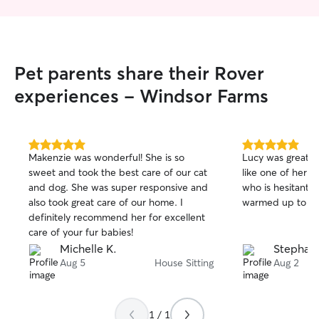
Pet parents share their Rover
experiences - Windsor Farms
5.0
5.0
Makenzie was wonderful! She is so
Lucy was great! 
out
out
sweet and took the best care of our cat
like one of her 
of
of
and dog. She was super responsive and
who is hesitant 
5
5
stars
stars
also took great care of our home. I
warmed up to he
definitely recommend her for excellent
care of your fur babies!
Michelle K.
Stephani
Aug 5
House Sitting
Aug 2
1 / 1