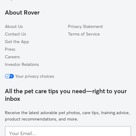
Stonewall Court
About Rover
Byrd Park
About Us
Privacy Statement
Contact Us
Terms of Service
Get the App
Press
Careers
Investor Relations
Your privacy choices
All the pet care tips you need—right to your
inbox
Receive the latest adorable pet photos, care tips, training advice,
product recommendations, and more.
Your