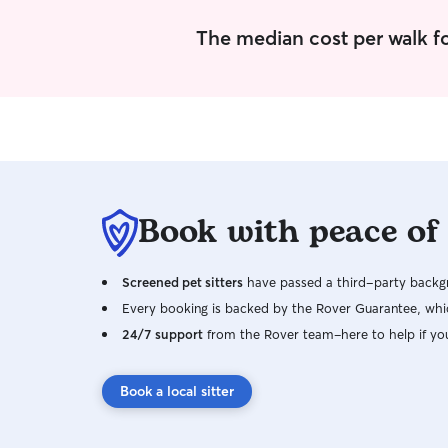
The median cost per walk f
Book with peace of
Screened pet sitters
have passed a third-party backgr
Every booking is backed by the Rover Guarantee, whic
24/7 support
from the Rover team–here to help if yo
Book a local sitter