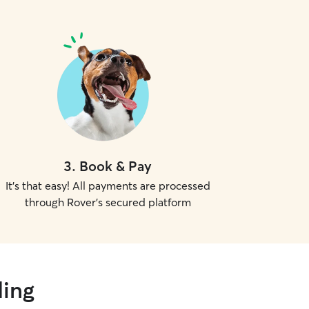
3
.
Book & Pay
It's that easy! All payments are processed
through Rover's secured platform
ding