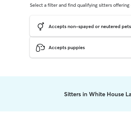
Select a filter and find qualifying sitters offerin
Accepts non-spayed or neutered pets
Accepts puppies
Sitters in White House L