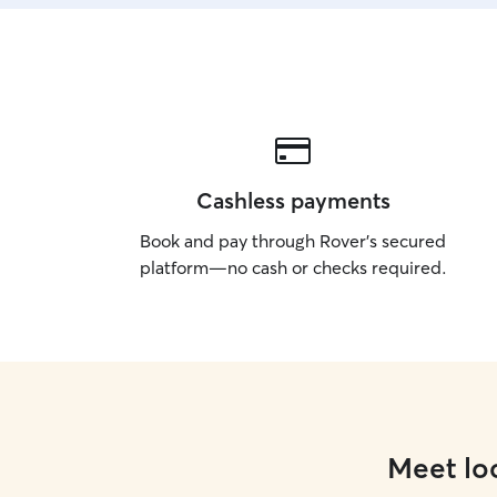
Cashless payments
Book and pay through Rover’s secured
platform—no cash or checks required.
Meet loc