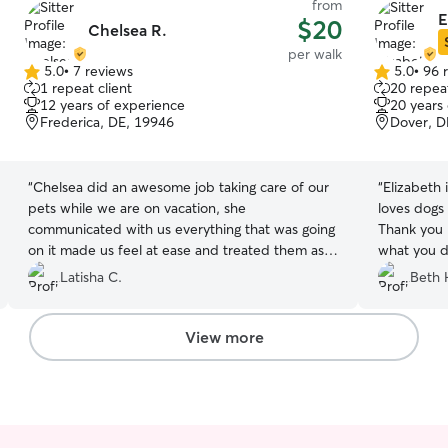
from
E
$20
Chelsea R.
per walk
5.0
•
7 reviews
5.0
•
96 
5.0
5.0
1 repeat client
20 repeat
out
out
12 years of experience
20 years
of
of
Frederica, DE, 19946
Dover, D
5
5
stars
stars
“
Chelsea did an awesome job taking care of our
“
Elizabeth is 
pets while we are on vacation, she
loves dogs
communicated with us everything that was going
Thank you E
on it made us feel at ease and treated them as
what you d
she would her own ..overall I would recommend
Latisha C.
Beth 
her to friends and famiy…..
”
View more