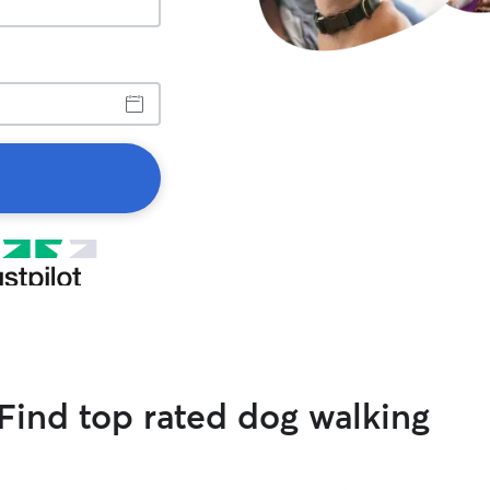
Find top rated dog walking