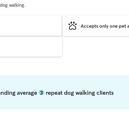
g dog walking.
Accepts only one pet a
anding average
3
repeat dog walking clients