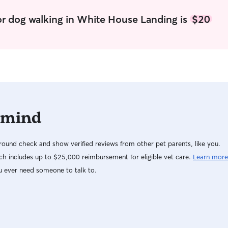
or dog walking in White House Landing is
$20
 mind
ound check and show verified reviews from other pet parents, like you.
h includes up to $25,000 reimbursement for eligible vet care.
Learn more
u ever need someone to talk to.