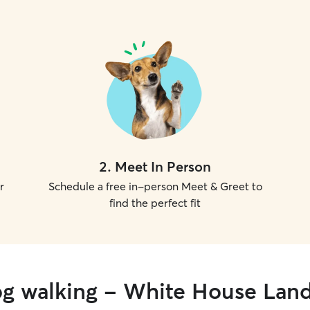
2
.
Meet In Person
r
Schedule a free in-person Meet & Greet to
find the perfect fit
og walking - White House Lan