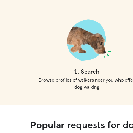
1
.
Search
Browse profiles of walkers near you who offe
dog walking
Popular requests for d