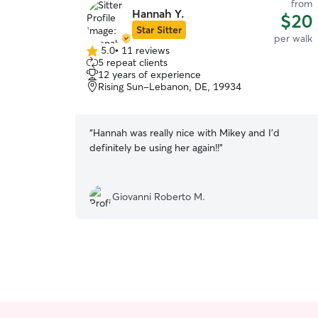
from
Hannah Y.
$20
Star Sitter
per walk
5.0
•
11 reviews
5.0
5 repeat clients
out
12 years of experience
of
Rising Sun-Lebanon, DE, 19934
5
stars
“
Hannah was really nice with Mikey and I’d
definitely be using her again!!
”
Giovanni Roberto M.