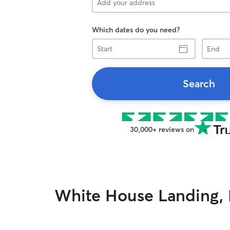
Which dates do you need?
Start
End
Search
30,000+ reviews on
White House Landing, 