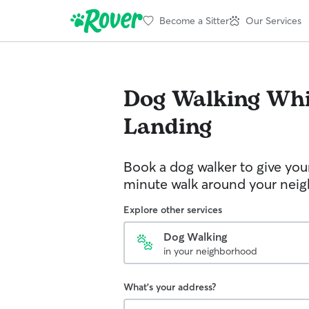
Become a Sitter
Our Services
Dog Walking
Whi
Landing
Book a dog walker to give you
minute walk around your nei
Explore other services
Dog Walking
in your neighborhood
What's your address?