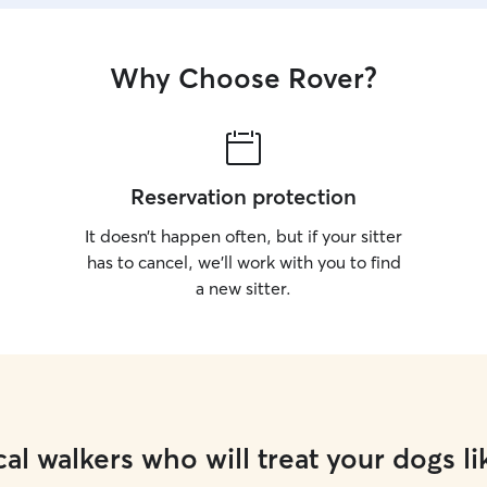
Why Choose Rover?
Reservation protection
It doesn’t happen often, but if your sitter
has to cancel, we’ll work with you to find
a new sitter.
al walkers who will treat your dogs li