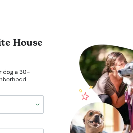
te House
r dog a 30-
ghborhood.