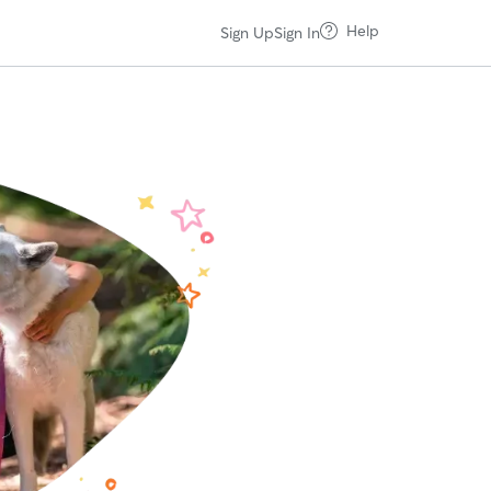
Help
Sign Up
Sign In