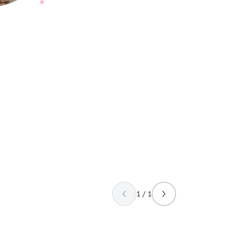
1 / 1