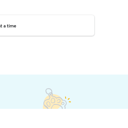
t a time