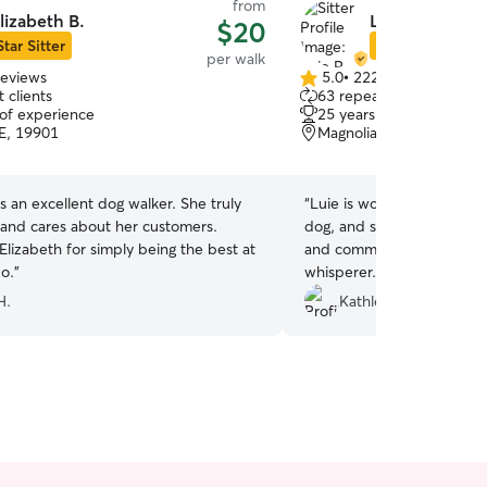
from
lizabeth B.
Luie R.
$20
Star Sitter
Star Sitter
per walk
reviews
5.0
•
222 reviews
5.0
 clients
63 repeat clients
out
 of experience
25 years of experience
of
E, 19901
Magnolia, DE, 19962
5
stars
an excellent dog walker. She truly
“
Luie is wonderful. He positively dotes on my big
 and cares about her customers.
dog, and she adores him. H
lizabeth for simply being the best at
and communicates often. I 
o.
”
whisperer.
”
H.
Kathleen D.