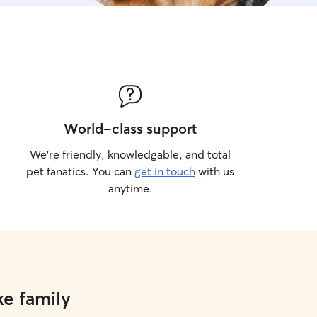
World-class support
We’re friendly, knowledgable, and total
pet fanatics. You can
get in touch
with us
anytime.
ke family