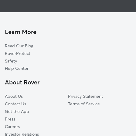
Pet Sitting & Drop Ins In Whispering Meadows
Shorewood
Doggy Day Care In Whispering Meadows
Centaur Acres
Dog Walking In Whispering Meadows
Abbey Place
Lake Of The Woods
Learn More
Deerfield Estates
Read Our Blog
Abby Place Villas
RoverProtect
Timber Lake-Covington Woods
Safety
Westchester Ridge
Help Center
Inverness Lakes
About Rover
Candelite Park
About Us
Privacy Statement
Contact Us
Terms of Service
Get the App
Press
Careers
Investor Relations