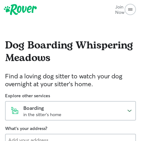
Join
Now
Dog Boarding
Whispering
Meadows
Find a loving dog sitter to watch your dog
overnight at your sitter's home.
Explore other services
Boarding
in the sitter's home
What's your address?