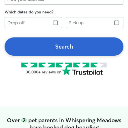
Which dates do you need?
Drop
Pick
off
up
Search
30,000+ reviews on
Over
2
pet parents in Whispering Meadows
have booked dog boarding