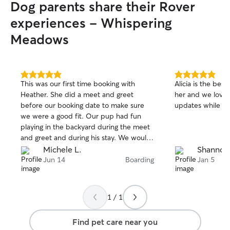
Dog parents share their Rover
experiences - Whispering
Meadows
5.0
5.0
This was our first time booking with
Alicia is the best
out
out
Heather. She did a meet and greet
her and we love 
of
of
before our booking date to make sure
updates while we
5
5
stars
stars
we were a good fit. Our pup had fun
playing in the backyard during the meet
and greet and during his stay. We would
definitely book with Heather again!
Michele L.
Shannon
Jun 14
Boarding
Jan 5
1 / 1
Find pet care near you