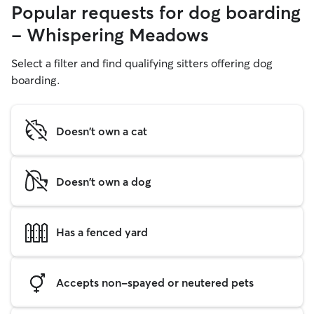
Popular requests for dog boarding
- Whispering Meadows
Select a filter and find qualifying sitters offering dog
boarding.
Doesn't own a cat
Doesn't own a dog
Has a fenced yard
Accepts non-spayed or neutered pets