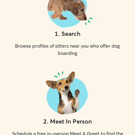
1
.
Search
Browse profiles of sitters near you who offer dog
boarding
2
.
Meet In Person
Schedule a free in-person Meet & Greet to find the