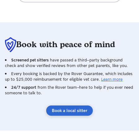
Book with peace of mind
Screened pet sitters
have passed a third-party background
check and show verified reviews from other pet parents, like you.
Every booking is backed by the Rover Guarantee, which includes
up to $25,000 reimbursement for eligible vet care.
Learn more
24/7 support
from the Rover team–here to help if you ever need
someone to talk to.
Book a local sitter