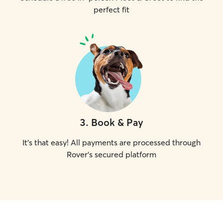
perfect fit
3
.
Book & Pay
It's that easy! All payments are processed through
Rover's secured platform