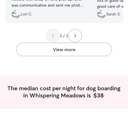
lots of good upd
was communicative and sent me photos
good care of our
and updates. I would definitely use her
with a tall fence 
Lori C.
Sarah S.
again.
”
absolutely reco
1 / 1
View more
The median cost per night for dog boarding
in Whispering Meadows is
$38