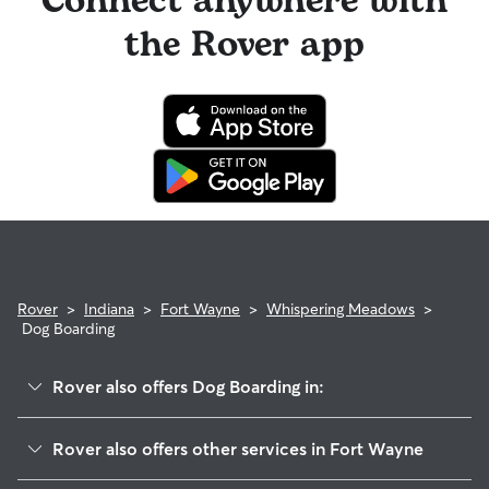
Connect anywhere with
the Rover app
Rover
>
Indiana
>
Fort Wayne
>
Whispering Meadows
>
Dog Boarding
Rover also offers Dog Boarding in:
Whispering Woods
Rover also offers other services in Fort Wayne
Falls Of Beaver Creek