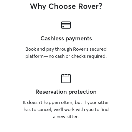
Why Choose Rover?
Cashless payments
Book and pay through Rover’s secured
platform—no cash or checks required.
Reservation protection
It doesn’t happen often, but if your sitter
has to cancel, we’ll work with you to find
a new sitter.