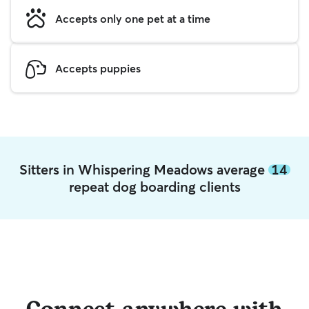
Accepts only one pet at a time
Accepts puppies
Sitters in Whispering Meadows average
14
repeat dog boarding clients