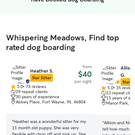
Whispering Meadows, Find top
rated dog boarding
from
Alliso
Heather S.
$40
G.
Star Sitter
per night
Star Si
5.0
•
73 reviews
5.0
•
35 review
5.0
5.0
29 repeat clients
13 repeat clien
out
out
30 years of experience
15 years of ex
of
of
Abbey Place, Fort Wayne, IN, 46804
Manor Park, Fo
5
5
stars
stars
“
Heather was a wonderful sitter for my
“
Allison and Nick
11 month old puppy. She was very
tell how much th
flexible with drop off and pick up. She