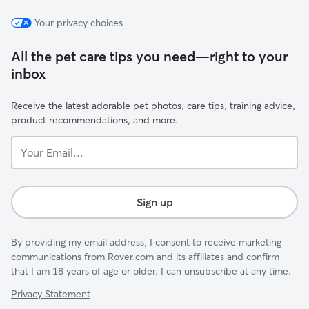
Your privacy choices
All the pet care tips you need—right to your
inbox
Receive the latest adorable pet photos, care tips, training advice,
product recommendations, and more.
Your
Email...
Sign up
By providing my email address, I consent to receive marketing
communications from Rover.com and its affiliates and confirm
that I am 18 years of age or older. I can unsubscribe at any time.
Privacy Statement