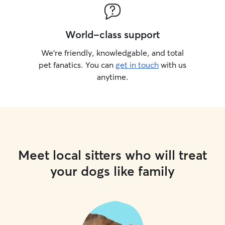
World-class support
We’re friendly, knowledgable, and total
pet fanatics. You can
get in touch
with us
anytime.
Meet local sitters who will treat
your dogs like family